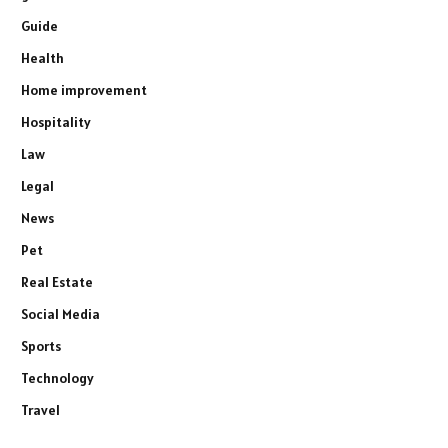
Guide
Health
Home improvement
Hospitality
Law
Legal
News
Pet
Real Estate
Social Media
Sports
Technology
Travel