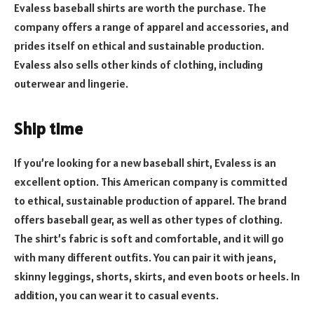
Evaless baseball shirts are worth the purchase. The
company offers a range of apparel and accessories, and
prides itself on ethical and sustainable production.
Evaless also sells other kinds of clothing, including
outerwear and lingerie.
Ship time
If you’re looking for a new baseball shirt, Evaless is an
excellent option. This American company is committed
to ethical, sustainable production of apparel. The brand
offers baseball gear, as well as other types of clothing.
The shirt’s fabric is soft and comfortable, and it will go
with many different outfits. You can pair it with jeans,
skinny leggings, shorts, skirts, and even boots or heels. In
addition, you can wear it to casual events.