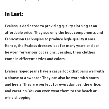
In Last:
Evaless is dedicated to providing quality clothing at an
affordable price. They use only the best components and
fabrication techniques to produce high-quality items.
Hence, the Evaless dresses last for many years and can
be worn for various occasions. Besides, their clothes
come in different styles and colors.
Evaless ripped jeans have a casual look that pairs well with
a blouse or a sweater. They can also be worn with boots
and heels. They are perfect for everyday use, the office,
and vacation. You can even wear them to the beach or
while shopping.