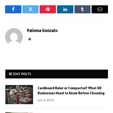
Facebook
Twitter
Pinterest
LinkedIn
Tumblr
Email
Paloma Gonzalo
Website
RECENT POSTS
Cardboard Baler or Compactor? What UK
Businesses Need to Know Before Choosing
July 9, 2026