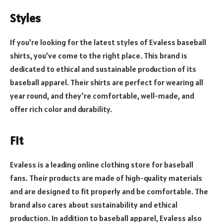
Styles
If you’re looking for the latest styles of Evaless baseball
shirts, you’ve come to the right place. This brand is
dedicated to ethical and sustainable production of its
baseball apparel. Their shirts are perfect for wearing all
year round, and they’re comfortable, well-made, and
offer rich color and durability.
Fit
Evaless is a leading online clothing store for baseball
fans. Their products are made of high-quality materials
and are designed to fit properly and be comfortable. The
brand also cares about sustainability and ethical
production. In addition to baseball apparel, Evaless also