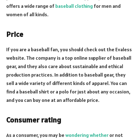
offers a wide range of
baseball clothing
for men and
women of all kinds.
Price
If you are a baseball fan, you should check out the Evaless
website. The company is a top online supplier of baseball
gear, and they also care about sustainable and ethical
production practices. In addition to baseball gear, they
sell a wide variety of different kinds of apparel. You can
find a baseball shirt or a polo for just about any occasion,
and you can buy one at an affordable price.
Consumer rating
As a consumer, you may be
wondering whether
or not