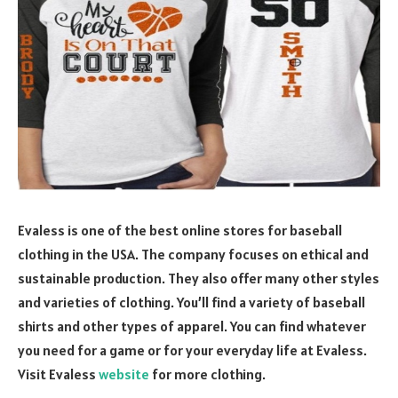
Evaless is one of the best online stores for baseball
clothing in the USA. The company focuses on ethical and
sustainable production. They also offer many other styles
and varieties of clothing. You’ll find a variety of baseball
shirts and other types of apparel. You can find whatever
you need for a game or for your everyday life at Evaless.
Visit Evaless
website
for more clothing.