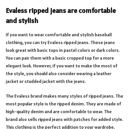
Evaless ripped jeans are comfortable
and stylish
If you want to wear comfortable and stylish baseball
clothing, you can try Evaless ripped jeans. These jeans
look great with basic tops in pastel colors or dark colors.
You can pair them with a basic cropped top for a more
elegant look. However, if you want to make the most of
the style, you should also consider wearing a leather
jacket or studded jacket with the jeans.
The Evaless brand makes many styles of ripped jeans. The
most popular style is the ripped denim. They are made of
high-quality denim and are comfortable to wear. The
brand also sells ripped jeans with patches for added style.
This clothing is the perfect addition to your wardrobe.