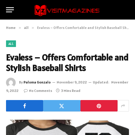
Home
»
All
»
Evaless – Offers Comfortable and Stylish Baseball Shirts
ALL
Evaless – Offers Comfortable and
Stylish Baseball Shirts
By
Paloma Gonzalo
November 9, 2022
Updated:
November
9, 2022
No Comments
3 Mins Read