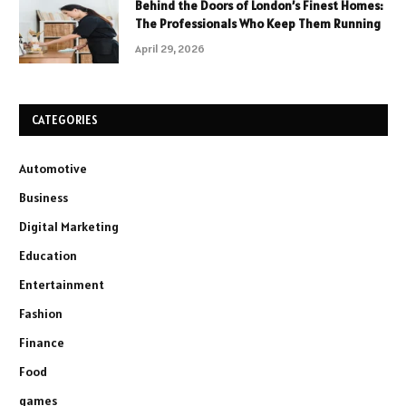
Behind the Doors of London’s Finest Homes:
The Professionals Who Keep Them Running
April 29, 2026
CATEGORIES
Automotive
Business
Digital Marketing
Education
Entertainment
Fashion
Finance
Food
games