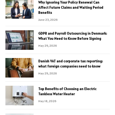
Why Ignoring Your Policy Renewal Can
Affect Future Claims and Waiting Period
Benefits
June 23, 2026
GDPR and Payroll Outsourcing in Denmark:
What You Need to Know Before Signing
May 29, 2026
Danish VAT and corporate tax reporting:
what foreign companies need to know
May 29, 2026
Top Benefits of Choosing an Electric
Tankless Water Heater
May 18, 2026