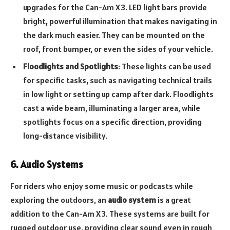
upgrades for the Can-Am X3. LED light bars provide
bright, powerful illumination that makes navigating in
the dark much easier. They can be mounted on the
roof, front bumper, or even the sides of your vehicle.
Floodlights and Spotlights
: These lights can be used
for specific tasks, such as navigating technical trails
in low light or setting up camp after dark. Floodlights
cast a wide beam, illuminating a larger area, while
spotlights focus on a specific direction, providing
long-distance visibility.
6. Audio Systems
For riders who enjoy some music or podcasts while
exploring the outdoors, an
audio system
is a great
addition to the Can-Am X3. These systems are built for
rugged outdoor use, providing clear sound even in rough