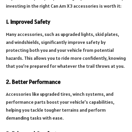
investing in the right Can Am X3 accessories is worth it:
1. Improved Safety
Many accessories, such as upgraded lights, skid plates,
and windshields, significantly improve safety by
protecting both you and your vehicle from potential
hazards. This allows you to ride more confidently, knowing
that you’re prepared for whatever the trail throws at you.
2. Better Performance
Accessories like upgraded tires, winch systems, and
performance parts boost your vehicle’s capabilities,
helping you tackle tougher terrains and perform
demanding tasks with ease.