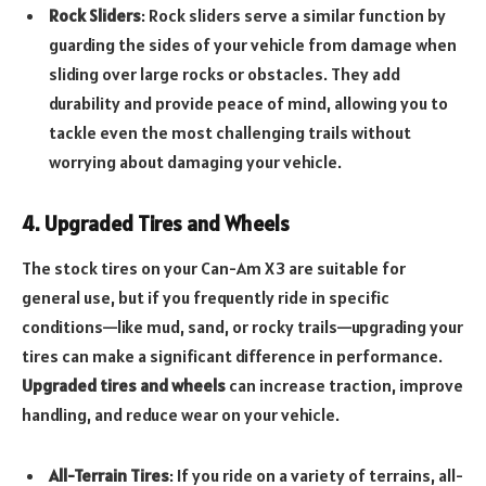
Rock Sliders
: Rock sliders serve a similar function by
guarding the sides of your vehicle from damage when
sliding over large rocks or obstacles. They add
durability and provide peace of mind, allowing you to
tackle even the most challenging trails without
worrying about damaging your vehicle.
4. Upgraded Tires and Wheels
The stock tires on your Can-Am X3 are suitable for
general use, but if you frequently ride in specific
conditions—like mud, sand, or rocky trails—upgrading your
tires can make a significant difference in performance.
Upgraded tires and wheels
can increase traction, improve
handling, and reduce wear on your vehicle.
All-Terrain Tires
: If you ride on a variety of terrains, all-