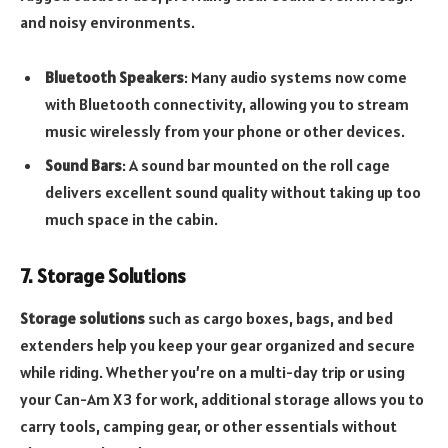
and noisy environments.
Bluetooth Speakers
: Many audio systems now come
with Bluetooth connectivity, allowing you to stream
music wirelessly from your phone or other devices.
Sound Bars
: A sound bar mounted on the roll cage
delivers excellent sound quality without taking up too
much space in the cabin.
7. Storage Solutions
Storage solutions
such as cargo boxes, bags, and bed
extenders help you keep your gear organized and secure
while riding. Whether you’re on a multi-day trip or using
your Can-Am X3 for work, additional storage allows you to
carry tools, camping gear, or other essentials without