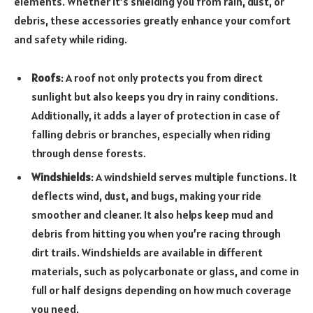
elements. Whether it’s shielding you from rain, dust, or
debris, these accessories greatly enhance your comfort
and safety while riding.
Roofs
: A roof not only protects you from direct
sunlight but also keeps you dry in rainy conditions.
Additionally, it adds a layer of protection in case of
falling debris or branches, especially when riding
through dense forests.
Windshields
: A windshield serves multiple functions. It
deflects wind, dust, and bugs, making your ride
smoother and cleaner. It also helps keep mud and
debris from hitting you when you’re racing through
dirt trails. Windshields are available in different
materials, such as polycarbonate or glass, and come in
full or half designs depending on how much coverage
you need.