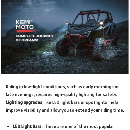
Riding in low-light conditions, such as early mornings or
late evenings, requires high-quality lighting for safety.
Lighting upgrades
, like LED light bars or spotlights, help
improve visibility and allow you to extend your riding time.
LED Light Bars
: These are one of the most popular