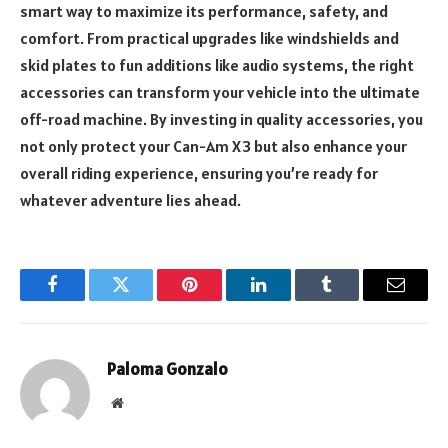
smart way to maximize its performance, safety, and
comfort. From practical upgrades like windshields and
skid plates to fun additions like audio systems, the right
accessories can transform your vehicle into the ultimate
off-road machine. By investing in quality accessories, you
not only protect your Can-Am X3 but also enhance your
overall riding experience, ensuring you’re ready for
whatever adventure lies ahead.
Facebook
Twitter
Pinterest
LinkedIn
Tumblr
Email
Paloma Gonzalo
Website