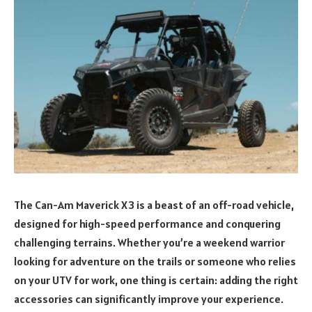
The Can-Am Maverick X3 is a beast of an off-road vehicle,
designed for high-speed performance and conquering
challenging terrains. Whether you’re a weekend warrior
looking for adventure on the trails or someone who relies
on your UTV for work, one thing is certain: adding the right
accessories can significantly improve your experience.