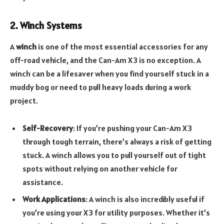
2. Winch Systems
A
winch
is one of the most essential accessories for any
off-road vehicle, and the Can-Am X3 is no exception. A
winch can be a lifesaver when you find yourself stuck in a
muddy bog or need to pull heavy loads during a work
project.
Self-Recovery
: If you’re pushing your Can-Am X3
through tough terrain, there’s always a risk of getting
stuck. A winch allows you to pull yourself out of tight
spots without relying on another vehicle for
assistance.
Work Applications
: A winch is also incredibly useful if
you’re using your X3 for utility purposes. Whether it’s