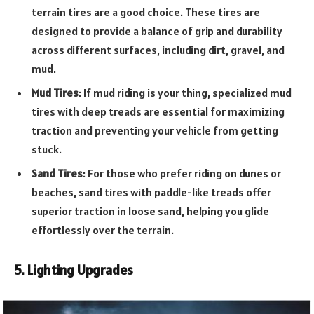
terrain tires are a good choice. These tires are
designed to provide a balance of grip and durability
across different surfaces, including dirt, gravel, and
mud.
Mud Tires
: If mud riding is your thing, specialized mud
tires with deep treads are essential for maximizing
traction and preventing your vehicle from getting
stuck.
Sand Tires
: For those who prefer riding on dunes or
beaches, sand tires with paddle-like treads offer
superior traction in loose sand, helping you glide
effortlessly over the terrain.
5. Lighting Upgrades