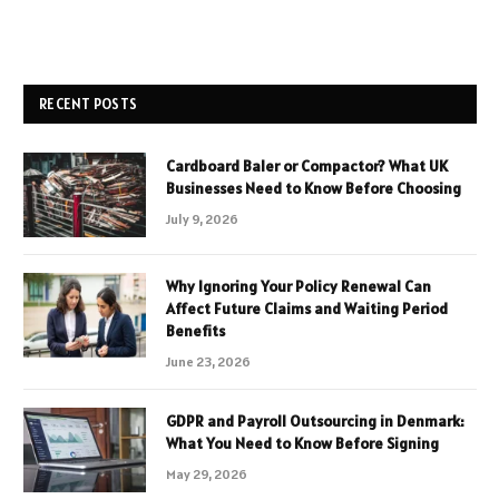
RECENT POSTS
Cardboard Baler or Compactor? What UK
Businesses Need to Know Before Choosing
July 9, 2026
Why Ignoring Your Policy Renewal Can
Affect Future Claims and Waiting Period
Benefits
June 23, 2026
GDPR and Payroll Outsourcing in Denmark:
What You Need to Know Before Signing
May 29, 2026