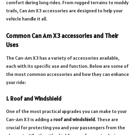
comfort during long rides. From rugged terrains to muddy
trails, Can Am X3 accessories are designed to help your
vehicle handle it all.
Common Can Am X3 accessories and Their
Uses
The Can-Am X3 has a variety of accessories available,
each with its specific use and function. Below are some of
the most common accessories and how they can enhance
your ride:
1. Roof and Windshield
One of the most practical upgrades you can make to your
Can-Am X3 is adding a
roof and windshield
. These are
crucial for protecting you and your passengers from the