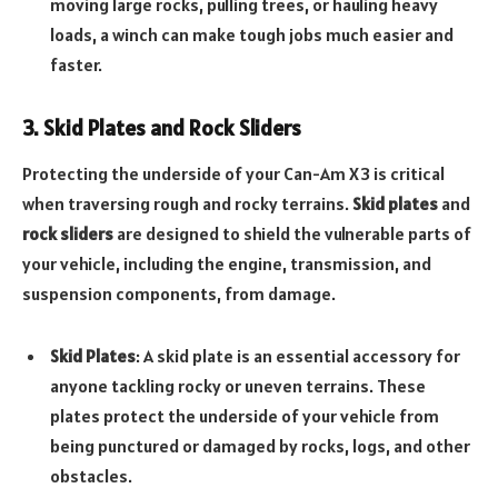
moving large rocks, pulling trees, or hauling heavy
loads, a winch can make tough jobs much easier and
faster.
3. Skid Plates and Rock Sliders
Protecting the underside of your Can-Am X3 is critical
when traversing rough and rocky terrains.
Skid plates
and
rock sliders
are designed to shield the vulnerable parts of
your vehicle, including the engine, transmission, and
suspension components, from damage.
Skid Plates
: A skid plate is an essential accessory for
anyone tackling rocky or uneven terrains. These
plates protect the underside of your vehicle from
being punctured or damaged by rocks, logs, and other
obstacles.