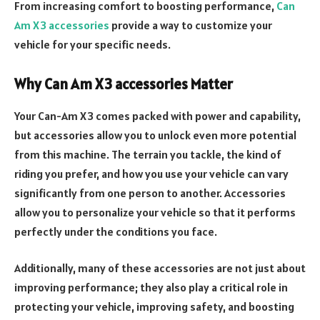
From increasing comfort to boosting performance,
Can
Am X3 accessories
provide a way to customize your
vehicle for your specific needs.
Why Can Am X3 accessories Matter
Your Can-Am X3 comes packed with power and capability,
but accessories allow you to unlock even more potential
from this machine. The terrain you tackle, the kind of
riding you prefer, and how you use your vehicle can vary
significantly from one person to another. Accessories
allow you to personalize your vehicle so that it performs
perfectly under the conditions you face.
Additionally, many of these accessories are not just about
improving performance; they also play a critical role in
protecting your vehicle, improving safety, and boosting