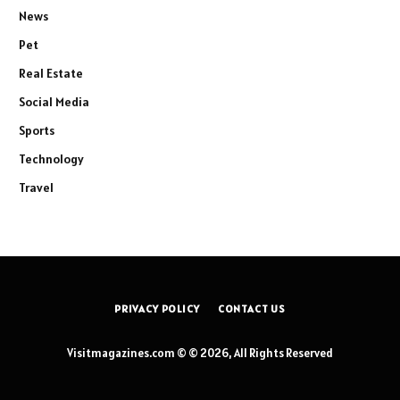
News
Pet
Real Estate
Social Media
Sports
Technology
Travel
PRIVACY POLICY
CONTACT US
Visitmagazines.com © © 2026, All Rights Reserved