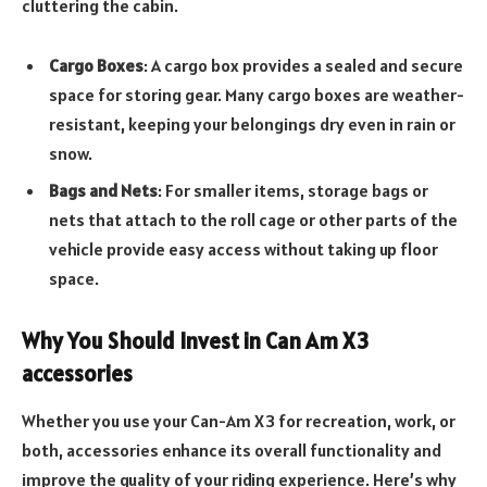
cluttering the cabin.
Cargo Boxes
: A cargo box provides a sealed and secure
space for storing gear. Many cargo boxes are weather-
resistant, keeping your belongings dry even in rain or
snow.
Bags and Nets
: For smaller items, storage bags or
nets that attach to the roll cage or other parts of the
vehicle provide easy access without taking up floor
space.
Why You Should Invest in Can Am X3
accessories
Whether you use your Can-Am X3 for recreation, work, or
both, accessories enhance its overall functionality and
improve the quality of your riding experience. Here’s why