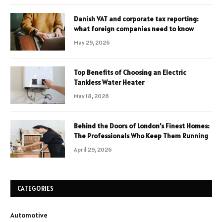
Danish VAT and corporate tax reporting:
what foreign companies need to know
May 29, 2026
Top Benefits of Choosing an Electric
Tankless Water Heater
May 18, 2026
Behind the Doors of London’s Finest Homes:
The Professionals Who Keep Them Running
April 29, 2026
CATEGORIES
Automotive