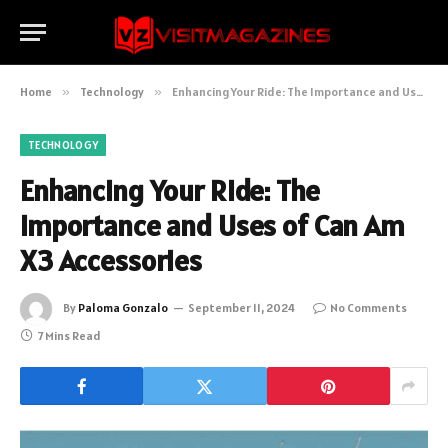
Home
»
Technology
»
Enhancing Your Ride: The Importance and Uses of Can Am X3 Accessories
TECHNOLOGY
Enhancing Your Ride: The
Importance and Uses of Can Am
X3 Accessories
By
Paloma Gonzalo
September 11, 2024
No Comments
7 Mins Read