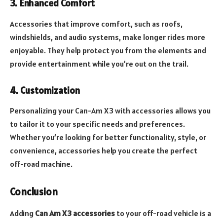
3. Enhanced Comfort
Accessories that improve comfort, such as roofs,
windshields, and audio systems, make longer rides more
enjoyable. They help protect you from the elements and
provide entertainment while you’re out on the trail.
4. Customization
Personalizing your Can-Am X3 with accessories allows you
to tailor it to your specific needs and preferences.
Whether you’re looking for better functionality, style, or
convenience, accessories help you create the perfect
off-road machine.
Conclusion
Adding
Can Am X3 accessories
to your off-road vehicle is a