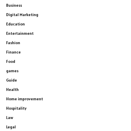
Business
Digital Marketing
Education
Entertainment
Fashion
Finance
Food
games
Guide
Health
Home improvement
Hospitality
Law
Legal