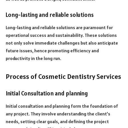
Long-lasting and reliable solutions
Long-lasting and reliable solutions are paramount for
operational success and sustainability. These solutions
not only solve immediate challenges but also anticipate
future issues, hence promoting efficiency and
productivity in the long run.
Process of Cosmetic Dentistry Services
Initial Consultation and planning
Initial consultation and planning form the foundation of
any project. They involve understanding the client’s
needs, setting clear goals, and defining the project