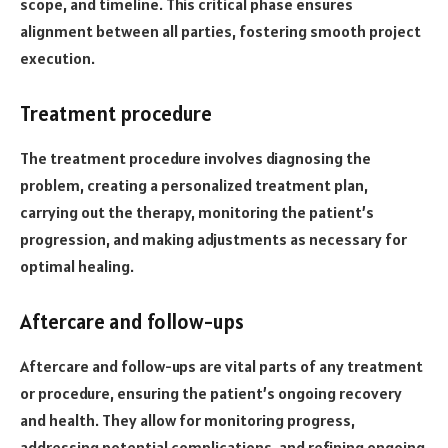
scope, and timeline. This critical phase ensures
alignment between all parties, fostering smooth project
execution.
Treatment procedure
The treatment procedure involves diagnosing the
problem, creating a personalized treatment plan,
carrying out the therapy, monitoring the patient’s
progression, and making adjustments as necessary for
optimal healing.
Aftercare and follow-ups
Aftercare and follow-ups are vital parts of any treatment
or procedure, ensuring the patient’s ongoing recovery
and health. They allow for monitoring progress,
addressing potential complications, and refining ongoing