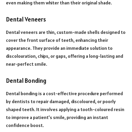
even making them whiter than their original shade.
Dental Veneers
Dental veneers are thin, custom-made shells designed to
cover the front surface of teeth, enhancing their
appearance. They provide an immediate solution to
discolouration, chips, or gaps, offering a long-lasting and
near-perfect smile.
Dental Bonding
Dental bonding is a cost-effective procedure performed
by dentists to repair damaged, discoloured, or poorly
shaped teeth. It involves applying a tooth-coloured resin
to improve a patient’s smile, providing an instant
confidence boost.