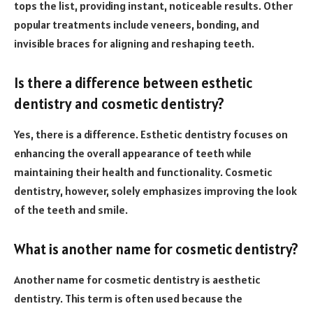
tops the list, providing instant, noticeable results. Other
popular treatments include veneers, bonding, and
invisible braces for aligning and reshaping teeth.
Is there a difference between esthetic
dentistry and cosmetic dentistry?
Yes, there is a difference. Esthetic dentistry focuses on
enhancing the overall appearance of teeth while
maintaining their health and functionality. Cosmetic
dentistry, however, solely emphasizes improving the look
of the teeth and smile.
What is another name for cosmetic dentistry?
Another name for cosmetic dentistry is aesthetic
dentistry. This term is often used because the