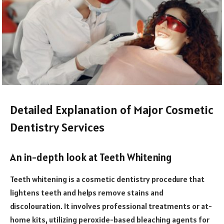
Detailed Explanation of Major Cosmetic
Dentistry Services
An in-depth look at Teeth Whitening
Teeth whitening is a cosmetic dentistry procedure that
lightens teeth and helps remove stains and
discolouration. It involves professional treatments or at-
home kits, utilizing peroxide-based bleaching agents for