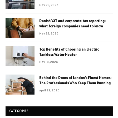
May 29, 2026
Danish VAT and corporate tax reporting:
what foreign companies need to know
May 29, 2026
Top Benefits of Choosing an Electric
Tankless Water Heater
May 18, 2026
Behind the Doors of London’s Finest Homes:
The Professionals Who Keep Them Running
April 29, 2026
CATEGORIES