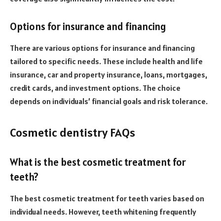
Options for insurance and financing
There are various options for insurance and financing
tailored to specific needs. These include health and life
insurance, car and property insurance, loans, mortgages,
credit cards, and investment options. The choice
depends on individuals’ financial goals and risk tolerance.
Cosmetic dentistry FAQs
What is the best cosmetic treatment for
teeth?
The best cosmetic treatment for teeth varies based on
individual needs. However, teeth whitening frequently