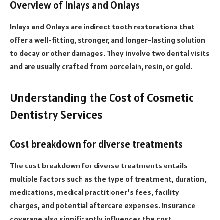
Overview of Inlays and Onlays
Inlays and Onlays are indirect tooth restorations that
offer a well-fitting, stronger, and longer-lasting solution
to decay or other damages. They involve two dental visits
and are usually crafted from porcelain, resin, or gold.
Understanding the Cost of Cosmetic
Dentistry Services
Cost breakdown for diverse treatments
The cost breakdown for diverse treatments entails
multiple factors such as the type of treatment, duration,
medications, medical practitioner’s fees, facility
charges, and potential aftercare expenses. Insurance
coverage also significantly influences the cost.