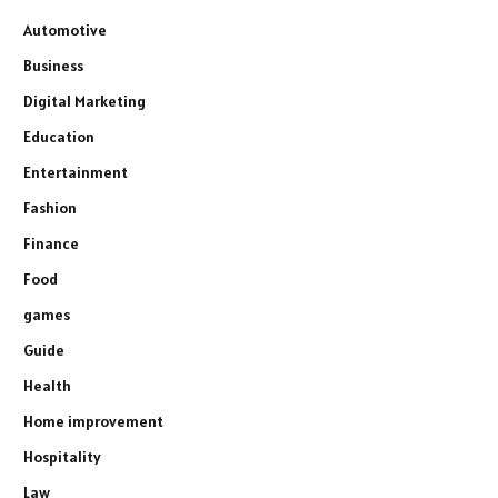
Automotive
Business
Digital Marketing
Education
Entertainment
Fashion
Finance
Food
games
Guide
Health
Home improvement
Hospitality
Law