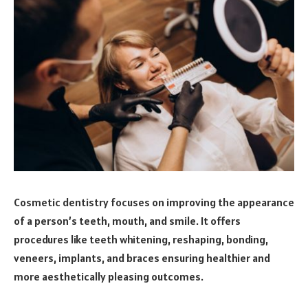
Cosmetic dentistry focuses on improving the appearance
of a person’s teeth, mouth, and smile. It offers
procedures like teeth whitening, reshaping, bonding,
veneers, implants, and braces ensuring healthier and
more aesthetically pleasing outcomes.