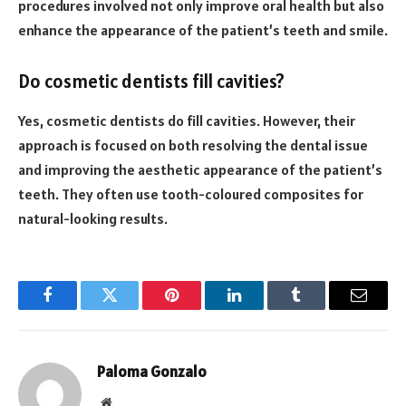
procedures involved not only improve oral health but also
enhance the appearance of the patient’s teeth and smile.
Do cosmetic dentists fill cavities?
Yes, cosmetic dentists do fill cavities. However, their
approach is focused on both resolving the dental issue
and improving the aesthetic appearance of the patient’s
teeth. They often use tooth-coloured composites for
natural-looking results.
Facebook
Twitter
Pinterest
LinkedIn
Tumblr
Email
Paloma Gonzalo
Website