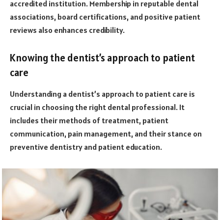
accredited institution. Membership in reputable dental
associations, board certifications, and positive patient
reviews also enhances credibility.
Knowing the dentist’s approach to patient
care
Understanding a dentist’s approach to patient care is
crucial in choosing the right dental professional. It
includes their methods of treatment, patient
communication, pain management, and their stance on
preventive dentistry and patient education.