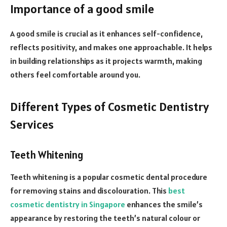
Importance of a good smile
A good smile is crucial as it enhances self-confidence,
reflects positivity, and makes one approachable. It helps
in building relationships as it projects warmth, making
others feel comfortable around you.
Different Types of Cosmetic Dentistry
Services
Teeth Whitening
Teeth whitening is a popular cosmetic dental procedure
for removing stains and discolouration. This
best
cosmetic dentistry in Singapore
enhances the smile’s
appearance by restoring the teeth’s natural colour or