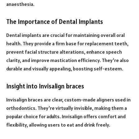
anaesthesia.
The Importance of Dental Implants
Dental implants are crucial for maintaining overall oral
health. They provide a firm base for replacement teeth,
prevent facial structure alterations, enhance speech
clarity, and improve mastication efficiency. They’re also
durable and visually appealing, boosting self-esteem.
Insight into Invisalign braces
Invisalign braces are clear, custom-made aligners used in
orthodontics. They’re virtually invisible, making them a
popular choice for adults. Invisalign offers comfort and
flexibility, allowing users to eat and drink freely.