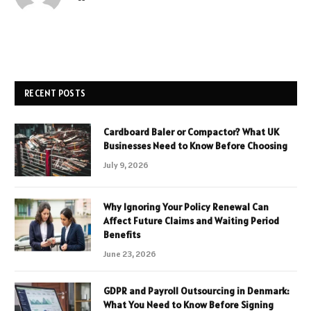
RECENT POSTS
Cardboard Baler or Compactor? What UK
Businesses Need to Know Before Choosing
July 9, 2026
Why Ignoring Your Policy Renewal Can
Affect Future Claims and Waiting Period
Benefits
June 23, 2026
GDPR and Payroll Outsourcing in Denmark:
What You Need to Know Before Signing