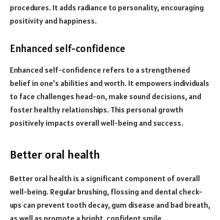
procedures. It adds radiance to personality, encouraging
positivity and happiness.
Enhanced self-confidence
Enhanced self-confidence refers to a strengthened
belief in one’s abilities and worth. It empowers individuals
to face challenges head-on, make sound decisions, and
foster healthy relationships. This personal growth
positively impacts overall well-being and success.
Better oral health
Better oral health is a significant component of overall
well-being. Regular brushing, flossing and dental check-
ups can prevent tooth decay, gum disease and bad breath,
as well as promote a bright, confident smile.