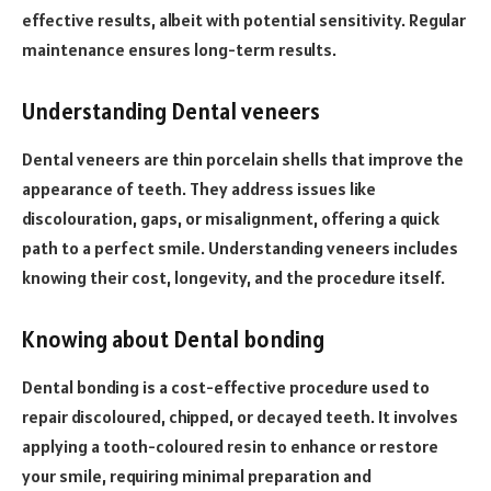
effective results, albeit with potential sensitivity. Regular
maintenance ensures long-term results.
Understanding Dental veneers
Dental veneers are thin porcelain shells that improve the
appearance of teeth. They address issues like
discolouration, gaps, or misalignment, offering a quick
path to a perfect smile. Understanding veneers includes
knowing their cost, longevity, and the procedure itself.
Knowing about Dental bonding
Dental bonding is a cost-effective procedure used to
repair discoloured, chipped, or decayed teeth. It involves
applying a tooth-coloured resin to enhance or restore
your smile, requiring minimal preparation and