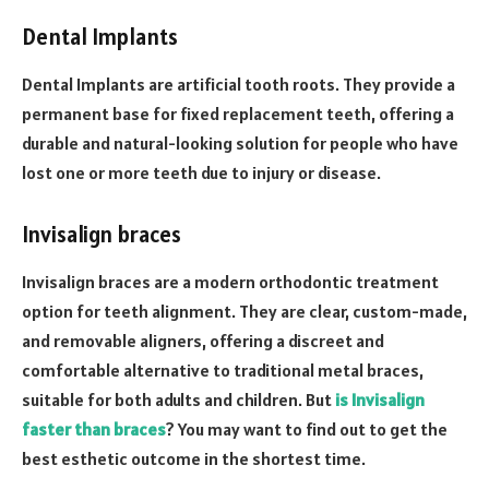
Dental Implants
Dental Implants are artificial tooth roots. They provide a
permanent base for fixed replacement teeth, offering a
durable and natural-looking solution for people who have
lost one or more teeth due to injury or disease.
Invisalign braces
Invisalign braces are a modern orthodontic treatment
option for teeth alignment. They are clear, custom-made,
and removable aligners, offering a discreet and
comfortable alternative to traditional metal braces,
suitable for both adults and children.
But
is Invisalign
faster than braces
? You may want to find out to get the
best esthetic outcome in the shortest time.