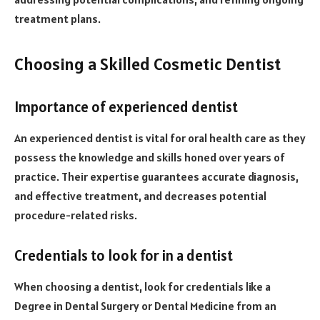
treatment plans.
Choosing a Skilled Cosmetic Dentist
Importance of experienced dentist
An experienced dentist is vital for oral health care as they
possess the knowledge and skills honed over years of
practice. Their expertise guarantees accurate diagnosis,
and effective treatment, and decreases potential
procedure-related risks.
Credentials to look for in a dentist
When choosing a dentist, look for credentials like a
Degree in Dental Surgery or Dental Medicine from an