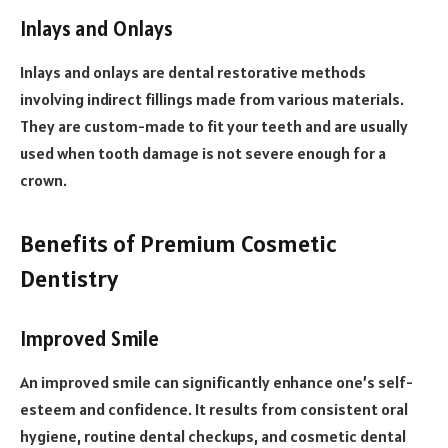
Inlays and Onlays
Inlays and onlays are dental restorative methods
involving indirect fillings made from various materials.
They are custom-made to fit your teeth and are usually
used when tooth damage is not severe enough for a
crown.
Benefits of Premium Cosmetic
Dentistry
Improved Smile
An improved smile can significantly enhance one’s self-
esteem and confidence. It results from consistent oral
hygiene, routine dental checkups, and cosmetic dental