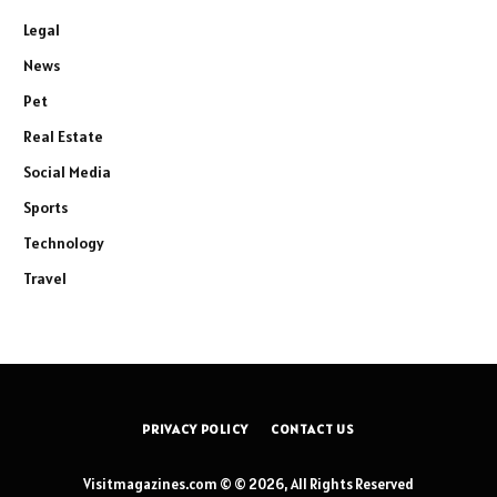
Legal
News
Pet
Real Estate
Social Media
Sports
Technology
Travel
PRIVACY POLICY
CONTACT US
Visitmagazines.com © © 2026, All Rights Reserved