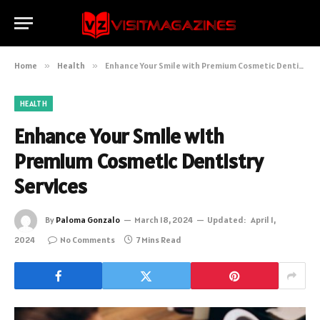
Home
»
Health
»
Enhance Your Smile with Premium Cosmetic Dentistry Services
HEALTH
Enhance Your Smile with
Premium Cosmetic Dentistry
Services
By
Paloma Gonzalo
March 18, 2024
Updated:
April 1,
2024
No Comments
7 Mins Read