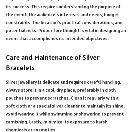
its success. This requires understanding the purpose of
the event, the audience’s interests and needs, budget
constraints, the location’s practical considerations, and
potential risks. Proper forethought is vital in designing an
event that accomplishes its intended objectives.
Care and Maintenance of Silver
Bracelets
Silver jewellery is delicate and requires careful handling.
Always store it in a cool, dry place, preferably in cloth
pouches to prevent scratches. Clean it regularly with a
soft cloth or a special silver cleaner to maintain its shine.
Avoid wearing it while swimming or showering to prevent
tarnishing. Lastly, minimize its exposure to harsh
chemicals or cosmetics.