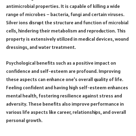
antimicrobial properties. It is capable of killing a wide
range of microbes – bacteria, fungi and certain viruses.
Silver ions disrupt the structure and function of microbial
cells, hindering their metabolism and reproduction. This
property is extensively utilized in medical devices, wound
dressings, and water treatment.
Psychological benefits such as a positive impact on
confidence and self-esteem are profound. Improving
these aspects can enhance one’s overall quality of life.
Feeling confident and having high self-esteem enhances
mental health, fostering resilience against stress and
adversity. These benefits also improve performance in
various life aspects like career, relationships, and overall
personal growth.