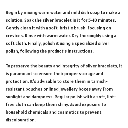
Begin by mixing warm water and mild dish soap to make a
solution. Soak the silver bracelet in it for 5-10 minutes.
Gently clean it with a soft-bristle brush, focusing on
crevices. Rinse with warm water. Dry thoroughly using a
soft cloth. Finally, polish it using a specialized silver
polish, following the product’s instructions.
To preserve the beauty and integrity of silver bracelets, it
is paramount to ensure their proper storage and
protection. It’s advisable to store them in tarnish-
resistant pouches or lined jewellery boxes away from
sunlight and dampness. Regular polish with a soft, lint-
free cloth can keep them shiny. Avoid exposure to
household chemicals and cosmetics to prevent
discolouration.