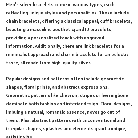
Men’s silver bracelets come in various types, each
reflecting unique styles and personalities. These include
chain bracelets, offering a classical appeal; cuff bracelets,
boasting a masculine aesthetic; and ID bracelets,
providing a personalized touch with engraved
information. Additionally, there are link bracelets for a
minimalist approach and charm bracelets for an eclectic
taste, all made from high-quality silver.
Popular designs and patterns often include geometric
shapes, floral prints, and abstract expressions.
Geometric patterns like chevron, stripes or herringbone
dominate both fashion and interior design. Floral designs,
imbuing a natural, romantic essence, never go out of
trend. Plus, abstract patterns with unconventional and
irregular shapes, splashes and elements grant a unique,
artistic vibe.