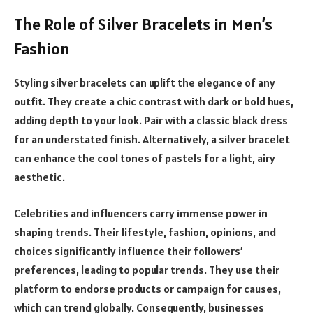
The Role of Silver Bracelets in Men’s
Fashion
Styling silver bracelets can uplift the elegance of any
outfit. They create a chic contrast with dark or bold hues,
adding depth to your look. Pair with a classic black dress
for an understated finish. Alternatively, a silver bracelet
can enhance the cool tones of pastels for a light, airy
aesthetic.
Celebrities and influencers carry immense power in
shaping trends. Their lifestyle, fashion, opinions, and
choices significantly influence their followers’
preferences, leading to popular trends. They use their
platform to endorse products or campaign for causes,
which can trend globally. Consequently, businesses