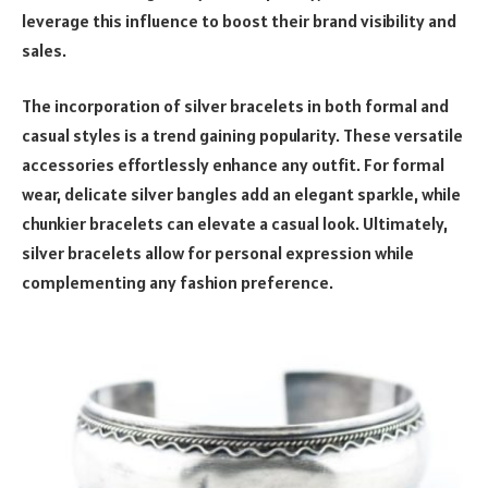
leverage this influence to boost their brand visibility and
sales.
The incorporation of silver bracelets in both formal and
casual styles is a trend gaining popularity. These versatile
accessories effortlessly enhance any outfit. For formal
wear, delicate silver bangles add an elegant sparkle, while
chunkier bracelets can elevate a casual look. Ultimately,
silver bracelets allow for personal expression while
complementing any fashion preference.