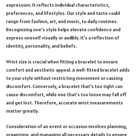
expression. It reflects individual characteristics,
preferences, and lifestyles. Our style and taste could
range from fashion, art, and music, to daily routines.
Recognizing one’s style helps elevate confidence and
express oneself visually or audibly. It’s a reflection of
identity, personality, and beliefs.
Wrist size is crucial when fitting a bracelet to ensure
comfort and aesthetic appeal. A well-fitted bracelet adds
to your style without restricting movement or causing
discomfort. Conversely, a bracelet that’s too tight can
cause discomfort, while one that’s too loose may fall off
and get lost. Therefore, accurate wrist measurements
matter greatly.
Consideration of an event or occasion involves planning,
organizing, and managing all necessary details to ensure