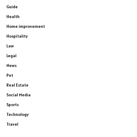
Guide
Health
Home improvement
Hospitality
Law
Legal
News
Pet
Real Estate
Social Media
Sports
Technology
Travel