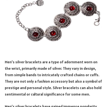
Men’s silver bracelets are a type of adornment worn on
the wrist, primarily made of silver. They vary in design,
from simple bands to intricately crafted chains or cuffs.
They are not only a fashion accessory but also a symbol of
prestige and personal style. Silver bracelets can also hold
sentimental or cultural significance for some men.
Men’s silver bracelets have gained immense popularity