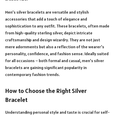
Men’s silver bracelets are versatile and stylish
accessories that add a touch of elegance and
sophistication to any outfit. These bracelets, often made
from high-quality sterling silver, depict intricate
craftsmanship and design wizardry. They are not just
mere adornments but also a reflection of the wearer’s
personality, confidence, and fashion sense. Ideally suited
for all occasions – both formal and casual, men’s silver
bracelets are gaining significant popularity in
contemporary fashion trends.
How to Choose the Right Silver
Bracelet
Understanding personal style and taste is crucial for self-