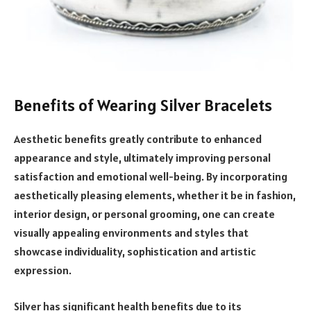
Benefits of Wearing Silver Bracelets
Aesthetic benefits greatly contribute to enhanced
appearance and style, ultimately improving personal
satisfaction and emotional well-being. By incorporating
aesthetically pleasing elements, whether it be in fashion,
interior design, or personal grooming, one can create
visually appealing environments and styles that
showcase individuality, sophistication and artistic
expression.
Silver has significant health benefits due to its