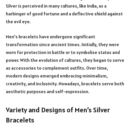
Silver is perceived in many cultures, like India, as a
harbinger of good fortune and a deflective shield against
the evil eye.
Men’s bracelets have undergone significant
transformation since ancient times. Initially, they were
worn for protection in battle or to symbolise status and
power. With the evolution of cultures, they began to serve
as accessories to complement outfits. Over time,
modern designs emerged embracing minimalism,
creativity, and inclusivity. Nowadays, bracelets serve both
aesthetic purposes and self-expression.
Variety and Designs of Men’s Silver
Bracelets