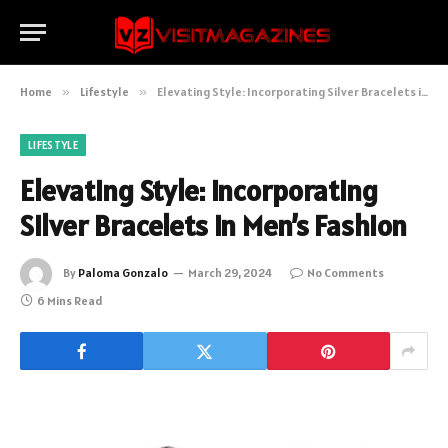
Home
»
Lifestyle
»
Elevating Style: Incorporating Silver Bracelets in Men’s Fashion
LIFESTYLE
Elevating Style: Incorporating
Silver Bracelets in Men’s Fashion
By
Paloma Gonzalo
March 29, 2024
No Comments
6 Mins Read