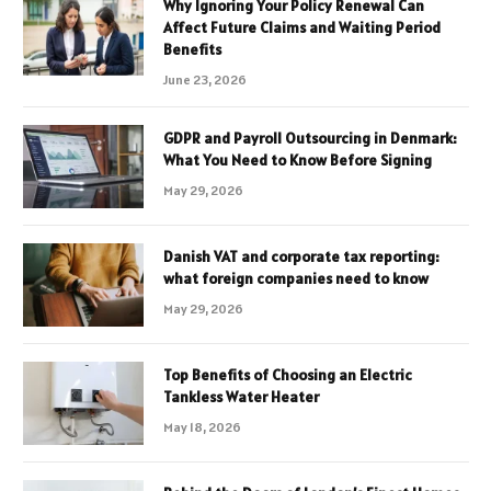
Why Ignoring Your Policy Renewal Can
Affect Future Claims and Waiting Period
Benefits
June 23, 2026
GDPR and Payroll Outsourcing in Denmark:
What You Need to Know Before Signing
May 29, 2026
Danish VAT and corporate tax reporting:
what foreign companies need to know
May 29, 2026
Top Benefits of Choosing an Electric
Tankless Water Heater
May 18, 2026