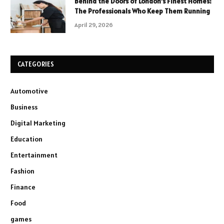
Behind the Doors of London’s Finest Homes:
The Professionals Who Keep Them Running
April 29, 2026
CATEGORIES
Automotive
Business
Digital Marketing
Education
Entertainment
Fashion
Finance
Food
games