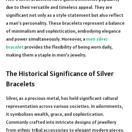
due to their versatile and timeless appeal. They are
significant not only as a style statement but also reflect
a man’s personality. These bracelets represent a balance
of minimalism and sophistication, embodying elegance
and power simultaneously. Moreover, a
men silver
bracelet
provides the flexibility of being worn daily,
making them a staple in men’s jewelry.
The Historical Significance of Silver
Bracelets
Silver, as a precious metal, has held significant cultural
representation across various societies. In adornments,
it symbolizes wealth, grace, and sophistication.
Commonly crafted into intricate designs of jewellery
from ethnic tribal accessories to elegant modern pieces.