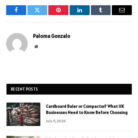
Facebook
Twitter
Pinterest
LinkedIn
Tumblr
Email
Paloma Gonzalo
Website
RECENT POSTS
Cardboard Baler or Compactor? What UK
Businesses Need to Know Before Choosing
July 9, 2026