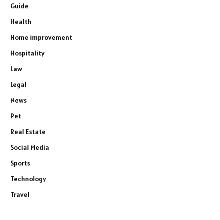
Guide
Health
Home improvement
Hospitality
Law
Legal
News
Pet
Real Estate
Social Media
Sports
Technology
Travel