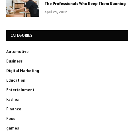
The Professionals Who Keep Them Running
April 29, 2026
CATEGORIES
Automotive
Business
Digital Marketing
Education
Entertainment
Fashion
Finance
Food
games