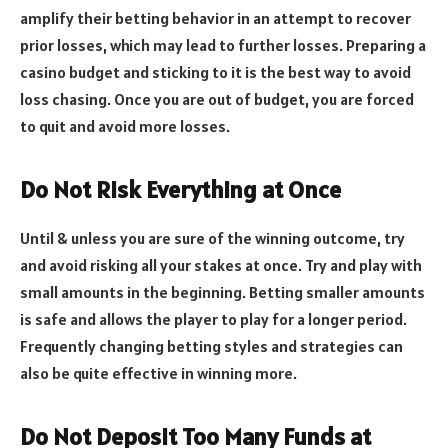
amplify their betting behavior in an attempt to recover
prior losses, which may lead to further losses. Preparing a
casino budget and sticking to it is the best way to avoid
loss chasing. Once you are out of budget, you are forced
to quit and avoid more losses.
Do Not Risk Everything at Once
Until & unless you are sure of the winning outcome, try
and avoid risking all your stakes at once. Try and play with
small amounts in the beginning. Betting smaller amounts
is safe and allows the player to play for a longer period.
Frequently changing betting styles and strategies can
also be quite effective in winning more.
Do Not Deposit Too Many Funds at