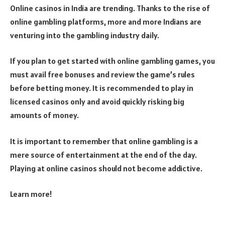
Online casinos in India are trending. Thanks to the rise of
online gambling platforms, more and more Indians are
venturing into the gambling industry daily.
If you plan to get started with online gambling games, you
must avail free bonuses and review the game’s rules
before betting money. It is recommended to play in
licensed casinos only and avoid quickly risking big
amounts of money.
It is important to remember that online gambling is a
mere source of entertainment at the end of the day.
Playing at online casinos should not become addictive.
Learn more!