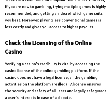
if you are new to gambling, trying multiple games is highly
recommended, and getting an idea of which game suits
you best. Moreover, playing less conventional games is
less costly and gives you access to higher payouts.
Check the Licensing of the Online
Casino
Verifying a casino’s credibility is vital by accessing the
casino license of the online gambling platform. If the
casino does not have a legal license, all the gambling
activities on the platform are illegal. A license ensures
the security and safety of all users and legally safeguards
a user’s interests in case of a dispute.