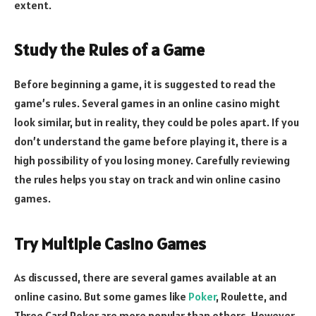
extent.
Study the Rules of a Game
Before beginning a game, it is suggested to read the
game’s rules. Several games in an online casino might
look similar, but in reality, they could be poles apart. If you
don’t understand the game before playing it, there is a
high possibility of you losing money. Carefully reviewing
the rules helps you stay on track and win online casino
games.
Try Multiple Casino Games
As discussed, there are several games available at an
online casino. But some games like
Poker
, Roulette, and
Three Card Poker are more popular than others. However,