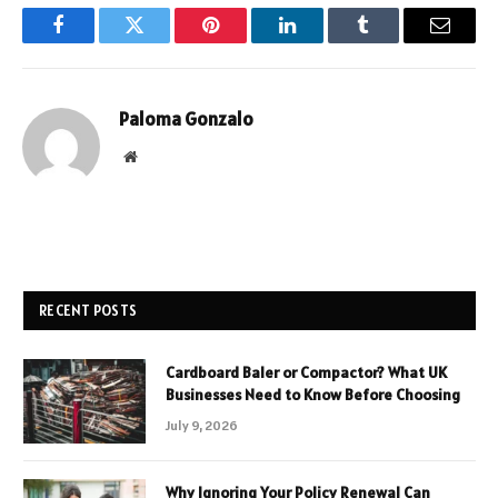
Facebook
Twitter
Pinterest
LinkedIn
Tumblr
Email
Paloma Gonzalo
Website
RECENT POSTS
Cardboard Baler or Compactor? What UK
Businesses Need to Know Before Choosing
July 9, 2026
Why Ignoring Your Policy Renewal Can