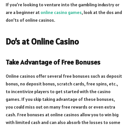
If you’re looking to venture into the gambling industry or
are a beginner at
online casino games
, look at the dos and
don’ts of online casinos.
Do’s at Online Casino
Take Advantage of Free Bonuses
Online casinos offer several free bonuses such as deposit
bonus, no deposit bonus, scratch cards, free spins, etc.,
to incentivize players to get started with the casino
games. If you skip taking advantage of these bonuses,
you could miss out on many free rewards or even extra
cash. Free bonuses at online casinos allow you to win big
with limited cash and can also absorb the losses to some