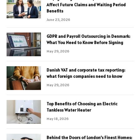
Affect Future Claims and Waiting Period
Benefits
June 23, 2026
GDPR and Payroll Outsourcing in Denmark:
What You Need to Know Before Signing
May 29, 2026
Danish VAT and corporate tax reporting:
what foreign companies need to know
May 29, 2026
Top Benefits of Choosing an Electric
Tankless Water Heater
May 18, 2026
Behind the Doors of London’s Finest Homes: