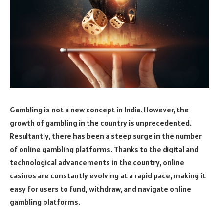
Gambling is not a new concept in India. However, the
growth of gambling in the country is unprecedented.
Resultantly, there has been a steep surge in the number
of online gambling platforms. Thanks to the digital and
technological advancements in the country, online
casinos are constantly evolving at a rapid pace, making it
easy for users to fund, withdraw, and navigate online
gambling platforms.