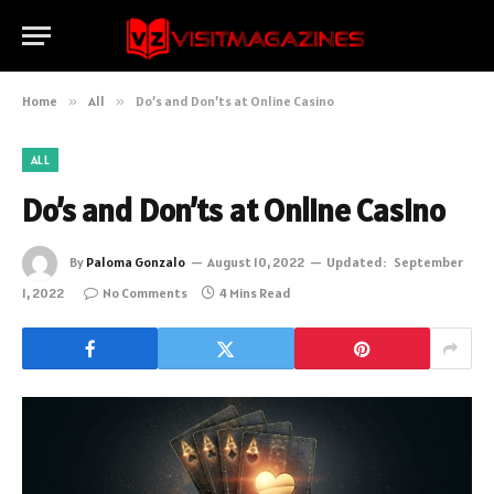
Home
»
All
»
Do’s and Don’ts at Online Casino
ALL
Do’s and Don’ts at Online Casino
By
Paloma Gonzalo
August 10, 2022
Updated:
September
1, 2022
No Comments
4 Mins Read