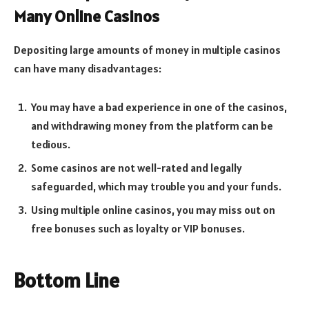
Many Online Casinos
Depositing large amounts of money in multiple casinos
can have many disadvantages:
You may have a bad experience in one of the casinos,
and withdrawing money from the platform can be
tedious.
Some casinos are not well-rated and legally
safeguarded, which may trouble you and your funds.
Using multiple online casinos, you may miss out on
free bonuses such as loyalty or VIP bonuses.
Bottom Line