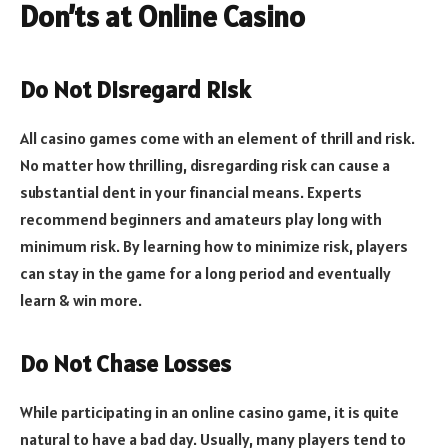
Don’ts at Online Casino
Do Not Disregard Risk
All casino games come with an element of thrill and risk.
No matter how thrilling, disregarding risk can cause a
substantial dent in your financial means. Experts
recommend beginners and amateurs play long with
minimum risk. By learning how to minimize risk, players
can stay in the game for a long period and eventually
learn & win more.
Do Not Chase Losses
While participating in an online casino game, it is quite
natural to have a bad day. Usually, many players tend to