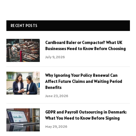
RECENT POSTS
Cardboard Baler or Compactor? What UK
Businesses Need to Know Before Choosing
July 9, 2026
Why Ignoring Your Policy Renewal Can
Affect Future Claims and Waiting Period
Benefits
June 23, 2026
GDPR and Payroll Outsourcing in Denmark:
What You Need to Know Before Signing
May 29, 2026