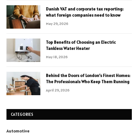
Danish VAT and corporate tax reporting:
what foreign companies need to know
May 29, 2026
Top Benefits of Choosing an Electric
Tankless Water Heater
May 18, 2026
Behind the Doors of London’s Finest Homes:
The Professionals Who Keep Them Running
April 29, 2026
CATEGORIES
Automotive