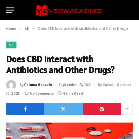
Home
»
All
»
Does CBD Interact with Antibiotics and Other Drugs?
ALL
Does CBD Interact with
Antibiotics and Other Drugs?
By
Paloma Gonzalo
September 15, 2021
Updated:
October
15, 2021
No Comments
4 Mins Read