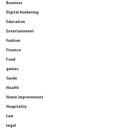
Business
Digital Marketing
Education
Entertainment
Fashion
Finance
Food
games
Guide
Health
Home improvement
Hospitality
Law
Legal