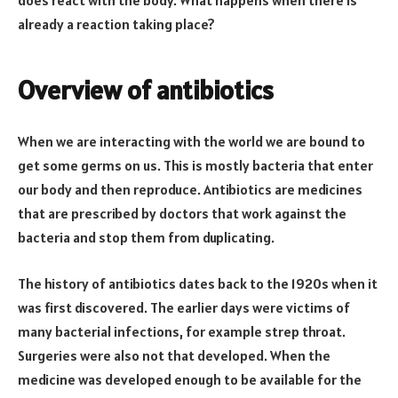
already a reaction taking place?
Overview of antibiotics
When we are interacting with the world we are bound to
get some germs on us. This is mostly bacteria that enter
our body and then reproduce. Antibiotics are medicines
that are prescribed by doctors that work against the
bacteria and stop them from duplicating.
The history of antibiotics dates back to the 1920s when it
was first discovered. The earlier days were victims of
many bacterial infections, for example strep throat.
Surgeries were also not that developed. When the
medicine was developed enough to be available for the