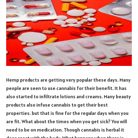
Hemp products are getting very popular these days. Many
people are seen to use cannabis for their benefit. It has
also started to infiltrate lotions and creams. Many beauty
products also infuse cannabis to get their best
properties. but that is fine for the regular days when you
are fit. What about the times when you get sick? You will
need to be on medication. Though cannabis is herbal it
does react with the body. What happens when there is