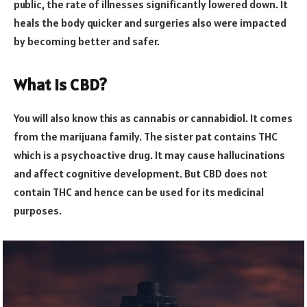
public, the rate of illnesses significantly lowered down. It
heals the body quicker and surgeries also were impacted
by becoming better and safer.
What is CBD?
You will also know this as cannabis or cannabidiol. It comes
from the marijuana family. The sister pat contains THC
which is a psychoactive drug. It may cause hallucinations
and affect cognitive development. But CBD does not
contain THC and hence can be used for its medicinal
purposes.