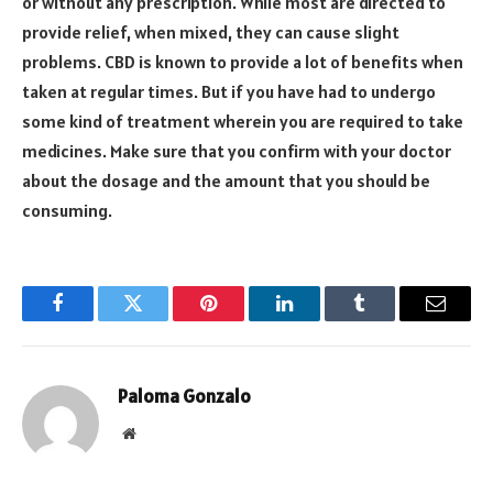
or without any prescription. While most are directed to
provide relief, when mixed, they can cause slight
problems. CBD is known to provide a lot of benefits when
taken at regular times. But if you have had to undergo
some kind of treatment wherein you are required to take
medicines. Make sure that you confirm with your doctor
about the dosage and the amount that you should be
consuming.
Facebook
Twitter
Pinterest
LinkedIn
Tumblr
Email
Paloma Gonzalo
Website