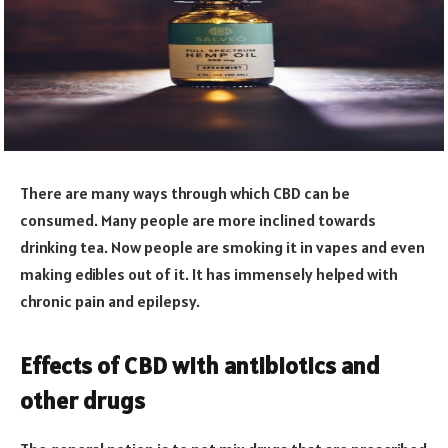
There are many ways through which CBD can be
consumed. Many people are more inclined towards
drinking tea. Now people are smoking it in vapes and even
making edibles out of it. It has immensely helped with
chronic pain and epilepsy.
Effects of CBD with antibiotics and
other drugs