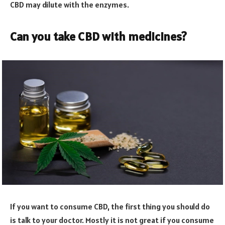
CBD may dilute with the enzymes.
Can you take CBD with medicines?
If you want to consume CBD, the first thing you should do
is talk to your doctor. Mostly it is not great if you consume