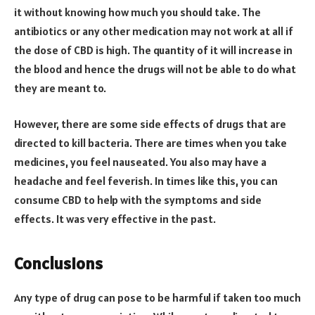
it without knowing how much you should take. The
antibiotics or any other medication may not work at all if
the dose of CBD is high. The quantity of it will increase in
the blood and hence the drugs will not be able to do what
they are meant to.
However, there are some side effects of drugs that are
directed to kill bacteria. There are times when you take
medicines, you feel nauseated. You also may have a
headache and feel feverish. In times like this, you can
consume CBD to help with the symptoms and side
effects. It was very effective in the past.
Conclusions
Any type of drug can pose to be harmful if taken too much