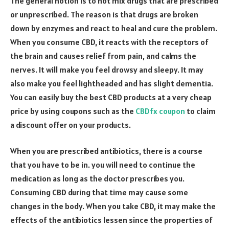
The general notion is to not mix drugs that are prescribed
or unprescribed. The reason is that drugs are broken
down by enzymes and react to heal and cure the problem.
When you consume CBD, it reacts with the receptors of
the brain and causes relief from pain, and calms the
nerves. It will make you feel drowsy and sleepy. It may
also make you feel lightheaded and has slight dementia.
You can easily buy the best CBD products at a very cheap
price by using coupons such as the
CBDfx coupon
to claim
a discount offer on your products.
When you are prescribed antibiotics, there is a course
that you have to be in. you will need to continue the
medication as long as the doctor prescribes you.
Consuming CBD during that time may cause some
changes in the body. When you take CBD, it may make the
effects of the antibiotics lessen since the properties of