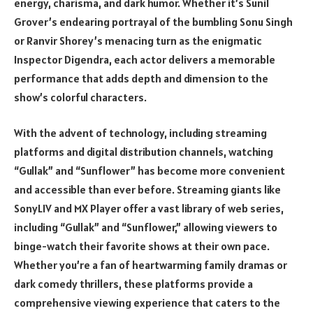
energy, charisma, and dark humor. Whether it’s Sunil
Grover’s endearing portrayal of the bumbling Sonu Singh
or Ranvir Shorey’s menacing turn as the enigmatic
Inspector Digendra, each actor delivers a memorable
performance that adds depth and dimension to the
show’s colorful characters.
With the advent of technology, including streaming
platforms and digital distribution channels, watching
“Gullak” and “Sunflower” has become more convenient
and accessible than ever before. Streaming giants like
SonyLIV and MX Player offer a vast library of web series,
including “Gullak” and “Sunflower,” allowing viewers to
binge-watch their favorite shows at their own pace.
Whether you’re a fan of heartwarming family dramas or
dark comedy thrillers, these platforms provide a
comprehensive viewing experience that caters to the