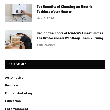
Top Benefits of Choosing an Electric
Tankless Water Heater
May 18, 2026
Behind the Doors of London’s Finest Homes:
The Professionals Who Keep Them Running
April 29, 2026
CATEGORIES
Automotive
Business
Digital Marketing
Education
Entertainment