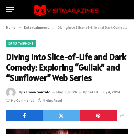
Home
»
Entertainment
»
Diving into Slice-of-Life and Dark Comedy: Exploring “Gullak” and “Sunflower” Web Series
ENTERTAINMENT
Diving into Slice-of-Life and Dark
Comedy: Exploring “Gullak” and
“Sunflower” Web Series
By
Paloma Gonzalo
May 31, 2024
Updated:
July 4, 2024
No Comments
4 Mins Read