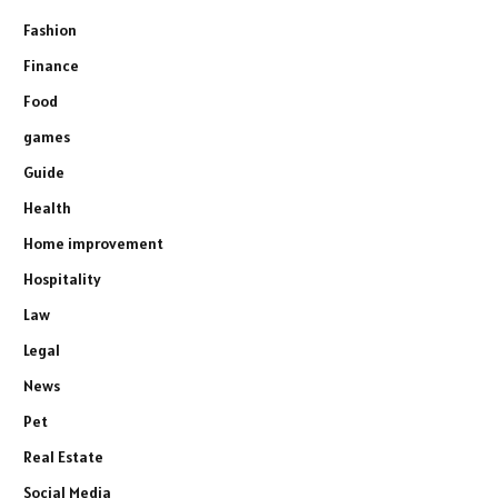
Fashion
Finance
Food
games
Guide
Health
Home improvement
Hospitality
Law
Legal
News
Pet
Real Estate
Social Media