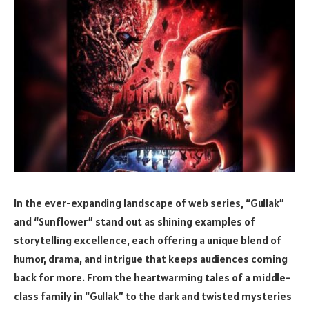
In the ever-expanding landscape of web series, “Gullak”
and “Sunflower” stand out as shining examples of
storytelling excellence, each offering a unique blend of
humor, drama, and intrigue that keeps audiences coming
back for more. From the heartwarming tales of a middle-
class family in “Gullak” to the dark and twisted mysteries