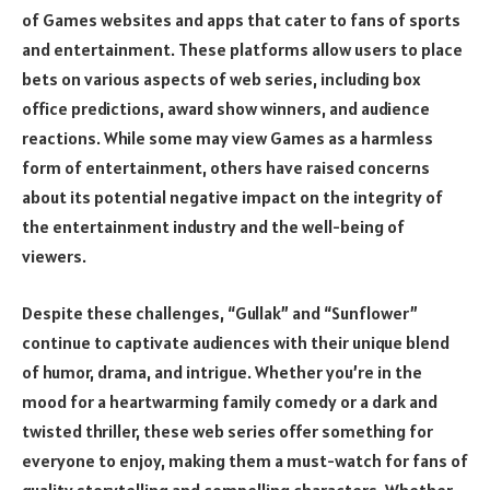
of Games websites and apps that cater to fans of sports
and entertainment. These platforms allow users to place
bets on various aspects of web series, including box
office predictions, award show winners, and audience
reactions. While some may view Games as a harmless
form of entertainment, others have raised concerns
about its potential negative impact on the integrity of
the entertainment industry and the well-being of
viewers.
Despite these challenges, “Gullak” and “Sunflower”
continue to captivate audiences with their unique blend
of humor, drama, and intrigue. Whether you’re in the
mood for a heartwarming family comedy or a dark and
twisted thriller, these web series offer something for
everyone to enjoy, making them a must-watch for fans of