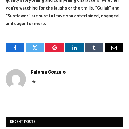
quality storytelling and compelling characters. Whether
you’re watching for the laughs or the thrills, “Gullak” and
“Sunflower” are sure to leave you entertained, engaged,
and eager for more.
Facebook
Twitter
Pinterest
LinkedIn
Tumblr
Email
Paloma Gonzalo
Website
RECENT POSTS