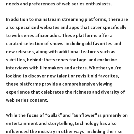
needs and preferences of web series enthusiasts.
In addition to mainstream streaming platforms, there are
also specialized websites and apps that cater specifically
to web series aficionados. These platforms offer a
curated selection of shows, including old favorites and
new releases, along with additional features such as
subtitles, behind-the-scenes footage, and exclusive
interviews with filmmakers and actors. Whether you’re
looking to discover new talent or revisit old favorites,
these platforms provide a comprehensive viewing
experience that celebrates the richness and diversity of
web series content.
While the focus of “Gullak” and “Sunflower” is primarily on
entertainment and storytelling, technology has also
influenced the industry in other ways, including the rise