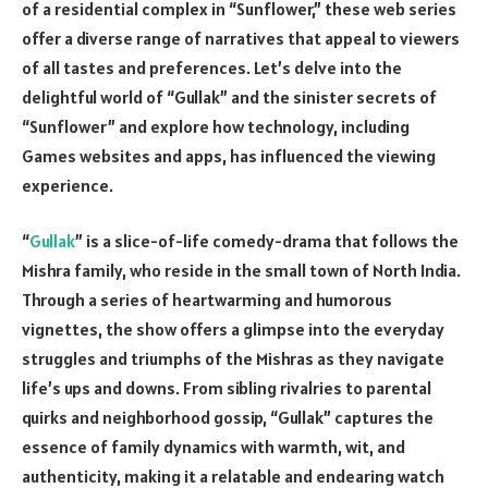
of a residential complex in “Sunflower,” these web series
offer a diverse range of narratives that appeal to viewers
of all tastes and preferences. Let’s delve into the
delightful world of “Gullak” and the sinister secrets of
“Sunflower” and explore how technology, including
Games websites and apps, has influenced the viewing
experience.
“
Gullak
” is a slice-of-life comedy-drama that follows the
Mishra family, who reside in the small town of North India.
Through a series of heartwarming and humorous
vignettes, the show offers a glimpse into the everyday
struggles and triumphs of the Mishras as they navigate
life’s ups and downs. From sibling rivalries to parental
quirks and neighborhood gossip, “Gullak” captures the
essence of family dynamics with warmth, wit, and
authenticity, making it a relatable and endearing watch