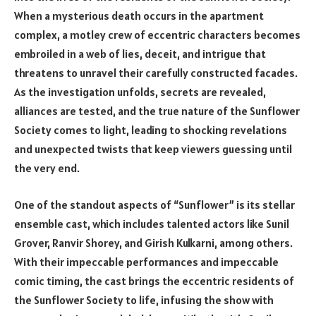
When a mysterious death occurs in the apartment
complex, a motley crew of eccentric characters becomes
embroiled in a web of lies, deceit, and intrigue that
threatens to unravel their carefully constructed facades.
As the investigation unfolds, secrets are revealed,
alliances are tested, and the true nature of the Sunflower
Society comes to light, leading to shocking revelations
and unexpected twists that keep viewers guessing until
the very end.
One of the standout aspects of “Sunflower” is its stellar
ensemble cast, which includes talented actors like Sunil
Grover, Ranvir Shorey, and Girish Kulkarni, among others.
With their impeccable performances and impeccable
comic timing, the cast brings the eccentric residents of
the Sunflower Society to life, infusing the show with