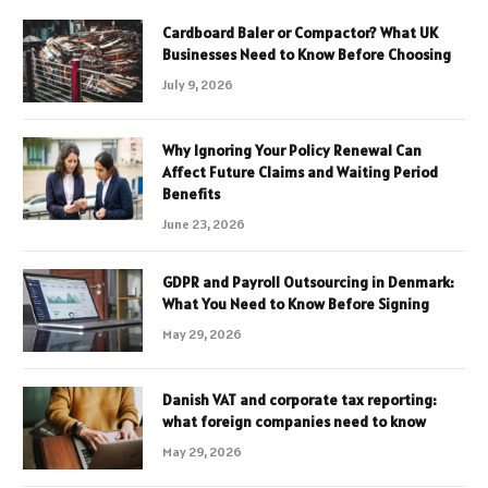
Cardboard Baler or Compactor? What UK
Businesses Need to Know Before Choosing
July 9, 2026
Why Ignoring Your Policy Renewal Can
Affect Future Claims and Waiting Period
Benefits
June 23, 2026
GDPR and Payroll Outsourcing in Denmark:
What You Need to Know Before Signing
May 29, 2026
Danish VAT and corporate tax reporting:
what foreign companies need to know
May 29, 2026