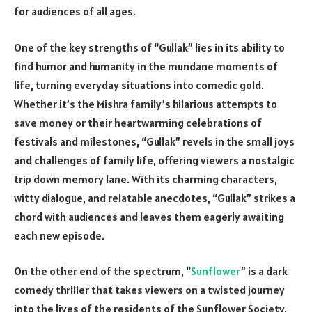
for audiences of all ages.
One of the key strengths of “Gullak” lies in its ability to
find humor and humanity in the mundane moments of
life, turning everyday situations into comedic gold.
Whether it’s the Mishra family’s hilarious attempts to
save money or their heartwarming celebrations of
festivals and milestones, “Gullak” revels in the small joys
and challenges of family life, offering viewers a nostalgic
trip down memory lane. With its charming characters,
witty dialogue, and relatable anecdotes, “Gullak” strikes a
chord with audiences and leaves them eagerly awaiting
each new episode.
On the other end of the spectrum, “
Sunflower
” is a dark
comedy thriller that takes viewers on a twisted journey
into the lives of the residents of the Sunflower Society.