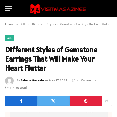
Home
»
All
»
Different Styles of Gemstone Earrings That Will Make Your Heart Flutter
ALL
Different Styles of Gemstone
Earrings That Will Make Your
Heart Flutter
By
Paloma Gonzalo
May 27, 2022
No Comments
6 Mins Read