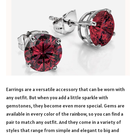
Earrings are a versatile accessory that can be worn with
any outfit. But when you add a little sparkle with
gemstones, they become even more special. Gems are
available in every color of the rainbow, so you can find a
pair to match any outfit. And they come in a variety of
styles that range from simple and elegant to big and