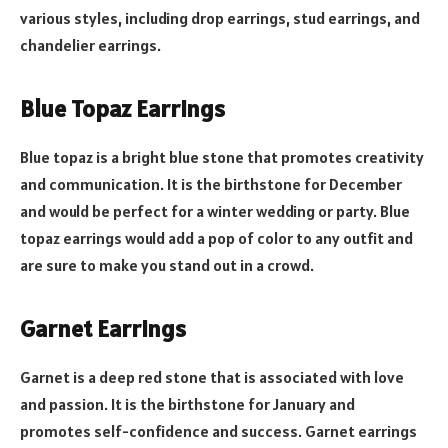
various styles, including drop earrings, stud earrings, and
chandelier earrings.
Blue Topaz Earrings
Blue topaz is a bright blue stone that promotes creativity
and communication. It is the birthstone for December
and would be perfect for a winter wedding or party. Blue
topaz earrings would add a pop of color to any outfit and
are sure to make you stand out in a crowd.
Garnet Earrings
Garnet is a deep red stone that is associated with love
and passion. It is the birthstone for January and
promotes self-confidence and success. Garnet earrings