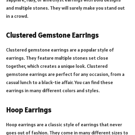
and multiple stones. They will surely make you stand out
in a crowd.
Clustered Gemstone Earrings
Clustered gemstone earrings are a popular style of
earrings. They feature multiple stones set close
together, which creates a unique look. Clustered
gemstone earrings are perfect for any occasion, from a
casual lunch to a black-tie affair. You can find these
earrings in many different colors and styles.
Hoop Earrings
Hoop earrings are a classic style of earrings that never
goes out of fashion. They come in many different sizes to