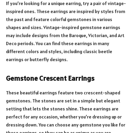
If you’re looking for a unique earring, try a pair of vintage-
inspired ones. These earrings are inspired by styles from
the past and feature colorful gemstones in various
shapes and sizes. Vintage-inspired gemstone earrings
may include designs from the Baroque, Victorian, and Art
Deco periods. You can find these earrings in many
different colors and styles, including classic beetle
earrings or butterfly designs.
Gemstone Crescent Earrings
These beautiful earrings feature two crescent-shaped
gemstones. The stones are set in a simple but elegant
setting that lets the stones shine. These earrings are
perfect for any occasion, whether you’re dressing up or
dressing down. You can choose any gemstone you like for
these earrings, so they can be as unique as you are.