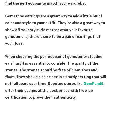
find the perfect pair to match your wardrobe.
Gemstone earrings are a great way to add a little bit of
color and style to your outfit. They’re also a great way to
show off your style. No matter what your favorite
gemstone is, there’s sure to be a pair of earrings that
you’ll love.
When choosing the perfect pair of gemstone-studded
earrings, it is essential to consider the quality of the
stones. The stones should be free of blemishes and
flaws. They should also be set in a sturdy setting that will
not fall apart over time. Reputed stores like
GemPundit
offer their stones at the best prices with free lab
certification to prove their authenticity.