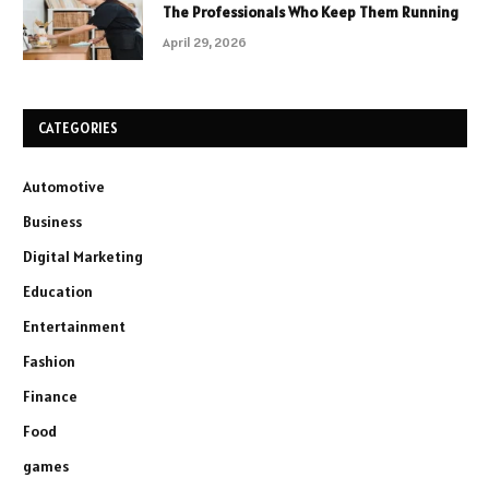
The Professionals Who Keep Them Running
April 29, 2026
CATEGORIES
Automotive
Business
Digital Marketing
Education
Entertainment
Fashion
Finance
Food
games