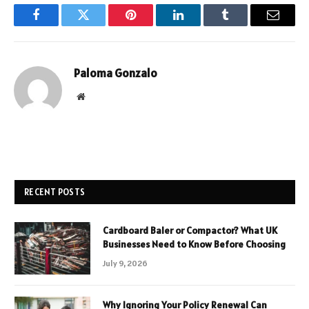
Facebook
Twitter
Pinterest
LinkedIn
Tumblr
Email
Paloma Gonzalo
Website
RECENT POSTS
Cardboard Baler or Compactor? What UK
Businesses Need to Know Before Choosing
July 9, 2026
Why Ignoring Your Policy Renewal Can