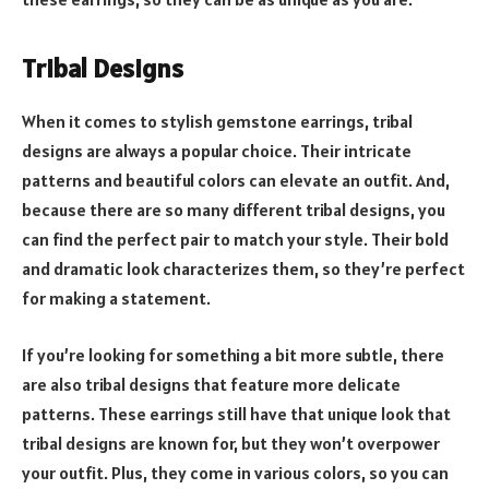
Tribal Designs
When it comes to stylish gemstone earrings, tribal
designs are always a popular choice. Their intricate
patterns and beautiful colors can elevate an outfit. And,
because there are so many different tribal designs, you
can find the perfect pair to match your style. Their bold
and dramatic look characterizes them, so they’re perfect
for making a statement.
If you’re looking for something a bit more subtle, there
are also tribal designs that feature more delicate
patterns. These earrings still have that unique look that
tribal designs are known for, but they won’t overpower
your outfit. Plus, they come in various colors, so you can