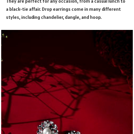
They are perfect for any occasion, from a casual lunch to
a black-tie affair. Drop earrings come in many different
styles, including chandelier, dangle, and hoop.