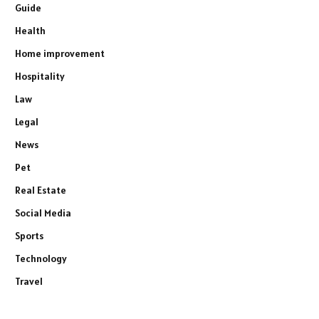
Guide
Health
Home improvement
Hospitality
Law
Legal
News
Pet
Real Estate
Social Media
Sports
Technology
Travel