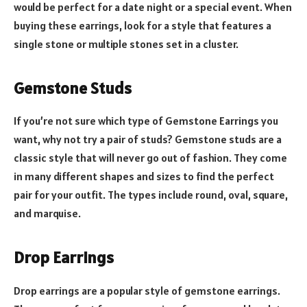
would be perfect for a date night or a special event. When
buying these earrings, look for a style that features a
single stone or multiple stones set in a cluster.
Gemstone Studs
If you’re not sure which type of Gemstone Earrings you
want, why not try a pair of studs? Gemstone studs are a
classic style that will never go out of fashion. They come
in many different shapes and sizes to find the perfect
pair for your outfit. The types include round, oval, square,
and marquise.
Drop Earrings
Drop earrings are a popular style of gemstone earrings.