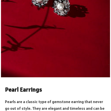
Pearl Earrings
Pearls are a classic type of gemstone earring that never
go out of style. They are elegant and timeless and can be