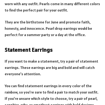
worn with any outfit. Pearls come in many different colors
to find the perfect pair for your outfit.
They are the birthstone for June and promote faith,
honesty, and innocence. Pearl drop earrings would be
perfect for a summer party or a day at the office.
Statement Earrings
If you want to make a statement, try a pair of statement
earrings. These earrings are big and bold and will catch
everyone’s attention.
You can find statement earrings in every color of the
rainbow, so you’re sure to find a pair to match your outfit.
If you’re unsure which style to choose, try a pair of pearl,
sapphire, ruby, or amethyst earrings with bold designs