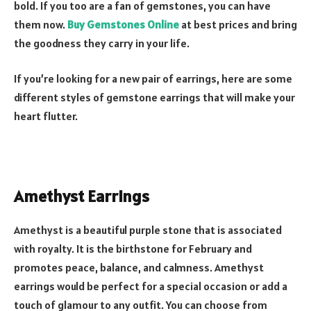
bold. If you too are a fan of gemstones, you can have
them now.
Buy Gemstones Online
at best prices and bring
the goodness they carry in your life.
If you’re looking for a new pair of earrings, here are some
different styles of gemstone earrings that will make your
heart flutter.
Amethyst Earrings
Amethyst is a beautiful purple stone that is associated
with royalty. It is the birthstone for February and
promotes peace, balance, and calmness. Amethyst
earrings would be perfect for a special occasion or add a
touch of glamour to any outfit. You can choose from