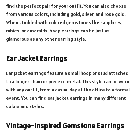
find the perfect pair for your outfit. You can also choose
from various colors, including gold, silver, and rose gold.
When studded with colored gemstones like sapphires,
rubies, or emeralds, hoop earrings can be just as
glamorous as any other earring style.
Ear Jacket Earrings
Ear jacket earrings feature a small hoop or stud attached
to a longer chain or piece of metal. This style can be worn
with any outfit, from a casual day at the office to a formal
event. You can find ear jacket earrings in many different
colors and styles.
Vintage-Inspired Gemstone Earrings