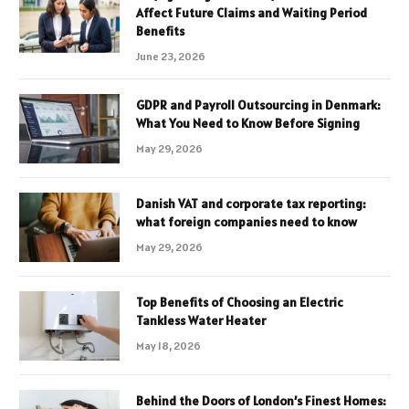
Affect Future Claims and Waiting Period
Benefits
June 23, 2026
GDPR and Payroll Outsourcing in Denmark:
What You Need to Know Before Signing
May 29, 2026
Danish VAT and corporate tax reporting:
what foreign companies need to know
May 29, 2026
Top Benefits of Choosing an Electric
Tankless Water Heater
May 18, 2026
Behind the Doors of London’s Finest Homes: