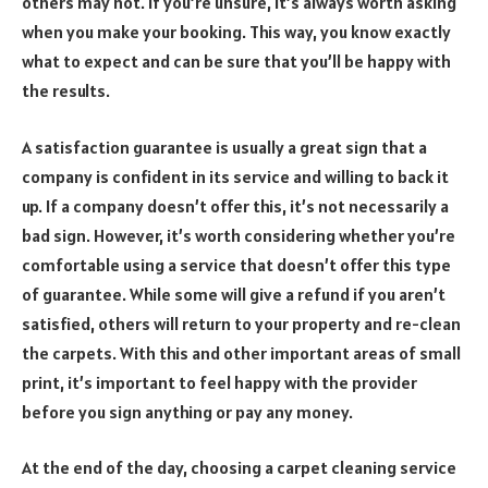
others may not. If you’re unsure, it’s always worth asking
when you make your booking. This way, you know exactly
what to expect and can be sure that you’ll be happy with
the results.
A satisfaction guarantee is usually a great sign that a
company is confident in its service and willing to back it
up. If a company doesn’t offer this, it’s not necessarily a
bad sign. However, it’s worth considering whether you’re
comfortable using a service that doesn’t offer this type
of guarantee. While some will give a refund if you aren’t
satisfied, others will return to your property and re-clean
the carpets. With this and other important areas of small
print, it’s important to feel happy with the provider
before you sign anything or pay any money.
At the end of the day, choosing a carpet cleaning service