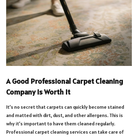
A Good Professional Carpet Cleaning
Company is Worth it
It’s no secret that carpets can quickly become stained
and matted with dirt, dust, and other allergens. This is
why it’s important to have them cleaned regularly.
Professional carpet cleaning services can take care of