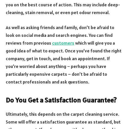
you on the best course of action. This may include deep-
cleaning, stain removal, or even pet odour removal.
As well as asking friends and family, don’t be afraid to
look on social media and search engines. You can find
reviews from previous
customers
which will give you a
good idea of what to expect. Once you’ve found the right
company, get in touch, and book an appointment. If
you’re worried about anything – perhaps you have
particularly expensive carpets – don’t be afraid to
contact professionals and ask questions.
Do You Get a Satisfaction Guarantee?
Ultimately, this depends on the carpet cleaning service.
Some will offer a satisfaction guarantee as standard, but