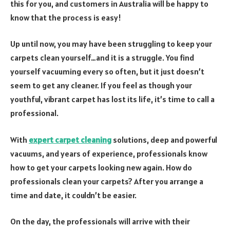
this for you, and customers in Australia will be happy to
know that the process is easy!
Up until now, you may have been struggling to keep your
carpets clean yourself…and it is a struggle. You find
yourself vacuuming every so often, but it just doesn’t
seem to get any cleaner. If you feel as though your
youthful, vibrant carpet has lost its life, it’s time to call a
professional.
With
expert carpet cleaning
solutions, deep and powerful
vacuums, and years of experience, professionals know
how to get your carpets looking new again. How do
professionals clean your carpets? After you arrange a
time and date, it couldn’t be easier.
On the day, the professionals will arrive with their