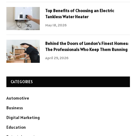
Top Benefits of Choosing an Electric
Tankless Water Heater
May 18, 2026
Behind the Doors of London’s Finest Homes:
The Professionals Who Keep Them Running
April 29, 2026
CATEGORIES
Automotive
Business
Digital Marketing
Education