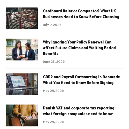
Cardboard Baler or Compactor? What UK
Businesses Need to Know Before Choosing
July 9, 2026
Why Ignoring Your Policy Renewal Can
Affect Future Claims and Waiting Period
Benefits
June 23, 2026
GDPR and Payroll Outsourcing in Denmark:
What You Need to Know Before Signing
May 29, 2026
Danish VAT and corporate tax reporting:
what foreign companies need to know
May 29, 2026