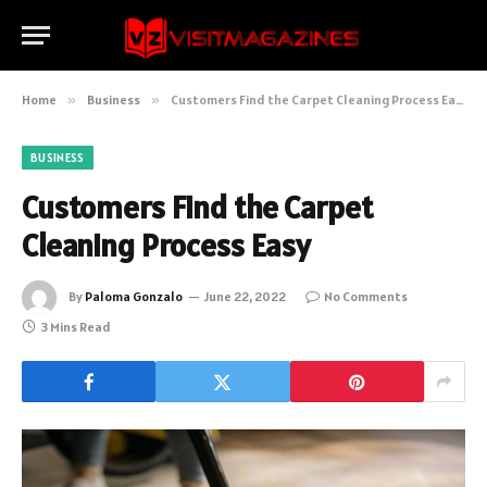
Home
»
Business
»
Customers Find the Carpet Cleaning Process Easy
BUSINESS
Customers Find the Carpet
Cleaning Process Easy
By
Paloma Gonzalo
June 22, 2022
No Comments
3 Mins Read