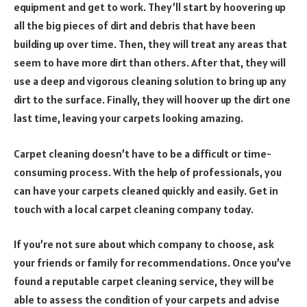
equipment and get to work. They’ll start by hoovering up
all the big pieces of dirt and debris that have been
building up over time. Then, they will treat any areas that
seem to have more dirt than others. After that, they will
use a deep and vigorous cleaning solution to bring up any
dirt to the surface. Finally, they will hoover up the dirt one
last time, leaving your carpets looking amazing.
Carpet cleaning doesn’t have to be a difficult or time-
consuming process. With the help of professionals, you
can have your carpets cleaned quickly and easily. Get in
touch with a local carpet cleaning company today.
If you’re not sure about which company to choose, ask
your friends or family for recommendations. Once you’ve
found a reputable carpet cleaning service, they will be
able to assess the condition of your carpets and advise