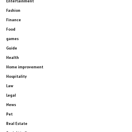
Entertainment
Fashion
Finance
Food
games
Guide
Health
Home improvement
Hospitality
Law
Legal
News
Pet
Real Estate