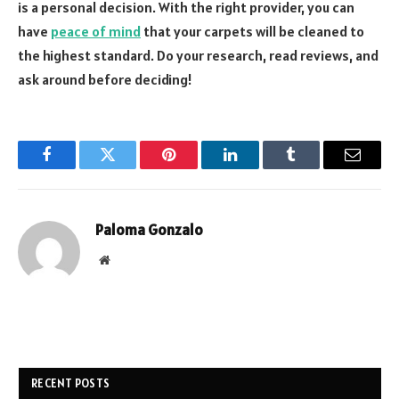
is a personal decision. With the right provider, you can
have
peace of mind
that your carpets will be cleaned to
the highest standard. Do your research, read reviews, and
ask around before deciding!
Facebook
Twitter
Pinterest
LinkedIn
Tumblr
Email
Paloma Gonzalo
Website
RECENT POSTS