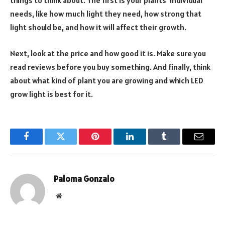
things to think about. The first is your plants’ individual
needs, like how much light they need, how strong that
light should be, and how it will affect their growth.
Next, look at the price and how good it is. Make sure you
read reviews before you buy something. And finally, think
about what kind of plant you are growing and which LED
grow light is best for it.
Facebook
Twitter
Pinterest
LinkedIn
Tumblr
Email
Paloma Gonzalo
Website