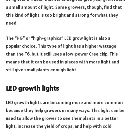
a small amount of light. Some growers, though, find that
this kind of light is too bright and strong for what they
need.
The “HG” or “high-graphics” LED grow light is also a
popular choice. This type of light has a higher wattage
than the T6, but it still uses a low-power Cree chip. This
means that it can be used in places with more light and
still give small plants enough light.
LED growth lights
LED growth lights are becoming more and more common
because they help growers in many ways. This light can be
used to allow the grower to see their plants in a better
light, increase the yield of crops, and help with cold