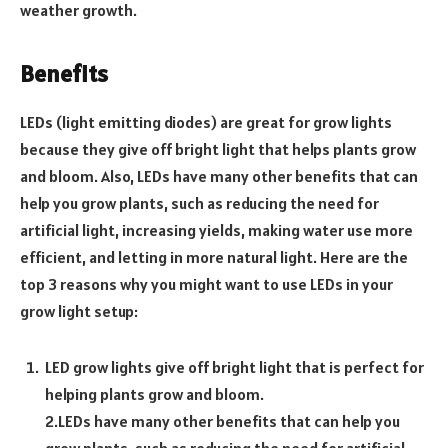
weather growth.
Benefits
LEDs (light emitting diodes) are great for grow lights
because they give off bright light that helps plants grow
and bloom. Also, LEDs have many other benefits that can
help you grow plants, such as reducing the need for
artificial light, increasing yields, making water use more
efficient, and letting in more natural light. Here are the
top 3 reasons why you might want to use LEDs in your
grow light setup:
LED grow lights give off bright light that is perfect for
helping plants grow and bloom.
2.LEDs have many other benefits that can help you
grow plants, such as reducing the need for artificial