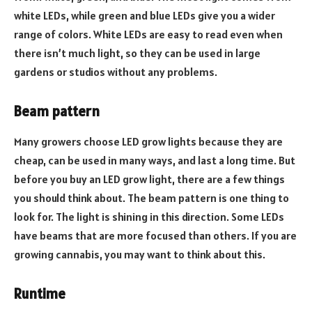
white LEDs, while green and blue LEDs give you a wider
range of colors. White LEDs are easy to read even when
there isn’t much light, so they can be used in large
gardens or studios without any problems.
Beam pattern
Many growers choose LED grow lights because they are
cheap, can be used in many ways, and last a long time. But
before you buy an LED grow light, there are a few things
you should think about. The beam pattern is one thing to
look for. The light is shining in this direction. Some LEDs
have beams that are more focused than others. If you are
growing cannabis, you may want to think about this.
Runtime