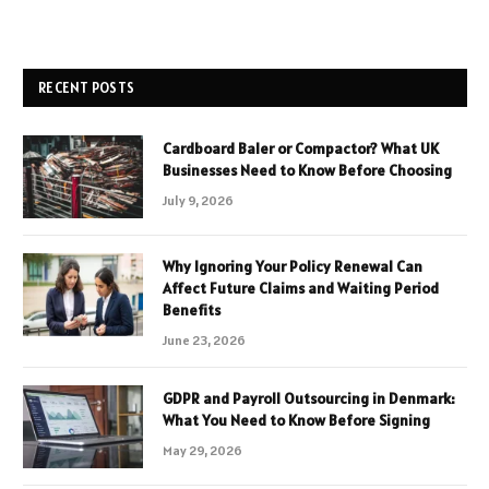
RECENT POSTS
Cardboard Baler or Compactor? What UK
Businesses Need to Know Before Choosing
July 9, 2026
Why Ignoring Your Policy Renewal Can
Affect Future Claims and Waiting Period
Benefits
June 23, 2026
GDPR and Payroll Outsourcing in Denmark:
What You Need to Know Before Signing
May 29, 2026