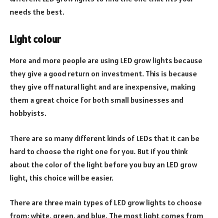
needs the best.
Light colour
More and more people are using LED grow lights because
they give a good return on investment. This is because
they give off natural light and are inexpensive, making
them a great choice for both small businesses and
hobbyists.
There are so many different kinds of LEDs that it can be
hard to choose the right one for you. But if you think
about the color of the light before you buy an LED grow
light, this choice will be easier.
There are three main types of LED grow lights to choose
from: white, green, and blue. The most light comes from