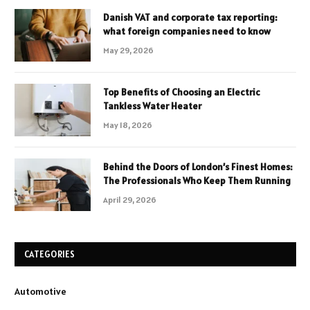
Danish VAT and corporate tax reporting:
what foreign companies need to know
May 29, 2026
Top Benefits of Choosing an Electric
Tankless Water Heater
May 18, 2026
Behind the Doors of London’s Finest Homes:
The Professionals Who Keep Them Running
April 29, 2026
CATEGORIES
Automotive