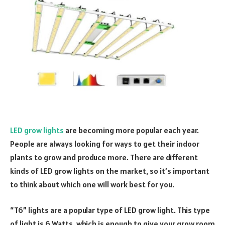
LED grow lights
are becoming more popular each year.
People are always looking for ways to get their indoor
plants to grow and produce more. There are different
kinds of LED grow lights on the market, so it’s important
to think about which one will work best for you.
“T6” lights are a popular type of LED grow light. This type
of light is 6 Watts, which is enough to give your grow room