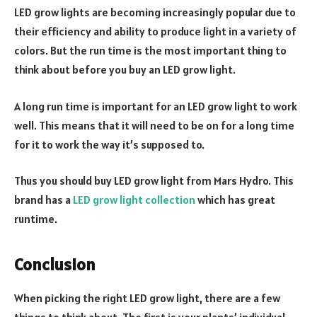
LED grow lights are becoming increasingly popular due to
their efficiency and ability to produce light in a variety of
colors. But the run time is the most important thing to
think about before you buy an LED grow light.
A long run time is important for an LED grow light to work
well. This means that it will need to be on for a long time
for it to work the way it’s supposed to.
Thus you should buy LED grow light from Mars Hydro. This
brand has a
LED grow light collection
which has great
runtime.
Conclusion
When picking the right LED grow light, there are a few