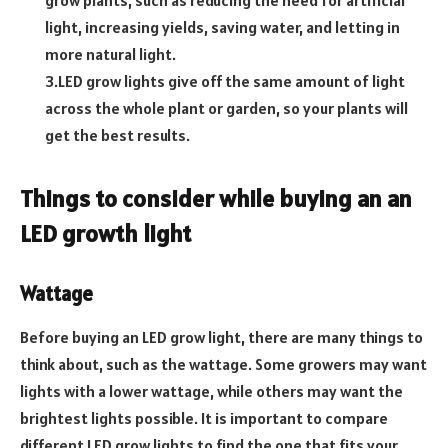
light, increasing yields, saving water, and letting in
more natural light.
3.LED grow lights give off the same amount of light
across the whole plant or garden, so your plants will
get the best results.
Things to consider while buying an an
LED growth light
Wattage
Before buying an LED grow light, there are many things to
think about, such as the wattage. Some growers may want
lights with a lower wattage, while others may want the
brightest lights possible. It is important to compare
different LED grow lights to find the one that fits your