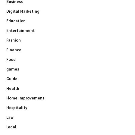
Business
Digital Marketing
Education
Entertainment
Fashion
Finance
Food
games
Guide
Health
Home improvement
Hospitality
Law
Legal