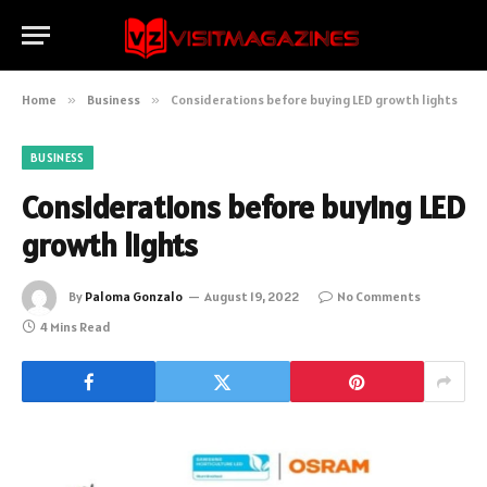
Home
»
Business
»
Considerations before buying LED growth lights
BUSINESS
Considerations before buying LED
growth lights
By
Paloma Gonzalo
August 19, 2022
No Comments
4 Mins Read