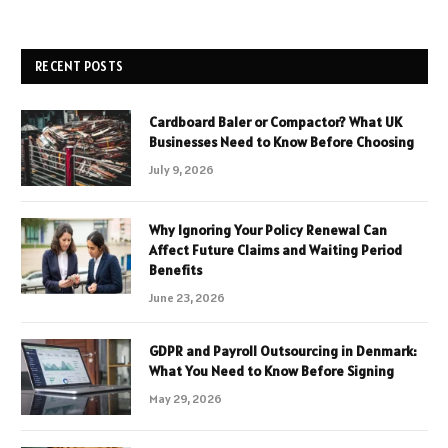
RECENT POSTS
Cardboard Baler or Compactor? What UK
Businesses Need to Know Before Choosing
July 9, 2026
Why Ignoring Your Policy Renewal Can
Affect Future Claims and Waiting Period
Benefits
June 23, 2026
GDPR and Payroll Outsourcing in Denmark:
What You Need to Know Before Signing
May 29, 2026