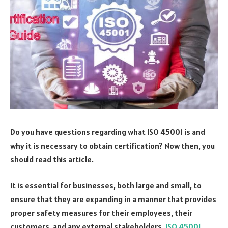
Do you have questions regarding what ISO 45001 is and
why it is necessary to obtain certification? Now then, you
should read this article.
It is essential for businesses, both large and small, to
ensure that they are expanding in a manner that provides
proper safety measures for their employees, their
customers, and any external stakeholders.
ISO 45001