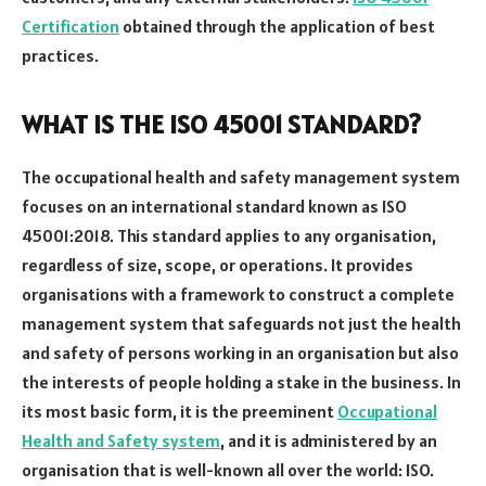
Certification
obtained through the application of best
practices.
WHAT IS THE ISO 45001 STANDARD?
The occupational health and safety management system
focuses on an international standard known as ISO
45001:2018. This standard applies to any organisation,
regardless of size, scope, or operations. It provides
organisations with a framework to construct a complete
management system that safeguards not just the health
and safety of persons working in an organisation but also
the interests of people holding a stake in the business. In
its most basic form, it is the preeminent
Occupational
Health and Safety system
, and it is administered by an
organisation that is well-known all over the world: ISO.