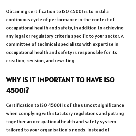
Obtaining certification to ISO 45001 is to instil a
continuous cycle of performance in the context of
occupational health and safety, in addition to achieving
any legal or regulatory criteria specific to your sector. A
committee of technical specialists with expertise in
occupational health and safety is responsible for its
creation, revision, and rewriting.
WHY IS IT IMPORTANT TO HAVE ISO
45001?
Certification to ISO 45001 is of the utmost significance
when complying with statutory regulations and putting
together an occupational health and safety system
tailored to your organisation’s needs. Instead of