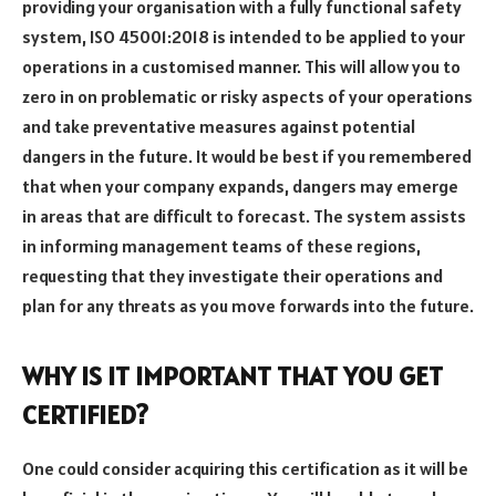
providing your organisation with a fully functional safety
system, ISO 45001:2018 is intended to be applied to your
operations in a customised manner. This will allow you to
zero in on problematic or risky aspects of your operations
and take preventative measures against potential
dangers in the future. It would be best if you remembered
that when your company expands, dangers may emerge
in areas that are difficult to forecast. The system assists
in informing management teams of these regions,
requesting that they investigate their operations and
plan for any threats as you move forwards into the future.
WHY IS IT IMPORTANT THAT YOU GET
CERTIFIED?
One could consider acquiring this certification as it will be