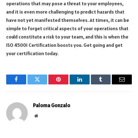
operations that may pose a threat to your employees,
and it is even more challenging to predict hazards that
have not yet manifested themselves. At times, it can be
simple to forget critical aspects of your operations that
could constitute a risk to your team, and this is when the
ISO 45001 Certification boosts you. Get going and get
your certification today.
Facebook
Twitter
Pinterest
LinkedIn
Tumblr
Email
Paloma Gonzalo
Website