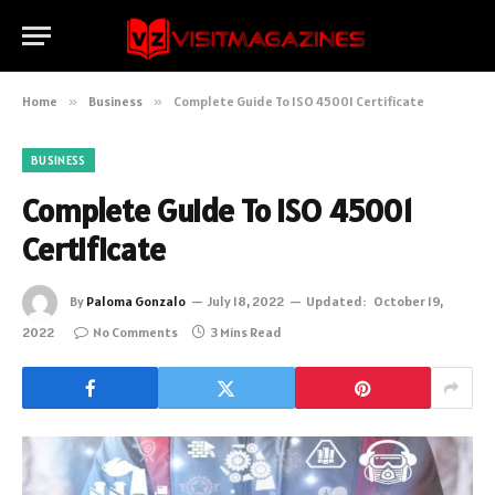
Home
»
Business
»
Complete Guide To ISO 45001 Certificate
BUSINESS
Complete Guide To ISO 45001
Certificate
By
Paloma Gonzalo
July 18, 2022
Updated:
October 19,
2022
No Comments
3 Mins Read