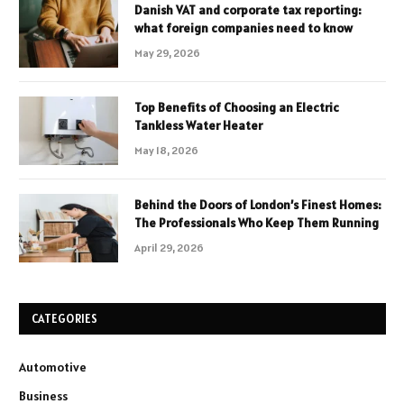
Danish VAT and corporate tax reporting:
what foreign companies need to know
May 29, 2026
Top Benefits of Choosing an Electric
Tankless Water Heater
May 18, 2026
Behind the Doors of London’s Finest Homes:
The Professionals Who Keep Them Running
April 29, 2026
CATEGORIES
Automotive
Business