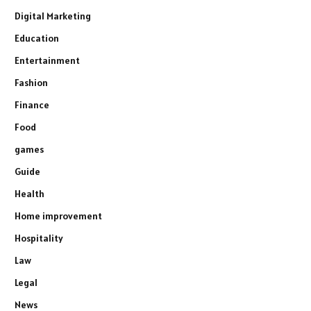
Digital Marketing
Education
Entertainment
Fashion
Finance
Food
games
Guide
Health
Home improvement
Hospitality
Law
Legal
News