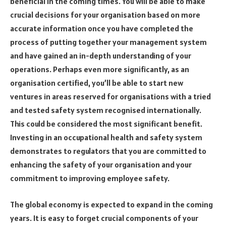
beneficial in the coming times. You will be able to make
crucial decisions for your organisation based on more
accurate information once you have completed the
process of putting together your management system
and have gained an in-depth understanding of your
operations. Perhaps even more significantly, as an
organisation certified, you’ll be able to start new
ventures in areas reserved for organisations with a tried
and tested safety system recognised internationally.
This could be considered the most significant benefit.
Investing in an occupational health and safety system
demonstrates to regulators that you are committed to
enhancing the safety of your organisation and your
commitment to improving employee safety.
The global economy is expected to expand in the coming
years. It is easy to forget crucial components of your