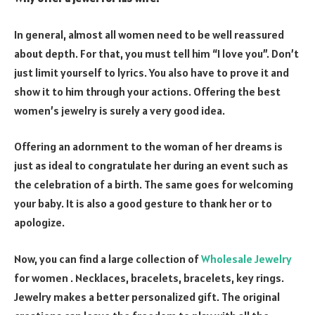
In general, almost all women need to be well reassured
about depth. For that, you must tell him “I love you”. Don’t
just limit yourself to lyrics. You also have to prove it and
show it to him through your actions. Offering the best
women’s jewelry is surely a very good idea.
Offering an adornment to the woman of her dreams is
just as ideal to congratulate her during an event such as
the celebration of a birth. The same goes for welcoming
your baby. It is also a good gesture to thank her or to
apologize.
Now, you can find a large collection of
Wholesale Jewelry
for women . Necklaces, bracelets, bracelets, key rings.
Jewelry makes a better personalized gift. The original