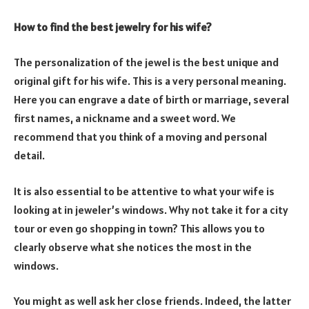
How to find the best jewelry for his wife?
The personalization of the jewel is the best unique and
original gift for his wife. This is a very personal meaning.
Here you can engrave a date of birth or marriage, several
first names, a nickname and a sweet word. We
recommend that you think of a moving and personal
detail.
It is also essential to be attentive to what your wife is
looking at in jeweler’s windows. Why not take it for a city
tour or even go shopping in town? This allows you to
clearly observe what she notices the most in the
windows.
You might as well ask her close friends. Indeed, the latter