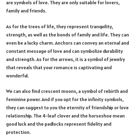
are symbols of love. They are only suitable for lovers,
family and friends.
As for the trees of life, they represent tranquility,
strength, as well as the bonds of family and life. They can
even be a lucky charm. Anchors can convey an eternal and
constant message of love and can symbolize durability
and strength. As for the arrows, it is a symbol of jewelry
that reveals that your romance is captivating and
wonderful.
We can also find crescent moons, a symbol of rebirth and
feminine power. And if you opt for the infinity symbols,
they can suggest to you the eternity of friendship or love
relationship. The 4-leaf clover and the horseshoe mean
good luck and the padlocks represent fidelity and
protection.