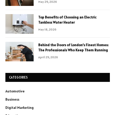
May 29, 2026
Top Benefits of Choosing an Electric
Tankless Water Heater
May 18, 2026
Behind the Doors of London’s Finest Homes:
The Professionals Who Keep Them Running
April 29, 2026
CATEGORIES
Automotive
Business
Digital Marketing