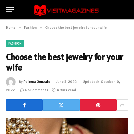
Home
»
Fashion
»
Choose the best jewelry for your wife
FASHION
Choose the best jewelry for your
wife
By
Paloma Gonzalo
June 5, 2022
Updated:
October 10,
2022
No Comments
4 Mins Read