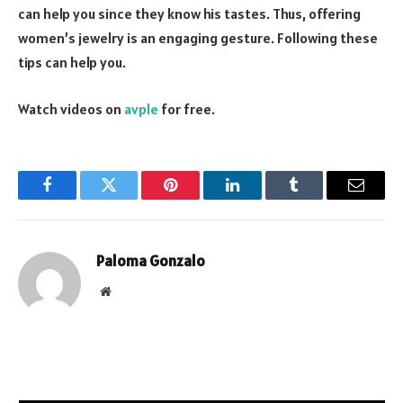
can help you since they know his tastes. Thus, offering
women’s jewelry is an engaging gesture. Following these
tips can help you.
Watch videos on
avple
for free.
Facebook
Twitter
Pinterest
LinkedIn
Tumblr
Email
Paloma Gonzalo
Website