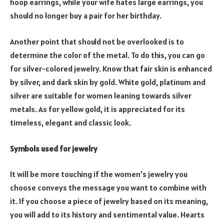
hoop earrings, while your wife hates large earrings, you
should no longer buy a pair for her birthday.
Another point that should not be overlooked is to
determine the color of the metal. To do this, you can go
for silver-colored jewelry. Know that fair skin is enhanced
by silver, and dark skin by gold. White gold, platinum and
silver are suitable for women leaning towards silver
metals. As for yellow gold, it is appreciated for its
timeless, elegant and classic look.
Symbols used for jewelry
It will be more touching if the women’s jewelry you
choose conveys the message you want to combine with
it. If you choose a piece of jewelry based on its meaning,
you will add to its history and sentimental value. Hearts