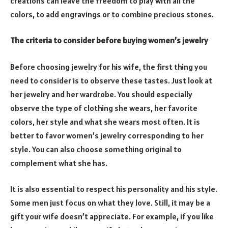
creations can leave the freedom to play with all the
colors, to add engravings or to combine precious stones.
The criteria to consider before buying women’s jewelry
Before choosing jewelry for his wife, the first thing you
need to consider is to observe these tastes. Just look at
her jewelry and her wardrobe. You should especially
observe the type of clothing she wears, her favorite
colors, her style and what she wears most often. It is
better to favor women’s jewelry corresponding to her
style. You can also choose something original to
complement what she has.
It is also essential to respect his personality and his style.
Some men just focus on what they love. Still, it may be a
gift your wife doesn’t appreciate. For example, if you like