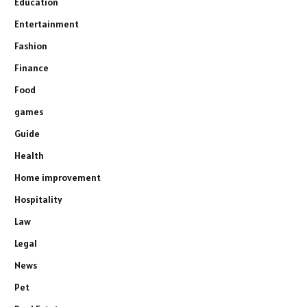
Education
Entertainment
Fashion
Finance
Food
games
Guide
Health
Home improvement
Hospitality
Law
Legal
News
Pet