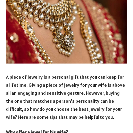
A piece of jewelry is a personal gift that you can keep for
a lifetime. Giving a piece of jewelry for your wife is above
all an engaging and sensitive gesture. However, buying
the one that matches a person’s personality can be
difficult, so how do you choose the best jewelry for your
wife? Here are some tips that may be helpful to you.
Why offer a jewel for his wife?