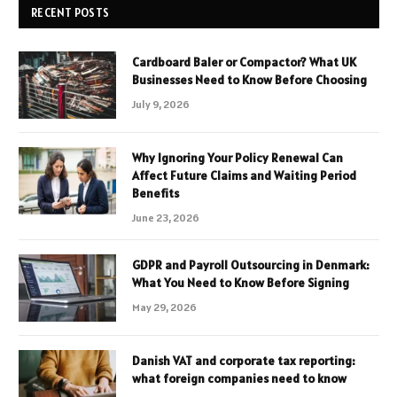
RECENT POSTS
Cardboard Baler or Compactor? What UK
Businesses Need to Know Before Choosing
July 9, 2026
Why Ignoring Your Policy Renewal Can
Affect Future Claims and Waiting Period
Benefits
June 23, 2026
GDPR and Payroll Outsourcing in Denmark:
What You Need to Know Before Signing
May 29, 2026
Danish VAT and corporate tax reporting:
what foreign companies need to know