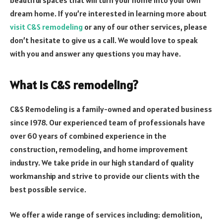
dream home. If you’re interested in learning more about
visit C&S remodeling
or any of our other services, please
don’t hesitate to give us a call. We would love to speak
with you and answer any questions you may have.
What is C&S remodeling?
C&S Remodeling is a family-owned and operated business
since 1978. Our experienced team of professionals have
over 60 years of combined experience in the
construction, remodeling, and home improvement
industry. We take pride in our high standard of quality
workmanship and strive to provide our clients with the
best possible service.
We offer a wide range of services including: demolition,