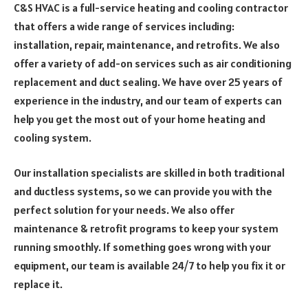
C&S HVAC is a full-service heating and cooling contractor
that offers a wide range of services including:
installation, repair, maintenance, and retrofits. We also
offer a variety of add-on services such as air conditioning
replacement and duct sealing. We have over 25 years of
experience in the industry, and our team of experts can
help you get the most out of your home heating and
cooling system.
Our installation specialists are skilled in both traditional
and ductless systems, so we can provide you with the
perfect solution for your needs. We also offer
maintenance & retrofit programs to keep your system
running smoothly. If something goes wrong with your
equipment, our team is available 24/7 to help you fix it or
replace it.