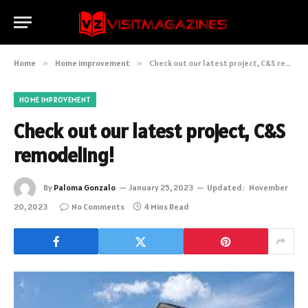
Home
»
Home improvement
»
Check out our latest project, C&S remodeling!
HOME IMPROVEMENT
Check out our latest project, C&S
remodeling!
By
Paloma Gonzalo
January 25, 2023
Updated:
November
20, 2023
No Comments
4 Mins Read