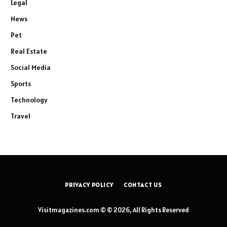
Legal
News
Pet
Real Estate
Social Media
Sports
Technology
Travel
PRIVACY POLICY
CONTACT US
Visitmagazines.com © © 2026, All Rights Reserved