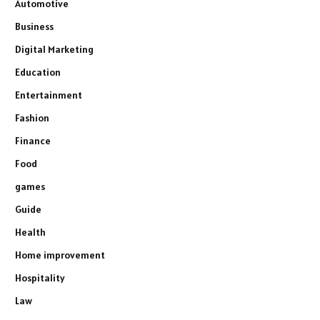
Automotive
Business
Digital Marketing
Education
Entertainment
Fashion
Finance
Food
games
Guide
Health
Home improvement
Hospitality
Law