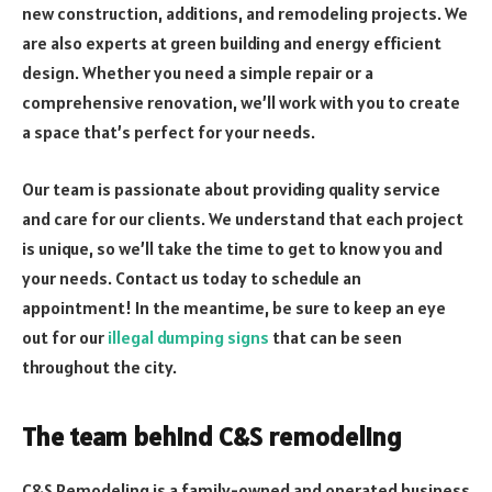
new construction, additions, and remodeling projects. We
are also experts at green building and energy efficient
design. Whether you need a simple repair or a
comprehensive renovation, we’ll work with you to create
a space that’s perfect for your needs.
Our team is passionate about providing quality service
and care for our clients. We understand that each project
is unique, so we’ll take the time to get to know you and
your needs. Contact us today to schedule an
appointment! In the meantime, be sure to keep an eye
out for our
illegal dumping signs
that can be seen
throughout the city.
The team behind C&S remodeling
C&S Remodeling is a family-owned and operated business