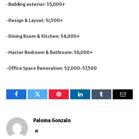
-Building exterior: $5,000+
-Design & Layout: $1,500+
-Dining Room & Kitchen: $4,000+
-Master Bedroom & Bathroom: $6,000+
-Office Space Renovation: $2,000-$7,500
Facebook
Twitter
Pinterest
LinkedIn
Tumblr
Email
Paloma Gonzalo
Website