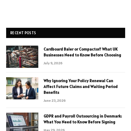
RECENT POSTS
Cardboard Baler or Compactor? What UK
Businesses Need to Know Before Choosing
July 9, 2026
Why Ignoring Your Policy Renewal Can
Affect Future Claims and Waiting Period
Benefits
June 23, 2026
GDPR and Payroll Outsourcing in Denmark:
What You Need to Know Before Signing
May 29, 2026