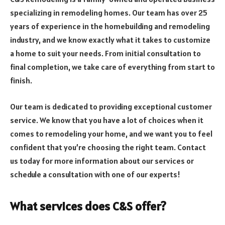
specializing in remodeling homes. Our team has over 25
years of experience in the homebuilding and remodeling
industry, and we know exactly what it takes to customize
a home to suit your needs. From initial consultation to
final completion, we take care of everything from start to
finish.
Our team is dedicated to providing exceptional customer
service. We know that you have a lot of choices when it
comes to remodeling your home, and we want you to feel
confident that you’re choosing the right team. Contact
us today for more information about our services or
schedule a consultation with one of our experts!
What services does C&S offer?