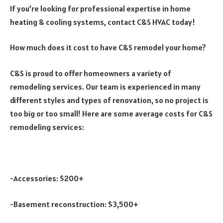
If you’re looking for professional expertise in home
heating & cooling systems, contact C&S HVAC today!
How much does it cost to have C&S remodel your home?
C&S is proud to offer homeowners a variety of
remodeling services. Our team is experienced in many
different styles and types of renovation, so no project is
too big or too small! Here are some average costs for C&S
remodeling services:
-Accessories: $200+
-Basement reconstruction: $3,500+