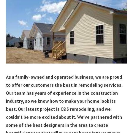
As a family-owned and operated business, we are proud
to offer our customers the best in remodeling services.
Our team has years of experience in the construction
industry, so we know how to make your home look its
best. Our latest project is C&S remodeling, and we
couldn’t be more excited about it. We’ve partnered with
some of the best designers in the area to create
beautiful spaces that will turn your home into your own