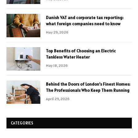
Danish VAT and corporate tax reporting:
what foreign companies need to know
May 29, 2026
Top Benefits of Choosing an Electric
Tankless Water Heater
May 18, 2026
Behind the Doors of London’s Finest Homes:
The Professionals Who Keep Them Running
April 29, 2026
CATEGORIES