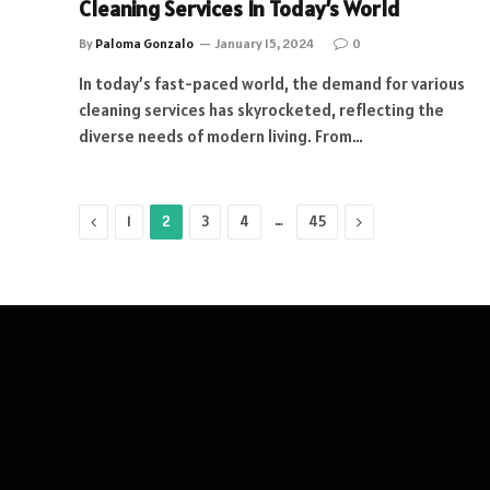
Cleaning Services In Today’s World
By
Paloma Gonzalo
January 15, 2024
0
In today’s fast-paced world, the demand for various
cleaning services has skyrocketed, reflecting the
diverse needs of modern living. From…
Previous
…
Next
1
2
3
4
45