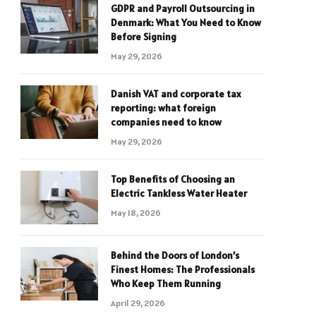
GDPR and Payroll Outsourcing in
Denmark: What You Need to Know
Before Signing
May 29, 2026
Danish VAT and corporate tax
reporting: what foreign
companies need to know
May 29, 2026
Top Benefits of Choosing an
Electric Tankless Water Heater
May 18, 2026
Behind the Doors of London’s
Finest Homes: The Professionals
Who Keep Them Running
April 29, 2026