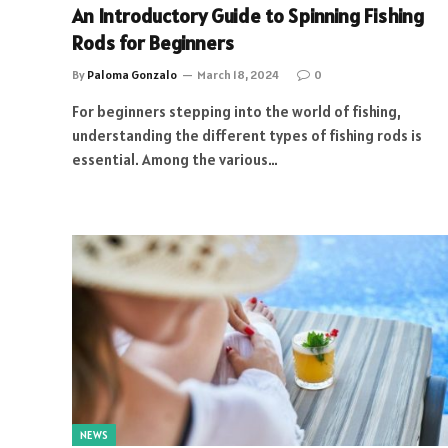
An Introductory Guide to Spinning Fishing
Rods for Beginners
By
Paloma Gonzalo
March 18, 2024
0
For beginners stepping into the world of fishing,
understanding the different types of fishing rods is
essential. Among the various…
NEWS