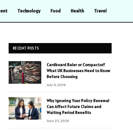
ment
Technology
Food
Health
Travel
RECENT POSTS
Cardboard Baler or Compactor?
What UK Businesses Need to Know
Before Choosing
July 9, 2026
Why Ignoring Your Policy Renewal
Can Affect Future Claims and
Waiting Period Benefits
June 23, 2026