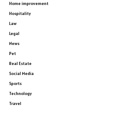
Home improvement
Hospitality
Law
Legal
News
Pet
Real Estate
Social Media
Sports
Technology
Travel