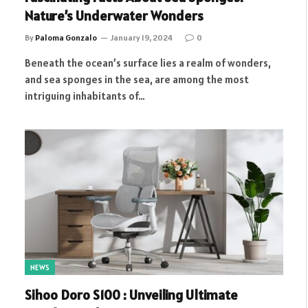
Nature’s Underwater Wonders
By
Paloma Gonzalo
January 19, 2024
0
Beneath the ocean’s surface lies a realm of wonders,
and sea sponges in the sea, are among the most
intriguing inhabitants of…
NEWS
Sihoo Doro S100 : Unveiling Ultimate