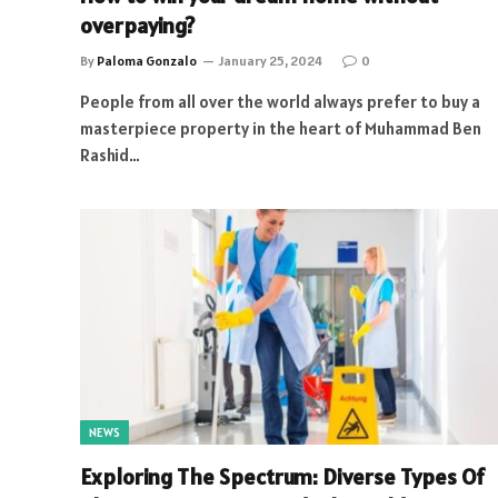
overpaying?
By
Paloma Gonzalo
January 25, 2024
0
People from all over the world always prefer to buy a
masterpiece property in the heart of Muhammad Ben
Rashid…
NEWS
Exploring The Spectrum: Diverse Types Of