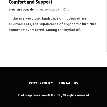
Comfort and Support
By
Paloma Gonzalo
January 3, 2024
0
In the ever-evolving landscape of modern office
environments, the significance of ergonomic furniture
cannot be overstated. Among the myriad of…
PRIVACY POLICY
CONTACT US
Visitmagazines.com © © 2026, All Rights Reserved