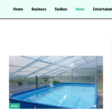
Home
Business
Fashion
News
Entertain
NEWS