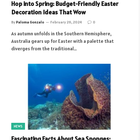
Hop into Spring: Budget-Friendly Easter
Decoration Ideas That Wow
By
Paloma Gonzalo
February 26, 2024
0
As autumn unfolds in the Southern Hemisphere,
Australia gears up for Easter with a palette that
diverges from the traditional…
NEWS
Fascinating Facts About Sea Sponges: