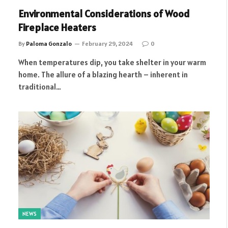
Environmental Considerations of Wood
Fireplace Heaters
By
Paloma Gonzalo
February 29, 2024
0
When temperatures dip, you take shelter in your warm
home. The allure of a blazing hearth – inherent in
traditional…
NEWS