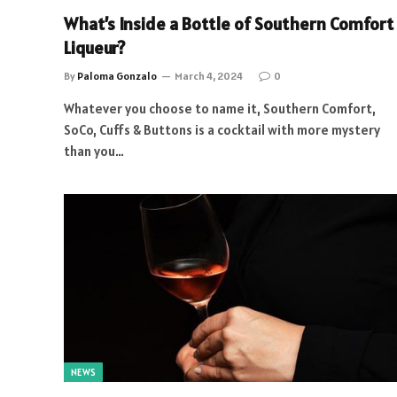
What’s Inside a Bottle of Southern Comfort
Liqueur?
By
Paloma Gonzalo
March 4, 2024
0
Whatever you choose to name it, Southern Comfort,
SoCo, Cuffs & Buttons is a cocktail with more mystery
than you…
NEWS