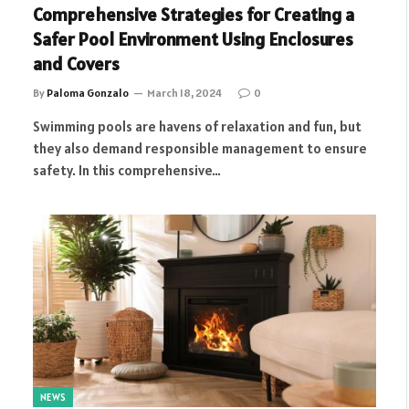
Comprehensive Strategies for Creating a
Safer Pool Environment Using Enclosures
and Covers
By
Paloma Gonzalo
March 18, 2024
0
Swimming pools are havens of relaxation and fun, but
they also demand responsible management to ensure
safety. In this comprehensive…
NEWS