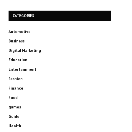
CATEGORIES
Automotive
Business
Digital Marketing
Education
Entertainment
Fashion
Finance
Food
games
Guide
Health