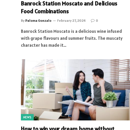
Banrock Station Moscato and Delicious
Food Combinations
By
Paloma Gonzalo
February 27, 2024
0
Banrock Station Moscato is a delicious wine infused
with grape flavours and summer fruits. The muscaty
character has made it…
NEWS
How to win your dream home without