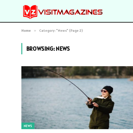
Home
»
Category: "News" (Page 2)
BROWSING:
NEWS
NEWS