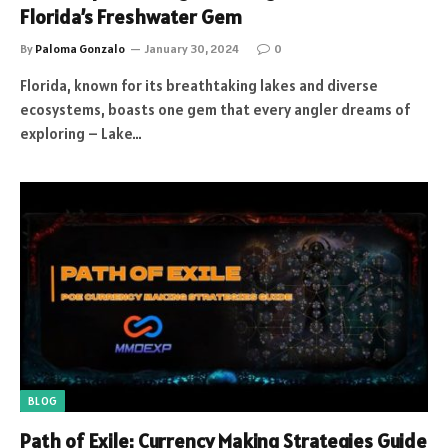
Florida’s Freshwater Gem
By
Paloma Gonzalo
January 30, 2024
0
Florida, known for its breathtaking lakes and diverse
ecosystems, boasts one gem that every angler dreams of
exploring – Lake…
BLOG
Path of Exile: Currency Making Strategies Guide