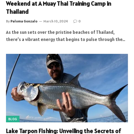
Weekend at A Muay Thai Training Camp in
Thailand
By
Paloma Gonzalo
March 10, 2024
0
As the sun sets over the pristine beaches of Thailand,
there’s a vibrant energy that begins to pulse through the…
BLOG
Lake Tarpon Fishing: Unveiling the Secrets of