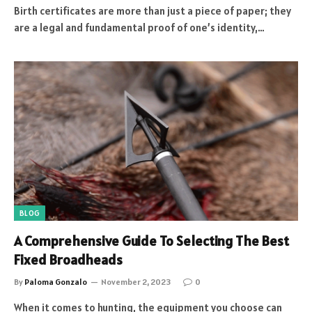
Birth certificates are more than just a piece of paper; they
are a legal and fundamental proof of one’s identity,…
BLOG
A Comprehensive Guide To Selecting The Best
Fixed Broadheads
By
Paloma Gonzalo
November 2, 2023
0
When it comes to hunting, the equipment you choose can