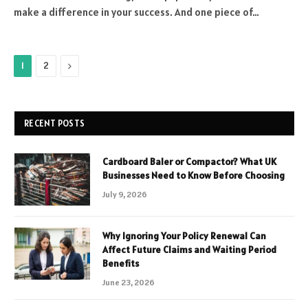
make a difference in your success. And one piece of…
Next
1
2
RECENT POSTS
Cardboard Baler or Compactor? What UK
Businesses Need to Know Before Choosing
July 9, 2026
Why Ignoring Your Policy Renewal Can
Affect Future Claims and Waiting Period
Benefits
June 23, 2026