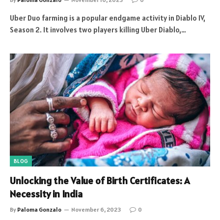
Uber Duo farming is a popular endgame activity in Diablo IV,
Season 2. It involves two players killing Uber Diablo,…
BLOG
Unlocking the Value of Birth Certificates: A
Necessity in India
By
Paloma Gonzalo
November 6, 2023
0