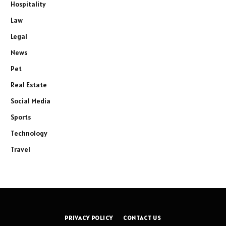
Hospitality
Law
Legal
News
Pet
Real Estate
Social Media
Sports
Technology
Travel
PRIVACY POLICY
CONTACT US