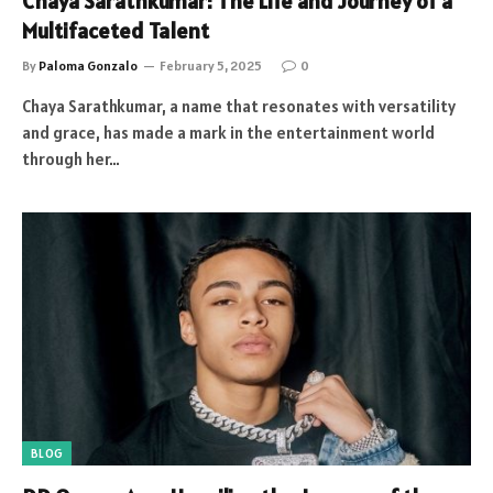
Chaya Sarathkumar: The Life and Journey of a
Multifaceted Talent
By
Paloma Gonzalo
February 5, 2025
0
Chaya Sarathkumar, a name that resonates with versatility
and grace, has made a mark in the entertainment world
through her…
BLOG