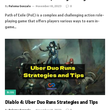
By
Paloma Gonzalo
November 16, 2023
0
Path of Exile (PoE) is a complex and challenging action role-
playing game that offers players various ways to earn in-
game…
BLOG
Diablo 4: Uber Duo Runs Strategies and Tips
By
Paloma Gonzalo
November 16, 2023
0