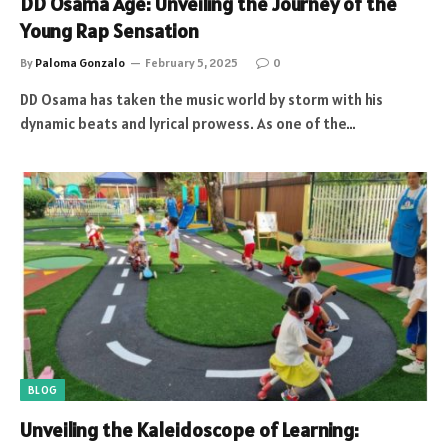
DD Osama Age: Unveiling the Journey of the
Young Rap Sensation
By
Paloma Gonzalo
February 5, 2025
0
DD Osama has taken the music world by storm with his
dynamic beats and lyrical prowess. As one of the…
BLOG
Unveiling the Kaleidoscope of Learning: