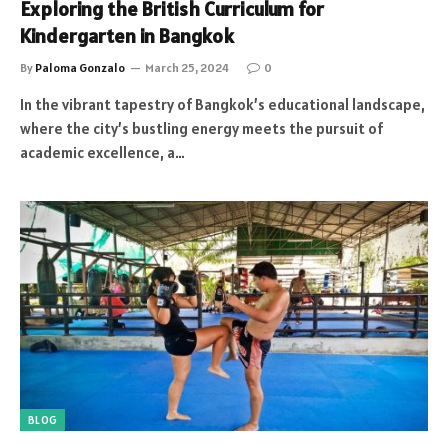
Exploring the British Curriculum for
Kindergarten in Bangkok
By
Paloma Gonzalo
March 25, 2024
0
In the vibrant tapestry of Bangkok’s educational landscape,
where the city’s bustling energy meets the pursuit of
academic excellence, a…
BLOG