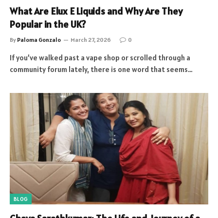
What Are Elux E Liquids and Why Are They
Popular in the UK?
By
Paloma Gonzalo
March 27, 2026
0
If you’ve walked past a vape shop or scrolled through a
community forum lately, there is one word that seems…
BLOG