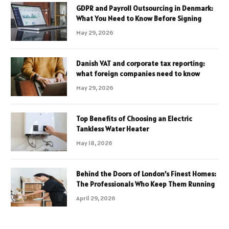
GDPR and Payroll Outsourcing in Denmark:
What You Need to Know Before Signing
May 29, 2026
Danish VAT and corporate tax reporting:
what foreign companies need to know
May 29, 2026
Top Benefits of Choosing an Electric
Tankless Water Heater
May 18, 2026
Behind the Doors of London’s Finest Homes:
The Professionals Who Keep Them Running
April 29, 2026