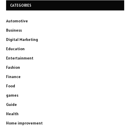
CATEGORIES
Automotive
Business
Digital Marketing
Education
Entertainment
Fashion
Finance
Food
games
Guide
Health
Home improvement