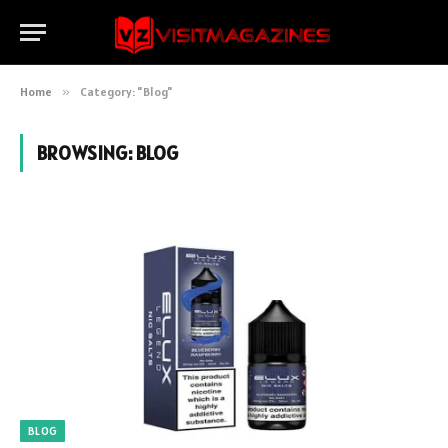
Home
»
Category: "Blog"
BROWSING:
BLOG
BLOG