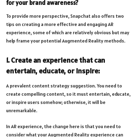
for your brand awareness?
To provide more perspective, Snapchat also offers two
tips on creating a more effective and engaging AR
experience, some of which are relatively obvious but may
help frame your potential Augmented Reality methods.
1. Create an experience that can
entertain, educate, or inspire:
A prevalent content strategy suggestion. You need to
create compelling content, so it must entertain, educate,
or inspire users somehow; otherwise, it will be
unremarkable.
In AR experience, the change here is that you need to
consider what your Augmented Reality experience can