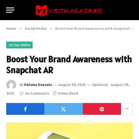
Home
»
Social Media
»
Boost Your Brand Awareness with Snapchat AR
SOCIAL MEDIA
Boost Your Brand Awareness with
Snapchat AR
By
Paloma Gonzalo
August 26, 2021
Updated:
August 28,
2021
No Comments
4 Mins Read