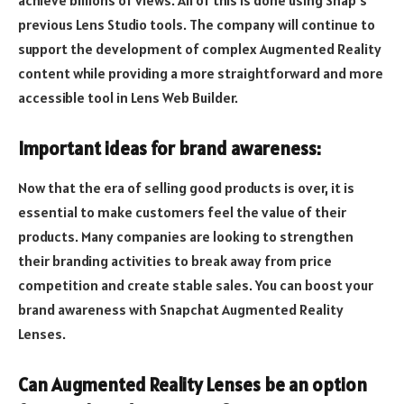
achieve billions of views. All of this is done using Snap’s
previous Lens Studio tools. The company will continue to
support the development of complex Augmented Reality
content while providing a more straightforward and more
accessible tool in Lens Web Builder.
Important ideas for brand awareness:
Now that the era of selling good products is over, it is
essential to make customers feel the value of their
products. Many companies are looking to strengthen
their branding activities to break away from price
competition and create stable sales. You can boost your
brand awareness with Snapchat Augmented Reality
Lenses.
Can Augmented Reality Lenses be an option