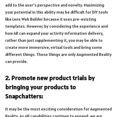
add to the user’s perspective and novelty. Maximizing
your potential in this ability may be difficult for DIY tools
like Lens Web Builder because it uses pre-existing
templates. However, by considering the experience and
how AR can expand your activity information delivery,
rather than just supplementing it, you may be able to
create more immersive, virtual tools and bring some
different things. These things are only Augmented Reality
can provide.
2. Promote new product trials by
bringing your products to
Snapchatters:
It may be the most exciting consideration for Augmented
Reality. As AR capabilities continue to expand, we are