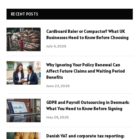
RECENT POSTS
Cardboard Baler or Compactor? What UK
Businesses Need to Know Before Choosing
July 9, 2026
Why Ignoring Your Policy Renewal Can
Affect Future Claims and Waiting Period
Benefits
June 23, 2026
GDPR and Payroll Outsourcing in Denmark:
What You Need to Know Before Signing
May 29, 2026
Danish VAT and corporate tax reporting: