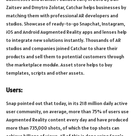
Zaitsev and Dmytro Zolotar, Catchar helps businesses by
matching them with professional AR developers and
studios. Showcase of ready-to-go Snapchat, Instagram,
iOS and Android Augmented Reality apps and lenses help
to integrate new solutions instantly. Thousands of AR
studios and companies joined Catchar to share their
products and sell them to potential customers through
the marketplace module. Asset store helps to buy
templates, scripts and other assets.
Users:
Snap pointed out that today, in its 218 million daily active
user community, on average, more than 75% of users use
Augmented Reality content every day and have produced
more than 735,000 shots, of which the top shots can