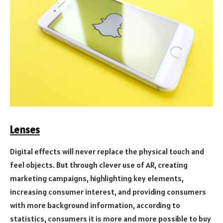
Lenses
Digital effects will never replace the physical touch and
feel objects. But through clever use of AR, creating
marketing campaigns, highlighting key elements,
increasing consumer interest, and providing consumers
with more background information, according to
statistics, consumers it is more and more possible to buy