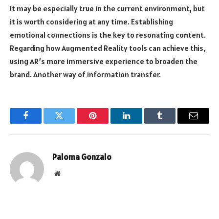
It may be especially true in the current environment, but
it is worth considering at any time. Establishing
emotional connections is the key to resonating content.
Regarding how Augmented Reality tools can achieve this,
using AR’s more immersive experience to broaden the
brand. Another way of information transfer.
Facebook
Twitter
Pinterest
LinkedIn
Tumblr
Email
Paloma Gonzalo
Website