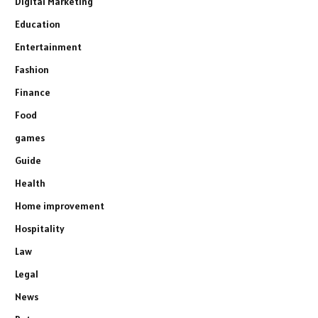
Digital Marketing
Education
Entertainment
Fashion
Finance
Food
games
Guide
Health
Home improvement
Hospitality
Law
Legal
News