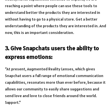
reaching a point where people can use these tools to
understand better the products they are interested in
without having to go to a physical store. Get a better
understanding of the products they are interested in. And
now, this is an important consideration.
3. Give Snapchats users the ability to
express emotions:
“At present, Augmented Reality Lenses, which gives
Snapchat users a full range of emotional communication
capabilities, resonates more than ever before, because it
allows our community to easily share suggestions and
send love and love to close friends around the world.
Support.”