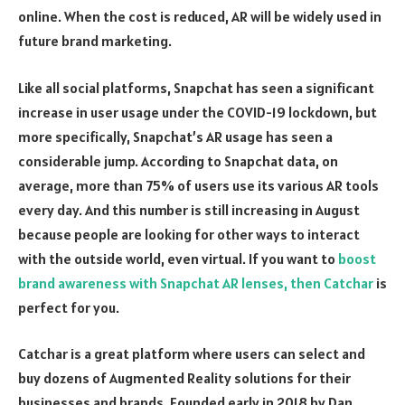
online. When the cost is reduced, AR will be widely used in
future brand marketing.
Like all social platforms, Snapchat has seen a significant
increase in user usage under the COVID-19 lockdown, but
more specifically, Snapchat’s AR usage has seen a
considerable jump. According to Snapchat data, on
average, more than 75% of users use its various AR tools
every day. And this number is still increasing in August
because people are looking for other ways to interact
with the outside world, even virtual. If you want to
boost
brand awareness with Snapchat AR lenses, then Catchar
is
perfect for you.
Catchar is a great platform where users can select and
buy dozens of Augmented Reality solutions for their
businesses and brands. Founded early in 2018 by Dan