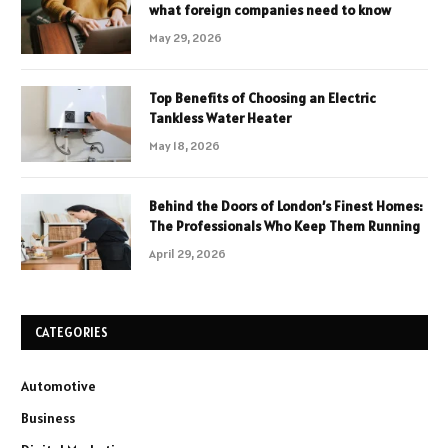
what foreign companies need to know
May 29, 2026
Top Benefits of Choosing an Electric
Tankless Water Heater
May 18, 2026
Behind the Doors of London’s Finest Homes:
The Professionals Who Keep Them Running
April 29, 2026
CATEGORIES
Automotive
Business