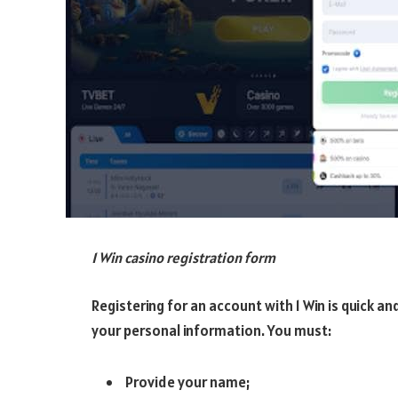
1 Win casino registration form
Registering for an account with 1 Win is quick an
your personal information. You must:
Provide your name;