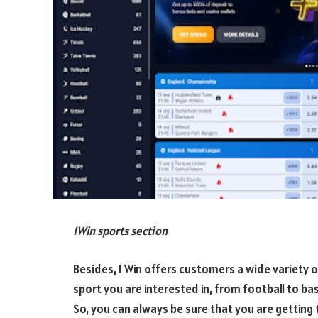
1Win sports section
Besides, 1 Win offers customers a wide variety o
sport you are interested in, from football to ba
So, you can always be sure that you are getting