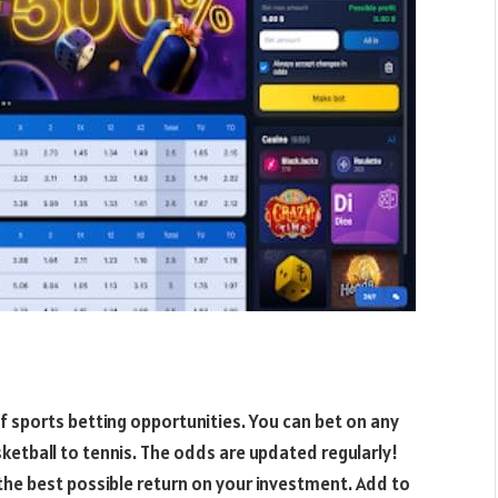
f sports betting opportunities. You can bet on any
sketball to tennis. The odds are updated regularly!
 the best possible return on your investment. Add to