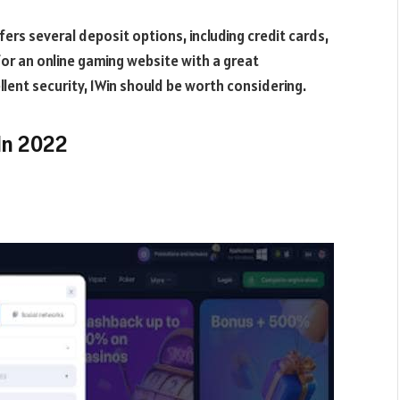
fers several deposit options, including credit cards,
 for an online gaming website with a great
lent security, 1Win should be worth considering.
 In 2022