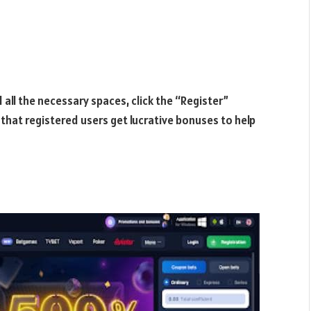
all the necessary spaces, click the “Register”
s that registered users get lucrative bonuses to help