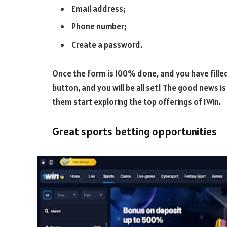
Email address;
Phone number;
Create a password.
Once the form is 100% done, and you have filled 
button, and you will be all set! The good news i
them start exploring the top offerings of 1Win.
Great sports betting opportunities