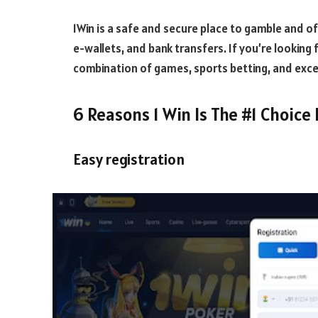
1Win is a safe and secure place to gamble and of
e-wallets, and bank transfers. If you’re looking
combination of games, sports betting, and excel
6 Reasons 1 Win Is The #1 Choice
Easy registration