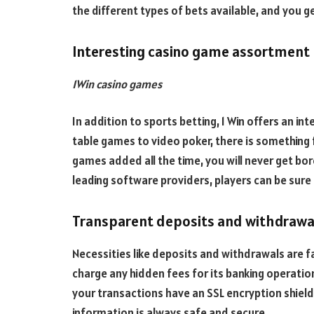
the different types of bets available, and you g
Interesting casino game assortment
1Win casino games
In addition to sports betting, 1 Win offers an i
table games to video poker, there is something f
games added all the time, you will never get 
leading software providers, players can be sur
Transparent deposits and withdrawa
Necessities like deposits and withdrawals are fa
charge any hidden fees for its banking operations
your transactions have an SSL encryption shield
information is always safe and secure.