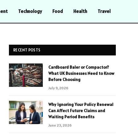
ment
Technology
Food
Health
Travel
RECENT POSTS
Cardboard Baler or Compactor?
What UK Businesses Need to Know
Before Choosing
July 9, 2026
Why Ignoring Your Policy Renewal
Can Affect Future Claims and
Waiting Period Benefits
June 23, 2026