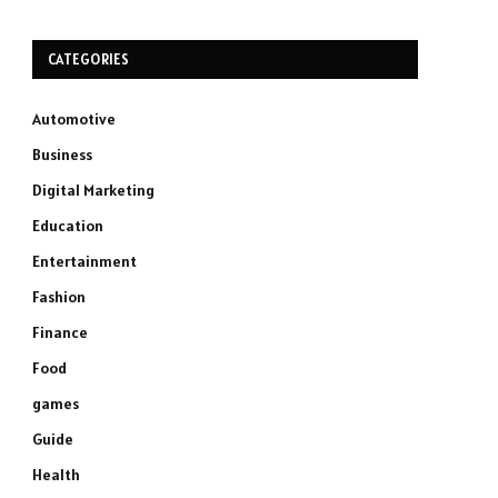
CATEGORIES
Automotive
Business
Digital Marketing
Education
Entertainment
Fashion
Finance
Food
games
Guide
Health