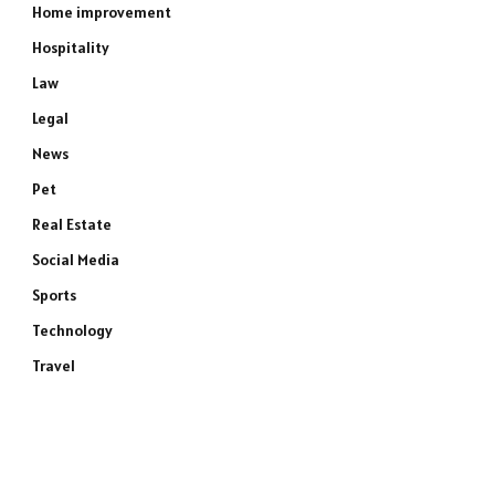
Home improvement
Hospitality
Law
Legal
News
Pet
Real Estate
Social Media
Sports
Technology
Travel