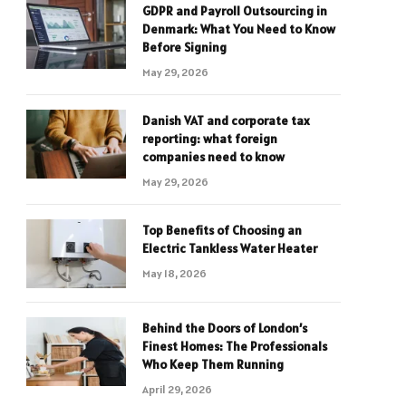
GDPR and Payroll Outsourcing in
Denmark: What You Need to Know
Before Signing
May 29, 2026
Danish VAT and corporate tax
reporting: what foreign
companies need to know
May 29, 2026
Top Benefits of Choosing an
Electric Tankless Water Heater
May 18, 2026
Behind the Doors of London’s
Finest Homes: The Professionals
Who Keep Them Running
April 29, 2026