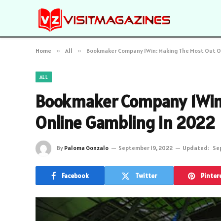
Home
»
All
»
Bookmaker Company 1Win: Making The Most Out O
ALL
Bookmaker Company 1Win:
Online Gambling In 2022
By
Paloma Gonzalo
September 19, 2022
Updated:
Se
Facebook
Twitter
Pinter