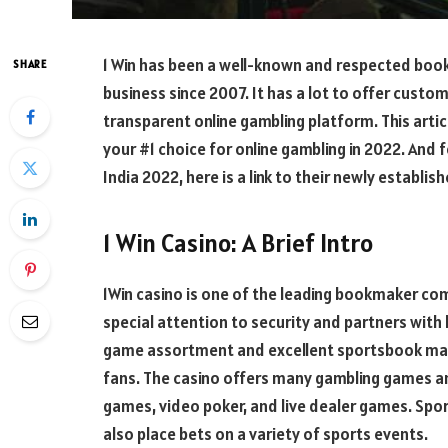
1 Win has been a well-known and respected boo
SHARE
business since 2007. It has a lot to offer custom
transparent online gambling platform. This artic
your #1 choice for online gambling in 2022. And f
India 2022, here is a link to their newly establi
1 Win Casino: A Brief Intro
1Win casino is one of the leading bookmaker co
special attention to security and partners with
game assortment and excellent sportsbook make
fans. The casino offers many gambling games an
games, video poker, and live dealer games. Spo
also place bets on a variety of sports events.