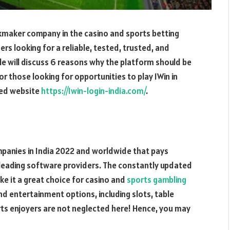
kmaker company in the casino and sports betting
ers looking for a reliable, tested, trusted, and
le will discuss 6 reasons why the platform should be
or those looking for opportunities to play 1Win in
shed website
https://1win-login-india.com/
.
mpanies in India 2022 and worldwide that pays
 leading software providers. The constantly updated
 it a great choice for casino and
sports gambling
d entertainment options, including slots, table
rts enjoyers are not neglected here! Hence, you may