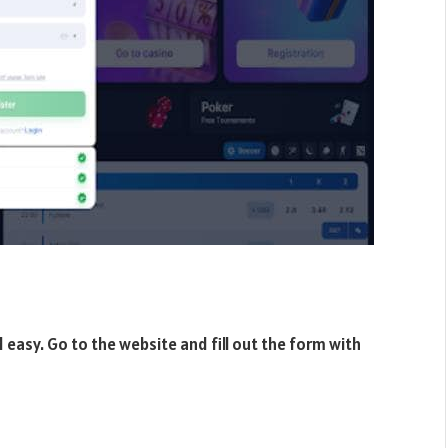
d easy. Go to the website and fill out the form with