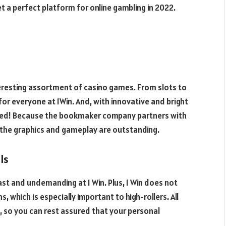
et a perfect platform for online gambling in 2022.
nteresting assortment of casino games. From slots to
or everyone at 1Win. And, with innovative and bright
bored! Because the bookmaker company partners with
e the graphics and gameplay are outstanding.
ls
st and undemanding at 1 Win. Plus, 1 Win does not
, which is especially important to high-rollers. All
, so you can rest assured that your personal