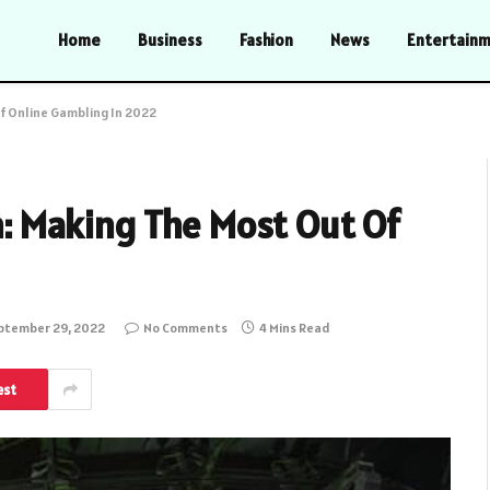
Home
Business
Fashion
News
Entertain
f Online Gambling In 2022
 Making The Most Out Of
ptember 29, 2022
No Comments
4 Mins Read
est