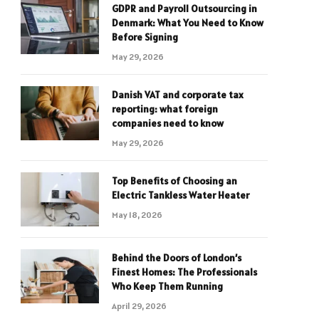
GDPR and Payroll Outsourcing in
Denmark: What You Need to Know
Before Signing
May 29, 2026
Danish VAT and corporate tax
reporting: what foreign
companies need to know
May 29, 2026
Top Benefits of Choosing an
Electric Tankless Water Heater
May 18, 2026
Behind the Doors of London’s
Finest Homes: The Professionals
Who Keep Them Running
April 29, 2026