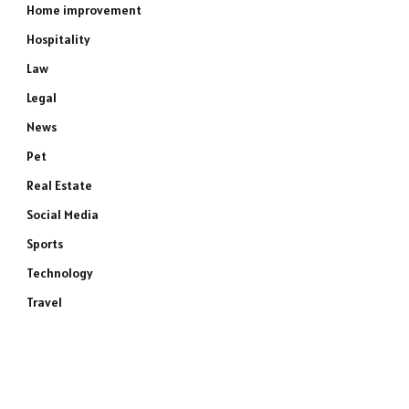
Home improvement
Hospitality
Law
Legal
News
Pet
Real Estate
Social Media
Sports
Technology
Travel