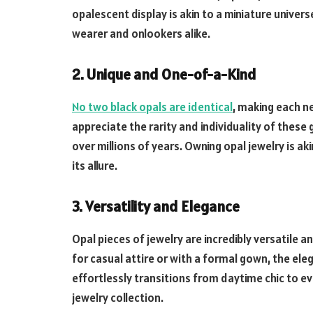
opalescent display is akin to a miniature univer
wearer and onlookers alike.
2. Unique and One-of-a-Kind
No two black opals are identical
, making each n
appreciate the rarity and individuality of these
over millions of years. Owning opal jewelry is ak
its allure.
3. Versatility and Elegance
Opal pieces of jewelry are incredibly versatile 
for casual attire or with a formal gown, the ele
effortlessly transitions from daytime chic to ev
jewelry collection.