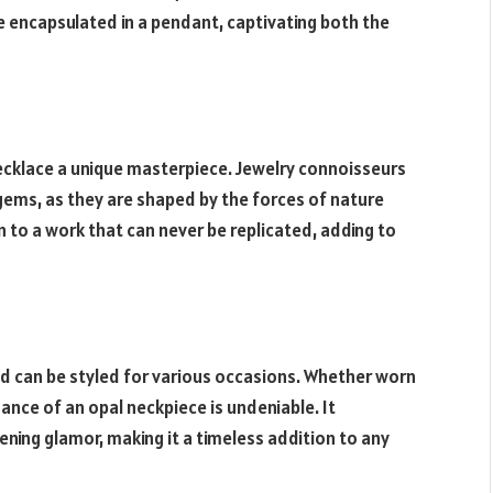
se encapsulated in a pendant, captivating both the
ecklace a unique masterpiece. Jewelry connoisseurs
 gems, as they are shaped by the forces of nature
in to a work that can never be replicated, adding to
and can be styled for various occasions. Whether worn
gance of an opal neckpiece is undeniable. It
ening glamor, making it a timeless addition to any