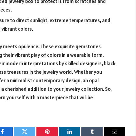
ded jewelry box to protect it from scratches and
ieces.
sure to direct sunlight, extreme temperatures, and
 vibrant colors.
stry meets opulence. These exquisite gemstones
their vibrant play of colors in a wearable form.
heir modern interpretations by skilled designers
,
black
ess treasures in the jewelry world. Whether you
efer a minimalist contemporary design, an opal
a cherished addition to your jewelry collection. So,
rn yourself with a masterpiece that will be