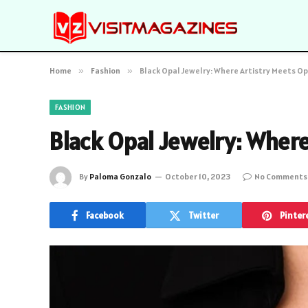
Home
»
Fashion
»
Black Opal Jewelry: Where Artistry Meets O
FASHION
Black Opal Jewelry: Wher
By
Paloma Gonzalo
October 10, 2023
No Comments
Facebook
Twitter
Pinter