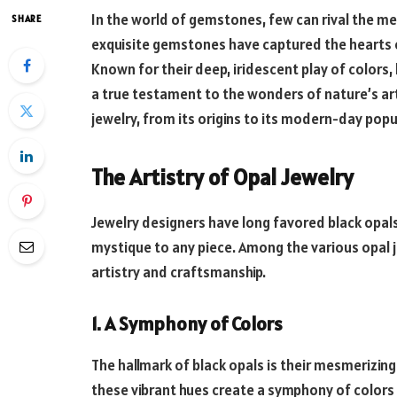
In the world of gemstones, few can rival the me
SHARE
exquisite gemstones have captured the hearts of
Known for their deep, iridescent play of colors, 
a true testament to the wonders of nature’s artist
jewelry, from its origins to its modern-day popul
The Artistry of Opal Jewelry
Jewelry designers have long favored black opals
mystique to any piece. Among the various opal 
artistry and craftsmanship.
1. A Symphony of Colors
The hallmark of black opals is their mesmerizing
these vibrant hues create a symphony of color