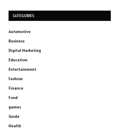
CATEGORIES
Automotive
Business
Digital Marketing
Education
Entertainment
Fashion
Finance
Food
games
Guide
Health