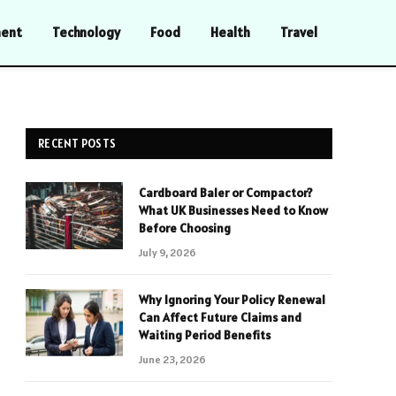
ment
Technology
Food
Health
Travel
RECENT POSTS
Cardboard Baler or Compactor?
What UK Businesses Need to Know
Before Choosing
July 9, 2026
Why Ignoring Your Policy Renewal
Can Affect Future Claims and
Waiting Period Benefits
June 23, 2026