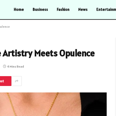
Home
Business
Fashion
News
Entertain
pulence
e Artistry Meets Opulence
4 Mins Read
est