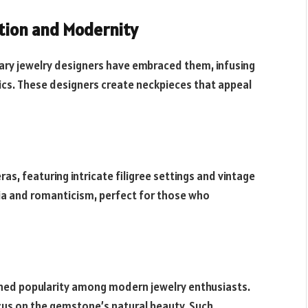
ition and Modernity
rary jewelry designers have embraced them, infusing
cs. These designers create neckpieces that appeal
s, featuring intricate filigree settings and vintage
ia and romanticism, perfect for those who
ined popularity among modern jewelry enthusiasts.
ocus on the gemstone’s natural beauty. Such