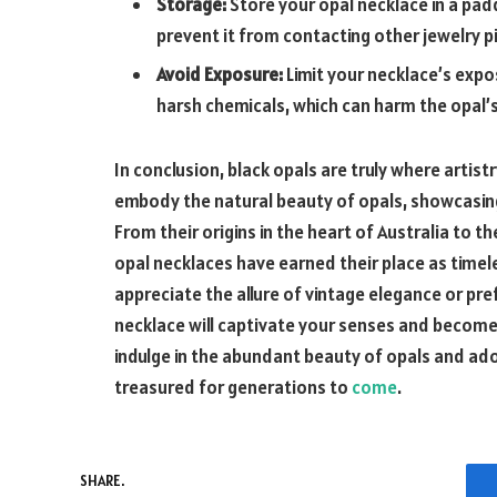
Storage:
Store your opal necklace in a pad
prevent it from contacting other jewelry p
Avoid Exposure:
Limit your necklace’s expo
harsh chemicals, which can harm the opal’s
In conclusion, black opals are truly where arti
embody the natural beauty of opals, showcasing 
From their origins in the heart of Australia to t
opal necklaces have earned their place as timel
appreciate the allure of vintage elegance or pr
necklace will captivate your senses and become 
indulge in the abundant beauty of opals and ado
treasured for generations to
come
.
SHARE.