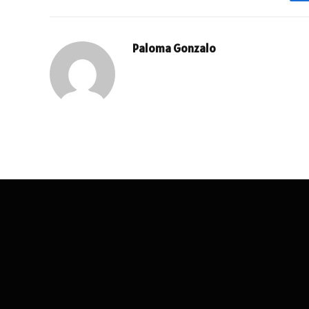
Paloma Gonzalo