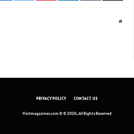
Facebook
Twitter
Pinterest
LinkedIn
Tumblr
Email
Websit
PRIVACY POLICY
CONTACT US
Visitmagazines.com © © 2026, All Rights Reserved