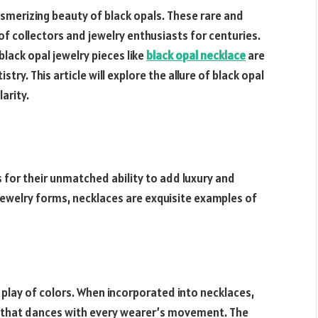
smerizing beauty of black opals. These rare and
 collectors and jewelry enthusiasts for centuries.
black opal jewelry pieces like
black opal necklace
are
ry. This article will explore the allure of black opal
arity.
 for their unmatched ability to add luxury and
jewelry forms, necklaces are exquisite examples of
 play of colors. When incorporated into necklaces,
s that dances with every wearer’s movement. The