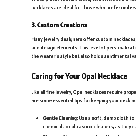
necklaces are ideal for those who prefer unders
3. Custom Creations
Many jewelry designers offer custom necklaces,
and design elements. This level of personaliza
the wearer’s style but also holds sentimental va
Caring for Your Opal Necklace
Like all fine jewelry, Opal necklaces require prop
are some essential tips for keeping your necklac
Gentle Cleaning:
Use a soft, damp cloth to 
chemicals or ultrasonic cleaners, as they