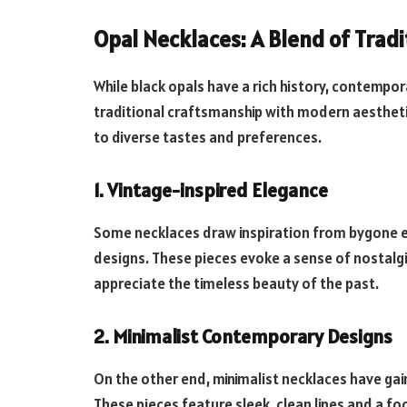
Opal Necklaces: A Blend of Trad
While black opals have a rich history, contempo
traditional craftsmanship with modern aestheti
to diverse tastes and preferences.
1. Vintage-inspired Elegance
Some necklaces draw inspiration from bygone era
designs. These pieces evoke a sense of nostalg
appreciate the timeless beauty of the past.
2. Minimalist Contemporary Designs
On the other end, minimalist necklaces have ga
These pieces feature sleek, clean lines and a f