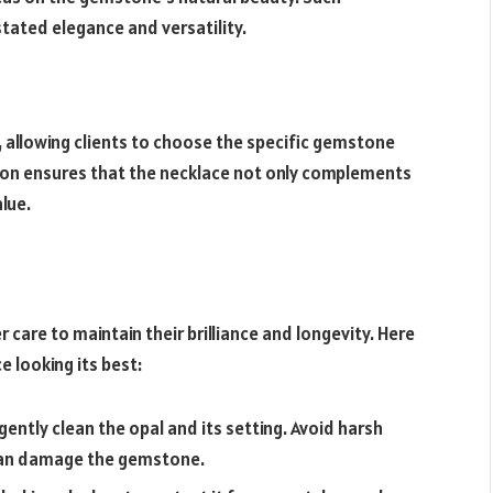
tated elegance and versatility.
 allowing clients to choose the specific gemstone
tion ensures that the necklace not only complements
lue.
er care to maintain their brilliance and longevity. Here
e looking its best:
gently clean the opal and its setting. Avoid harsh
 can damage the gemstone.