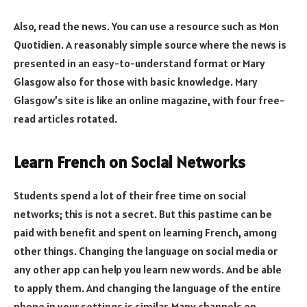
Also, read the news. You can use a resource such as Mon
Quotidien. A reasonably simple source where the news is
presented in an easy-to-understand format or Mary
Glasgow also for those with basic knowledge. Mary
Glasgow’s site is like an online magazine, with four free-
read articles rotated.
Learn French on Social Networks
Students spend a lot of their free time on social
networks; this is not a secret. But this pastime can be
paid with benefit and spent on learning French, among
other things. Changing the language on social media or
any other app can help you learn new words. And be able
to apply them. And changing the language of the entire
phone in your settings is similar. Many channels on