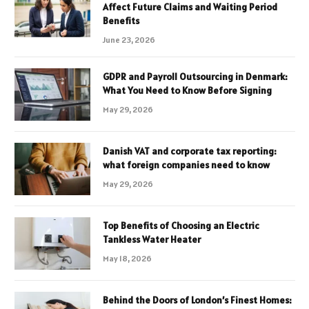
Affect Future Claims and Waiting Period
Benefits
June 23, 2026
GDPR and Payroll Outsourcing in Denmark:
What You Need to Know Before Signing
May 29, 2026
Danish VAT and corporate tax reporting:
what foreign companies need to know
May 29, 2026
Top Benefits of Choosing an Electric
Tankless Water Heater
May 18, 2026
Behind the Doors of London’s Finest Homes: