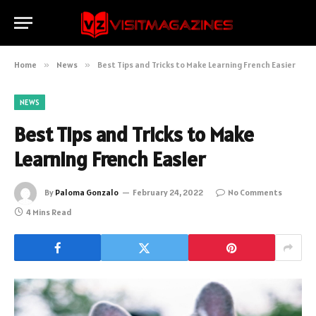
Home
»
News
»
Best Tips and Tricks to Make Learning French Easier
NEWS
Best Tips and Tricks to Make
Learning French Easier
By
Paloma Gonzalo
February 24, 2022
No Comments
4 Mins Read