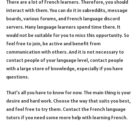
There are a lot of French learners. Therefore, you should
interact with them. You can do it in subreddits, message
boards, various forums, and French language discord
servers. Many language learners spend time there. It
would not be suitable for you to miss this opportunity. So
feel free to join, be active and benefit from
communication with others. And it is not necessary to
contact people of your language level, contact people
with a large store of knowledge, especially if you have
questions.
That’s all you have to know for now. The main thing is your
desire and hard work. Choose the way that suits you best,
and feel free to try them. Contact the French language
tutors if you need some more help with learning French.