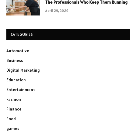
The Professionals Who Keep Them Running
April 29, 2026
CATEGORIES
Automotive
Business
Digital Marketing
Education
Entertainment
Fashion
Finance
Food
games