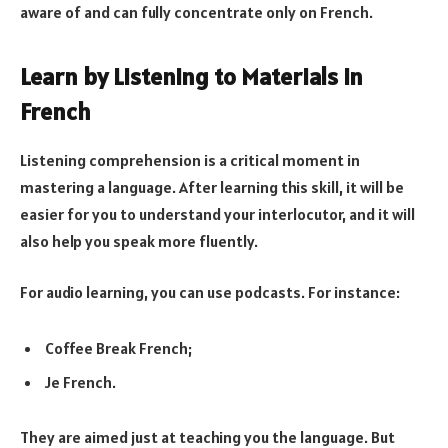
aware of and can fully concentrate only on French.
Learn by Listening to Materials in
French
Listening comprehension is a critical moment in
mastering a language. After learning this skill, it will be
easier for you to understand your interlocutor, and it will
also help you speak more fluently.
For audio learning, you can use podcasts. For instance:
Coffee Break French;
Je French.
They are aimed just at teaching you the language. But