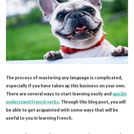
The process of mastering any language is complicated,
especially if you have taken up this business on your own.
There are several ways to start learning easily and
quickly
understand French verbs
. Through this blog post, you will
be able to get acquainted with some ways that will be
useful to you in learning French.