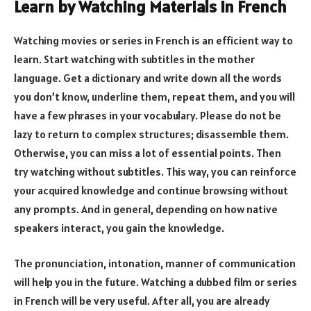
Learn by Watching Materials in French
Watching movies or series in French is an efficient way to
learn. Start watching with subtitles in the mother
language. Get a dictionary and write down all the words
you don’t know, underline them, repeat them, and you will
have a few phrases in your vocabulary. Please do not be
lazy to return to complex structures; disassemble them.
Otherwise, you can miss a lot of essential points. Then
try watching without subtitles. This way, you can reinforce
your acquired knowledge and continue browsing without
any prompts. And in general, depending on how native
speakers interact, you gain the knowledge.
The pronunciation, intonation, manner of communication
will help you in the future. Watching a dubbed film or series
in French will be very useful. After all, you are already