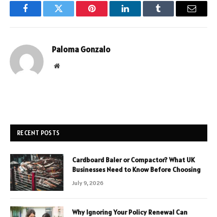
Facebook
Twitter
Pinterest
LinkedIn
Tumblr
Email
Paloma Gonzalo
Website
RECENT POSTS
Cardboard Baler or Compactor? What UK
Businesses Need to Know Before Choosing
July 9, 2026
Why Ignoring Your Policy Renewal Can