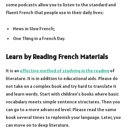
some podcasts allow you to listen to the standard and
fluent French that people use in their daily lives:
News in Slow French;
One Thing in a French Day.
Learn by Reading French Materials
It is an
effective method of studying in the reading
of
literature. It is in addition to educational aids. Please do
not take on a complex book and try hard to translate it
and learn words. Start with children’s books where basic
vocabulary meets simple sentence structures. Then you
can go to a more advanced level. Please read the same
book several times to replenish your language. Later, you
can move on to deep literature.