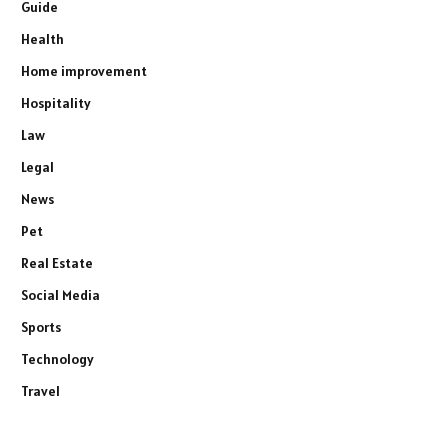
Guide
Health
Home improvement
Hospitality
Law
Legal
News
Pet
Real Estate
Social Media
Sports
Technology
Travel