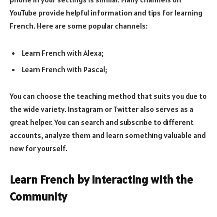
YouTube provide helpful information and tips for learning
French. Here are some popular channels:
Learn French with Alexa;
Learn French with Pascal;
You can choose the teaching method that suits you due to
the wide variety. Instagram or Twitter also serves as a
great helper. You can search and subscribe to different
accounts, analyze them and learn something valuable and
new for yourself.
Learn French by Interacting with the
Community