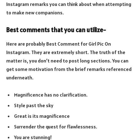
Instagram remarks you can think about when attempting
to make new companions.
Best comments that you can utilize-
Here are probably Best Comment for Girl Pic On
Instagram. They are extremely short. The truth of the
matter is, you don’t need to post long sections. You can
get some motivation from the brief remarks referenced
underneath.
Magnificence has no clarification.
Style past the sky
Great is its magnificence
Surrender the quest for flawlessness.
You are stunning!