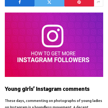
Young girls’ Instagram comments
These days, commenting on photographs of young ladies
on Instagram is a boundless movement. A decent