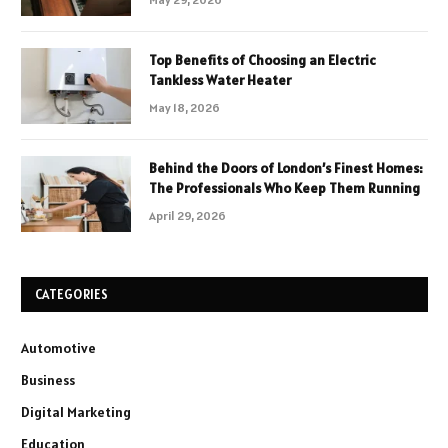
Top Benefits of Choosing an Electric
Tankless Water Heater
May 18, 2026
Behind the Doors of London’s Finest Homes:
The Professionals Who Keep Them Running
April 29, 2026
CATEGORIES
Automotive
Business
Digital Marketing
Education