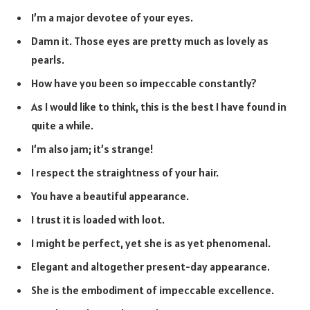
I’m a major devotee of your eyes.
Damn it. Those eyes are pretty much as lovely as
pearls.
How have you been so impeccable constantly?
As I would like to think, this is the best I have found in
quite a while.
I’m also jam; it’s strange!
I respect the straightness of your hair.
You have a beautiful appearance.
I trust it is loaded with loot.
I might be perfect, yet she is as yet phenomenal.
Elegant and altogether present-day appearance.
She is the embodiment of impeccable excellence.