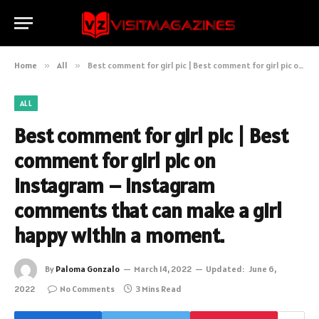
Home
»
All
»
Best comment for girl pic | Best comment for girl pic on instagram – Instagram comments that can make a girl happy within a moment.
ALL
Best comment for girl pic | Best
comment for girl pic on
instagram – Instagram
comments that can make a girl
happy within a moment.
By
Paloma Gonzalo
March 14, 2022
Updated:
June 6,
2022
No Comments
3 Mins Read