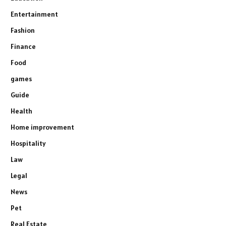
Entertainment
Fashion
Finance
Food
games
Guide
Health
Home improvement
Hospitality
Law
Legal
News
Pet
Real Estate