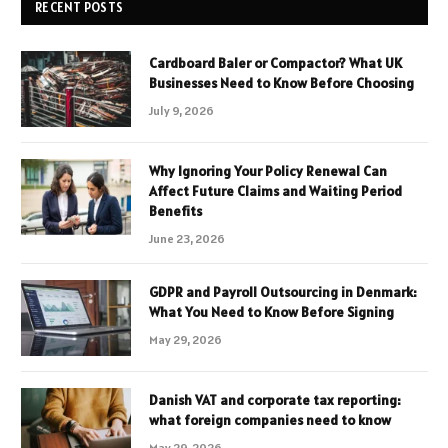
RECENT POSTS
Cardboard Baler or Compactor? What UK
Businesses Need to Know Before Choosing
July 9, 2026
Why Ignoring Your Policy Renewal Can
Affect Future Claims and Waiting Period
Benefits
June 23, 2026
GDPR and Payroll Outsourcing in Denmark:
What You Need to Know Before Signing
May 29, 2026
Danish VAT and corporate tax reporting:
what foreign companies need to know
May 29, 2026