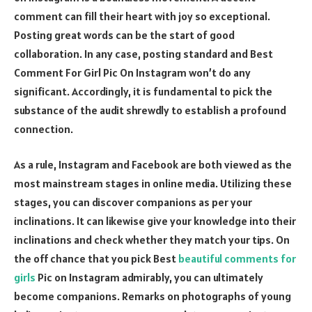
comment can fill their heart with joy so exceptional.
Posting great words can be the start of good
collaboration. In any case, posting standard and Best
Comment For Girl Pic On Instagram won’t do any
significant. Accordingly, it is fundamental to pick the
substance of the audit shrewdly to establish a profound
connection.
As a rule, Instagram and Facebook are both viewed as the
most mainstream stages in online media. Utilizing these
stages, you can discover companions as per your
inclinations. It can likewise give your knowledge into their
inclinations and check whether they match your tips. On
the off chance that you pick Best
beautiful comments for
girls
Pic on Instagram admirably, you can ultimately
become companions. Remarks on photographs of young