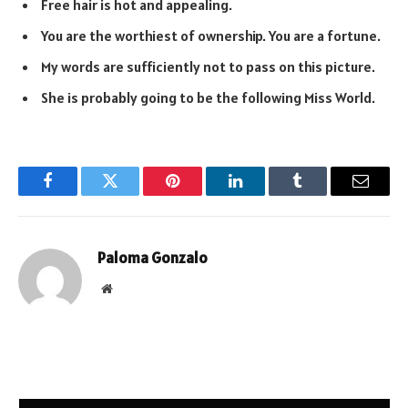
Free hair is hot and appealing.
You are the worthiest of ownership. You are a fortune.
My words are sufficiently not to pass on this picture.
She is probably going to be the following Miss World.
Facebook
Twitter
Pinterest
LinkedIn
Tumblr
Email
Paloma Gonzalo
Website