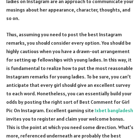
ladies on Instagram are an approach to communicate your
musings about her appearance, character, thoughts, and
so on.
Thus, assuming you need to post the best Instagram
remarks, you should consider every option. You should be
highly cautious when you have a drawn-out arrangement
for setting up fellowships with young ladies. In this way, it
is fundamental to realize how to put the most reasonable
Instagram remarks for young ladies. To be sure, you can’t
anticipate that every girl should give an excellent survey
to each word. Nonetheless, you can essentially build your
odds by posting the right sort of Best Comment for Girl
Pic On Instagram.
Excellent gaming site
1xbet bangladesh
invites you to register and claim your welcome bonus
.
This is the point at which you need some direction. What’s
more, referenced underneath are probably the best