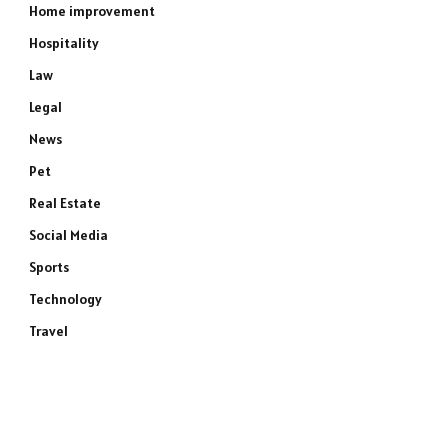
Home improvement
Hospitality
Law
Legal
News
Pet
Real Estate
Social Media
Sports
Technology
Travel