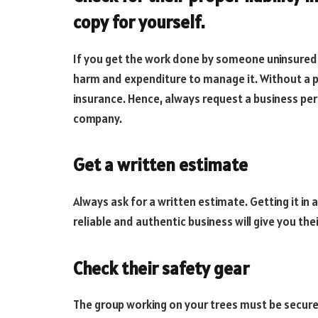
copy for yourself.
If you get the work done by someone uninsured a
harm and expenditure to manage it. Without a p
insurance. Hence, always request a business per
company.
Get a written estimate
Always ask for a written estimate. Getting it in a
reliable and authentic business will give you thei
Check their safety gear
The group working on your trees must be secured