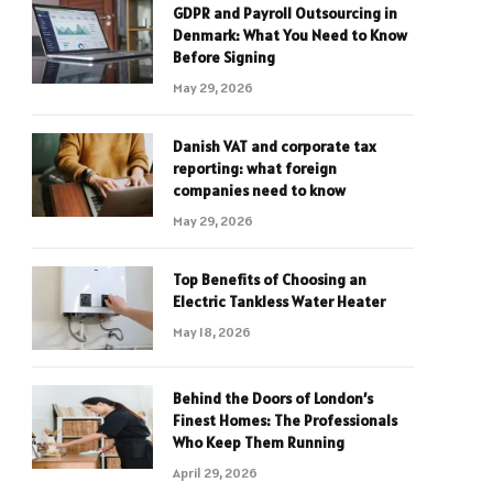
GDPR and Payroll Outsourcing in
Denmark: What You Need to Know
Before Signing
May 29, 2026
Danish VAT and corporate tax
reporting: what foreign
companies need to know
May 29, 2026
Top Benefits of Choosing an
Electric Tankless Water Heater
May 18, 2026
Behind the Doors of London’s
Finest Homes: The Professionals
Who Keep Them Running
April 29, 2026