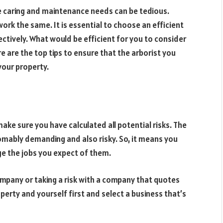
 caring and maintenance needs can be tedious.
 work the same. It is essential to choose an efficient
ectively. What would be efficient for you to consider
re are the top tips to ensure that the arborist you
your property.
ake sure you have calculated all potential risks. The
omably demanding and also risky. So, it means you
e the jobs you expect of them.
mpany or taking a risk with a company that quotes
perty and yourself first and select a business that’s