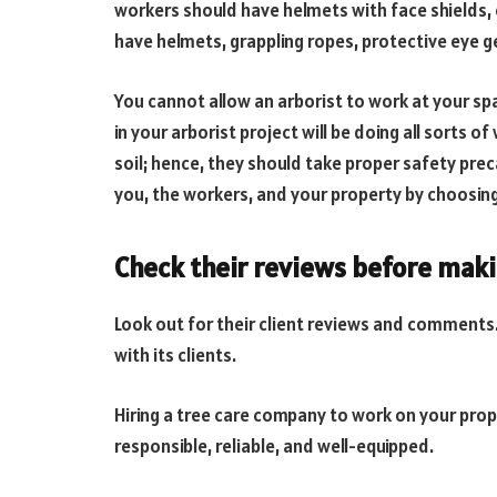
workers should have helmets with face shields, 
have helmets, grappling ropes, protective eye ge
You cannot allow an arborist to work at your sp
in your arborist project will be doing all sorts o
soil; hence, they should take proper safety prec
you, the workers, and your property by choosing
Check their reviews before maki
Look out for their client reviews and comment
with its clients.
Hiring a tree care company to work on your pro
responsible, reliable, and well-equipped.