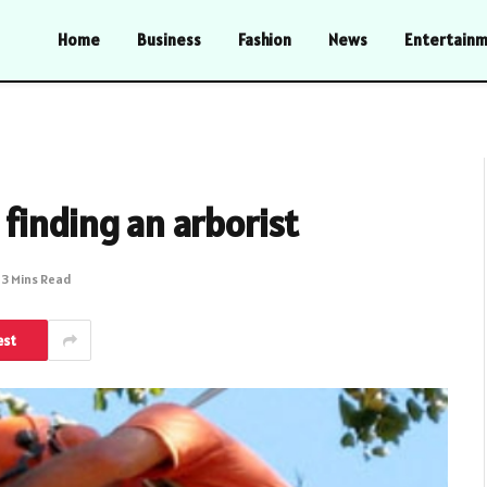
Home
Business
Fashion
News
Entertain
finding an arborist
3 Mins Read
est