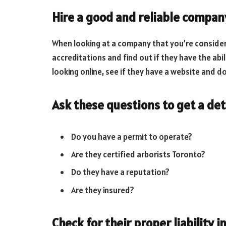
Hire a good and reliable compan
When looking at a company that you’re consideri
accreditations and find out if they have the abil
looking online, see if they have a website and d
Ask these questions to get a de
Do you have a permit to operate?
Are they certified arborists Toronto?
Do they have a reputation?
Are they insured?
Check for their proper liability 