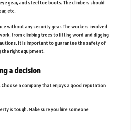
eye gear, and steel toe boots. The climbers should
ar, etc.
ace without any security gear. The workers involved
f work, from climbing trees to lifting word and digging
autions. It is important to guarantee the safety of
 the right equipment.
ng a decision
s. Choose a company that enjoys a good reputation
perty is tough. Make sure you hire someone