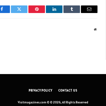
Facebook
Twitter
Pinterest
LinkedIn
Tumblr
Email
Websit
PRIVACY POLICY
CONTACT US
Visitmagazines.com © © 2026, All Rights Reserved