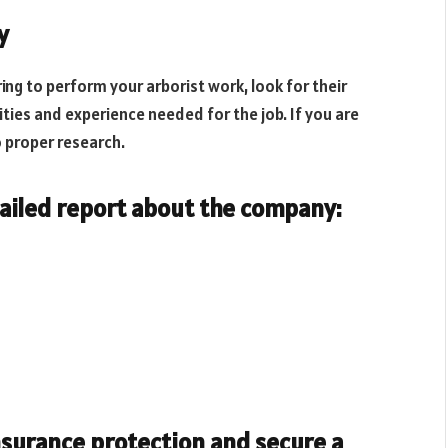
y
ng to perform your arborist work, look for their
ities and experience needed for the job. If you are
o proper research.
tailed report about the company:
insurance protection and secure a