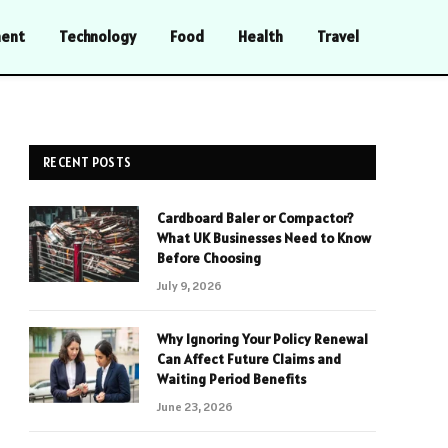
ment
Technology
Food
Health
Travel
RECENT POSTS
Cardboard Baler or Compactor?
What UK Businesses Need to Know
Before Choosing
July 9, 2026
Why Ignoring Your Policy Renewal
Can Affect Future Claims and
Waiting Period Benefits
June 23, 2026