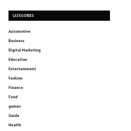
CATEGORIES
Automotive
Business
Digital Marketing
Education
Entertainment
Fashion
Finance
Food
games
Guide
Health