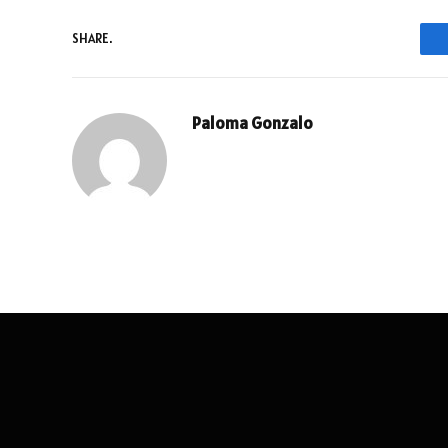
SHARE.
Paloma Gonzalo