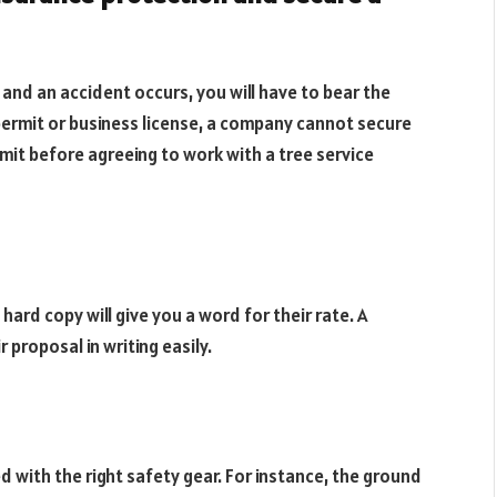
nd an accident occurs, you will have to bear the
ermit or business license, a company cannot secure
mit before agreeing to work with a tree service
 hard copy will give you a word for their rate. A
r proposal in writing easily.
 with the right safety gear. For instance, the ground