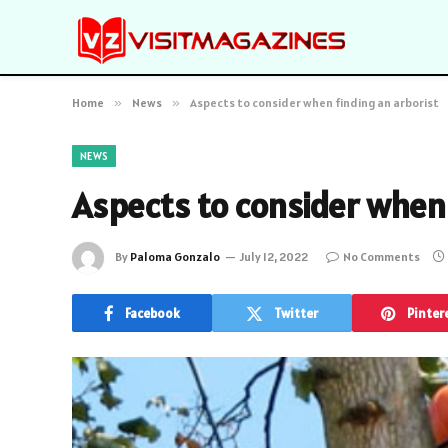
Home
»
News
»
Aspects to consider when finding an arborist
NEWS
Aspects to consider when 
By
Paloma Gonzalo
July 12, 2022
No Comments
Facebook
Twitter
Pinter