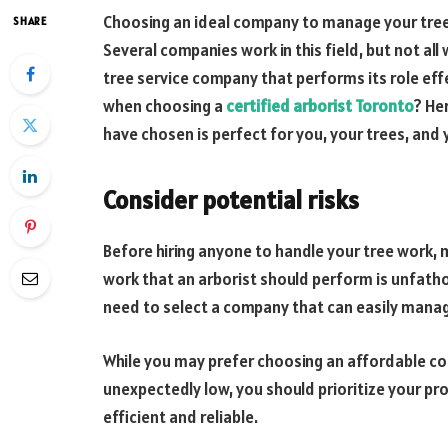
Choosing an ideal company to manage your tree
SHARE
Several companies work in this field, but not all
tree service company that performs its role eff
when choosing a
certified arborist Toronto
? He
have chosen is perfect for you, your trees, and 
Consider potential risks
Before hiring anyone to handle your tree work, m
work that an arborist should perform is unfath
need to select a company that can easily manag
While you may prefer choosing an affordable co
unexpectedly low, you should prioritize your pro
efficient and reliable.