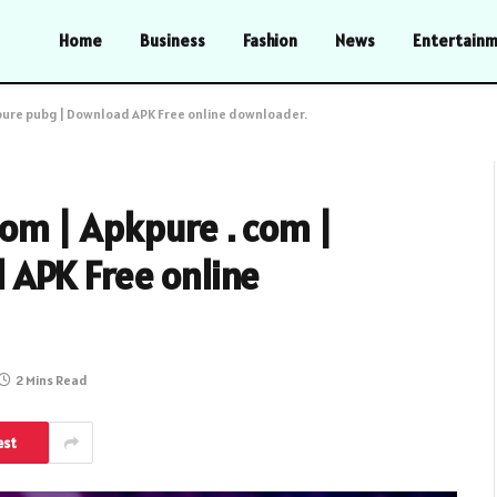
Home
Business
Fashion
News
Entertain
kpure pubg | Download APK Free online downloader.
om | Apkpure . com |
APK Free online
2 Mins Read
est