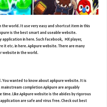
 the world. It use very easy and shortcut item in this
pikpure is the best smart and useable website.
y application in here. Such Facebook, MX player,
re it etc. in here. Apkpure website. There are many
 website in the world.
d. You wanted to know about apkpure website. It is
st mainstream completion Apkpure are arguably
time. Like Apkpure website is the abides by rigorous
application are safe and virus free. Check out best