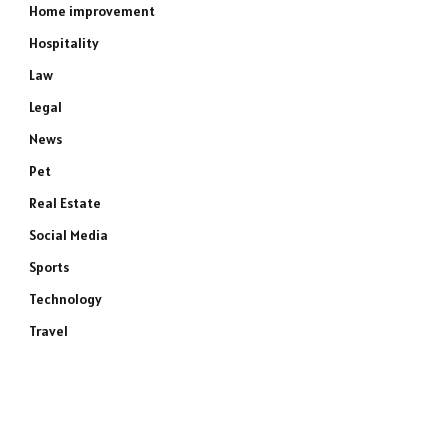
Home improvement
Hospitality
Law
Legal
News
Pet
Real Estate
Social Media
Sports
Technology
Travel