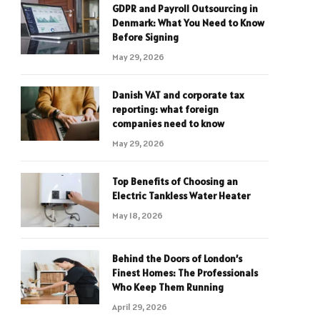
GDPR and Payroll Outsourcing in
Denmark: What You Need to Know
Before Signing
May 29, 2026
Danish VAT and corporate tax
reporting: what foreign
companies need to know
May 29, 2026
Top Benefits of Choosing an
Electric Tankless Water Heater
May 18, 2026
Behind the Doors of London’s
Finest Homes: The Professionals
Who Keep Them Running
April 29, 2026