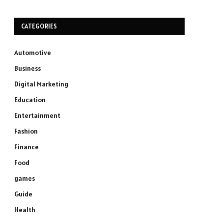
CATEGORIES
Automotive
Business
Digital Marketing
Education
Entertainment
Fashion
Finance
Food
games
Guide
Health