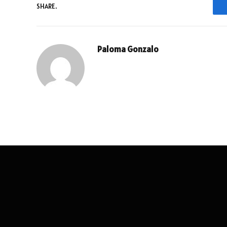
SHARE.
Paloma Gonzalo