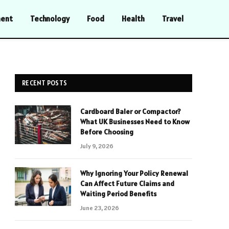
ment
Technology
Food
Health
Travel
RECENT POSTS
Cardboard Baler or Compactor?
What UK Businesses Need to Know
Before Choosing
July 9, 2026
Why Ignoring Your Policy Renewal
Can Affect Future Claims and
Waiting Period Benefits
June 23, 2026