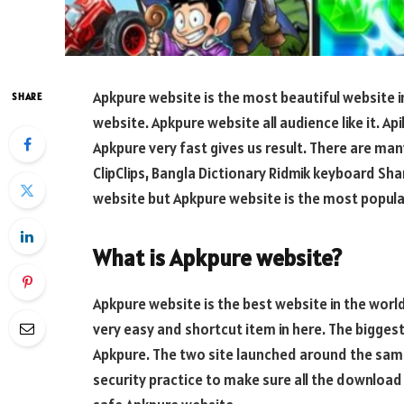
Apkpure website is the most beautiful website in
SHARE
website. Apkpure website all audience like it. A
Apkpure very fast gives us result. There are man
ClipClips, Bangla Dictionary Ridmik keyboard Sha
website but Apkpure website is the most popular
What is Apkpure website?
Apkpure website is the best website in the worl
very easy and shortcut item in here. The bigge
Apkpure. The two site launched around the same 
security practice to make sure all the download 