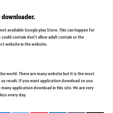
 downloader.
 not available Google play Store. This can happen for
 could contain don’t allow adult contain or the
ct website in the website.
the world. There are many website but it is the most
s us result. If you want application download so you
many application download in this site. We are very
less every day.