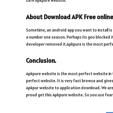
safe Apkpure website.
About Download APK Free online
Sometime, an android app you want to install is
a number one season. Perhaps its geo blocked it
developer removed it.Apkpure is the most perfe
Conclusion.
Apkpure website is the most perfect website in 
perfect website. It is very fast browse and give
Apkpur website to application download. We are 
proud get this Apkpure website. So you use fear