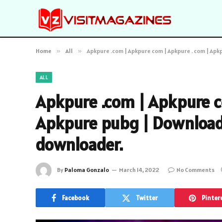
Home
»
All
»
Apkpure .com | Apkpure com | Apkpure . com | Ap
ALL
Apkpure .com | Apkpure c
Apkpure pubg | Download 
downloader.
By
Paloma Gonzalo
March 14, 2022
No Comments
Facebook
Twitter
Pinter