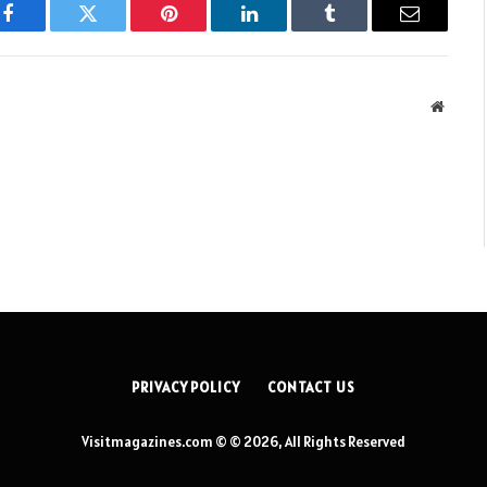
Facebook
Twitter
Pinterest
LinkedIn
Tumblr
Email
Websit
PRIVACY POLICY
CONTACT US
Visitmagazines.com © © 2026, All Rights Reserved