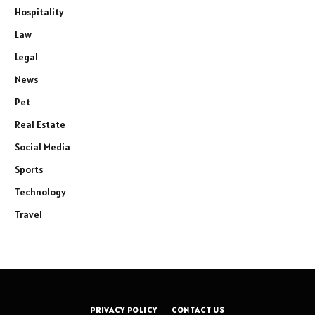
Hospitality
Law
Legal
News
Pet
Real Estate
Social Media
Sports
Technology
Travel
PRIVACY POLICY
CONTACT US