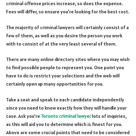
criminal offense prices increase, so does the expense.
Fees will differ, so ensure you’re looking for the best cost.
The majority of criminal lawyers will certainly consist of a
few of them, as well as you desire the person you work
with to consist of at the very least several of them.
There are many online directory sites where you may wish
to find possible people to represent you. One point you
have to do is restrict your selections and the web will
certainly open up many opportunities for you.
Take a seat and speak to each candidate independently
since you need to know exactly how they will handle your
case. Ask you’re
Toronto criminal lawyer
lots of inquiries,
as this will aid you to determine which is finest for you.
Above are some crucial points that need to be considered