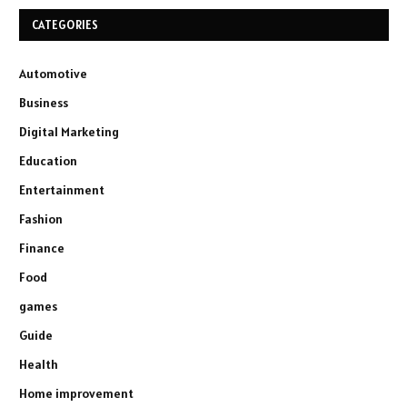
CATEGORIES
Automotive
Business
Digital Marketing
Education
Entertainment
Fashion
Finance
Food
games
Guide
Health
Home improvement