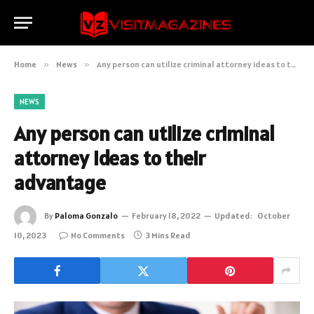
Home
»
News
»
Any person can utilize criminal attorney ideas to their advantage
NEWS
Any person can utilize criminal
attorney ideas to their
advantage
By
Paloma Gonzalo
February 18, 2022
Updated:
October
10, 2023
No Comments
3 Mins Read