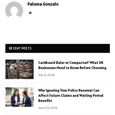
Paloma Gonzalo
Website
RECENT POSTS
Cardboard Baler or Compactor? What UK
Businesses Need to Know Before Choosing
July 9, 2026
Why Ignoring Your Policy Renewal Can
Affect Future Claims and Waiting Period
Benefits
June 23, 2026