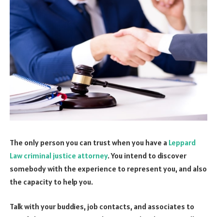
The only person you can trust when you have a
Leppard
Law criminal justice attorney
. You intend to discover
somebody with the experience to represent you, and also
the capacity to help you.
Talk with your buddies, job contacts, and associates to