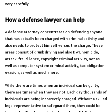
very carefully.
How a defense lawyer can help
A defense attorney concentrates on defending anyone
that has actually been charged with criminal activity and
also needs to protect himself versus the charge. These
areas consist of drunk driving and also DWI, homicide,
attack, fraudulence, copyright criminal activity, net as
well as computer system criminal activity, tax obligation
evasion, as well as much more.
While there are times when an individual can be guilty,
there are times when they are not. Each day thousands of
individuals are being incorrectly charged. Without a skilled
legal representative to safeguard them, they could be