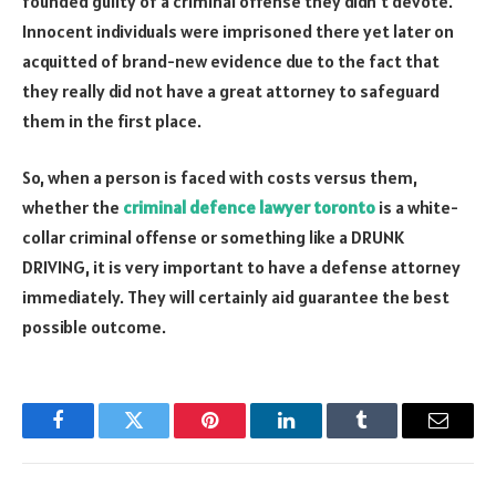
founded guilty of a criminal offense they didn’t devote.
Innocent individuals were imprisoned there yet later on
acquitted of brand-new evidence due to the fact that
they really did not have a great attorney to safeguard
them in the first place.
So, when a person is faced with costs versus them,
whether the
criminal defence lawyer toronto
is a white-
collar criminal offense or something like a DRUNK
DRIVING, it is very important to have a defense attorney
immediately. They will certainly aid guarantee the best
possible outcome.
Facebook
Twitter
Pinterest
LinkedIn
Tumblr
Email