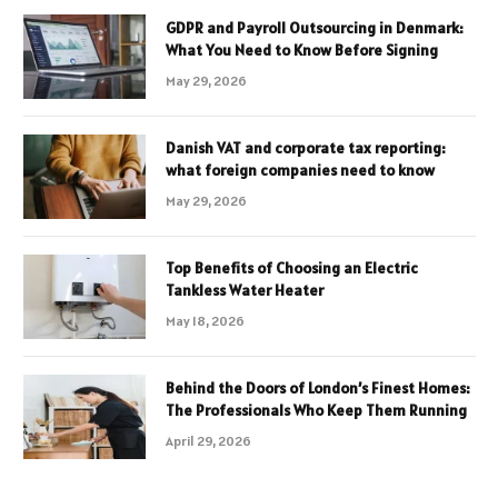
GDPR and Payroll Outsourcing in Denmark:
What You Need to Know Before Signing
May 29, 2026
Danish VAT and corporate tax reporting:
what foreign companies need to know
May 29, 2026
Top Benefits of Choosing an Electric
Tankless Water Heater
May 18, 2026
Behind the Doors of London’s Finest Homes:
The Professionals Who Keep Them Running
April 29, 2026