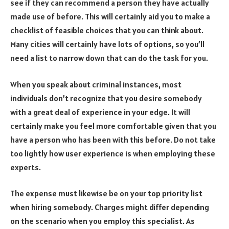
see if they can recommend a person they have actually
made use of before. This will certainly aid you to make a
checklist of feasible choices that you can think about.
Many cities will certainly have lots of options, so you’ll
need a list to narrow down that can do the task for you.
When you speak about criminal instances, most
individuals don’t recognize that you desire somebody
with a great deal of experience in your edge. It will
certainly make you feel more comfortable given that you
have a person who has been with this before.
Do not take
too lightly how user experience is when employing these
experts.
The expense must likewise be on your top priority list
when hiring somebody. Charges might differ depending
on the scenario when you employ this specialist. As