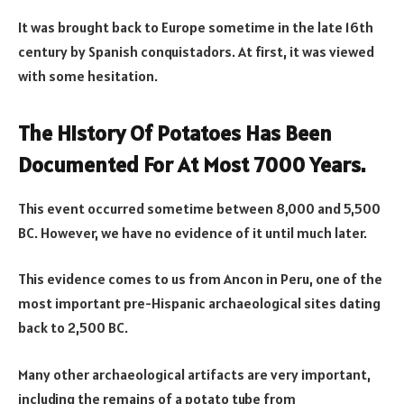
It was brought back to Europe sometime in the late 16th
century by Spanish conquistadors. At first, it was viewed
with some hesitation.
The History Of Potatoes Has Been
Documented For At Most 7000 Years.
This event occurred sometime between 8,000 and 5,500
BC. However, we have no evidence of it until much later.
This evidence comes to us from Ancon in Peru, one of the
most important pre-Hispanic archaeological sites dating
back to 2,500 BC.
Many other archaeological artifacts are very important,
including the remains of a potato tube from