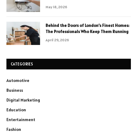
May 18, 2026
Behind the Doors of London’s Finest Homes:
The Professionals Who Keep Them Running
April 29, 2026
CATEGORIES
Automotive
Business
Digital Marketing
Education
Entertainment
Fashion