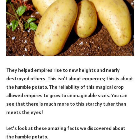
They helped empires rise to new heights and nearly
destroyed others. This isn’t about emperors; this is about
the humble potato. The reliability of this magical crop
allowed empires to grow to unimaginable sizes. You can
see that there is much more to this starchy tuber than
meets the eyes!
Let’s look at these amazing facts we discovered about
the humble potato.