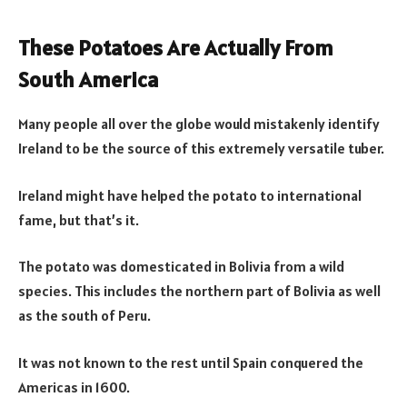
These Potatoes Are Actually From
South America
Many people all over the globe would mistakenly identify
Ireland to be the source of this extremely versatile tuber.
Ireland might have helped the potato to international
fame, but that’s it.
The potato was domesticated in Bolivia from a wild
species. This includes the northern part of Bolivia as well
as the south of Peru.
It was not known to the rest until Spain conquered the
Americas in 1600.