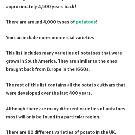
approximately 4,500 years back!
There are around 4,000 types of
potatoes
!
You can include non-commercial varieties.
This list includes many varieties of potatoes that were
grown in South America. They are similar to the ones
brought back from Europe in the 1660s.
The rest of this list contains all the potato cultivars that
were developed over the last 400 years.
Although there are many different varieties of potatoes,
most will only be found in a particular region.
There are 80 different varieties of potato in the UK.