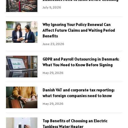
July 9, 2026
Why Ignoring Your Policy Renewal Can
Affect Future Claims and Waiting Period
Benefits
June 23, 2026
GDPR and Payroll Outsourcing in Denmark:
What You Need to Know Before Signing
May 29, 2026
Danish VAT and corporate tax reporting:
what foreign companies need to know
May 29, 2026
Top Benefits of Choosing an Electric
Tankless Water Heater