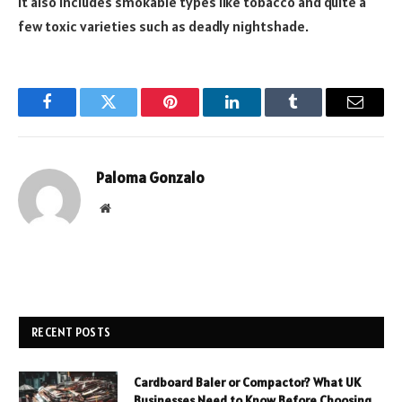
It also includes smokable types like tobacco and quite a
few toxic varieties such as deadly nightshade.
Facebook
Twitter
Pinterest
LinkedIn
Tumblr
Email
Paloma Gonzalo
Website
RECENT POSTS
Cardboard Baler or Compactor? What UK
Businesses Need to Know Before Choosing