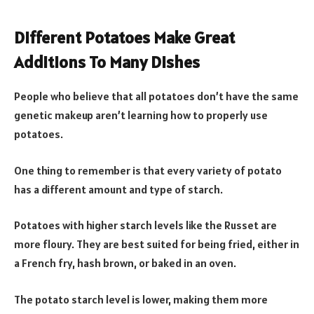
Different Potatoes Make Great
Additions To Many Dishes
People who believe that all potatoes don’t have the same
genetic makeup aren’t learning how to properly use
potatoes.
One thing to remember is that every variety of potato
has a different amount and type of starch.
Potatoes with higher starch levels like the Russet are
more floury. They are best suited for being fried, either in
a French fry, hash brown, or baked in an oven.
The potato starch level is lower, making them more