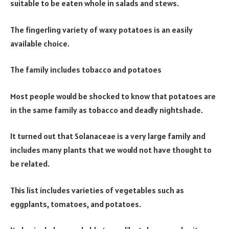
suitable to be eaten whole in salads and stews.
The fingerling variety of waxy potatoes is an easily
available choice.
The family includes tobacco and potatoes
Most people would be shocked to know that potatoes are
in the same family as tobacco and deadly nightshade.
It turned out that Solanaceae is a very large family and
includes many plants that we would not have thought to
be related.
This list includes varieties of vegetables such as
eggplants, tomatoes, and potatoes.