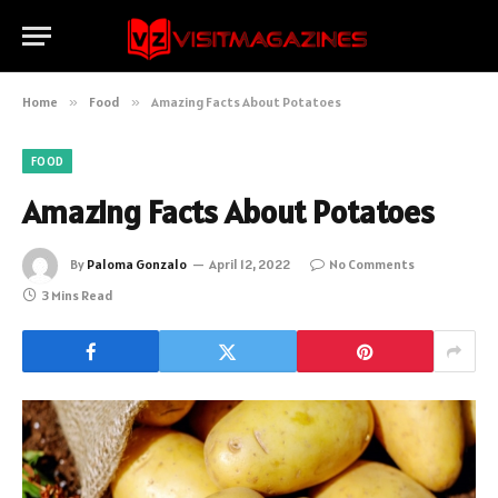
Home
»
Food
»
Amazing Facts About Potatoes
FOOD
Amazing Facts About Potatoes
By
Paloma Gonzalo
April 12, 2022
No Comments
3 Mins Read