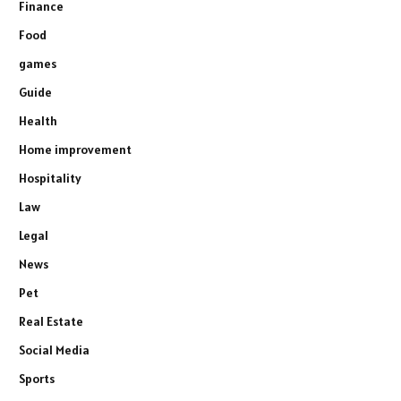
Finance
Food
games
Guide
Health
Home improvement
Hospitality
Law
Legal
News
Pet
Real Estate
Social Media
Sports