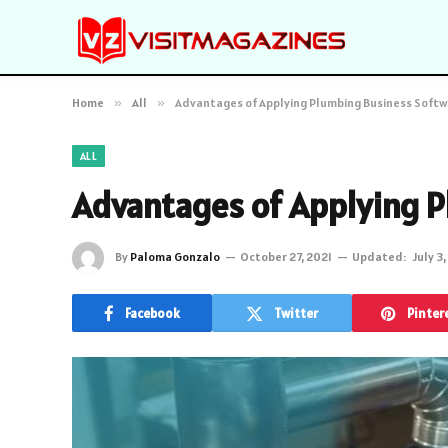
Home
»
All
»
Advantages of Applying Plumbing Business Soft
ALL
Advantages of Applying P
By
Paloma Gonzalo
October 27, 2021
Updated:
July 3
Facebook
Twitter
Pinter