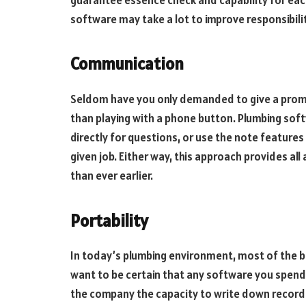
software may take a lot to improve responsibility
Communication
Seldom have you only demanded to give a promp
than playing with a phone button. Plumbing soft
directly for questions, or use the note features
given job. Either way, this approach provides a
than ever earlier.
Portability
In today’s plumbing environment, most of the b
want to be certain that any software you spend
the company the capacity to write down records 