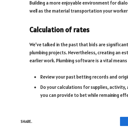
Building a more enjoyable environment for dialo
well as the material transportation your worker
Calculation of rates
We’ve talked in the past that bids are significant
plumbing projects. Nevertheless, creating an es
earlier work. Plumbing software is a vital means 
Review your past betting records and origi
Do your calculations for supplies, activity
you can provide to bet while remaining eff
SHARE.