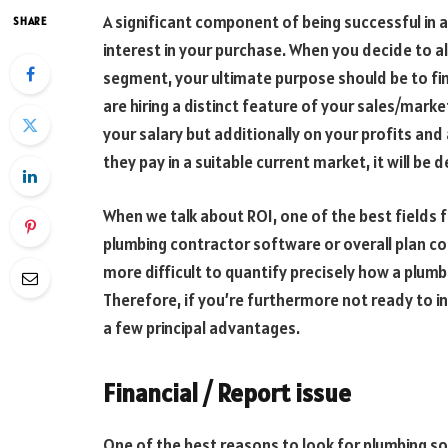
A significant component of being successful in 
SHARE
interest in your purchase. When you decide to a
segment, your ultimate purpose should be to fin
are hiring a distinct feature of your sales/mark
your salary but additionally on your profits and
they pay in a suitable current market, it will be d
When we talk about ROI, one of the best fields 
plumbing contractor software or overall plan con
more difficult to quantify precisely how a plumb
Therefore, if you’re furthermore not ready to in
a few principal advantages.
Financial / Report issue
One of the best reasons to look for plumbing so