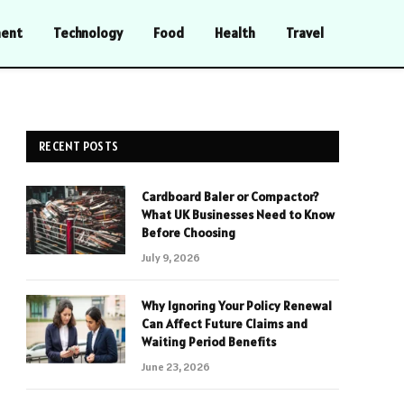
ment
Technology
Food
Health
Travel
RECENT POSTS
Cardboard Baler or Compactor?
What UK Businesses Need to Know
Before Choosing
July 9, 2026
Why Ignoring Your Policy Renewal
Can Affect Future Claims and
Waiting Period Benefits
June 23, 2026