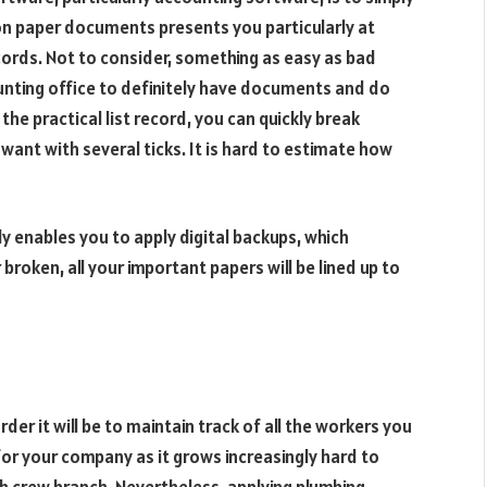
on paper documents presents you particularly at
cords. Not to consider, something as easy as bad
unting office to definitely have documents and do
the practical list record, you can quickly break
want with several ticks. It is hard to estimate how
ly enables you to apply digital backups, which
broken, all your important papers will be lined up to
er it will be to maintain track of all the workers you
or your company as it grows increasingly hard to
h crew branch. Nevertheless, applying plumbing