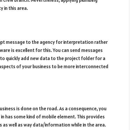
 in this area.
t message to the agency for interpretation rather
ware is excellent for this. You can send messages
 to quickly add new data to the project folder for a
ll aspects of your business to be more interconnected
usiness is done on the road. As a consequence, you
 in has some kind of mobile element. This provides
as well as way data/information while in the area.