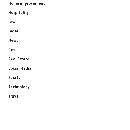
Home improvement
Hospitality
Law
Legal
News
Pet
Real Estate
Social Media
Sports
Technology
Travel