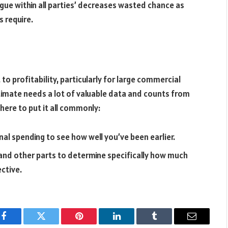
gue within all parties’ decreases wasted chance as
s require.
 to profitability, particularly for large commercial
timate needs a lot of valuable data and counts from
here to put it all commonly:
nal spending to see how well you’ve been earlier.
, and other parts to determine specifically how much
ective.
Facebook
Twitter
Pinterest
LinkedIn
Tumblr
Email