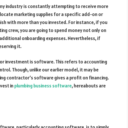
any industry is constantly attempting to receive more
llocate marketing supplies for a specific add-on or
ish with more than you invested. For instance, if you
eting crew, you are going to spend money not only on
 additional onboarding expenses. Nevertheless, if
eserving it.
for investment is software. This refers to accounting
trol. Though, unlike our earlier model, it may be
ing contractor’s software gives a profit on financing.
vest in
plumbing business software
, hereabouts are
ftware, particularly accounting software, is to simply