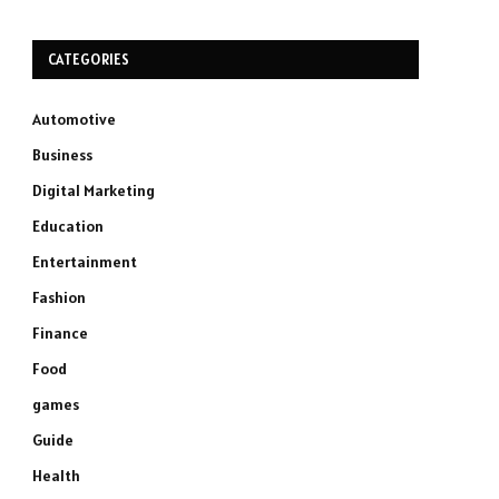
CATEGORIES
Automotive
Business
Digital Marketing
Education
Entertainment
Fashion
Finance
Food
games
Guide
Health