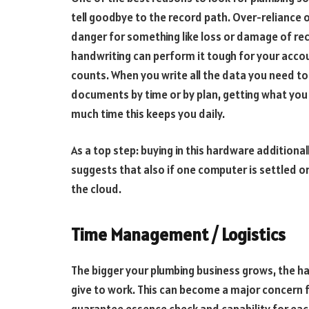
tell goodbye to the record path. Over-reliance 
danger for something like loss or damage of re
handwriting can perform it tough for your acco
counts. When you write all the data you need to 
documents by time or by plan, getting what you 
much time this keeps you daily.
As a top step: buying in this hardware additional
suggests that also if one computer is settled or 
the cloud.
Time Management / Logistics
The bigger your plumbing business grows, the hard
give to work. This can become a major concern f
guarantee essence check and capability for eac