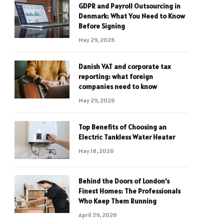
GDPR and Payroll Outsourcing in
Denmark: What You Need to Know
Before Signing
May 29, 2026
Danish VAT and corporate tax
reporting: what foreign
companies need to know
May 29, 2026
Top Benefits of Choosing an
Electric Tankless Water Heater
May 18, 2026
Behind the Doors of London’s
Finest Homes: The Professionals
Who Keep Them Running
April 29, 2026