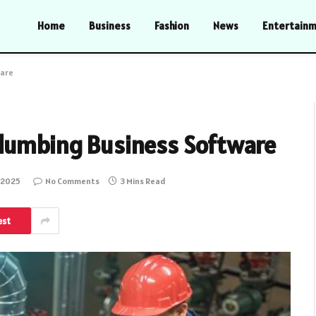
Home
Business
Fashion
News
Entertain
ware
lumbing Business Software
, 2025
No Comments
3 Mins Read
est