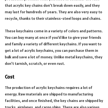
that acrylic key chains don’t break down easily, and they
may last for hundreds of years. They are also very easy to
recycle, thanks to their stainless-steel loops and chains.
These keychains come in a variety of colors and patterns.
You can buy many at once if you’d like to give your friends
and family a variety of different keychains. If you want to
get a lot of acrylic keychains, you can purchase them in
bulk and save a lot of money. Unlike metal keychains, they
don’t tarnish, scratch, or even rust.
Cost
The production of acrylic keychains requires a lot of
energy. Raw materials are shipped to manufacturing
facilities, and once finished, the key chains are shipped by
trucks, airplanes, and cargo ships. There are also various