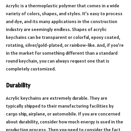
Acrylic is a thermoplastic polymer that comes in a wide
variety of colors, shapes, and styles. It’s easy to process
and dye, and its many applications in the construction
industry are seemingly endless. Shapes of acrylic
keychains can be transparent or colorful, epoxy coated,
rotating, silver/gold-plated, or rainbow-like. And, if you’re
in the market for something different than a standard
round keychain, you can always request one that is
completely customized.
Durability
Acrylic keychains are extremely durable. They are
typically shipped to their manufacturing facilities by
cargo ship, airplane, or automobile. If you are concerned
about durability, consider how much energy is used in the
production process. Then you need to consider the fact