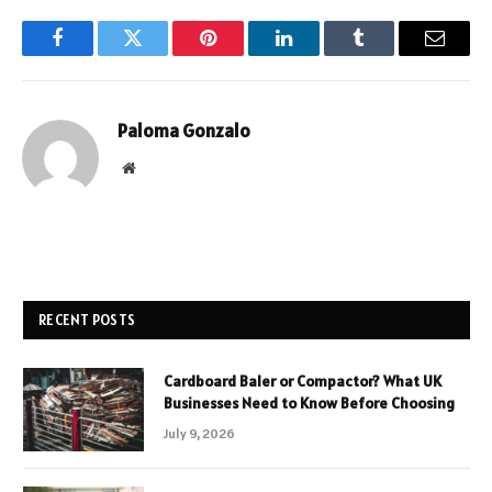
Facebook
Twitter
Pinterest
LinkedIn
Tumblr
Email
Paloma Gonzalo
Website
RECENT POSTS
Cardboard Baler or Compactor? What UK
Businesses Need to Know Before Choosing
July 9, 2026