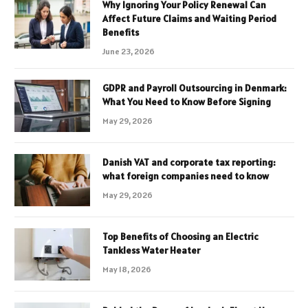
Why Ignoring Your Policy Renewal Can
Affect Future Claims and Waiting Period
Benefits
June 23, 2026
GDPR and Payroll Outsourcing in Denmark:
What You Need to Know Before Signing
May 29, 2026
Danish VAT and corporate tax reporting:
what foreign companies need to know
May 29, 2026
Top Benefits of Choosing an Electric
Tankless Water Heater
May 18, 2026