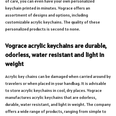
of care, you can even have your own personalized
keychain printed in minutes. Vograce offers an
assortment of designs and options, including
customizable acrylic keychains. The quality of these
personalized products is second to none.
Vograce acrylic keychains are durable,
odorless, water resistant and light in
weight
Acrylic key chains can be damaged when carried around by
travelers or when placed in your handbag. It is advisable
to store acrylic keychains in cool, dry places. Vograce
manufactures acrylic keychains that are odorless,
durable, water resistant, and light in weight. The company
offers a wide range of products, ranging from simple to