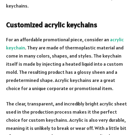
keychains.
Customized acrylic keychains
For an affordable promotional piece, consider an
acrylic
keychain
. They are made of thermoplastic material and
come in many colors, shapes, and styles. The keychain
itself is made by injecting a heated liquid into a custom
mold. The resulting product has a glossy sheen and a
predetermined shape. Acrylic keychains are a great
choice for a unique corporate or promotional item.
The clear, transparent, and incredibly bright acrylic sheet
used in the production process makes it the perfect
choice for custom keychains. Acrylic is also very durable,
meaning it is unlikely to break or wear off. With a little bit