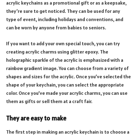
acrylic keychains as a promotional gift or as a keepsake,
they’re sure to get noticed. They can be used for any
type of event, including holidays and conventions, and
can be worn by anyone from babies to seniors.
If you want to add your own special touch, you can try
creating acrylic charms using glitter epoxy. The
holographic sparkle of the acrylic is emphasized with a
rainbow gradient image. You can choose from a variety of
shapes and sizes for the acrylic. Once you’ve selected the
shape of your keychain, you can select the appropriate
color. Once you’ve made your acrylic charms, you can use
them as gifts or sell them at a craft fair.
They are easy to make
The first step in making an acrylic keychain is to choose a