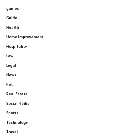
games
Guide
Health
Home improvement
Hospitality
Law
Legal
News
Pet
Real Estate
Social Media
Sports
Technology
Travel