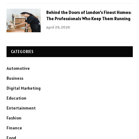
Behind the Doors of London’s Finest Homes:
The Professionals Who Keep Them Running
April 29, 2026
CATEGORIES
Automotive
Business
Digital Marketing
Education
Entertainment
Fashion
Finance
Food