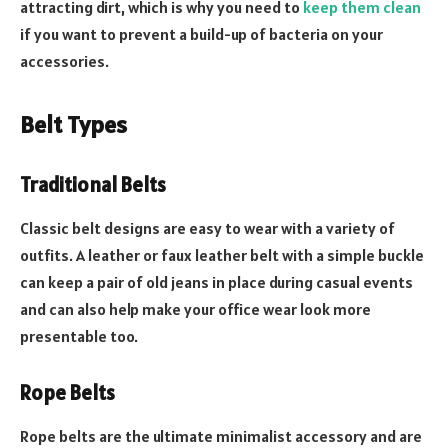
attracting dirt, which is why you need to
keep them clean
if you want to prevent a build-up of bacteria on your
accessories.
Belt Types
Traditional Belts
Classic belt designs are easy to wear with a variety of
outfits. A leather or faux leather belt with a simple buckle
can keep a pair of old jeans in place during casual events
and can also help make your office wear look more
presentable too.
Rope Belts
Rope belts are the ultimate minimalist accessory and are