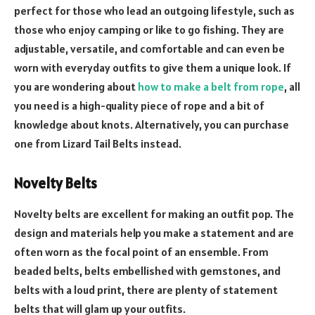
perfect for those who lead an outgoing lifestyle, such as
those who enjoy camping or like to go fishing. They are
adjustable, versatile, and comfortable and can even be
worn with everyday outfits to give them a unique look. If
you are wondering about
how to make a belt from rope
, all
you need is a high-quality piece of rope and a bit of
knowledge about knots. Alternatively, you can purchase
one from Lizard Tail Belts instead.
Novelty Belts
Novelty belts are excellent for making an outfit pop. The
design and materials help you make a statement and are
often worn as the focal point of an ensemble. From
beaded belts, belts embellished with gemstones, and
belts with a loud print, there are plenty of statement
belts that will glam up your outfits.