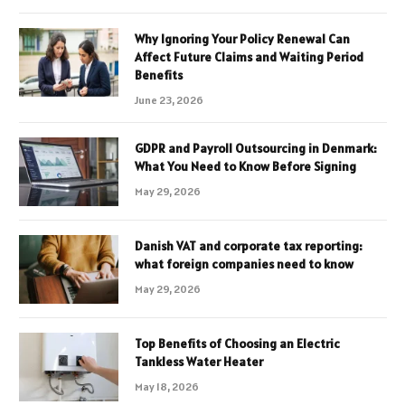
Why Ignoring Your Policy Renewal Can
Affect Future Claims and Waiting Period
Benefits
June 23, 2026
GDPR and Payroll Outsourcing in Denmark:
What You Need to Know Before Signing
May 29, 2026
Danish VAT and corporate tax reporting:
what foreign companies need to know
May 29, 2026
Top Benefits of Choosing an Electric
Tankless Water Heater
May 18, 2026