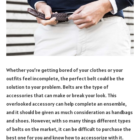
Whether you’re getting bored of your clothes or your
outfits feel incomplete, the perfect belt could be the
solution to your problem. Belts are the type of
accessories that can make or break your look. This
overlooked accessory can help complete an ensemble,
and it should be given as much consideration as handbags
and shoes. However, with so many things different types
of belts on the market, it can be difficult to purchase the
best one for you and know how to accessorize with it.