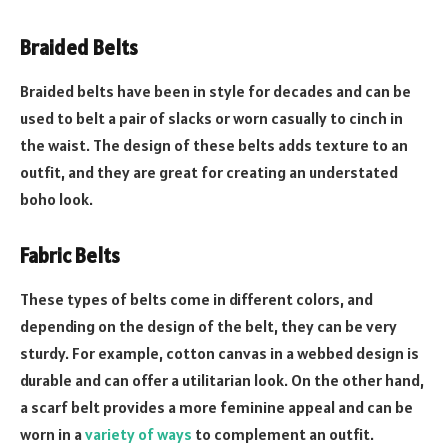
Braided Belts
Braided belts have been in style for decades and can be
used to belt a pair of slacks or worn casually to cinch in
the waist. The design of these belts adds texture to an
outfit, and they are great for creating an understated
boho look.
Fabric Belts
These types of belts come in different colors, and
depending on the design of the belt, they can be very
sturdy. For example, cotton canvas in a webbed design is
durable and can offer a utilitarian look. On the other hand,
a scarf belt provides a more feminine appeal and can be
worn in a
variety of ways
to complement an outfit.