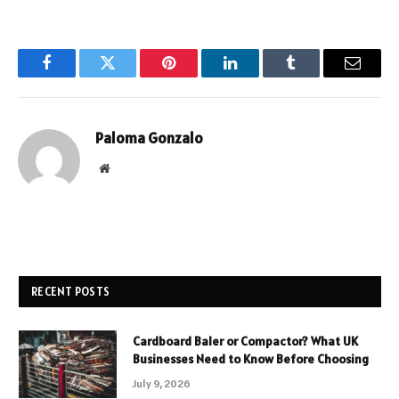
Facebook
Twitter
Pinterest
LinkedIn
Tumblr
Email
Paloma Gonzalo
Website
RECENT POSTS
Cardboard Baler or Compactor? What UK
Businesses Need to Know Before Choosing
July 9, 2026