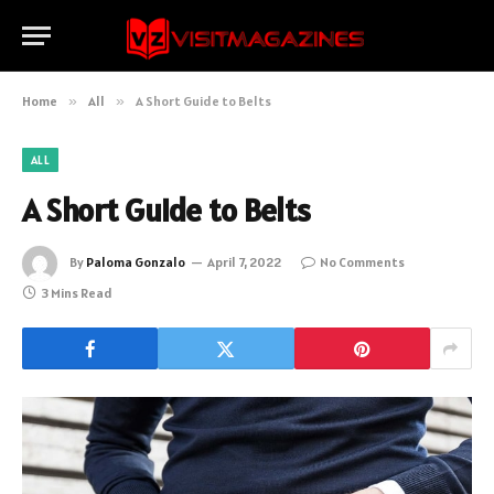
Home
»
All
»
A Short Guide to Belts
ALL
A Short Guide to Belts
By
Paloma Gonzalo
April 7, 2022
No Comments
3 Mins Read