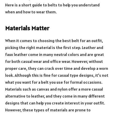
Here is a short guide to belts to help you understand
when and how to wear them.
Materials Matter
When it comes to choosing the best belt for an outfit,
picking the right material is the first step. Leather and
faux leather come in many neutral colors and are great
for both casual wear and office wear. However, without
proper care, they can crack over time and develop a worn
look. Although this is fine for casual type designs, it’s not
what you want for a belt you use for formal occasions.
Materials such as canvas and nylon offer a more casual
alternative to leather, and they come in many different
designs that can help you create interest in your outfit.
However, these types of materials are prone to