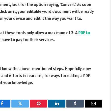
ment, look for the option saying, ‘Convert’. As soon
 click on it, your editable word document will be ready
n your device and edit it the way you want to.
hat these tools only allow a maximum of 3-4
PDF to
 have to pay for their services.
not know the above-mentioned steps. Hopefully, now
nd efforts in searching for ways for editing a PDF.
unt your knowledge.
Facebook
Twitter
Pinterest
LinkedIn
Tumblr
Email