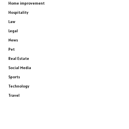
Home improvement
Hospitality
Law
Legal
News
Pet
Real Estate
Social Media
Sports
Technology
Travel