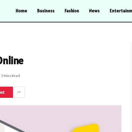
Home
Business
Fashion
News
Entertain
Online
3 Mins Read
est