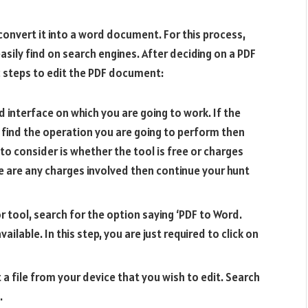
to convert it into a word document. For this process,
easily find on search engines. After deciding on a PDF
ic steps to edit the PDF document:
d interface on which you are going to work. If the
 find the operation you are going to perform then
to consider is whether the tool is free or charges
e are any charges involved then continue your hunt
r tool, search for the option saying ‘PDF to Word.
ilable. In this step, you are just required to click on
t a file from your device that you wish to edit. Search
.