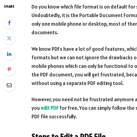
Do you know which file format is on default fo
SHARE
Undoubtedly, it is the Portable Document Format 
only one mobile phone or desktop, most of them
documents.
We know PDFs have a lot of good features, which
formats but we can not ignore the drawbacks of u
mobile phones which can only be functional to
the PDF document, you will get frustrated, bec
without using a separate PDF editing tool.
However, you need not be frustrated anymore as
you
edit PDF
for free
.
You can simply follow the 
PDF file successfully.
Steps to Edit a PDF File