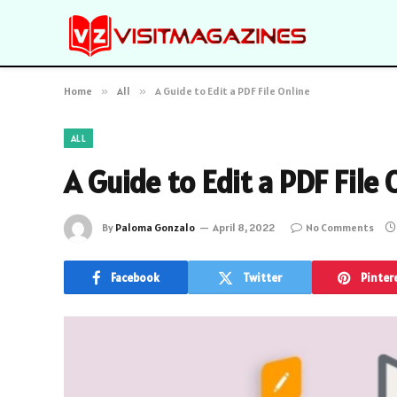
Home
»
All
»
A Guide to Edit a PDF File Online
ALL
A Guide to Edit a PDF File 
By
Paloma Gonzalo
April 8, 2022
No Comments
Facebook
Twitter
Pinter