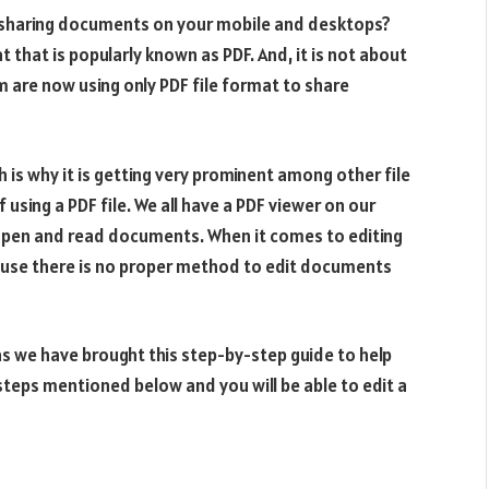
r sharing documents on your mobile and desktops?
that is popularly known as PDF. And, it is not about
 are now using only PDF file format to share
 is why it is getting very prominent among other file
sing a PDF file. We all have a PDF viewer on our
 open and read documents. When it comes to editing
ause there is no proper method to edit documents
 we have brought this step-by-step guide to help
steps mentioned below and you will be able to edit a