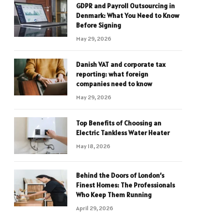
GDPR and Payroll Outsourcing in
Denmark: What You Need to Know
Before Signing
May 29, 2026
Danish VAT and corporate tax
reporting: what foreign
companies need to know
May 29, 2026
Top Benefits of Choosing an
Electric Tankless Water Heater
May 18, 2026
Behind the Doors of London’s
Finest Homes: The Professionals
Who Keep Them Running
April 29, 2026