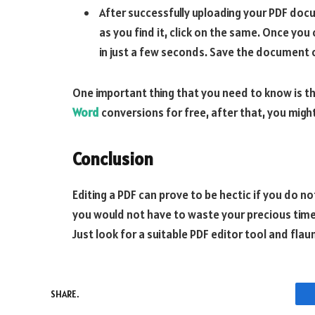
After successfully uploading your PDF docu
as you find it, click on the same. Once you
in just a few seconds. Save the document o
One important thing that you need to know is t
Word
conversions for free, after that, you might
Conclusion
Editing a PDF can prove to be hectic if you do 
you would not have to waste your precious time a
Just look for a suitable PDF editor tool and fla
SHARE.