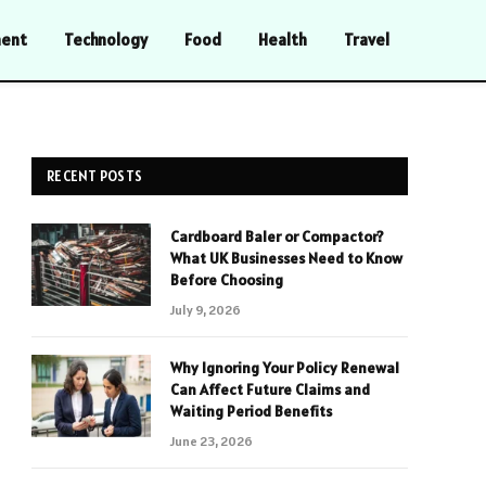
ment
Technology
Food
Health
Travel
RECENT POSTS
Cardboard Baler or Compactor?
What UK Businesses Need to Know
Before Choosing
July 9, 2026
Why Ignoring Your Policy Renewal
Can Affect Future Claims and
Waiting Period Benefits
June 23, 2026