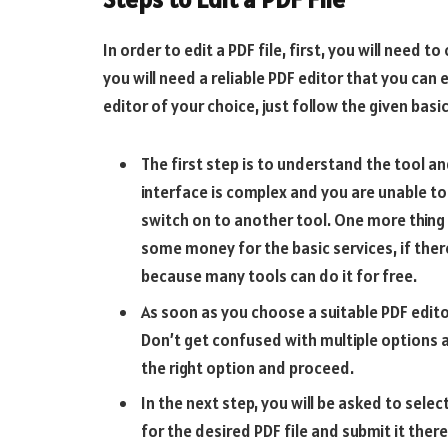
In order to edit a PDF file, first, you will need 
you will need a reliable PDF editor that you can 
editor of your choice, just follow the given bas
The first step is to understand the tool an
interface is complex and you are unable to
switch on to another tool. One more thing 
some money for the basic services, if ther
because many tools can do it for free.
As soon as you choose a suitable PDF edito
Don’t get confused with multiple options ava
the right option and proceed.
In the next step, you will be asked to selec
for the desired PDF file and submit it there