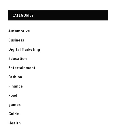
CATEGORIES
Automotive
Business
Digital Marketing
Education
Entertainment
Fashion
Finance
Food
games
Guide
Health