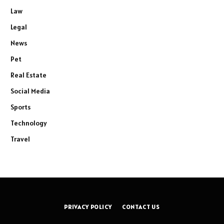
Law
Legal
News
Pet
Real Estate
Social Media
Sports
Technology
Travel
PRIVACY POLICY
CONTACT US