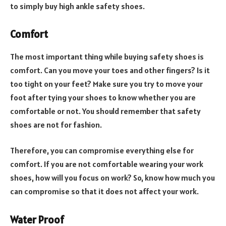
to simply buy high ankle safety shoes.
Comfort
The most important thing while buying safety shoes is
comfort. Can you move your toes and other fingers? Is it
too tight on your feet? Make sure you try to move your
foot after tying your shoes to know whether you are
comfortable or not. You should remember that safety
shoes are not for fashion.
Therefore, you can compromise everything else for
comfort. If you are not comfortable wearing your work
shoes, how will you focus on work? So, know how much you
can compromise so that it does not affect your work.
Water Proof