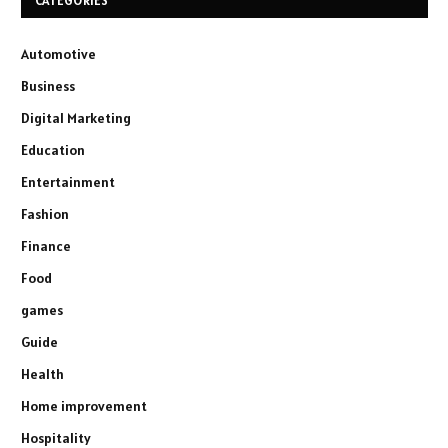
CATEGORIES
Automotive
Business
Digital Marketing
Education
Entertainment
Fashion
Finance
Food
games
Guide
Health
Home improvement
Hospitality