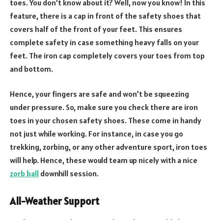
toes. You don’t know about it? Well, now you know! In this
feature, there is a cap in front of the safety shoes that
covers half of the front of your feet. This ensures
complete safety in case something heavy falls on your
feet. The iron cap completely covers your toes from top
and bottom.
Hence, your fingers are safe and won’t be squeezing
under pressure. So, make sure you check there are iron
toes in your chosen safety shoes. These come in handy
not just while working. For instance, in case you go
trekking, zorbing, or any other adventure sport, iron toes
will help. Hence, these would team up nicely with a nice
zorb ball
downhill session.
All-Weather Support