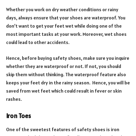
Whether you work on dry weather conditions or rainy
days, always ensure that your shoes are waterproof. You
don’t want to get your feet wet while doing one of the
most important tasks at your work. Moreover, wet shoes
could lead to other accidents.
Hence, before buying safety shoes, make sure you inquire
whether they are waterproof or not. If not, you should
skip them without thinking. The waterproof feature also
keeps your feet dry in the rainy season. Hence, you will be
saved from wet feet which could result in fever or skin
rashes.
Iron Toes
One of the sweetest features of safety shoes is iron