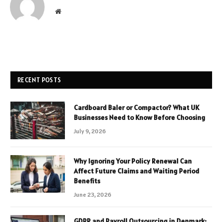
Website
RECENT POSTS
Cardboard Baler or Compactor? What UK
Businesses Need to Know Before Choosing
July 9, 2026
Why Ignoring Your Policy Renewal Can
Affect Future Claims and Waiting Period
Benefits
June 23, 2026
GDPR and Payroll Outsourcing in Denmark: