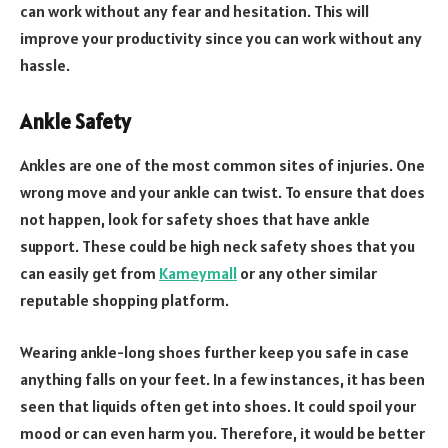
can work without any fear and hesitation. This will
improve your productivity since you can work without any
hassle.
Ankle Safety
Ankles are one of the most common sites of injuries. One
wrong move and your ankle can twist. To ensure that does
not happen, look for safety shoes that have ankle
support. These could be high neck safety shoes that you
can easily get from
Kameymall
or any other similar
reputable shopping platform.
Wearing ankle-long shoes further keep you safe in case
anything falls on your feet. In a few instances, it has been
seen that liquids often get into shoes. It could spoil your
mood or can even harm you. Therefore, it would be better