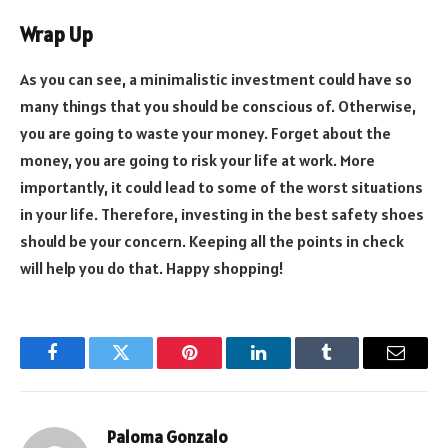
Wrap Up
As you can see, a minimalistic investment could have so
many things that you should be conscious of. Otherwise,
you are going to waste your money. Forget about the
money, you are going to risk your life at work. More
importantly, it could lead to some of the worst situations
in your life. Therefore, investing in the best safety shoes
should be your concern. Keeping all the points in check
will help you do that. Happy shopping!
Facebook
Twitter
Pinterest
LinkedIn
Tumblr
Email
Paloma Gonzalo