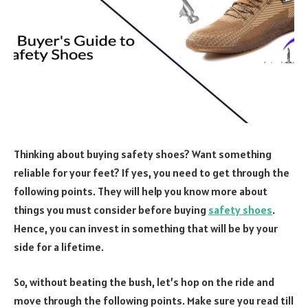
Thinking about buying safety shoes? Want something
reliable for your feet? If yes, you need to get through the
following points. They will help you know more about
things you must consider before buying
safety shoes
.
Hence, you can invest in something that will be by your
side for a lifetime.
So, without beating the bush, let’s hop on the ride and
move through the following points. Make sure you read till