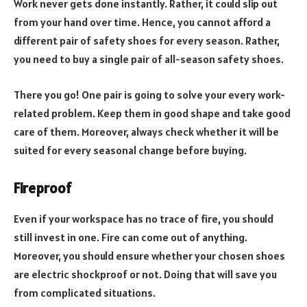
Work never gets done instantly. Rather, it could slip out
from your hand over time. Hence, you cannot afford a
different pair of safety shoes for every season. Rather,
you need to buy a single pair of all-season safety shoes.
There you go! One pair is going to solve your every work-
related problem. Keep them in good shape and take good
care of them. Moreover, always check whether it will be
suited for every seasonal change before buying.
Fireproof
Even if your workspace has no trace of fire, you should
still invest in one. Fire can come out of anything.
Moreover, you should ensure whether your chosen shoes
are electric shockproof or not. Doing that will save you
from complicated situations.