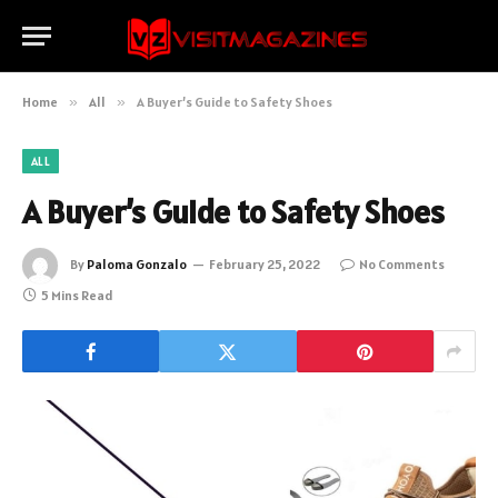
Home
»
All
»
A Buyer’s Guide to Safety Shoes
ALL
A Buyer’s Guide to Safety Shoes
By
Paloma Gonzalo
February 25, 2022
No Comments
5 Mins Read