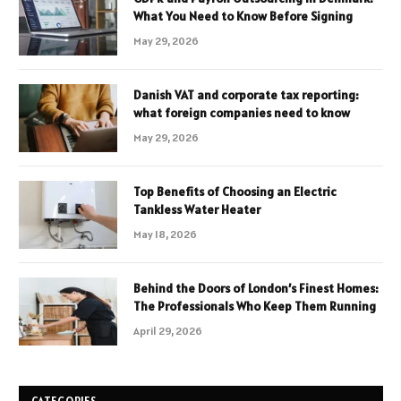
What You Need to Know Before Signing
May 29, 2026
Danish VAT and corporate tax reporting:
what foreign companies need to know
May 29, 2026
Top Benefits of Choosing an Electric
Tankless Water Heater
May 18, 2026
Behind the Doors of London’s Finest Homes:
The Professionals Who Keep Them Running
April 29, 2026