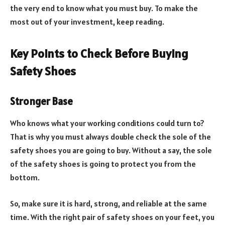
the very end to know what you must buy. To make the
most out of your investment, keep reading.
Key Points to Check Before Buying
Safety Shoes
Stronger Base
Who knows what your working conditions could turn to?
That is why you must always double check the sole of the
safety shoes you are going to buy. Without a say, the sole
of the safety shoes is going to protect you from the
bottom.
So, make sure it is hard, strong, and reliable at the same
time. With the right pair of safety shoes on your feet, you