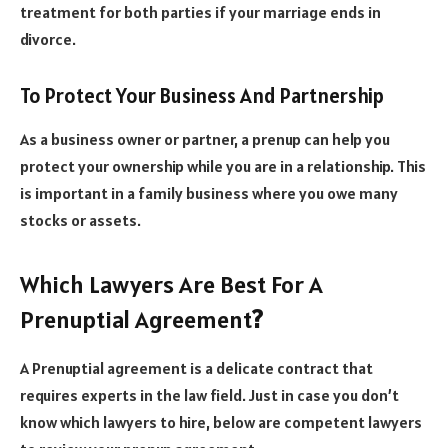
treatment for both parties if your marriage ends in
divorce.
To Protect Your Business And Partnership
As a business owner or partner, a prenup can help you
protect your ownership while you are in a relationship. This
is important in a family business where you owe many
stocks or assets.
Which Lawyers Are Best For A
Prenuptial Agreement
?
A Prenuptial agreement is a delicate contract that
requires experts in the law field. Just in case you don’t
know which lawyers to hire, below are competent lawyers