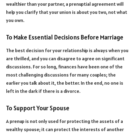
wealthier than your partner, a prenuptial agreement will
help you clarify that your union is about you two, not what
you own.
To Make Essential Decisions Before Marriage
The best decision for your relationship is always when you
are thrilled, and you can disagree to agree on significant
discussions. For so long, finances have been one of the
most challenging discussions for many couples; the
earlier you talk about it, the better. In the end, no one is
left in the dark if there is a divorce.
To Support Your Spouse
A prenup is not only used for protecting the assets of a
wealthy spouse; it can protect the interests of another