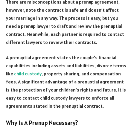
There are misconceptions about a prenup agreement,
however, note the contract is safe and doesn’t affect
your marriage in any way. The process is easy, but you
need a prenup lawyer to draft and review the prenuptial
contract. Meanwhile, each partner is required to contact
different lawyers to review their contracts.
A prenuptial agreement states the couple’s financial
capabilities including assets and liabilities, divorce terms
like
child custody
, property sharing, and compensation
fees. A significant advantage of a prenuptial agreement
is the protection of your children’s rights and future. It is
easy to contact child custody lawyers to enforce all
agreements stated in the prenuptial contract.
Why Is A Prenup Necessary?