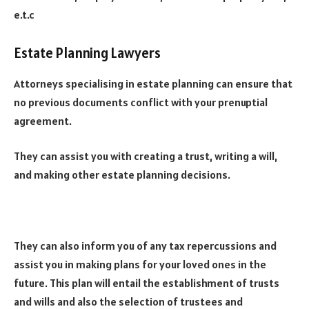
e.t.c
Estate Planning Lawyers
Attorneys specialising in estate planning can ensure that
no previous documents conflict with your prenuptial
agreement.
They can assist you with creating a trust, writing a will,
and making other estate planning decisions.
They can also inform you of any tax repercussions and
assist you in making plans for your loved ones in the
future. This plan will entail the establishment of trusts
and wills and also the selection of trustees and