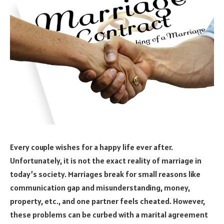
Every couple wishes for a happy life ever after.
Unfortunately, it is not the exact reality of marriage in
today’s society. Marriages break for small reasons like
communication gap and misunderstanding, money,
property, etc., and one partner feels cheated. However,
these problems can be curbed with a marital agreement