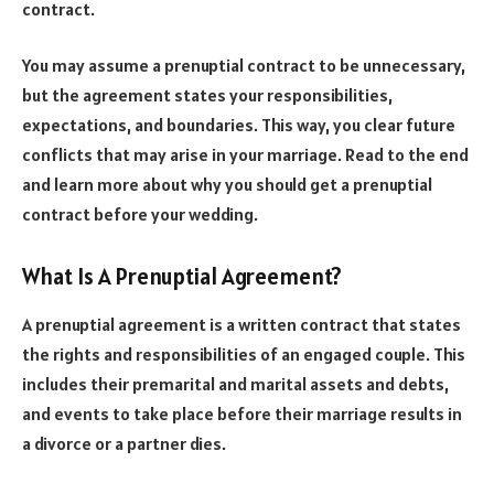
contract.
You may assume a prenuptial contract to be unnecessary,
but the agreement states your responsibilities,
expectations, and boundaries. This way, you clear future
conflicts that may arise in your marriage. Read to the end
and learn more about why you should get a prenuptial
contract before your wedding.
What Is A Prenuptial Agreement?
A prenuptial agreement is a written contract that states
the rights and responsibilities of an engaged couple. This
includes their premarital and marital assets and debts,
and events to take place before their marriage results in
a divorce or a partner dies.