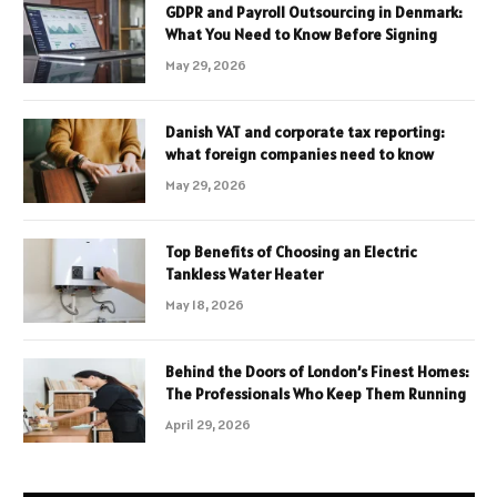
GDPR and Payroll Outsourcing in Denmark:
What You Need to Know Before Signing
May 29, 2026
Danish VAT and corporate tax reporting:
what foreign companies need to know
May 29, 2026
Top Benefits of Choosing an Electric
Tankless Water Heater
May 18, 2026
Behind the Doors of London’s Finest Homes:
The Professionals Who Keep Them Running
April 29, 2026