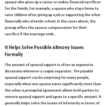
spouse who gives up a career or makes financial sacrifices
for the family. For example, a spouse who stays home to
raise children after giving up a job or supporting the other
financially who attends school. In the cases above, the
prenup offers the spouse compensation for their
sacrifice if the marriage ends.
It
Helps Solve Possible Alimony Issues
Formally
The amount of spousal support is often an expensive
discussion whenever a couple separates. The payable
spousal support can be surprising for many people,
especially when one spouse earns significantly more than
the other. A prenuptial agreement allows both parties to
remove spousal support and agree to a specific amount. It
generally helps solve the issues of inferiority in terms of