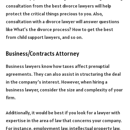
consultation from the best divorce lawyers will help
protect the critical things precious to you. Also,
consultation with a divorce lawyer will answer questions
like What’s the divorce process? How to get the best
from child support lawyers, and so on.
Business/Contracts Attorney
Business lawyers know how taxes affect prenuptial
agreements. They can also assist in structuring the deal
in the company’s interest. However, when hiring a
business lawyer, consider the size and complexity of your
firm.
Additionally, it would be best if you look for a lawyer with
expertise in the area of law that concerns your company.
For instance, employment law, intellectual property law,