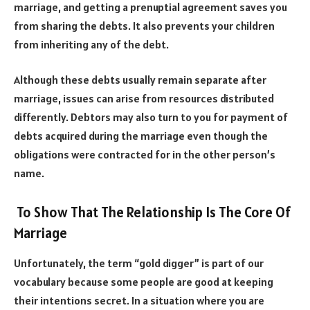
marriage, and getting a prenuptial agreement saves you
from sharing the debts. It also prevents your children
from inheriting any of the debt.
Although these debts usually remain separate after
marriage, issues can arise from resources distributed
differently. Debtors may also turn to you for payment of
debts acquired during the marriage even though the
obligations were contracted for in the other person’s
name.
To
Show That The Relationship Is The Core Of
Marriage
Unfortunately, the term “gold digger” is part of our
vocabulary because some people are good at keeping
their intentions secret. In a situation where you are