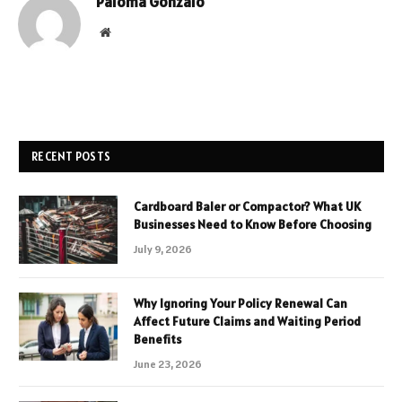
Paloma Gonzalo
Website
RECENT POSTS
Cardboard Baler or Compactor? What UK
Businesses Need to Know Before Choosing
July 9, 2026
Why Ignoring Your Policy Renewal Can
Affect Future Claims and Waiting Period
Benefits
June 23, 2026