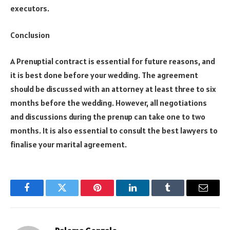
executors.
Conclusion
A Prenuptial contract is essential for future reasons, and
it is best done before your wedding. The agreement
should be discussed with an attorney at least three to six
months before the wedding. However, all negotiations
and discussions during the prenup can take one to two
months. It is also essential to consult the best lawyers to
finalise your marital agreement.
Facebook
Twitter
Pinterest
LinkedIn
Tumblr
Email