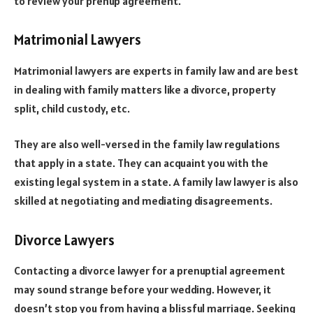
to review your prenup agreement.
Matrimonial Lawyers
Matrimonial lawyers are experts in family law and are best
in dealing with family matters like a divorce, property
split, child custody, etc.
They are also well-versed in the family law regulations
that apply in a state. They can acquaint you with the
existing legal system in a state. A family law lawyer is also
skilled at negotiating and mediating disagreements.
Divorce Lawyers
Contacting a divorce lawyer for a prenuptial agreement
may sound strange before your wedding. However, it
doesn’t stop you from having a blissful marriage. Seeking