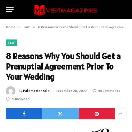
Home
»
Law
»
8 Reasons Why You Should Get a Prenuptial Agreement Prior To Your Wedding
LAW
8 Reasons Why You Should Get a
Prenuptial Agreement Prior To
Your Wedding
By
Paloma Gonzalo
December 20, 2022
No Comments
7 Mins Read