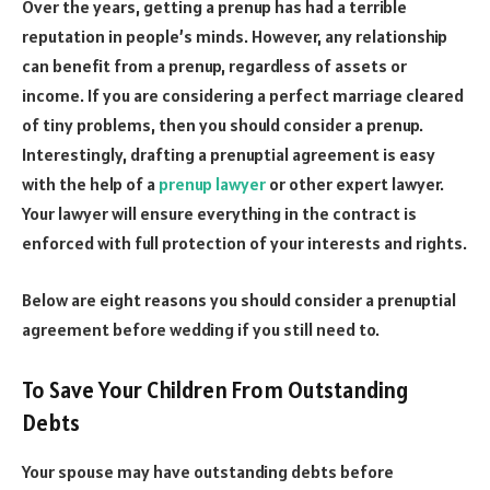
Over the years, getting a prenup has had a terrible
reputation in people’s minds. However, any relationship
can benefit from a prenup, regardless of assets or
income. If you are considering a perfect marriage cleared
of tiny problems, then you should consider a prenup.
Interestingly, drafting a prenuptial agreement is easy
with the help of a
prenup lawyer
or other expert lawyer.
Your lawyer will ensure everything in the contract is
enforced with full protection of your interests and rights.
Below are eight reasons you should consider a prenuptial
agreement before wedding if you still need to.
To Save Your Children From Outstanding
Debts
Your spouse may have outstanding debts before