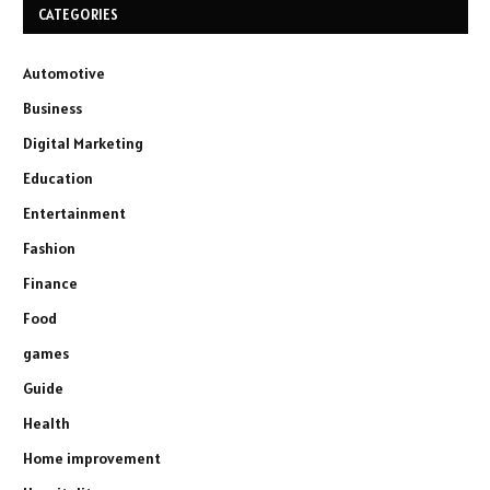
CATEGORIES
Automotive
Business
Digital Marketing
Education
Entertainment
Fashion
Finance
Food
games
Guide
Health
Home improvement