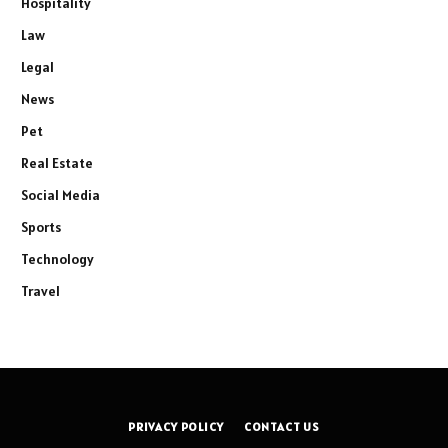
Hospitality
Law
Legal
News
Pet
Real Estate
Social Media
Sports
Technology
Travel
PRIVACY POLICY
CONTACT US