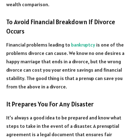
wealth comparison.
To Avoid Financial Breakdown If Divorce
Occurs
Financial problems leading to
bankruptcy
is one of the
problems divorce can cause. We know no one desires a
happy marriage that ends in a divorce, but the wrong
divorce can cost you your entire savings and financial
stability. The good thing is that a prenup can save you
from the above in a divorce.
It Prepares You For Any Disaster
It’s always a good idea to be prepared and know what
steps to take in the event of a disaster. A prenuptial
agreement is a legal document that ensures fair