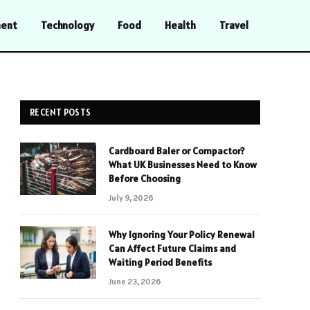
ment
Technology
Food
Health
Travel
RECENT POSTS
Cardboard Baler or Compactor?
What UK Businesses Need to Know
Before Choosing
July 9, 2026
Why Ignoring Your Policy Renewal
Can Affect Future Claims and
Waiting Period Benefits
June 23, 2026