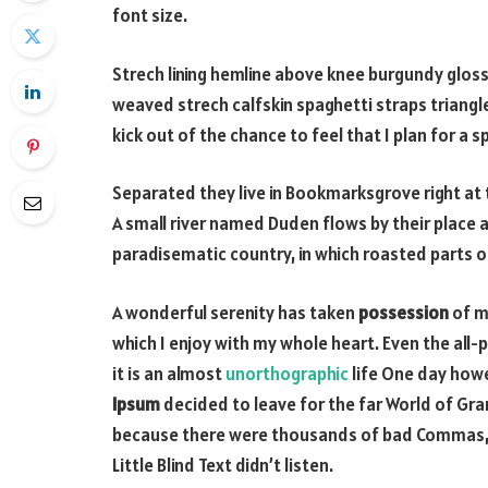
font size.
Strech lining hemline above knee burgundy glossy 
weaved strech calfskin spaghetti straps triangl
kick out of the chance to feel that I plan for a sp
Separated they live in Bookmarksgrove right at
A small river named Duden flows by their place an
paradisematic country, in which roasted parts o
A wonderful serenity has taken
possession
of my
which I enjoy with my whole heart. Even the all-
it is an almost
unorthographic
life One day howe
Ipsum
decided to leave for the far World of Gr
because there were thousands of bad Commas, w
Little Blind Text didn’t listen.