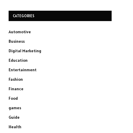
CATEGORIES
Automotive
Business
Digital Marketing
Education
Entertainment
Fashion
Finance
Food
games
Guide
Health