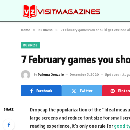
Home
»
Business
»
7 February games you should get excited 
BUSINESS
7 February games you sho
By
Paloma Gonzalo
December 5, 2020
Updated:
Augu
Facebook
Twitter
Pinter
D
ropcap the popularization of the “ideal measur
SHARE
large screens and reduce font size for small s
reading experience, it’s only one rule for
good t