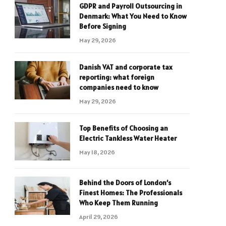
GDPR and Payroll Outsourcing in
Denmark: What You Need to Know
Before Signing
May 29, 2026
Danish VAT and corporate tax
reporting: what foreign
companies need to know
May 29, 2026
Top Benefits of Choosing an
Electric Tankless Water Heater
May 18, 2026
Behind the Doors of London’s
Finest Homes: The Professionals
Who Keep Them Running
April 29, 2026