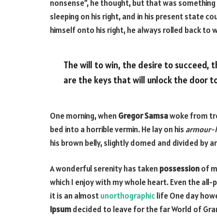
nonsense”, he thought, but that was something
sleeping on his right, and in his present state c
himself onto his right, he always rolled back to
The will to win, the desire to succeed, 
are the keys that will unlock the door t
One morning, when
Gregor Samsa
woke from tro
bed into a horrible vermin. He lay on his
armour-l
his brown belly, slightly domed and divided by ar
A wonderful serenity has taken
possession
of my
which I enjoy with my whole heart. Even the all-
it is an almost
unorthographic
life One day howe
Ipsum
decided to leave for the far World of Gr