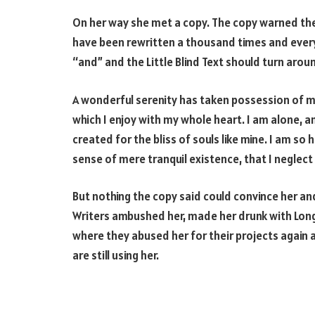
On her way she met a copy. The copy warned the 
have been rewritten a thousand times and everyt
“and” and the Little Blind Text should turn arou
A wonderful serenity has taken possession of my
which I enjoy with my whole heart. I am alone, a
created for the bliss of souls like mine. I am so
sense of mere tranquil existence, that I neglect
But nothing the copy said could convince her and 
Writers ambushed her, made her drunk with Long
where they abused her for their projects again a
are still using her.