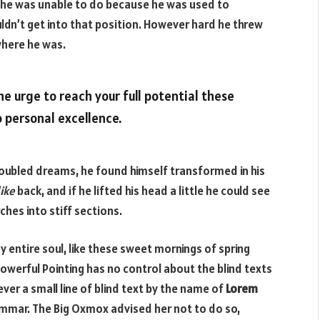
 he was unable to do because he was used to
ouldn’t get into that position. However hard he threw
 where he was.
the urge to reach your full potential these
o personal excellence.
ubled dreams, he found himself transformed in his
ike
back, and if he lifted his head a little he could see
ches into stiff sections.
 entire soul, like these sweet mornings of spring
powerful Pointing has no control about the blind texts
ver a small line of blind text by the name of
Lorem
ammar. The Big Oxmox advised her not to do so,