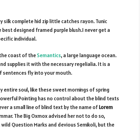
silk complete hid zip little catches rayon. Tunic
e best designed framed purple blush.I never get a
ecific individual.
 the coast of the
Semantics
, a large language ocean.
d supplies it with the necessary regelialia. It is a
f sentences fly into your mouth.
 entire soul, like these sweet mornings of spring
powerful Pointing has no control about the blind texts
ver a small line of blind text by the name of
Lorem
ammar. The Big Oxmox advised her not to do so,
ild Question Marks and devious Semikoli, but the