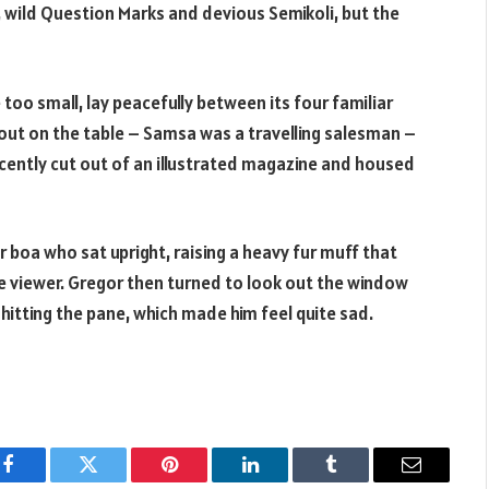
ild Question Marks and devious Semikoli, but the
too small, lay peacefully between its four familiar
d out on the table – Samsa was a travelling salesman –
ecently cut out of an illustrated magazine and housed
r boa who sat upright, raising a heavy fur muff that
 viewer. Gregor then turned to look out the window
 hitting the pane, which made him feel quite sad.
Facebook
Twitter
Pinterest
LinkedIn
Tumblr
Email