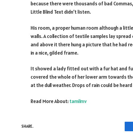
because there were thousands of bad Commas, w
Little Blind Text didn’t listen.
His room, a proper human room although a little 
walls. A collection of textile samples lay sprea
and above it there hung a picture that he had r
in a nice, gilded frame.
It showed a lady fitted out with a fur hat and fu
covered the whole of her lower arm towards the
at the dull weather. Drops of rain could be heard
Read More About:
tamilmv
SHARE.