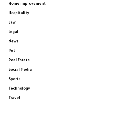
Home improvement
Hospitality
Law
Legal
News
Pet
Real Estate
Social Media
Sports
Technology
Travel