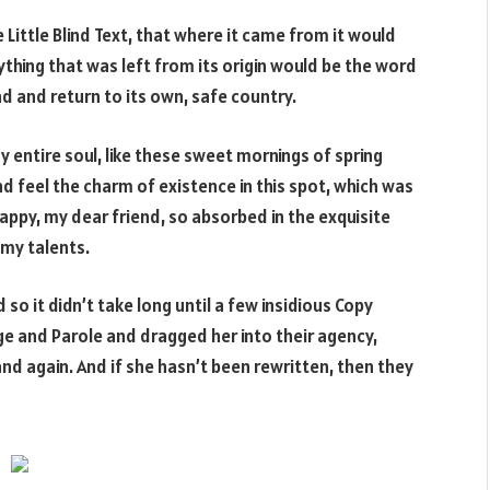
Little Blind Text, that where it came from it would
hing that was left from its origin would be the word
nd and return to its own, safe country.
 entire soul, like these sweet mornings of spring
nd feel the charm of existence in this spot, which was
 happy, my dear friend, so absorbed in the exquisite
 my talents.
so it didn’t take long until a few insidious Copy
e and Parole and dragged her into their agency,
nd again. And if she hasn’t been rewritten, then they