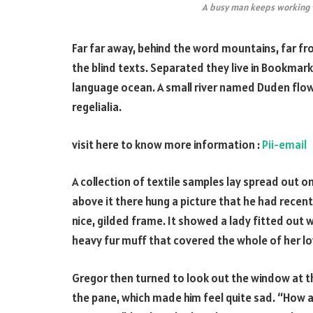
A busy man keeps working w
Far far away, behind the word mountains, far fr
the blind texts. Separated they live in Bookmark
language ocean. A small river named Duden flows
regelialia.
visit here to know more information :
Pii-email
A collection of textile samples lay spread out 
above it there hung a picture that he had recent
nice, gilded frame. It showed a lady fitted out w
heavy fur muff that covered the whole of her l
Gregor then turned to look out the window at the
the pane, which made him feel quite sad. “How abou