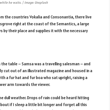
hile he waits. | Image: Unsplash
om the countries Vokalia and Consonantia, there live
sgrove right at the coast of the Semantics, a large
 by their place and supplies it with the necessary
on the table – Samsa was a travelling salesman – and
ly cut out of an illustrated magazine and housed in a
ith a fur hat and fur boa who sat upright, raising a
ower arm towards the viewer.
 dull weather. Drops of rain could be heard hitting
t if I sleep a little bit longer and forget all this