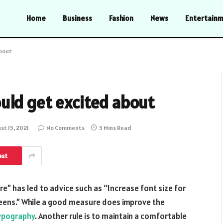
Home
Business
Fashion
News
Entertain
about
uld get excited about
st 15, 2021
No Comments
5 Mins Read
est
e” has led to advice such as “Increase font size for
creens.” While a good measure does improve the
ypography
. Another rule is to maintain a comfortable