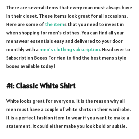
There are several items that every man must always have
in their closet. These items look great for all occasions.
Here are some of
the item
s that you need to invest in
when shopping for men’s clothes. You can find all your
menswear essentials easy and delivered to your door
monthly with a
men’s clothing subscription
. Head over to
Subscription Boxes For Men to find the best mens style
boxes available today!
#1: Classic White Shirt
White looks great for everyone. It is the reason why all
men must have a couple of white shirts in their wardrobe.
It is a perfect fashion item to wear if you want to make a
statement. It could either make you look bold or subtle.