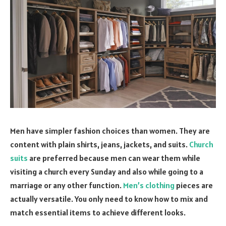
Men have simpler fashion choices than women. They are
content with plain shirts, jeans, jackets, and suits.
Church
suits
are preferred because men can wear them while
visiting a church every Sunday and also while going to a
marriage or any other function.
Men’s clothing
pieces are
actually versatile. You only need to know how to mix and
match essential items to achieve different looks.