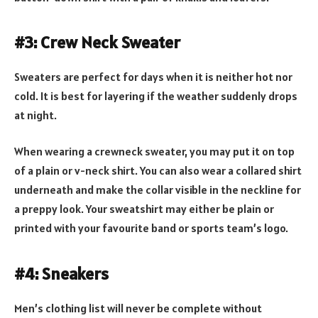
#3: Crew Neck Sweater
Sweaters are perfect for days when it is neither hot nor
cold. It is best for layering if the weather suddenly drops
at night.
When wearing a crewneck sweater, you may put it on top
of a plain or v-neck shirt. You can also wear a collared shirt
underneath and make the collar visible in the neckline for
a preppy look. Your sweatshirt may either be plain or
printed with your favourite band or sports team’s logo.
#4: Sneakers
Men’s clothing list will never be complete without