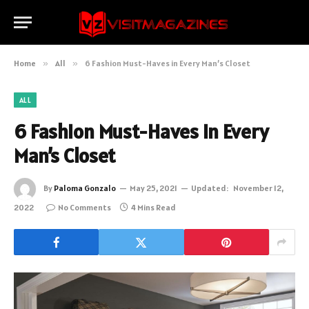
Home
»
All
»
6 Fashion Must-Haves in Every Man’s Closet
ALL
6 Fashion Must-Haves in Every
Man’s Closet
By
Paloma Gonzalo
May 25, 2021
Updated:
November 12,
2022
No Comments
4 Mins Read