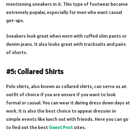
mentioning sneakers in it. This type of footwear became
extremely popular, especially for men who want casual
get-ups.
Sneakers look great when worn with cuffed slim pants or
denim jeans. It also looks great with tracksuits and pairs
of shorts.
#5: Collared Shirts
Polo shirts, also known as collared shirts, can serve as an
outfit of choice if you are unsure if you want to look
formal or casual. You can wear it during dress down days at
work. It is also the best choice to appear dressier in
simple events like lunch out with friends. Here you can go
to find out the best
Guest Post
sites.