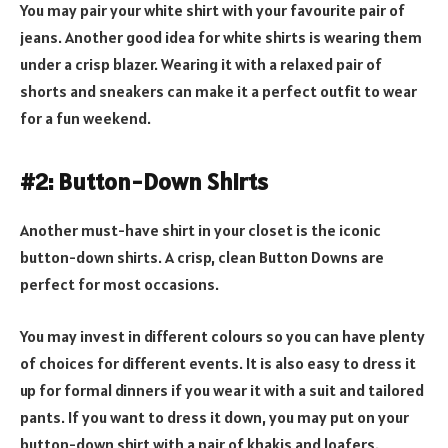
You may pair your white shirt with your favourite pair of
jeans. Another good idea for white shirts is wearing them
under a crisp blazer. Wearing it with a relaxed pair of
shorts and sneakers can make it a perfect outfit to wear
for a fun weekend.
#2: Button-Down Shirts
Another must-have shirt in your closet is the iconic
button-down shirts. A crisp, clean Button Downs are
perfect for most occasions.
You may invest in different colours so you can have plenty
of choices for different events. It is also easy to dress it
up for formal dinners if you wear it with a suit and tailored
pants. If you want to dress it down, you may put on your
button-down shirt with a pair of khakis and loafers.