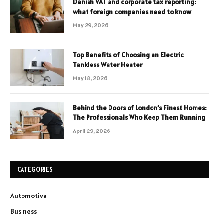
Danish VAT and corporate tax reporting:
what foreign companies need to know
May 29, 2026
Top Benefits of Choosing an Electric
Tankless Water Heater
May 18, 2026
Behind the Doors of London’s Finest Homes:
The Professionals Who Keep Them Running
April 29, 2026
CATEGORIES
Automotive
Business