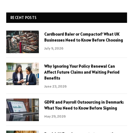
RECENT POSTS
Cardboard Baler or Compactor? What UK
Businesses Need to Know Before Choosing
July 9, 2026
Why Ignoring Your Policy Renewal Can
Affect Future Claims and Waiting Period
Benefits
June 23, 2026
GDPR and Payroll Outsourcing in Denmark:
What You Need to Know Before Signing
May 29, 2026