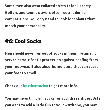
Some men also wear collared shirts to look sporty.
Golfers and tennis players often wear it during
competitions. You only need to look for colours that
match your personality.
#6: Cool Socks
Men should never run out of socks in their lifetime. It
serves as your feet’s protection against chafing from
your footwear. It also absorbs moisture that can cause
your feet to smell.
Check out
besthdmovies
to get more info.
You may invest in plain socks for your dress shoes. But if
you want to add a little fun to your wardrobe, you may