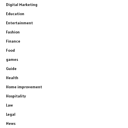
Digital Marketing
Education
Entertainment
Fashion
Finance
Food
games
Guide
Health
Home improvement
Hospitality
Law
Legal
News