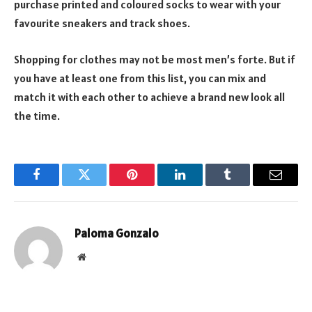
purchase printed and coloured socks to wear with your
favourite sneakers and track shoes.
Shopping for clothes may not be most men’s forte. But if
you have at least one from this list, you can mix and
match it with each other to achieve a brand new look all
the time.
Facebook
Twitter
Pinterest
LinkedIn
Tumblr
Email
Paloma Gonzalo
Website