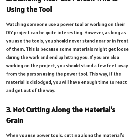
Using the Tool
Watching someone use a power tool or working on their
DIY project can be quite interesting. However, as long as
you use the tools, you should never stand near or in front
of them. This is because some materials might get loose
during the work and end up hitting you. If you are also
working on the project, you should stand a few feet away
from the person using the power tool. This way, if the
material is dislodged, you will have enough time to react
and get out of the way.
3. Not Cutting Along the Material’s
Grain
When you use power tools, cutting along the material’s