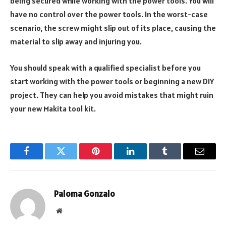
being secured while working with the power tools. You will
have no control over the power tools. In the worst-case
scenario, the screw might slip out of its place, causing the
material to slip away and injuring you.
You should speak with a qualified specialist before you
start working with the power tools or beginning a new DIY
project. They can help you avoid mistakes that might ruin
your new Makita tool kit.
Facebook
Twitter
Pinterest
LinkedIn
Tumblr
Email
Paloma Gonzalo
Website