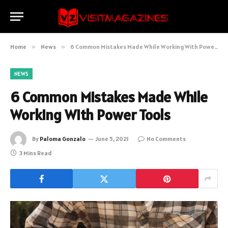
Home
»
News
»
6 Common Mistakes Made While Working With Power Tools
NEWS
6 Common Mistakes Made While
Working With Power Tools
By
Paloma Gonzalo
June 5, 2021
No Comments
3 Mins Read