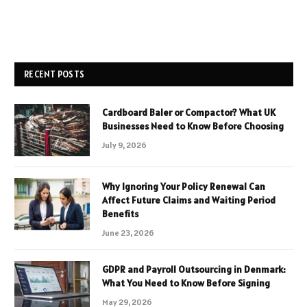
RECENT POSTS
Cardboard Baler or Compactor? What UK
Businesses Need to Know Before Choosing
July 9, 2026
Why Ignoring Your Policy Renewal Can
Affect Future Claims and Waiting Period
Benefits
June 23, 2026
GDPR and Payroll Outsourcing in Denmark:
What You Need to Know Before Signing
May 29, 2026