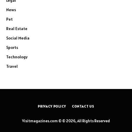
Legal
News
Pet
Real Estate
Social Media
Sports
Technology
Travel
PRIVACY POLICY
CONTACT US
Visitmagazines.com © © 2026, All Rights Reserved