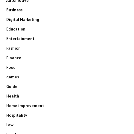
Automotive
Business
Digital Marketing
Education
Entertainment
Fashion
Finance
Food
games
Guide
Health
Home improvement
Hospitality
Law