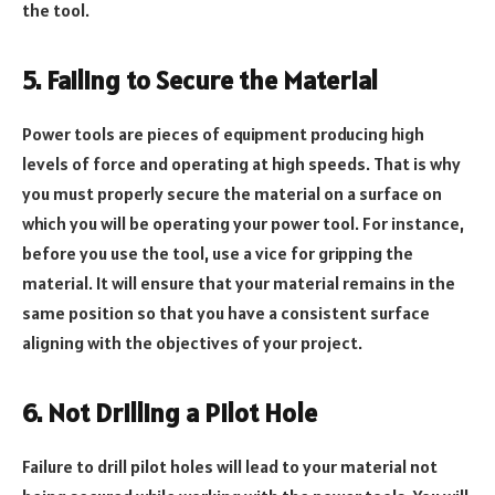
the tool.
5. Failing to Secure the Material
Power tools are pieces of equipment producing high
levels of force and operating at high speeds. That is why
you must properly secure the material on a surface on
which you will be operating your power tool. For instance,
before you use the tool, use a vice for gripping the
material. It will ensure that your material remains in the
same position so that you have a consistent surface
aligning with the objectives of your project.
6. Not Drilling a Pilot Hole
Failure to drill pilot holes will lead to your material not