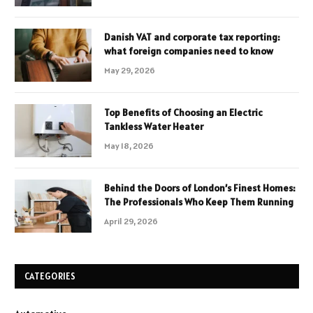
Danish VAT and corporate tax reporting:
what foreign companies need to know
May 29, 2026
Top Benefits of Choosing an Electric
Tankless Water Heater
May 18, 2026
Behind the Doors of London’s Finest Homes:
The Professionals Who Keep Them Running
April 29, 2026
CATEGORIES