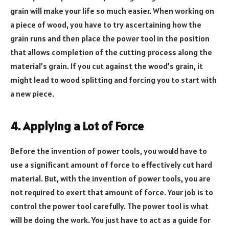
grain will make your life so much easier. When working on
a piece of wood, you have to try ascertaining how the
grain runs and then place the power tool in the position
that allows completion of the cutting process along the
material’s grain. If you cut against the wood’s grain, it
might lead to wood splitting and forcing you to start with
a new piece.
4. Applying a Lot of Force
Before the invention of power tools, you would have to
use a significant amount of force to effectively cut hard
material. But, with the invention of power tools, you are
not required to exert that amount of force. Your job is to
control the power tool carefully. The power tool is what
will be doing the work. You just have to act as a guide for