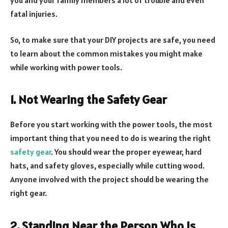
fatal injuries.
So, to make sure that your DIY projects are safe, you need
to learn about the common mistakes you might make
while working with power tools.
1. Not Wearing the Safety Gear
Before you start working with the power tools, the most
important thing that you need to do is wearing the right
safety gear
. You should wear the proper eyewear, hard
hats, and safety gloves, especially while cutting wood.
Anyone involved with the project should be wearing the
right gear.
2. Standing Near the Person Who Is