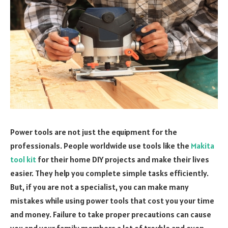
Power tools are not just the equipment for the
professionals. People worldwide use tools like the
Makita
tool kit
for their home DIY projects and make their lives
easier. They help you complete simple tasks efficiently.
But, if you are not a specialist, you can make many
mistakes while using power tools that cost you your time
and money. Failure to take proper precautions can cause
you and your family members a lot of trouble and even