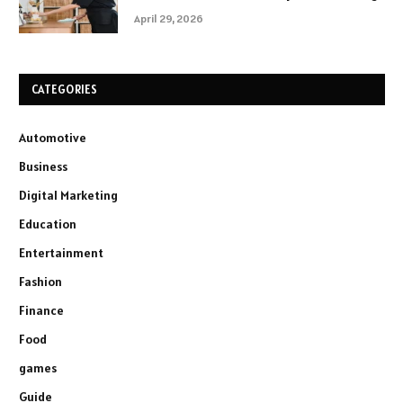
April 29, 2026
CATEGORIES
Automotive
Business
Digital Marketing
Education
Entertainment
Fashion
Finance
Food
games
Guide