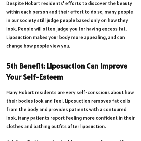
Despite Hobart residents’ efforts to discover the beauty
within each person and their effort to do so, many people
in our society still judge people based only on how they
look. People will often judge you for having excess fat.
Liposuction makes your body more appealing, and can
change how people view you.
5th Benefit: Liposuction Can Improve
Your Self-Esteem
Many Hobart residents are very self-conscious about how
their bodies look and feel. Liposuction removes fat cells
from the body and provides patients with a contoured
look. Many patients report feeling more confident in their
clothes and bathing outfits after liposuction.