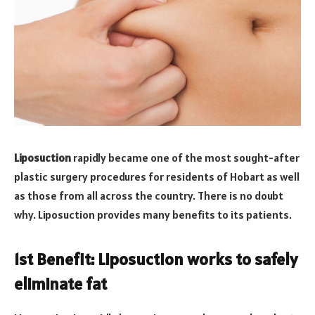
Liposuction
rapidly became one of the most sought-after
plastic surgery procedures for residents of Hobart as well
as those from all across the country. There is no doubt
why. Liposuction provides many benefits to its patients.
1st Benefit: Liposuction works to safely
eliminate fat