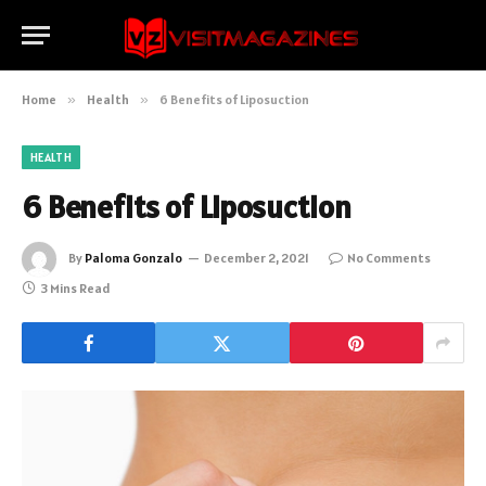
Home
»
Health
»
6 Benefits of Liposuction
HEALTH
6 Benefits of Liposuction
By
Paloma Gonzalo
December 2, 2021
No Comments
3 Mins Read