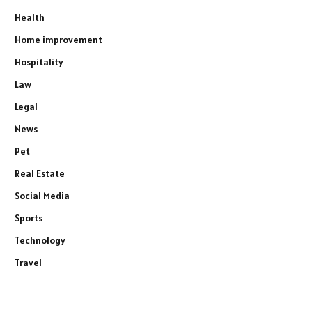
Health
Home improvement
Hospitality
Law
Legal
News
Pet
Real Estate
Social Media
Sports
Technology
Travel