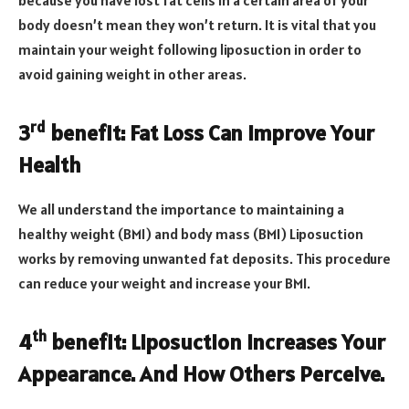
because you have lost fat cells in a certain area of your
body doesn’t mean they won’t return. It is vital that you
maintain your weight following liposuction in order to
avoid gaining weight in other areas.
rd
3
benefit: Fat Loss Can Improve Your
Health
We all understand the importance to maintaining a
healthy weight (BMI) and body mass (BMI) Liposuction
works by removing unwanted fat deposits. This procedure
can reduce your weight and increase your BMI.
th
4
benefit: Liposuction Increases Your
Appearance. And How Others Perceive.