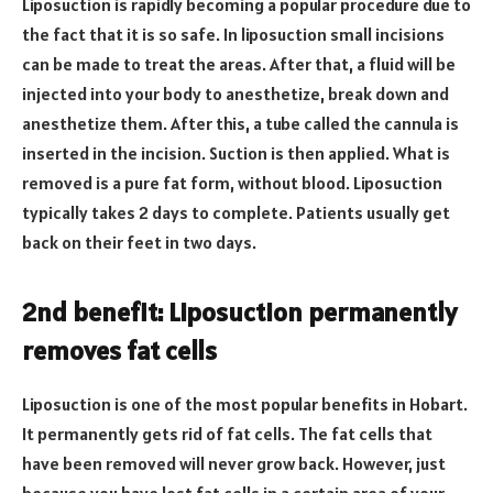
Liposuction is rapidly becoming a popular procedure due to
the fact that it is so safe. In liposuction small incisions
can be made to treat the areas. After that, a fluid will be
injected into your body to anesthetize, break down and
anesthetize them. After this, a tube called the cannula is
inserted in the incision. Suction is then applied. What is
removed is a pure fat form, without blood. Liposuction
typically takes 2 days to complete. Patients usually get
back on their feet in two days.
2nd benefit: Liposuction permanently
removes fat cells
Liposuction is one of the most popular benefits in Hobart.
It permanently gets rid of fat cells. The fat cells that
have been removed will never grow back. However, just