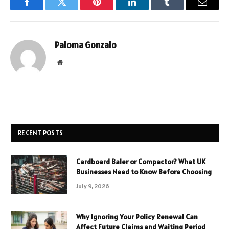
Facebook
Twitter
Pinterest
LinkedIn
Tumblr
Email
Paloma Gonzalo
Website
RECENT POSTS
Cardboard Baler or Compactor? What UK
Businesses Need to Know Before Choosing
July 9, 2026
Why Ignoring Your Policy Renewal Can
Affect Future Claims and Waiting Period