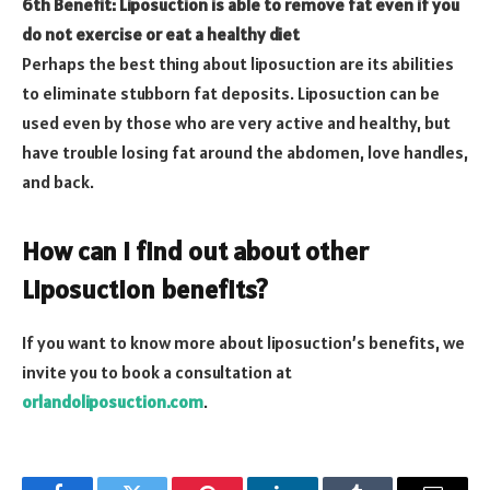
6th Benefit: Liposuction is able to remove fat even if you
do not exercise or eat a healthy diet
Perhaps the best thing about liposuction are its abilities
to eliminate stubborn fat deposits. Liposuction can be
used even by those who are very active and healthy, but
have trouble losing fat around the abdomen, love handles,
and back.
How can I find out about other
Liposuction benefits?
If you want to know more about liposuction’s benefits, we
invite you to book a consultation at
orlandoliposuction.com
.