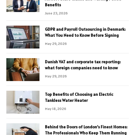
Benefits
June 23, 2026
GDPR and Payroll Outsourcing in Denmark:
What You Need to Know Before Signing
May 29, 2026
Danish VAT and corporate tax reporting:
what foreign companies need to know
May 29, 2026
Top Benefits of Choosing an Electric
Tankless Water Heater
May 18, 2026
Behind the Doors of London’s Finest Homes:
The Professionals Who Keep Them Running