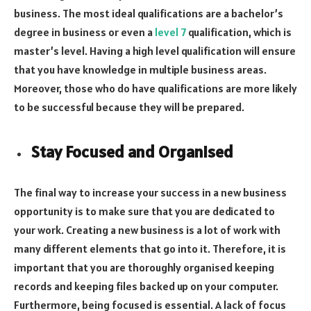
business. The most ideal qualifications are a bachelor’s
degree in business or even a
level 7
qualification, which is
master’s level. Having a high level qualification will ensure
that you have knowledge in multiple business areas.
Moreover, those who do have qualifications are more likely
to be successful because they will be prepared.
Stay Focused and Organised
The final way to increase your success in a new business
opportunity is to make sure that you are dedicated to
your work. Creating a new business is a lot of work with
many different elements that go into it. Therefore, it is
important that you are thoroughly organised keeping
records and keeping files backed up on your computer.
Furthermore, being focused is essential. A lack of focus