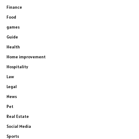
Finance
Food
games
Guide
Health
Home improvement
Hospitality
Law
Legal
News
Pet
Real Estate
Social Media
Sports