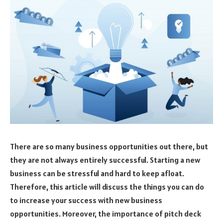
There are so many business opportunities out there, but
they are not always entirely successful. Starting a new
business can be stressful and hard to keep afloat.
Therefore, this article will discuss the things you can do
to increase your success with new business
opportunities. Moreover, the importance of pitch deck