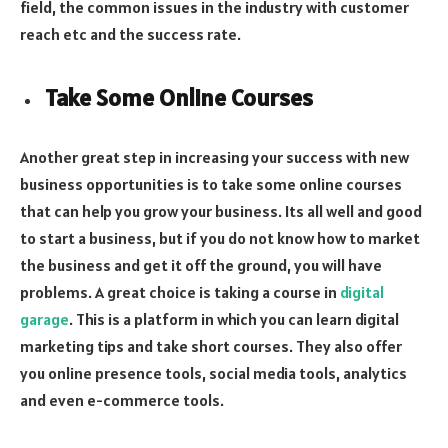
field, the common issues in the industry with customer
reach etc and the success rate.
Take Some Online Courses
Another great step in increasing your success with new
business opportunities is to take some online courses
that can help you grow your business. Its all well and good
to start a business, but if you do not know how to market
the business and get it off the ground, you will have
problems. A great choice is taking a course in
digital
garage
. This is a platform in which you can learn digital
marketing tips and take short courses. They also offer
you online presence tools, social media tools, analytics
and even e-commerce tools.