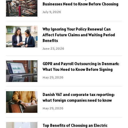
Businesses Need to Know Before Choosing
July 9, 2026
Why Ignoring Your Policy Renewal Can
Affect Future Claims and Waiting Period
Benefits
June 23, 2026
GDPR and Payroll Outsourcing in Denmark:
What You Need to Know Before Signing
May 29, 2026
Danish VAT and corporate tax reporting:
what foreign companies need to know
May 29, 2026
Top Benefits of Choosing an Electric