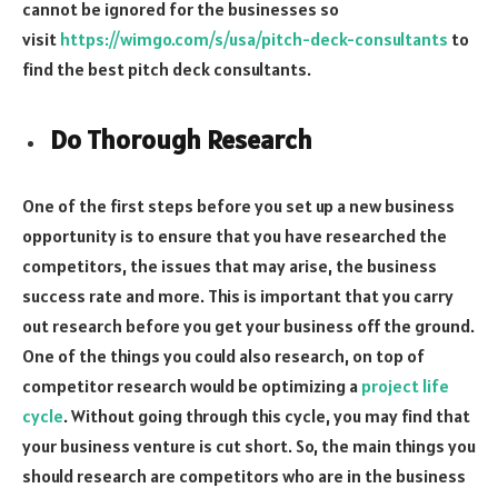
cannot be ignored for the businesses so
visit
https://wimgo.com/s/usa/pitch-
deck-consultants
to
find the best pitch deck consultants.
Do Thorough Research
One of the first steps before you set up a new business
opportunity is to ensure that you have researched the
competitors, the issues that may arise, the business
success rate and more. This is important that you carry
out research before you get your business off the ground.
One of the things you could also research, on top of
competitor research would be optimizing a
project life
cycle
. Without going through this cycle, you may find that
your business venture is cut short. So, the main things you
should research are competitors who are in the business