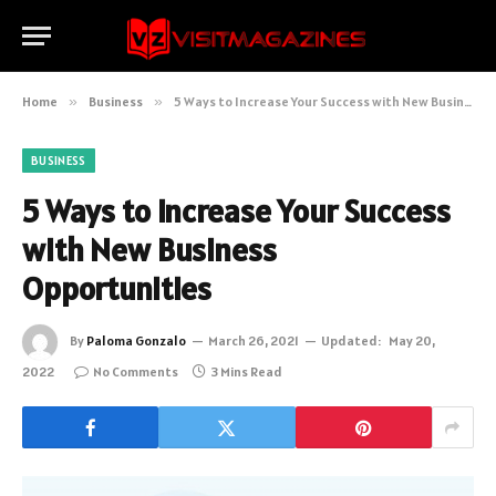
Home
»
Business
»
5 Ways to Increase Your Success with New Business Opportunities
BUSINESS
5 Ways to Increase Your Success
with New Business
Opportunities
By
Paloma Gonzalo
March 26, 2021
Updated:
May 20,
2022
No Comments
3 Mins Read