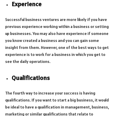
Experience
Successful business ventures are more likely if you have
previous experience working within a business or setting
up businesses. You may also have experience if someone
you know created a business and you can gain some
insight from them. However, one of the best ways to get
experience is to work for a business in which you get to
see the daily operations.
Qualifications
The fourth way to increase your success is having
qualifications. If you want to start a big business, it would
be ideal to have a qualification in management, business,
marketing or similar qualifications that relate to