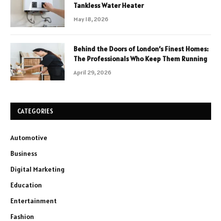
Tankless Water Heater
May 18, 2026
Behind the Doors of London’s Finest Homes:
The Professionals Who Keep Them Running
April 29, 2026
CATEGORIES
Automotive
Business
Digital Marketing
Education
Entertainment
Fashion