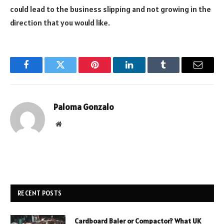
could lead to the business slipping and not growing in the
direction that you would like.
Facebook
Twitter
Pinterest
LinkedIn
Tumblr
Email
Paloma Gonzalo
Website
RECENT POSTS
Cardboard Baler or Compactor? What UK