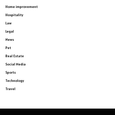
Home improvement
Hospitality
Law
Legal
News
Pet
Real Estate
Social Media
Sports
Technology
Travel