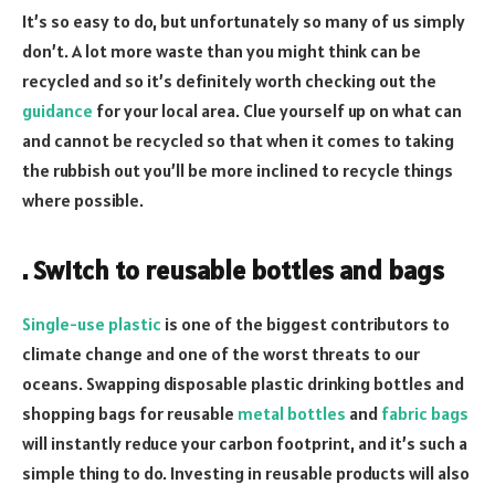
It’s so easy to do, but unfortunately so many of us simply
don’t. A lot more waste than you might think can be
recycled and so it’s definitely worth checking out the
guidance
for your local area. Clue yourself up on what can
and cannot be recycled so that when it comes to taking
the rubbish out you’ll be more inclined to recycle things
where possible.
. Switch to reusable bottles and bags
Single-use plastic
is one of the biggest contributors to
climate change and one of the worst threats to our
oceans. Swapping disposable plastic drinking bottles and
shopping bags for reusable
metal bottles
and
fabric bags
will instantly reduce your carbon footprint, and it’s such a
simple thing to do. Investing in reusable products will also