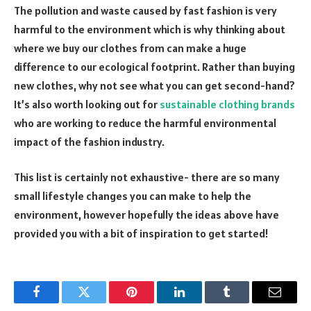
The pollution and waste caused by fast fashion is very
harmful to the environment which is why thinking about
where we buy our clothes from can make a huge
difference to our ecological footprint. Rather than buying
new clothes, why not see what you can get second-hand?
It’s also worth looking out for
sustainable clothing brands
who are working to reduce the harmful environmental
impact of the fashion industry.
This list is certainly not exhaustive- there are so many
small lifestyle changes you can make to help the
environment, however hopefully the ideas above have
provided you with a bit of inspiration to get started!
Facebook
Twitter
Pinterest
LinkedIn
Tumblr
Email