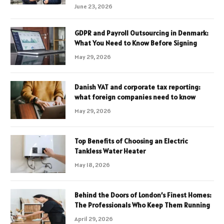
June 23, 2026
GDPR and Payroll Outsourcing in Denmark:
What You Need to Know Before Signing
May 29, 2026
Danish VAT and corporate tax reporting:
what foreign companies need to know
May 29, 2026
Top Benefits of Choosing an Electric
Tankless Water Heater
May 18, 2026
Behind the Doors of London’s Finest Homes:
The Professionals Who Keep Them Running
April 29, 2026