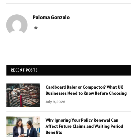
Paloma Gonzalo
Website
RECENT POSTS
Cardboard Baler or Compactor? What UK
Businesses Need to Know Before Choosing
July 9, 2026
Why Ignoring Your Policy Renewal Can
Affect Future Claims and Waiting Period
Benefits