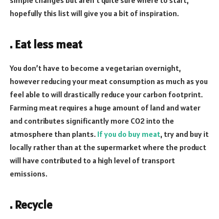
hopefully this list will give you a bit of inspiration.
. Eat less meat
You don’t have to become a vegetarian overnight,
however reducing your meat consumption as much as you
feel able to will drastically reduce your carbon footprint.
Farming meat requires a huge amount of land and water
and contributes significantly more CO2 into the
atmosphere than plants.
If you do buy meat
, try and buy it
locally rather than at the supermarket where the product
will have contributed to a high level of transport
emissions.
. Recycle