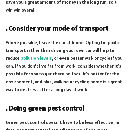
save you a great amount of money in the long run, so a
win win overall.
. Consider your mode of transport
Where possible, leave the car at home. Opting for public
transport rather than driving your own car will help to
reduce
pollution levels
, or even better walk or cycle if you
can. If you don’t live far from work, consider whether it’s
possible for you to get there on foot. It’s better for the
environment, and plus, walking or cycling home is a great
way to destress after a long day at work.
. Doing green pest control
Green pest control doesn’t have to be less effective. In
fact, eco past control can offer some of the most