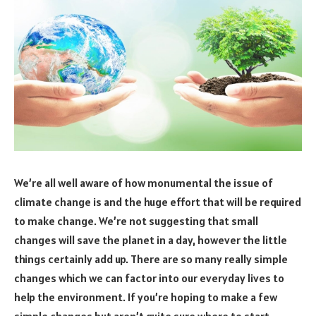
We’re all well aware of how monumental the issue of
climate change is and the huge effort that will be required
to make change. We’re not suggesting that small
changes will save the planet in a day, however the little
things certainly add up. There are so many really simple
changes which we can factor into our everyday lives to
help the environment. If you’re hoping to make a few
simple changes but aren’t quite sure where to start,