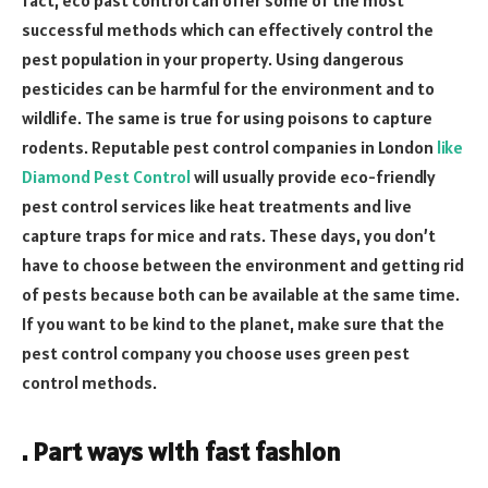
successful methods which can effectively control the
pest population in your property. Using dangerous
pesticides can be harmful for the environment and to
wildlife. The same is true for using poisons to capture
rodents. Reputable pest control companies in London
like
Diamond Pest Control
will usually provide eco-friendly
pest control services like heat treatments and live
capture traps for mice and rats. These days, you don’t
have to choose between the environment and getting rid
of pests because both can be available at the same time.
If you want to be kind to the planet, make sure that the
pest control company you choose uses green pest
control methods.
. Part ways with fast fashion