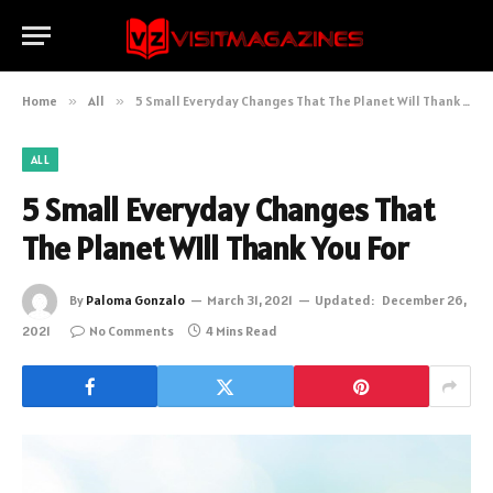
Home
»
All
»
5 Small Everyday Changes That The Planet Will Thank You For
ALL
5 Small Everyday Changes That
The Planet Will Thank You For
By
Paloma Gonzalo
March 31, 2021
Updated:
December 26,
2021
No Comments
4 Mins Read