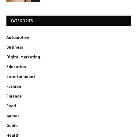
CATEGORIES
Automotive
Business
Digital Marketing
Education
Entertainment
Fashion
Finance
Food
games
Guide
Health