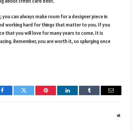
ng about credit card debt.
y, you can always make room for a designer piece in
and working hard for things that matter to you. If you
e that you will love for many years to come. It is
azing. Remember, you are worth it, so splurging once
Facebook
Twitter
Pinterest
LinkedIn
Tumblr
Email
Websit