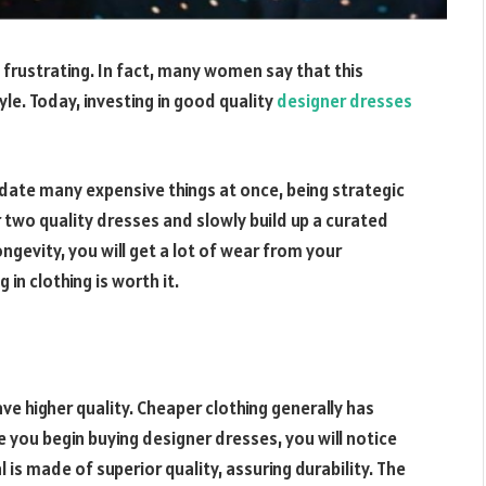
 frustrating. In fact, many women say that this
yle. Today, investing in good quality
designer dresses
te many expensive things at once, being strategic
r two quality dresses and slowly build up a curated
ngevity, you will get a lot of wear from your
in clothing is worth it.
ve higher quality. Cheaper clothing generally has
 you begin buying designer dresses, you will notice
l is made of superior quality, assuring durability. The