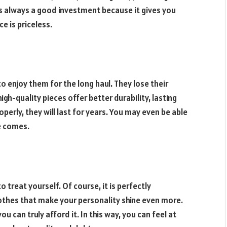
s always a good investment because it gives you
ce is priceless.
o enjoy them for the long haul. They lose their
igh-quality pieces offer better durability, lasting
operly, they will last for years. You may even be able
e comes.
to treat yourself. Of course, it is perfectly
lothes that make your personality shine even more.
u can truly afford it. In this way, you can feel at