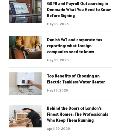
GDPR and Payroll Outsourcing in
Denmark: What You Need to Know
Before Signing
May 29, 2026
Danish VAT and corporate tax
reporting: what foreign
companies need to know
May 29, 2026
Top Benefits of Choosing an
Electric Tankless Water Heater
May 18, 2026
Behind the Doors of London’s
Finest Homes: The Professionals
Who Keep Them Running
April 29, 2026