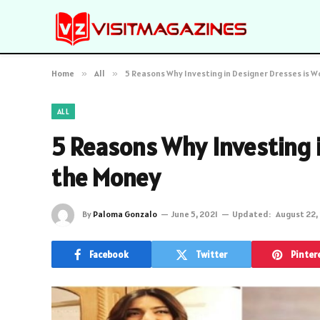
Home
»
All
»
5 Reasons Why Investing in Designer Dresses is 
ALL
5 Reasons Why Investing 
the Money
By
Paloma Gonzalo
June 5, 2021
Updated:
August 22,
Facebook
Twitter
Pinter