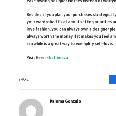
ease owning designer clothes instead of worryi
Besides, if you plan your purchases strategicall
your wardrobe. It’s all about setting priorities 
love fashion, you can always own a designer piec
always worth the money if it makes you feel am
in a while is a great way to exemplify self-love.
Visit Here:
Khatrimaza
SHARE.
Paloma Gonzalo