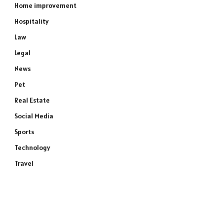
Home improvement
Hospitality
Law
Legal
News
Pet
Real Estate
Social Media
Sports
Technology
Travel