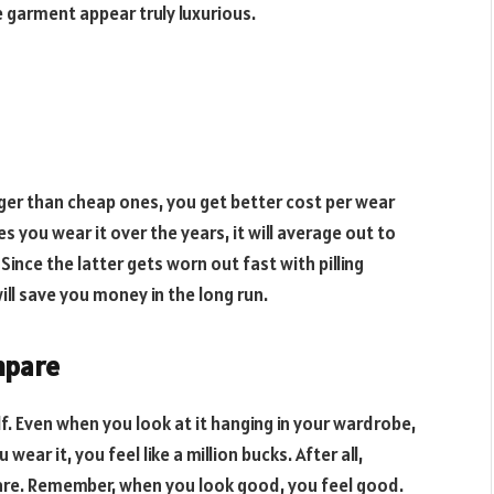
he garment appear truly luxurious.
ger than cheap ones, you get better cost per wear
 you wear it over the years, it will average out to
Since the latter gets worn out fast with pilling
will save you money in the long run.
mpare
lf. Even when you look at it hanging in your wardrobe,
ear it, you feel like a million bucks. After all,
re. Remember, when you look good, you feel good.