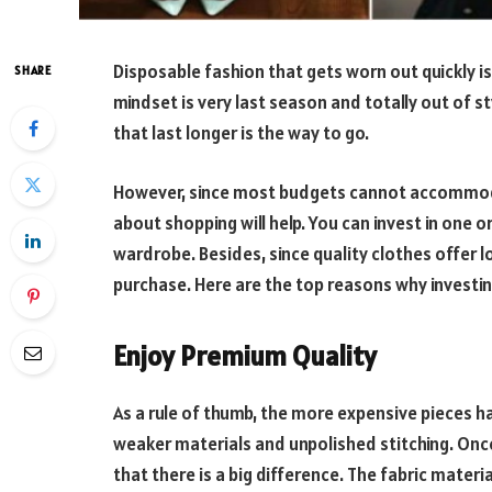
Disposable fashion that gets worn out quickly is
SHARE
mindset is very last season and totally out of st
that last longer is the way to go.
However, since most budgets cannot accommoda
about shopping will help. You can invest in one o
wardrobe. Besides, since quality clothes offer lo
purchase. Here are the top reasons why investing 
Enjoy Premium Quality
As a rule of thumb, the more expensive pieces ha
weaker materials and unpolished stitching. Once
that there is a big difference. The fabric materia