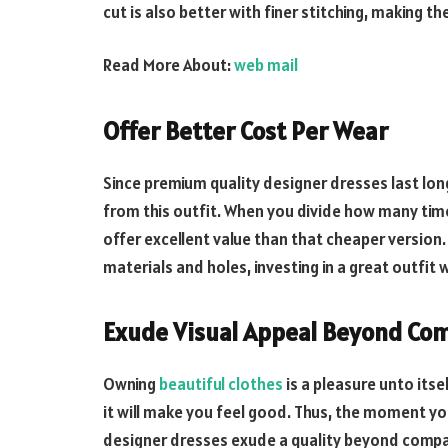
cut is also better with finer stitching, making t
Read More About:
web mail
Offer Better Cost Per Wear
Since premium quality designer dresses last lon
from this outfit. When you divide how many times
offer excellent value than that cheaper version. 
materials and holes, investing in a great outfit 
Exude Visual Appeal Beyond Co
Owning
beautiful clothes
is a pleasure unto itse
it will make you feel good. Thus, the moment you w
designer dresses exude a quality beyond compa