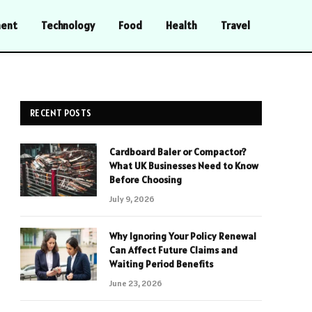
ment
Technology
Food
Health
Travel
RECENT POSTS
Cardboard Baler or Compactor?
What UK Businesses Need to Know
Before Choosing
July 9, 2026
Why Ignoring Your Policy Renewal
Can Affect Future Claims and
Waiting Period Benefits
June 23, 2026