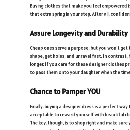
Buying clothes that make you feel empowered i
that extra spring in your step. After all, confiden
Assure Longevity and Durability
Cheap ones serve a purpose, but you won’t get t
shape, get holes, and unravel fast. In contrast, h
longer. If you care for these designer clothes pr
to pass them onto your daughter when the tim
Chance to Pamper YOU
Finally, buying a designer dress is a perfect way 
acceptable to reward yourself with beautiful c
The key, though, is to shop right and make sure yo