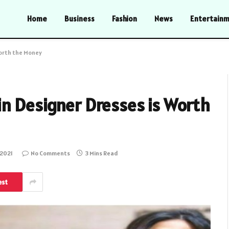
Home
Business
Fashion
News
Entertain
Worth the Money
in Designer Dresses is Worth
 2021
No Comments
3 Mins Read
est