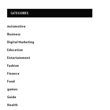
CATEGORIES
Automotive
Business
Digital Marketing
Education
Entertainment
Fashion
Finance
Food
games
Guide
Health