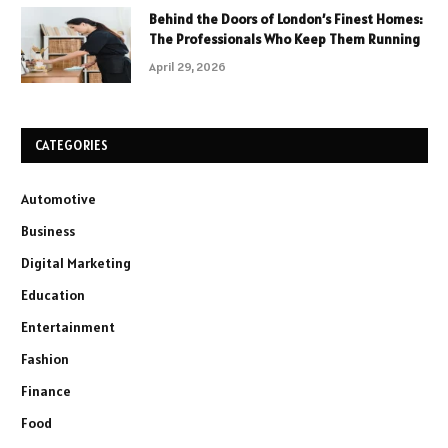
Behind the Doors of London’s Finest Homes:
The Professionals Who Keep Them Running
April 29, 2026
CATEGORIES
Automotive
Business
Digital Marketing
Education
Entertainment
Fashion
Finance
Food