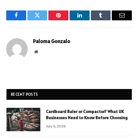
Facebook
Twitter
Pinterest
LinkedIn
Tumblr
Email
Paloma Gonzalo
Website
RECENT POSTS
Cardboard Baler or Compactor? What UK
Businesses Need to Know Before Choosing
July 9, 2026