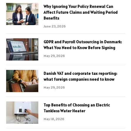
Why Ignoring Your Policy Renewal Can
Affect Future Claims and Waiting Period
Benefits
June 23, 2026
GDPR and Payroll Outsourcing in Denmark:
What You Need to Know Before Signing
May 29, 2026
Danish VAT and corporate tax reporting:
what foreign companies need to know
May 29, 2026
Top Benefits of Choosing an Electric
Tankless Water Heater
May 18, 2026