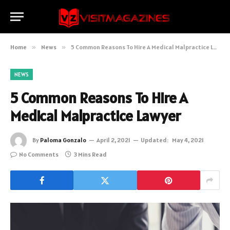
Home
»
News
»
5 Common Reasons To Hire A Medical Malpractice Lawyer
NEWS
5 Common Reasons To Hire A
Medical Malpractice Lawyer
By
Paloma Gonzalo
April 2, 2021
Updated:
May 4, 2021
No Comments
3 Mins Read