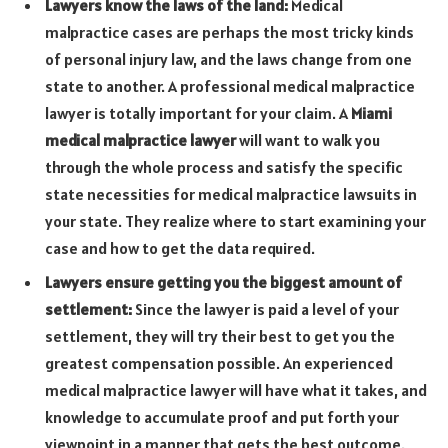
Lawyers know the laws of the land:
Medical
malpractice cases are perhaps the most tricky kinds
of personal injury law, and the laws change from one
state to another. A professional medical malpractice
lawyer is totally important for your claim. A
Miami
medical malpractice lawyer
will want to walk you
through the whole process and satisfy the specific
state necessities for medical malpractice lawsuits in
your state. They realize where to start examining your
case and how to get the data required.
Lawyers ensure getting you the biggest amount of
settlement:
Since the lawyer is paid a level of your
settlement, they will try their best to get you the
greatest compensation possible. An experienced
medical malpractice lawyer will have what it takes, and
knowledge to accumulate proof and put forth your
viewpoint in a manner that gets the best outcome.