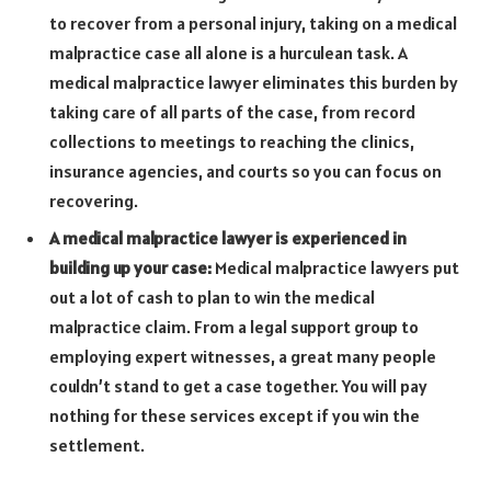
to recover from a personal injury, taking on a medical
malpractice case all alone is a hurculean task. A
medical malpractice lawyer eliminates this burden by
taking care of all parts of the case, from record
collections to meetings to reaching the clinics,
insurance agencies, and courts so you can focus on
recovering.
A medical malpractice lawyer is experienced in
building up your case:
Medical malpractice lawyers put
out a lot of cash to plan to win the medical
malpractice claim. From a legal support group to
employing expert witnesses, a great many people
couldn’t stand to get a case together. You will pay
nothing for these services except if you win the
settlement.