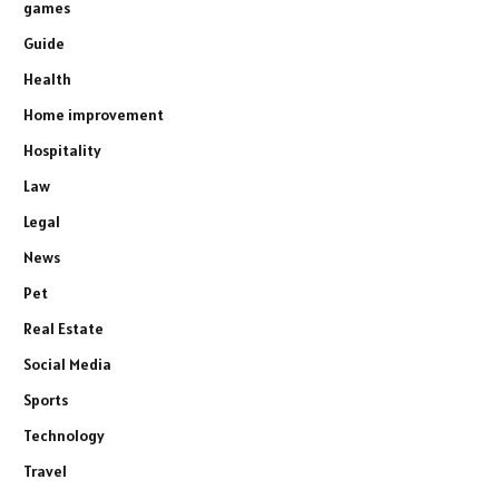
games
Guide
Health
Home improvement
Hospitality
Law
Legal
News
Pet
Real Estate
Social Media
Sports
Technology
Travel