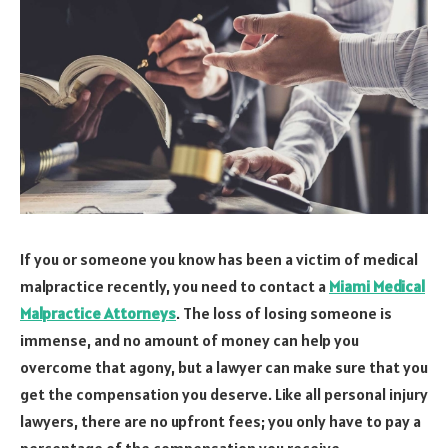
If you or someone you know has been a victim of medical
malpractice recently, you need to contact a
Miami Medical
Malpractice Attorneys
. The loss of losing someone is
immense, and no amount of money can help you
overcome that agony, but a lawyer can make sure that you
get the compensation you deserve. Like all personal injury
lawyers, there are no upfront fees; you only have to pay a
percentage of the compensation you receive.