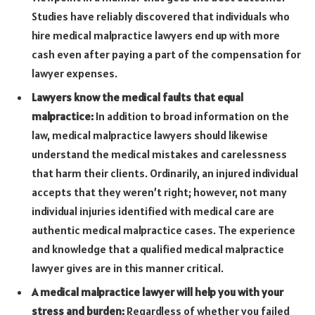
Studies have reliably discovered that individuals who
hire medical malpractice lawyers end up with more
cash even after paying a part of the compensation for
lawyer expenses.
Lawyers know the medical faults that equal
malpractice:
In addition to broad information on the
law, medical malpractice lawyers should likewise
understand the medical mistakes and carelessness
that harm their clients. Ordinarily, an injured individual
accepts that they weren’t right; however, not many
individual injuries identified with medical care are
authentic medical malpractice cases. The experience
and knowledge that a qualified medical malpractice
lawyer gives are in this manner critical.
A medical malpractice lawyer will help you with your
stress and burden:
Regardless of whether you failed