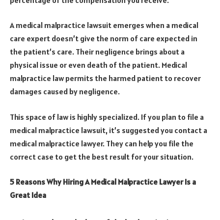
A medical malpractice lawsuit emerges when a medical
care expert doesn’t give the norm of care expected in
the patient’s care. Their negligence brings about a
physical issue or even death of the patient. Medical
malpractice law permits the harmed patient to recover
damages caused by negligence.
This space of law is highly specialized. If you plan to file a
medical malpractice lawsuit, it’s suggested you contact a
medical malpractice lawyer. They can help you file the
correct case to get the best result for your situation.
5 Reasons Why Hiring A Medical Malpractice Lawyer Is a
Great Idea