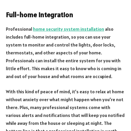
Full-home integration
Professional
home security system installation
also
includes full-home integration, so you can use your
system to monitor and control the lights, door locks,
thermostats, and other aspects of your home.
Professionals can install the entire system for you with
little effort. This makes it easy to know who is coming in
and out of your house and what rooms are occupied.
With this kind of peace of mind, it’s easy to relax at home
without anxiety over what might happen when you’re not
there. Plus, many professional systems come with
various alerts and notifications that will keep you notified
while away from the house or sleeping at night. The
bottom line is that a professional installation is worth