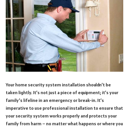
Your home security system installation shouldn’t be
taken lightly. It’s not just a piece of equipment; it’s your
family’s lifeline in an emergency or break-in. It’s
imperative to use professional installation to ensure that
your security system works properly and protects your
family from harm – no matter what happens or where you