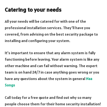
Catering to your needs
All your needs will be catered for with one of the
professional installation services. They’ll have you
covered, from advising on the best security package to
installing and configuring your system.
It’s important to ensure that any alarm system is fully
functioning before leaving. Your alarm system is like any
other machine and can fail without warning. The expert
team is on hand 24/7 in case anything goes wrong or you
have any questions about the system in general
Naa
Songs
Call today for a free quote and find out why so many
people choose them for their home security installation!