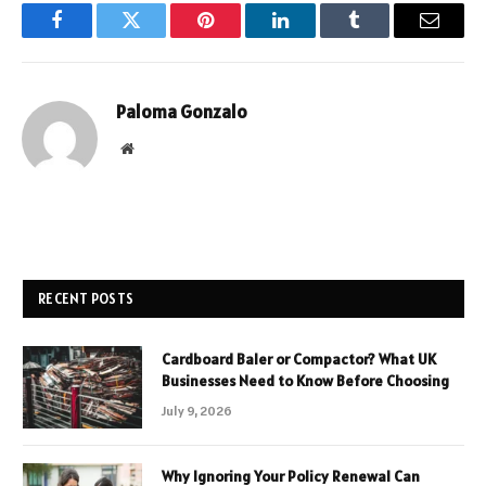
Facebook
Twitter
Pinterest
LinkedIn
Tumblr
Email
Paloma Gonzalo
Website
RECENT POSTS
Cardboard Baler or Compactor? What UK
Businesses Need to Know Before Choosing
July 9, 2026
Why Ignoring Your Policy Renewal Can