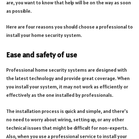
are, you want to know that help will be on the way as soon
as possible.
Here are four reasons you should choose a professional to
install your home security system.
Ease and safety of use
Professional home security systems are designed with
the latest technology and provide great coverage. When
you install your system, it may not work as efficiently or
effectively as the one installed by professionals.
The installation process is quick and simple, and there’s
no need to worry about wiring, setting up, or any other
technical issues that might be difficult for non-experts.
Also, when you use a professional service to install your