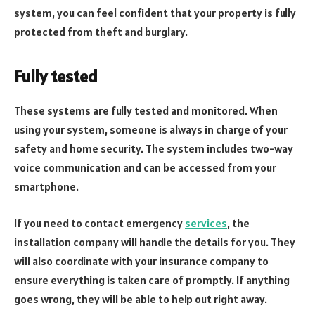
system, you can feel confident that your property is fully
protected from theft and burglary.
Fully tested
These systems are fully tested and monitored. When
using your system, someone is always in charge of your
safety and home security. The system includes two-way
voice communication and can be accessed from your
smartphone.
If you need to contact emergency
services
, the
installation company will handle the details for you. They
will also coordinate with your insurance company to
ensure everything is taken care of promptly. If anything
goes wrong, they will be able to help out right away.