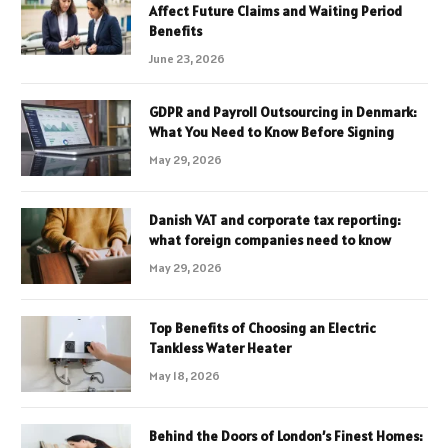
Affect Future Claims and Waiting Period
Benefits
June 23, 2026
GDPR and Payroll Outsourcing in Denmark:
What You Need to Know Before Signing
May 29, 2026
Danish VAT and corporate tax reporting:
what foreign companies need to know
May 29, 2026
Top Benefits of Choosing an Electric
Tankless Water Heater
May 18, 2026
Behind the Doors of London’s Finest Homes: