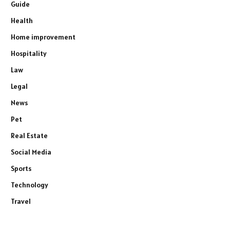
Guide
Health
Home improvement
Hospitality
Law
Legal
News
Pet
Real Estate
Social Media
Sports
Technology
Travel