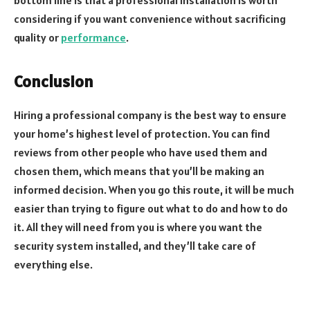
considering if you want convenience without sacrificing
quality or
performance
.
Conclusion
Hiring a professional company is the best way to ensure
your home’s highest level of protection. You can find
reviews from other people who have used them and
chosen them, which means that you’ll be making an
informed decision. When you go this route, it will be much
easier than trying to figure out what to do and how to do
it. All they will need from you is where you want the
security system installed, and they’ll take care of
everything else.