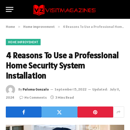
Home
»
Home improvement
»
4 Reasons To Use a Professional Home Security System Installation
HOME IMPROVEMENT
4 Reasons To Use a Professional
Home Security System
Installation
By
Paloma Gonzalo
September 15, 2022
Updated:
July 11,
2024
No Comments
3 Mins Read