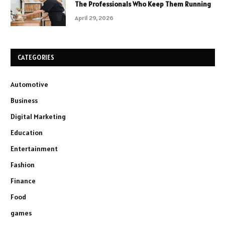
The Professionals Who Keep Them Running
April 29, 2026
CATEGORIES
Automotive
Business
Digital Marketing
Education
Entertainment
Fashion
Finance
Food
games