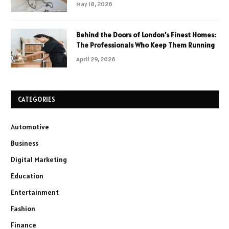
May 18, 2026
Behind the Doors of London’s Finest Homes:
The Professionals Who Keep Them Running
April 29, 2026
CATEGORIES
Automotive
Business
Digital Marketing
Education
Entertainment
Fashion
Finance