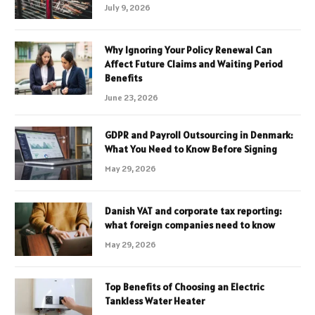
July 9, 2026
Why Ignoring Your Policy Renewal Can
Affect Future Claims and Waiting Period
Benefits
June 23, 2026
GDPR and Payroll Outsourcing in Denmark:
What You Need to Know Before Signing
May 29, 2026
Danish VAT and corporate tax reporting:
what foreign companies need to know
May 29, 2026
Top Benefits of Choosing an Electric
Tankless Water Heater