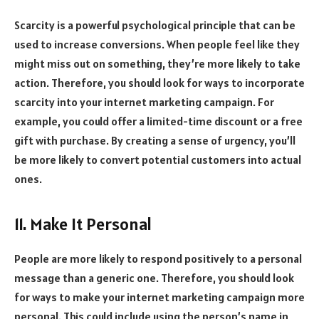
Scarcity is a powerful psychological principle that can be
used to increase conversions. When people feel like they
might miss out on something, they’re more likely to take
action. Therefore, you should look for ways to incorporate
scarcity into your internet marketing campaign. For
example, you could offer a limited-time discount or a free
gift with purchase. By creating a sense of urgency, you’ll
be more likely to convert potential customers into actual
ones.
11. Make It Personal
People are more likely to respond positively to a personal
message than a generic one. Therefore, you should look
for ways to make your internet marketing campaign more
personal. This could include using the person’s name in