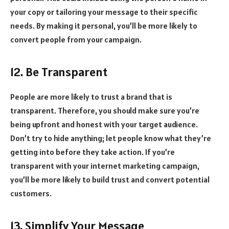
your copy or tailoring your message to their specific
needs. By making it personal, you’ll be more likely to
convert people from your campaign.
12. Be Transparent
People are more likely to trust a brand that is
transparent. Therefore, you should make sure you’re
being upfront and honest with your target audience.
Don’t try to hide anything; let people know what they’re
getting into before they take action. If you’re
transparent with your internet marketing campaign,
you’ll be more likely to build trust and convert potential
customers.
13. Simplify Your Message