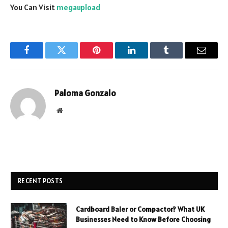
You Can Visit
megaupload
Facebook
Twitter
Pinterest
LinkedIn
Tumblr
Email
Paloma Gonzalo
Website
RECENT POSTS
Cardboard Baler or Compactor? What UK
Businesses Need to Know Before Choosing