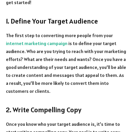
get started!
1. Define Your Target Audience
The first step to converting more people from your
internet marketing campaign
is to define your target
audience. Who are you trying to reach with your marketing
efforts? What are their needs and wants? Once you have a
good understanding of your target audience, you’ll be able
to create content and messages that appeal to them. As
a result, you’ll be more likely to convert them into
customers or clients.
2. Write Compelling Copy
Once you know who your target audience is, it’s time to