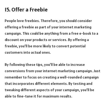
15. Offer a Freebie
People love freebies. Therefore, you should consider
offering a freebie as part of your internet marketing
campaign. This could be anything from a free e-book to a
discount on your products or services. By offering a
freebie, you’ll be more likely to convert potential
customers into actual ones.
By following these tips, you’ll be able to increase
conversions from your internet marketing campaign. Just
remember to focus on creating a well-rounded campaign
that incorporates different elements. By testing and
tweaking different aspects of your campaign, you’ll be
able to fine-tune it for maximum results.