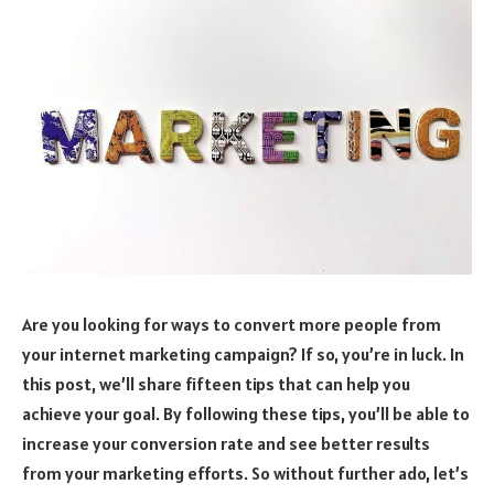
Are you looking for ways to convert more people from
your internet marketing campaign? If so, you’re in luck. In
this post, we’ll share fifteen tips that can help you
achieve your goal. By following these tips, you’ll be able to
increase your conversion rate and see better results
from your marketing efforts. So without further ado, let’s