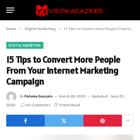
Home
»
Digital Marketing
»
15 Tips to Convert More People From Your Internet Marketing Campaign
DIGITAL MARKETING
15 Tips to Convert More People
From Your Internet Marketing
Campaign
By
Paloma Gonzalo
March 28, 2022
Updated:
June 25,
2022
No Comments
6 Mins Read