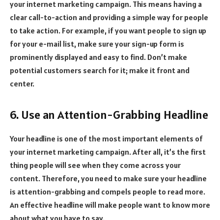
your internet marketing campaign. This means having a
clear call-to-action and providing a simple way for people
to take action. For example, if you want people to sign up
for your e-mail list, make sure your sign-up form is
prominently displayed and easy to find. Don’t make
potential customers search for it; make it front and
center.
6. Use an Attention-Grabbing Headline
Your headline is one of the most important elements of
your internet marketing campaign. After all, it’s the first
thing people will see when they come across your
content. Therefore, you need to make sure your headline
is attention-grabbing and compels people to read more.
An effective headline will make people want to know more
about what you have to say.