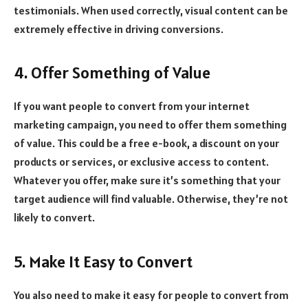
testimonials. When used correctly, visual content can be
extremely effective in driving conversions.
4. Offer Something of Value
If you want people to convert from your internet
marketing campaign, you need to offer them something
of value. This could be a free e-book, a discount on your
products or services, or exclusive access to content.
Whatever you offer, make sure it’s something that your
target audience will find valuable. Otherwise, they’re not
likely to convert.
5. Make It Easy to Convert
You also need to make it easy for people to convert from