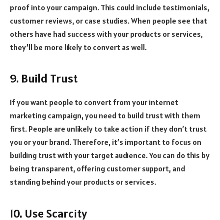
proof into your campaign. This could include testimonials,
customer reviews, or case studies. When people see that
others have had success with your products or services,
they’ll be more likely to convert as well.
9. Build Trust
If you want people to convert from your internet
marketing campaign, you need to build trust with them
first. People are unlikely to take action if they don’t trust
you or your brand. Therefore, it’s important to focus on
building trust with your target audience. You can do this by
being transparent, offering customer support, and
standing behind your products or services.
10. Use Scarcity