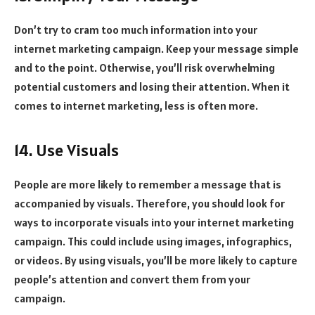
Don’t try to cram too much information into your
internet marketing campaign. Keep your message simple
and to the point. Otherwise, you’ll risk overwhelming
potential customers and losing their attention. When it
comes to internet marketing, less is often more.
14. Use Visuals
People are more likely to remember a message that is
accompanied by visuals. Therefore, you should look for
ways to incorporate visuals into your internet marketing
campaign. This could include using images, infographics,
or videos. By using visuals, you’ll be more likely to capture
people’s attention and convert them from your
campaign.