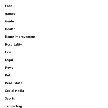
Food
games
Guide
Health
Home improvement
Hospitality
Law
Legal
News
Pet
Real Estate
Social Media
Sports
Technology