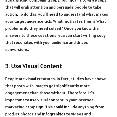
start writing compelling copy. Your goal is to write copy
that will grab attention and persuade people to take
action. To do this, you’ll need to understand what makes
your target audience tick. What motivates them? What
problems do they need solved? Once you know the
answers to these questions, you can start writing copy
that resonates with your audience and drives
conversions.
3. Use Visual Content
People are visual creatures. In fact, studies have shown
that posts with images get significantly more
engagement than those without. Therefore, it’s
important to use visual content in your internet
marketing campaign. This could include anything from
product photos and infographics to videos and