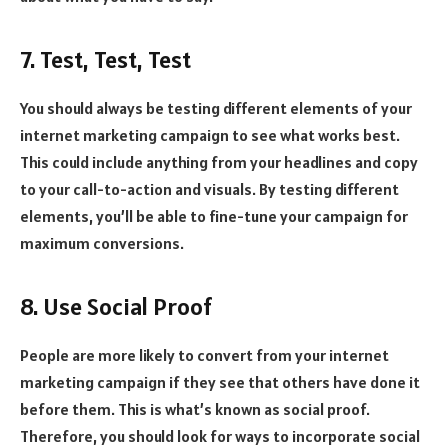
7. Test, Test, Test
You should always be testing different elements of your
internet marketing campaign to see what works best.
This could include anything from your headlines and copy
to your call-to-action and visuals. By testing different
elements, you’ll be able to fine-tune your campaign for
maximum conversions.
8. Use Social Proof
People are more likely to convert from your internet
marketing campaign if they see that others have done it
before them. This is what’s known as social proof.
Therefore, you should look for ways to incorporate social