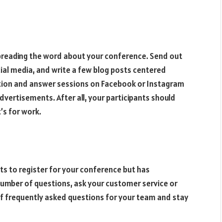
spreading the word about your conference. Send out
ocial media, and write a few blog posts centered
stion and answer sessions on Facebook or Instagram
advertisements. After all, your participants should
t’s for work.
ts to register for your conference but has
number of questions, ask your customer service or
of frequently asked questions for your team and stay