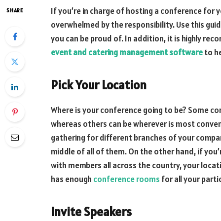
If you’re in charge of hosting a conference for 
SHARE
overwhelmed by the responsibility. Use this gui
you can be proud of. In addition, it is highly 
event and catering management software
to he
Pick Your Location
Where is your conference going to be? Some conf
whereas others can be wherever is most conveni
gathering for different branches of your compan
middle of all of them. On the other hand, if you
with members all across the country, your locat
has enough
conference rooms
for all your parti
Invite Speakers