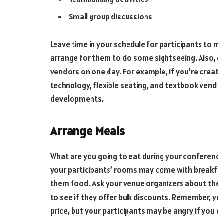
Small group discussions
Leave time in your schedule for participants to mi
arrange for them to do some sightseeing. Also, 
vendors on one day. For example, if you’re creat
technology, flexible seating, and textbook vend
developments.
Arrange Meals
What are you going to eat during your conference
your participants’ rooms may come with breakfa
them food. Ask your venue organizers about thei
to see if they offer bulk discounts. Remember, y
price, but your participants may be angry if you