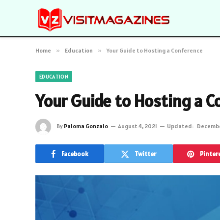
Home
»
Education
»
Your Guide to Hosting a Conference
EDUCATION
Your Guide to Hosting a C
By
Paloma Gonzalo
August 4, 2021
Updated:
Decembe
Facebook
Twitter
Pinter