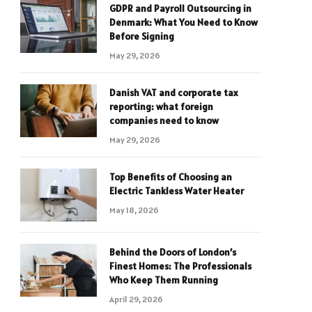
GDPR and Payroll Outsourcing in
Denmark: What You Need to Know
Before Signing
May 29, 2026
Danish VAT and corporate tax
reporting: what foreign
companies need to know
May 29, 2026
Top Benefits of Choosing an
Electric Tankless Water Heater
May 18, 2026
Behind the Doors of London’s
Finest Homes: The Professionals
Who Keep Them Running
April 29, 2026