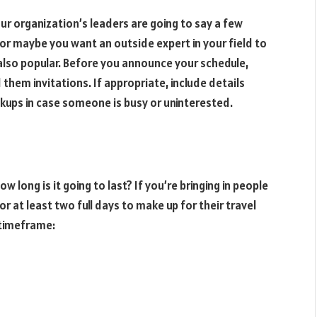
ur organization’s leaders are going to say a few
 or maybe you want an outside expert in your field to
also popular. Before you announce your schedule,
them invitations. If appropriate, include details
kups in case someone is busy or uninterested.
long is it going to last? If you’re bringing in people
r at least two full days to make up for their travel
s timeframe: