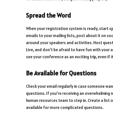
Spread the Word
When your registration system is ready, start 
emails to your mailing lists, post about it on s
around your speakers and activities. Host que
Live, and don’t be afraid to have fun with your 
see your conference as an exciting trip, even if i
Be Available for Questions
Check your email regularly in case someone wan
questions. If you’re receiving an overwhelming 
human resources team to step in. Create a list 
available for more complicated questions.