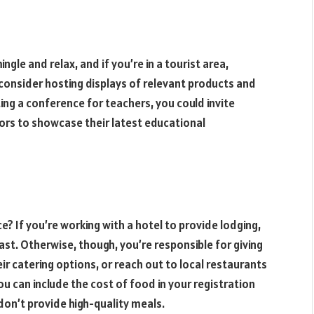
ngle and relax, and if you’re in a tourist area,
consider hosting displays of relevant products and
ing a conference for teachers, you could invite
ors to showcase their latest educational
? If you’re working with a hotel to provide lodging,
st. Otherwise, though, you’re responsible for giving
r catering options, or reach out to local restaurants
ou can include the cost of food in your registration
 don’t provide high-quality meals.