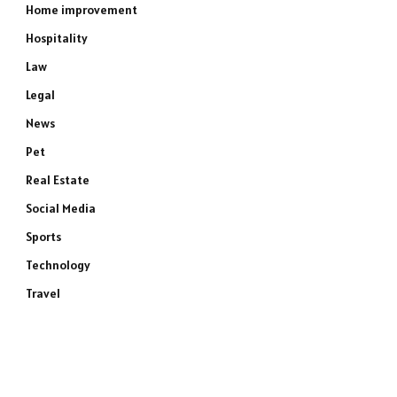
Home improvement
Hospitality
Law
Legal
News
Pet
Real Estate
Social Media
Sports
Technology
Travel