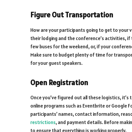
Figure Out Transportation
How are your participants going to get to your
their lodging and the conference’s activities, if
few buses for the weekend, or, if your conference
Make sure to budget plenty of time for transport
for your guest speakers.
Open Registration
Once you’ve figured out all these logistics, it’s
online programs such as Eventbrite or Google Fo
participants’ names, contact information, reas
restrictions
, and payment details. Before makin
to ensure that everything is working properly.