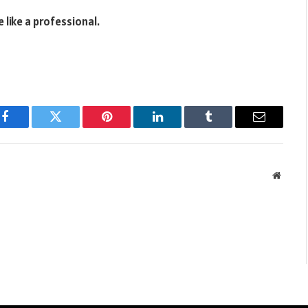
 like a professional.
Facebook
Twitter
Pinterest
LinkedIn
Tumblr
Email
Websit