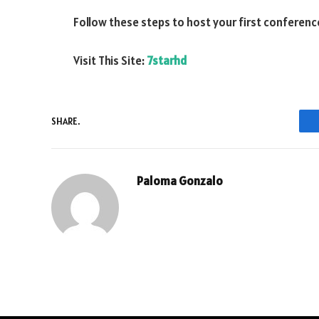
Follow these steps to host your first conference
Visit This Site:
7starhd
SHARE.
Paloma Gonzalo