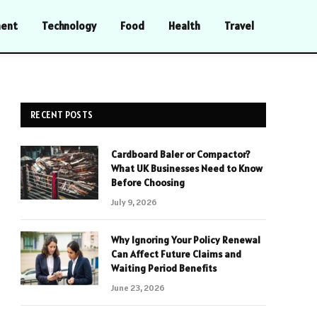
ment
Technology
Food
Health
Travel
RECENT POSTS
Cardboard Baler or Compactor?
What UK Businesses Need to Know
Before Choosing
July 9, 2026
Why Ignoring Your Policy Renewal
Can Affect Future Claims and
Waiting Period Benefits
June 23, 2026