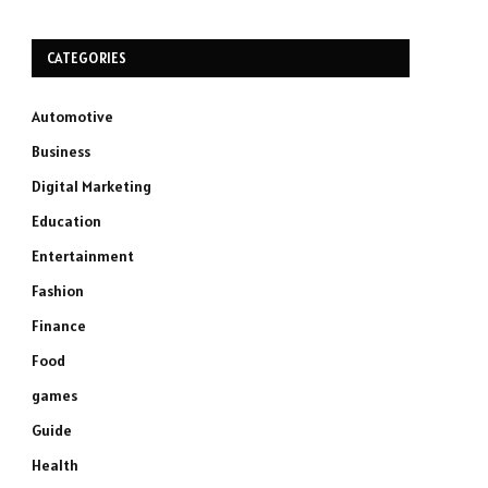
CATEGORIES
Automotive
Business
Digital Marketing
Education
Entertainment
Fashion
Finance
Food
games
Guide
Health