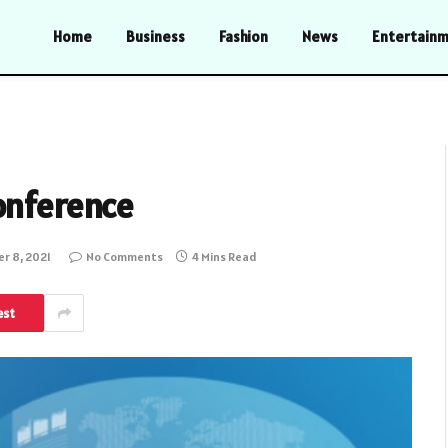
Home
Business
Fashion
News
Entertain
onference
r 8, 2021
No Comments
4 Mins Read
est