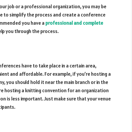
your job or a professional organization, you may be
de to simplify the process and create a conference
recommended you have a
professional and complete
lp you through the process.
erences have to take place in a certain area,
ent and affordable. For example, if you’re hosting a
y, you should hold it near the main branch or in the
’re hosting a knitting convention for an organization
ion is less important. Just make sure that your venue
cipants.