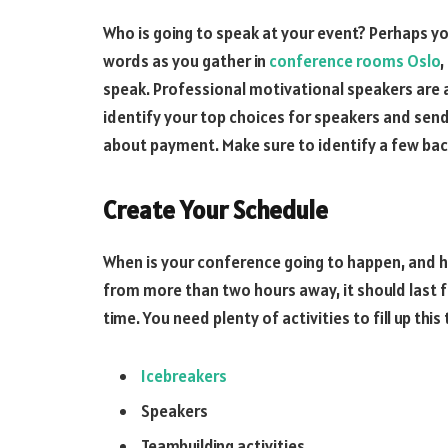
Who is going to speak at your event? Perhaps yo
words as you gather in
conference rooms Oslo
,
speak. Professional motivational speakers are 
identify your top choices for speakers and send 
about payment. Make sure to identify a few bac
Create Your Schedule
When is your conference going to happen, and how 
from more than two hours away, it should last fo
time. You need plenty of activities to fill up thi
Icebreakers
Speakers
Teambuilding activities