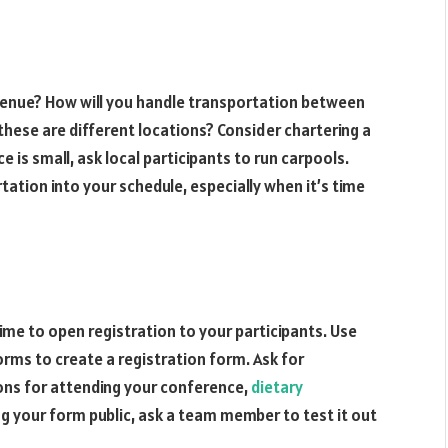
 venue? How will you handle transportation between
 these are different locations? Consider chartering a
 is small, ask local participants to run carpools.
ation into your schedule, especially when it’s time
 time to open registration to your participants. Use
rms to create a registration form. Ask for
ons for attending your conference,
dietary
g your form public, ask a team member to test it out