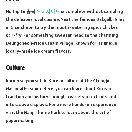
No trip to 충북
오피사이트
is complete without sampling
the delicious local cuisine. Visit the famous Dakgalbi Alley
in Chuncheon to try the mouth-watering spicy chicken
stir-fry. For something sweeter, head to the charming
Deungcheon-ri Ice Cream Village, known for its unique,
locally-made ice cream flavors.
Culture
Immerse yourself in Korean culture at the Chungju
National Museum. Here, you can learn about Korean
tradition and history through a variety of exhibits and
interactive displays. For a more hands-on experience,
visit the Hanji Theme Park to learn about the art of
papermaking.