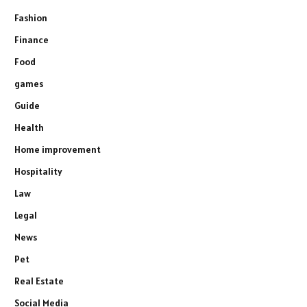
Fashion
Finance
Food
games
Guide
Health
Home improvement
Hospitality
Law
Legal
News
Pet
Real Estate
Social Media