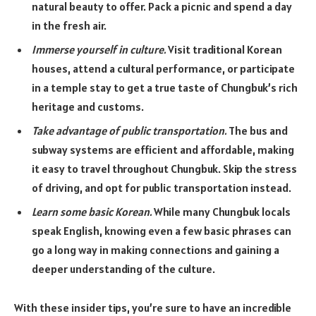
natural beauty to offer. Pack a picnic and spend a day
in the fresh air.
Immerse yourself in culture.
Visit traditional Korean
houses, attend a cultural performance, or participate
in a temple stay to get a true taste of Chungbuk’s rich
heritage and customs.
Take advantage of public transportation.
The bus and
subway systems are efficient and affordable, making
it easy to travel throughout Chungbuk. Skip the stress
of driving, and opt for public transportation instead.
Learn some basic Korean.
While many Chungbuk locals
speak English, knowing even a few basic phrases can
go a long way in making connections and gaining a
deeper understanding of the culture.
With these insider tips, you’re sure to have an incredible