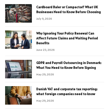
Cardboard Baler or Compactor? What UK
Businesses Need to Know Before Choosing
July 9, 2026
Why Ignoring Your Policy Renewal Can
Affect Future Claims and Waiting Period
Benefits
June 23, 2026
GDPR and Payroll Outsourcing in Denmark:
What You Need to Know Before Signing
May 29, 2026
Danish VAT and corporate tax reporting:
what foreign companies need to know
May 29, 2026