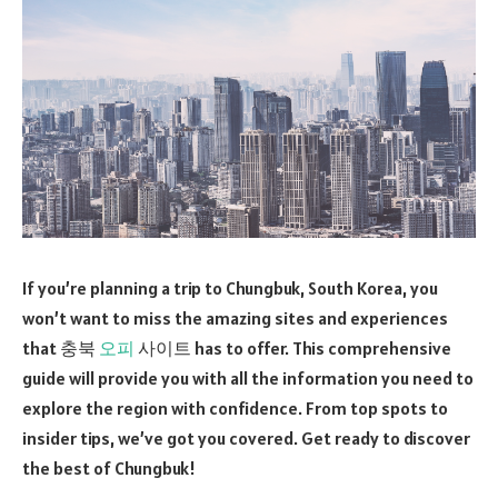
If you’re planning a trip to Chungbuk, South Korea, you
won’t want to miss the amazing sites and experiences
that 충북
오피
사이트 has to offer. This comprehensive
guide will provide you with all the information you need to
explore the region with confidence. From top spots to
insider tips, we’ve got you covered. Get ready to discover
the best of Chungbuk!