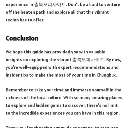
experience in 충북오피사이트. Don’t be afraid to venture
off the beaten path and explore all that this vibrant
region has to offer.
Conclusion
We hope this guide has provided you with valuable
insights on exploring the vibrant 충북오피사이트. By now,
you’re well-equipped with expert recommendations and
insider tips to make the most of your time in Chungbuk.
Remember to take your time and immerse yourself in the
richness of the local culture. With so many amazing places
to explore and hidden gems to discover, there’s no limit
to the incredible experiences you can have in this region.
Thank you for choosing our guide as your go-to resource