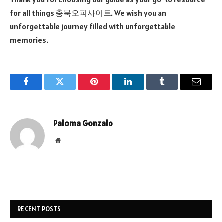
for all things 충북오피사이트. We wish you an
unforgettable journey filled with unforgettable
memories.
Facebook
Twitter
Pinterest
LinkedIn
Tumblr
Email
Paloma Gonzalo
Website
RECENT POSTS