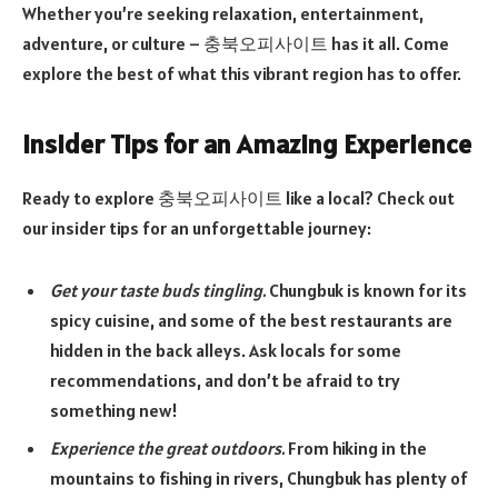
Whether you’re seeking relaxation, entertainment,
adventure, or culture – 충북오피사이트 has it all. Come
explore the best of what this vibrant region has to offer.
Insider Tips for an Amazing Experience
Ready to explore 충북오피사이트 like a local? Check out
our insider tips for an unforgettable journey:
Get your taste buds tingling.
Chungbuk is known for its
spicy cuisine, and some of the best restaurants are
hidden in the back alleys. Ask locals for some
recommendations, and don’t be afraid to try
something new!
Experience the great outdoors.
From hiking in the
mountains to fishing in rivers, Chungbuk has plenty of