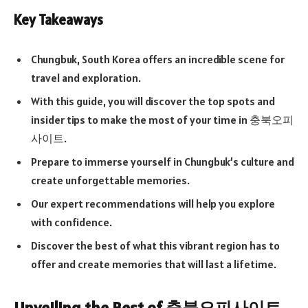
Key Takeaways
Chungbuk, South Korea offers an incredible scene for
travel and exploration.
With this guide, you will discover the top spots and
insider tips to make the most of your time in 충북오피
사이트.
Prepare to immerse yourself in Chungbuk’s culture and
create unforgettable memories.
Our expert recommendations will help you explore
with confidence.
Discover the best of what this vibrant region has to
offer and create memories that will last a lifetime.
Unveiling the Best of 충북오피사이트