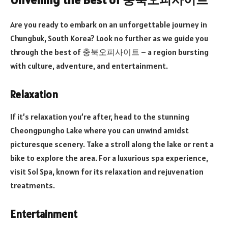
Are you ready to embark on an unforgettable journey in
Chungbuk, South Korea? Look no further as we guide you
through the best of 충북오피사이트 – a region bursting
with culture, adventure, and entertainment.
Relaxation
If it’s relaxation you’re after, head to the stunning
Cheongpungho Lake where you can unwind amidst
picturesque scenery. Take a stroll along the lake or rent a
bike to explore the area. For a luxurious spa experience,
visit Sol Spa, known for its relaxation and rejuvenation
treatments.
Entertainment