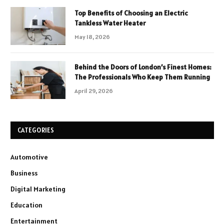
Top Benefits of Choosing an Electric
Tankless Water Heater
May 18, 2026
Behind the Doors of London’s Finest Homes:
The Professionals Who Keep Them Running
April 29, 2026
CATEGORIES
Automotive
Business
Digital Marketing
Education
Entertainment