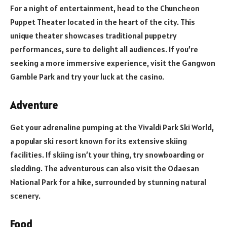
For a night of entertainment, head to the Chuncheon
Puppet Theater located in the heart of the city. This
unique theater showcases traditional puppetry
performances, sure to delight all audiences. If you’re
seeking a more immersive experience, visit the Gangwon
Gamble Park and try your luck at the casino.
Adventure
Get your adrenaline pumping at the Vivaldi Park Ski World,
a popular ski resort known for its extensive skiing
facilities. If skiing isn’t your thing, try snowboarding or
sledding. The adventurous can also visit the Odaesan
National Park for a hike, surrounded by stunning natural
scenery.
Food