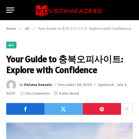
Home
»
All
»
Your Guide to 충북오피사이트: Explore with Confidence
ALL
Your Guide to 충북오피사이트:
Explore with Confidence
By
Paloma Gonzalo
December 28, 2023
Updated:
July 3,
2025
No Comments
4 Mins Read