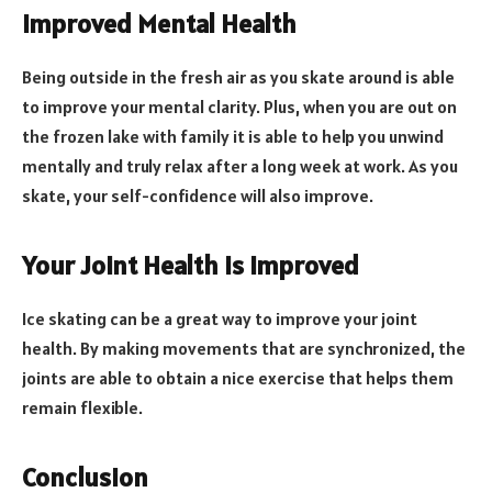
Improved Mental Health
Being outside in the fresh air as you skate around is able
to improve your mental clarity. Plus, when you are out on
the frozen lake with family it is able to help you unwind
mentally and truly relax after a long week at work. As you
skate, your self-confidence will also improve.
Your Joint Health is Improved
Ice skating can be a great way to improve your joint
health. By making movements that are synchronized, the
joints are able to obtain a nice exercise that helps them
remain flexible.
Conclusion