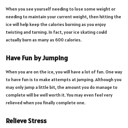
When you see yourself needing to lose some weight or
needing to maintain your current weight, then hitting the
ice will help keep the calories burning as you enjoy
twisting and turning. In fact, your ice skating could
actually burn as many as 600 calories.
Have Fun by Jumping
When you are on the ice, you will have a lot of fun. One way
to have fun is to make attempts at jumping. Although you
may only jump a little bit, the amount you do manage to
complete will be well worth it. You may even feel very
relieved when you finally complete one.
Relieve Stress