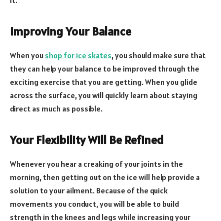
Improving Your Balance
When you
shop for ice skates
, you should make sure that
they can help your balance to be improved through the
exciting exercise that you are getting. When you glide
across the surface, you will quickly learn about staying
direct as much as possible.
Your Flexibility Will Be Refined
Whenever you hear a creaking of your joints in the
morning, then getting out on the ice will help provide a
solution to your ailment. Because of the quick
movements you conduct, you will be able to build
strength in the knees and legs while increasing your