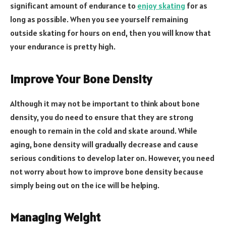
significant amount of endurance to
enjoy skating
for as
long as possible. When you see yourself remaining
outside skating for hours on end, then you will know that
your endurance is pretty high.
Improve Your Bone Density
Although it may not be important to think about bone
density, you do need to ensure that they are strong
enough to remain in the cold and skate around. While
aging, bone density will gradually decrease and cause
serious conditions to develop later on. However, you need
not worry about how to improve bone density because
simply being out on the ice will be helping.
Managing Weight