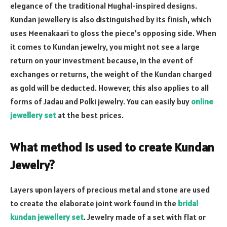
elegance of the traditional Mughal-inspired designs.
Kundan jewellery is also distinguished by its finish, which
uses Meenakaari to gloss the piece’s opposing side. When
it comes to Kundan jewelry, you might not see a large
return on your investment because, in the event of
exchanges or returns, the weight of the Kundan charged
as gold will be deducted. However, this also applies to all
forms of Jadau and Polki jewelry. You can easily buy
online
jewellery set
at the best prices.
What method is used to create Kundan
Jewelry?
Layers upon layers of precious metal and stone are used
to create the elaborate joint work found in
the
bridal
kundan jewellery set
. Jewelry made of a set with flat or