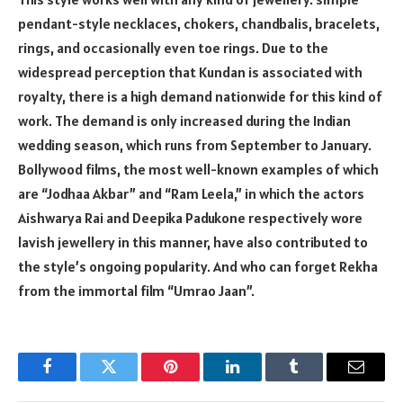
pendant-style necklaces, chokers, chandbalis, bracelets,
rings, and occasionally even toe rings. Due to the
widespread perception that Kundan is associated with
royalty, there is a high demand nationwide for this kind of
work. The demand is only increased during the Indian
wedding season, which runs from September to January.
Bollywood films, the most well-known examples of which
are “Jodhaa Akbar” and “Ram Leela,” in which the actors
Aishwarya Rai and Deepika Padukone respectively wore
lavish jewellery in this manner, have also contributed to
the style’s ongoing popularity. And who can forget Rekha
from the immortal film “Umrao Jaan”.
Facebook
Twitter
Pinterest
LinkedIn
Tumblr
Email