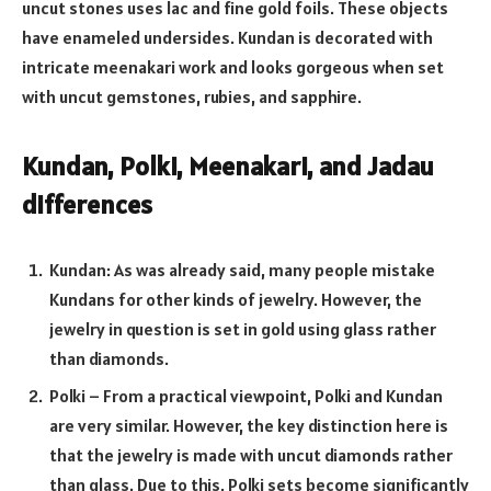
uncut stones uses lac and fine gold foils. These objects
have enameled undersides. Kundan is decorated with
intricate meenakari work and looks gorgeous when set
with uncut gemstones, rubies, and sapphire.
Kundan, Polki, Meenakari, and Jadau
differences
Kundan: As was already said, many people mistake
Kundans for other kinds of jewelry. However, the
jewelry in question is set in gold using glass rather
than diamonds.
Polki – From a practical viewpoint, Polki and Kundan
are very similar. However, the key distinction here is
that the jewelry is made with uncut diamonds rather
than glass. Due to this, Polki sets become significantly