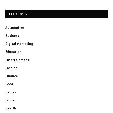
CATEGORIES
Automotive
Business
Digital Marketing
Education
Entertainment
Fashion
Finance
Food
games
Guide
Health