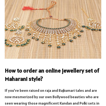
How to order an
online jewellery set
of
Maharani style?
If you’ve been raised on raja and Rajkumari tales and are
now mesmerized by our own Bollywood beauties who are
seen wearing those magnificent Kundan and Polki sets in