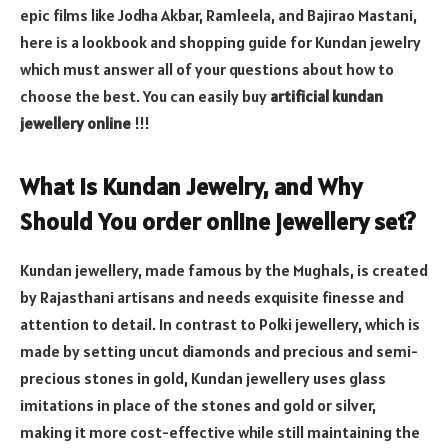
epic films like Jodha Akbar, Ramleela, and Bajirao Mastani,
here is a lookbook and shopping guide for Kundan jewelry
which must answer all of your questions about how to
choose the best. You can easily buy
artificial kundan
jewellery online
!!!
What Is Kundan Jewelry, and Why
Should You order online jewellery set?
Kundan jewellery, made famous by the Mughals, is created
by Rajasthani artisans and needs exquisite finesse and
attention to detail. In contrast to Polki jewellery, which is
made by setting uncut diamonds and precious and semi-
precious stones in gold, Kundan jewellery uses glass
imitations in place of the stones and gold or silver,
making it more cost-effective while still maintaining the