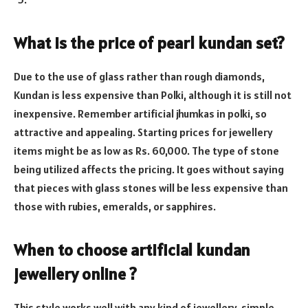
What is the price of pearl kundan set?
Due to the use of glass rather than rough diamonds,
Kundan is less expensive than Polki, although it is still not
inexpensive. Remember artificial jhumkas in polki, so
attractive and appealing. Starting prices for jewellery
items might be as low as Rs. 60,000. The type of stone
being utilized affects the pricing. It goes without saying
that pieces with glass stones will be less expensive than
those with rubies, emeralds, or sapphires.
When to choose artificial kundan
jewellery online ?
This style works well with any kind of jewellery. simple