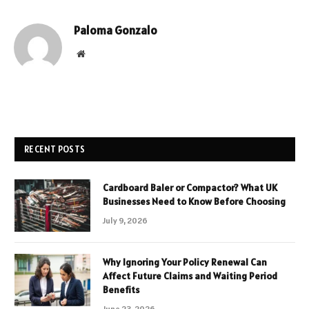
Paloma Gonzalo
Website
RECENT POSTS
Cardboard Baler or Compactor? What UK
Businesses Need to Know Before Choosing
July 9, 2026
Why Ignoring Your Policy Renewal Can
Affect Future Claims and Waiting Period
Benefits
June 23, 2026