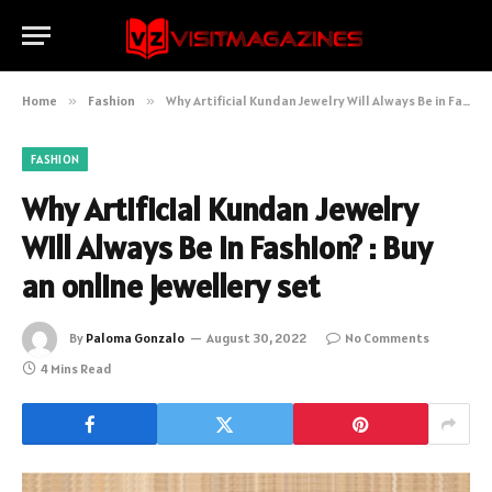
Home
»
Fashion
»
Why Artificial Kundan Jewelry Will Always Be in Fashion? : Buy an online jewellery set
FASHION
Why Artificial Kundan Jewelry
Will Always Be in Fashion? : Buy
an online jewellery set
By
Paloma Gonzalo
August 30, 2022
No Comments
4 Mins Read