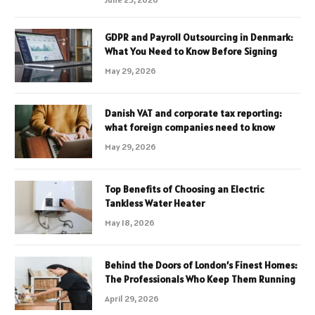
GDPR and Payroll Outsourcing in Denmark:
What You Need to Know Before Signing
May 29, 2026
Danish VAT and corporate tax reporting:
what foreign companies need to know
May 29, 2026
Top Benefits of Choosing an Electric
Tankless Water Heater
May 18, 2026
Behind the Doors of London’s Finest Homes:
The Professionals Who Keep Them Running
April 29, 2026