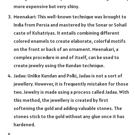
more expensive but very shiny.
Meenakari: This well-known technique was brought to
India from Persia and mastered by the Sonar or Sohail
caste of Kshatriyas. It entails combining different
colored enamels to create elaborate, colorful motifs
on the front or back of an ornament. Meenakari, a
complex procedure in and of itself, can be used to
create jewelry using the Kundan technique.
Jadau: Unlike Kundan and Polki, Jadau is not a sort of
jewellery. However, it is frequently mistaken for those
two. Jewelry is made using a process called Jadau. With
this method, the jewellery is created by first
softening the gold and adding valuable stones. The
stones stick to the gold without any glue once it has
hardened.