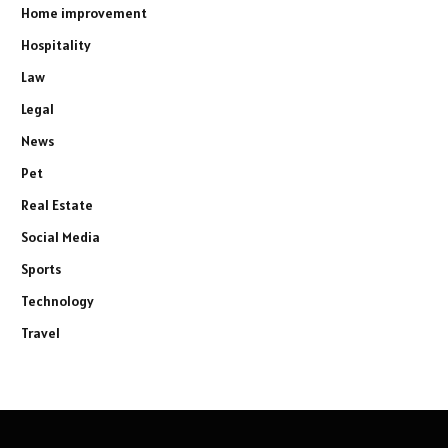
Home improvement
Hospitality
Law
Legal
News
Pet
Real Estate
Social Media
Sports
Technology
Travel