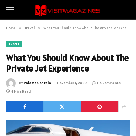
Home
»
Travel
»
What You Should Know About The Private Jet Experience
TRAVEL
What You Should Know About The
Private Jet Experience
By
Paloma Gonzalo
November 1, 2022
No Comments
4 Mins Read