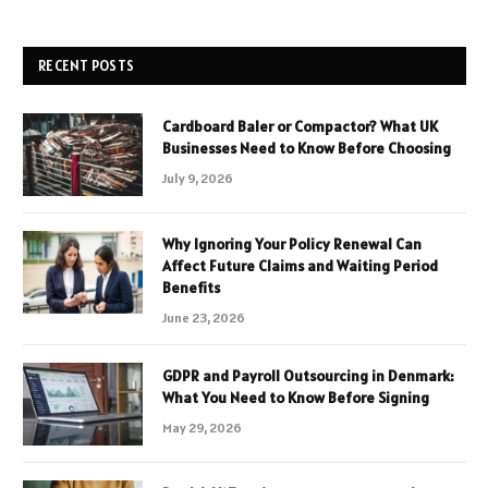
RECENT POSTS
Cardboard Baler or Compactor? What UK
Businesses Need to Know Before Choosing
July 9, 2026
Why Ignoring Your Policy Renewal Can
Affect Future Claims and Waiting Period
Benefits
June 23, 2026
GDPR and Payroll Outsourcing in Denmark:
What You Need to Know Before Signing
May 29, 2026