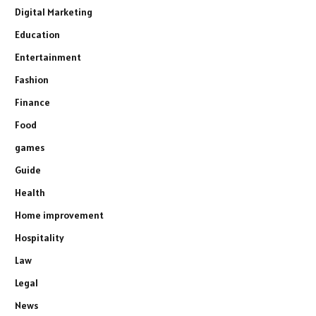
Digital Marketing
Education
Entertainment
Fashion
Finance
Food
games
Guide
Health
Home improvement
Hospitality
Law
Legal
News