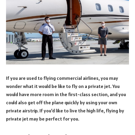
If you are used to flying commercial airlines, you may
wonder what it would be like to fly on a private jet. You
would have more room in the first-class section, and you
could also get off the plane quickly by using your own
private airstrip. If you’d like to live the high life, flying by
private jet may be perfect for you.