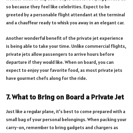
so because they feel like celebrities. Expect to be
greeted by a personable flight attendant at the terminal
and a chauffeur ready to whisk you away in an elegant car.
Another wonderful benefit of the private jet experience
is being able to take your time. Unlike commercial flights,
private jets allow passengers to arrive hours before
departure if they would like. When on board, you can
expect to enjoy your favorite food, as most private jets
have gourmet chefs along for the ride.
7. What to Bring on Board a Private Jet
Just like a regular plane, it’s best to come prepared with a
small bag of your personal belongings. When packing your
carry-on, remember to bring gadgets and chargers as