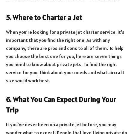
5. Where to Charter a Jet
When you’re looking for a private jet charter service, it’s
important that you find the right one. As with any
company, there are pros and cons to all of them. To help
you choose the best one for you, here are seven things
you need to know about private jets. To find the right
service for you, think about your needs and what aircraft
size would work best.
6. What You Can Expect During Your
Trip
If you’ve never been on a private jet before, you may
wonder what to expect. People that love flying private do