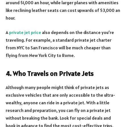
around $1,000 an hour, while larger planes with amenities
like reclining leather seats can cost upwards of $3,000 an
hour.
A
private jet price
also depends on the distance you’re
traveling. For example, a standard private jet charter
from NYC to San Francisco will be much cheaper than
flying from New York City to Rome.
4. Who Travels on Private Jets
Although many people might think of private jets as
exclusive vehicles that are only accessible to the ultra-
wealthy, anyone can ride in a private jet. With a little
research and preparation, you can fly on a private jet
without breaking the bank. Look for special deals and
book in advance to find the most cost-effective trips.