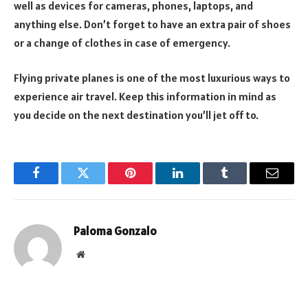
well as devices for cameras, phones, laptops, and
anything else. Don’t forget to have an extra pair of shoes
or a change of clothes in case of emergency.
Flying private planes is one of the most luxurious ways to
experience air travel. Keep this information in mind as
you decide on the next destination you’ll jet off to.
Facebook
Twitter
Pinterest
LinkedIn
Tumblr
Email
Paloma Gonzalo
Website