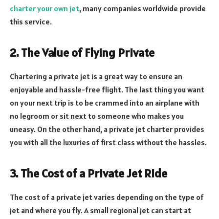
charter your own jet
, many companies worldwide provide
this service.
2. The Value of Flying Private
Chartering a private jet is a great way to ensure an
enjoyable and hassle-free flight. The last thing you want
on your next trip is to be crammed into an airplane with
no legroom or sit next to someone who makes you
uneasy. On the other hand, a private jet charter provides
you with all the luxuries of first class without the hassles.
3. The Cost of a Private Jet Ride
The cost of a private jet varies depending on the type of
jet and where you fly. A small regional jet can start at