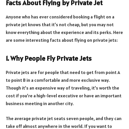
Facts About Flying by Private Jet
Anyone who has ever considered booking a flight on a
private jet knows that it’s not cheap, but you may not
know everything about the experience and its perks. Here
are some interesting facts about flying on private jets:
1. Why People Fly Private Jets
Private jets are for people that need to get from point A
to point B in a comfortable and more exclusive way.
Though it’s an expensive way of traveling, it’s worth the
cost if you’re a high-level executive or have an important
business meeting in another city.
The average private jet seats seven people, and they can
take off almost anywhere in the world. If you want to