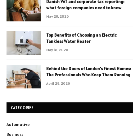
Danish VAT and corporate tax reporting:
what foreign companies need to know
May 29, 2026
Top Benefits of Choosing an Electric
Tankless Water Heater
May 18, 2026
Behind the Doors of London’s Finest Homes:
The Professionals Who Keep Them Running
April 29, 2026
CATEGORIES
Automotive
Business