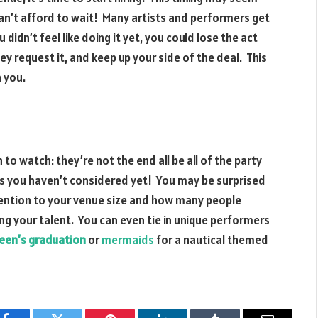
can’t afford to wait! Many artists and performers get
idn’t feel like doing it yet, you could lose the act
ey request it, and keep up your side of the deal. This
h you.
 to watch: they’re not the end all be all of the party
 you haven’t considered yet! You may be surprised
ention to your venue size and how many people
g your talent. You can even tie in unique performers
 teen’s graduation
or
mermaids
for a nautical themed