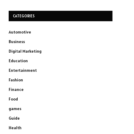
CATEGORIES
Automotive
Business
Digital Marketing
Education
Entertainment
Fashion
Finance
Food
games
Guide
Health