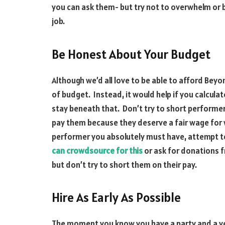
you can ask them- but try not to overwhelm or 
job.
Be Honest About Your Budget
Although we’d all love to be able to afford Beyo
of budget. Instead, it would help if you calcul
stay beneath that. Don’t try to short performers
pay them because they deserve a fair wage for w
performer you absolutely must have, attempt t
can crowdsource for this
or ask for donations f
but don’t try to short them on their pay.
Hire As Early As Possible
The moment you know you have a party and a venu