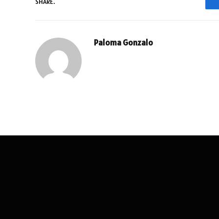
SHARE.
Paloma Gonzalo