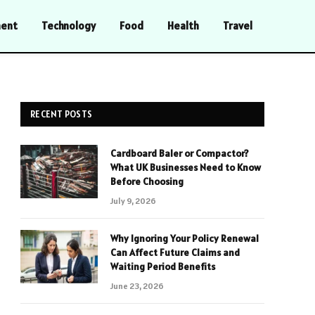
ment
Technology
Food
Health
Travel
RECENT POSTS
Cardboard Baler or Compactor?
What UK Businesses Need to Know
Before Choosing
July 9, 2026
Why Ignoring Your Policy Renewal
Can Affect Future Claims and
Waiting Period Benefits
June 23, 2026