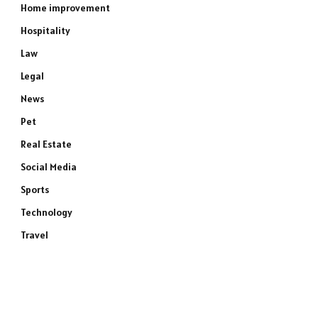
Home improvement
Hospitality
Law
Legal
News
Pet
Real Estate
Social Media
Sports
Technology
Travel