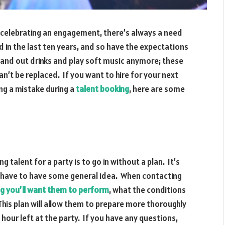
 celebrating an engagement, there’s always a need
 in the last ten years, and so have the expectations
hand out drinks and play soft music anymore; these
n’t be replaced. If you want to hire for your next
ng a mistake during a
talent booking
, here are some
alent for a party is to go in without a plan. It’s
 have to have some general idea. When contacting
g you’ll want them to perform
, what the conditions
This plan will allow them to prepare more thoroughly
 hour left at the party. If you have any questions,