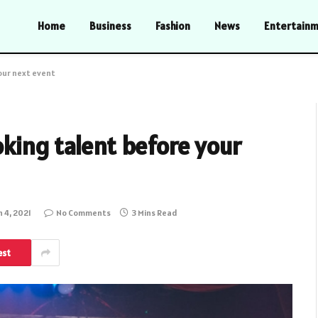
Home
Business
Fashion
News
Entertain
our next event
king talent before your
 4, 2021
No Comments
3 Mins Read
est