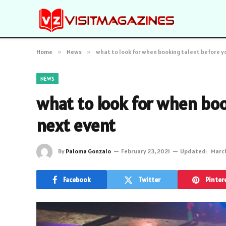
Home
»
News
»
what to look for when booking talent before y
NEWS
what to look for when boo
next event
By
Paloma Gonzalo
February 23, 2021
Updated:
March
Facebook
Twitter
Pinter