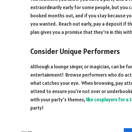
extraordinarily early for some people, but you 
booked months out, and if you stay because you d
you wanted. Reach out early, pay a deposit if th
plan gives you a promise that they’re in this wit
Consider Unique Performers
Although a lounge singer, or magician, can be fun
entertainment! Browse performers who do acts
what catches your eye. When browsing, pay att
attend to ensure you’re not over or underbookin
with your party’s themes,
like cosplayers for a
party!