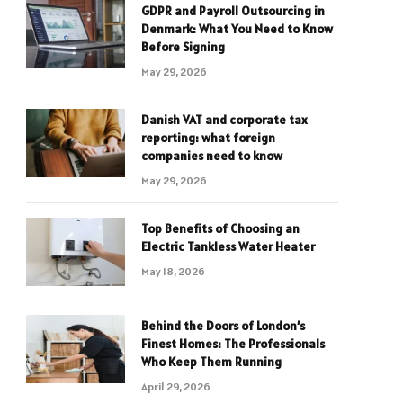
GDPR and Payroll Outsourcing in
Denmark: What You Need to Know
Before Signing
May 29, 2026
Danish VAT and corporate tax
reporting: what foreign
companies need to know
May 29, 2026
Top Benefits of Choosing an
Electric Tankless Water Heater
May 18, 2026
Behind the Doors of London’s
Finest Homes: The Professionals
Who Keep Them Running
April 29, 2026