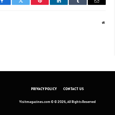
Facebook
Twitter
Pinterest
LinkedIn
Tumblr
Email
Websit
PRIVACY POLICY
CONTACT US
Visitmagazines.com © © 2026, All Rights Reserved