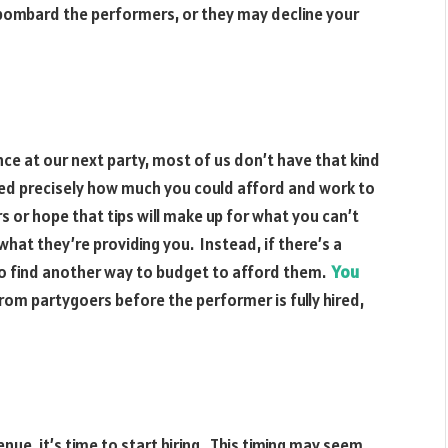
bombard the performers, or they may decline your
nce at our next party, most of us don’t have that kind
ated precisely how much you could afford and work to
 or hope that tips will make up for what you can’t
hat they’re providing you. Instead, if there’s a
o find another way to budget to afford them.
You
rom partygoers before the performer is fully hired,
e, it’s time to start hiring. This timing may seem