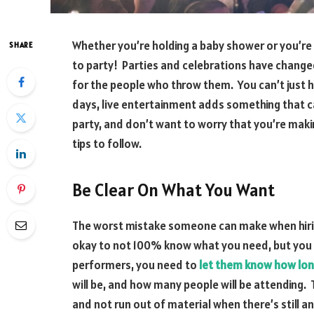
Whether you’re holding a baby shower or you’re
SHARE
to party! Parties and celebrations have changed
for the people who throw them. You can’t just 
days, live entertainment adds something that ca
party, and don’t want to worry that you’re maki
tips to follow.
Be Clear On What You Want
The worst mistake someone can make when hiring t
okay to not 100% know what you need, but you
performers, you need to
let them know how lon
will be, and how many people will be attending. 
and not run out of material when there’s still an