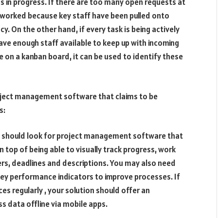
n progress. If there are too many open requests at
rworked because key staff have been pulled onto
cy. On the other hand, if every task is being actively
ave enough staff available to keep up with incoming
e on a kanban board, it can be used to identify these
roject management software that claims to be
s:
u should look for project management software that
n top of being able to visually track progress, work
rs, deadlines and descriptions. You may also need
 key performance indicators to improve processes. If
es regularly , your solution should offer an
ss data offline via mobile apps.