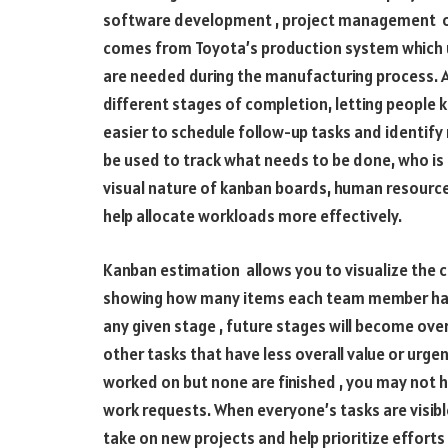
software development , project management or
comes from Toyota’s production system which u
are needed during the manufacturing process. A
different stages of completion, letting people 
easier to schedule follow-up tasks and identify
be used to track what needs to be done, who is 
visual nature of kanban boards, human resourc
help allocate workloads more effectively.
Kanban estimation allows you to visualize the cu
showing how many items each team member has i
any given stage , future stages will become ov
other tasks that have less overall value or urgen
worked on but none are finished , you may not h
work requests. When everyone’s tasks are visible
take on new projects and help prioritize efforts