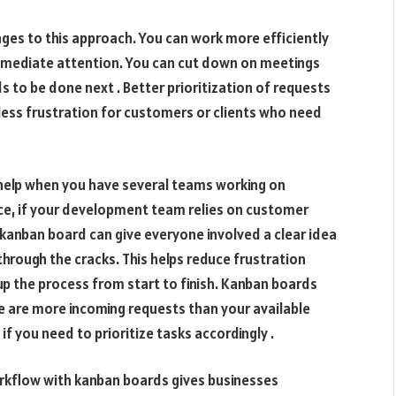
es to this approach. You can work more efficiently
immediate attention. You can cut down on meetings
to be done next . Better prioritization of requests
h less frustration for customers or clients who need
e help when you have several teams working on
nce, if your development team relies on customer
 a kanban board can give everyone involved a clear idea
 through the cracks. This helps reduce frustration
up the process from start to finish. Kanban boards
e are more incoming requests than your available
 if you need to prioritize tasks accordingly .
kflow with kanban boards gives businesses