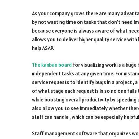
As your company grows there are many advantag
by not wasting time on tasks that don’t need 
because everyone is always aware of what needs 
allows you to deliver higher quality service wit
help ASAP.
The kanban board
for visualizing work is a hug
independent tasks at any given time. For insta
service requests to identify bugs in a project ,
of what stage each request is in so no one falls
while boosting overall productivity by speeding 
also allow you to see immediately whether ther
staff can handle , which can be especially helpful
Staff management software that organizes wor