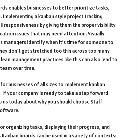
s enables businesses to better prioritize tasks,
 Implementing a kanban style project tracking
l responsiveness by giving them the proper visibility
location issues that may need attention. Visually
s managers identify when it’s time for someone to
they don’t get stretched too thin across too many
 lean management practices like this can also lead to
 team over time.
or businesses of all sizes to implement kanban
 If your company is ready to take a step forward
to us today about why you should choose Staff
oftware.
or organizing tasks, displaying their progress, and
 Kanban boards can be used in a variety of contexts: