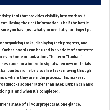
vity tool that provides visibility into work as it
t. Having the right information is half the battle
sure you have just what you need at your fingertips.
or organizing tasks, displaying their progress, and
 Kanban boards can be used in a variety of contexts:
 even home organization . The term “kanban”
ses cards on a board to signal when new materials
 kanban board helps visualize tasks moving through
know where they are in the process. This makes it
 roadblocks sooner rather than later. Kanban can also
doing it, and when it’s completed.
rrent state of all your projects at one glance,