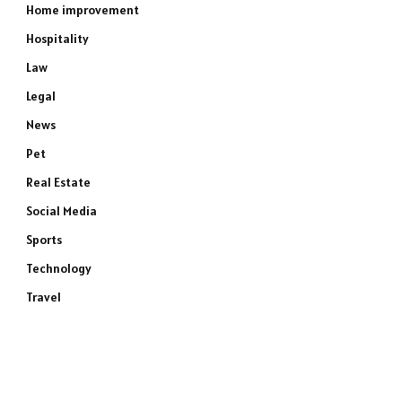
Home improvement
Hospitality
Law
Legal
News
Pet
Real Estate
Social Media
Sports
Technology
Travel