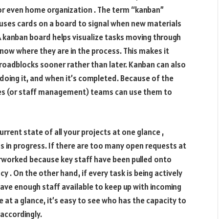
 even home organization . The term “kanban”
ses cards on a board to signal when new materials
 kanban board helps visualize tasks moving through
know where they are in the process. This makes it
 roadblocks sooner rather than later. Kanban can also
doing it, and when it’s completed. Because of the
es (or staff management) teams can use them to
rrent state of all your projects at one glance ,
n progress. If there are too many open requests at
erworked because key staff have been pulled onto
cy . On the other hand, if every task is being actively
ave enough staff available to keep up with incoming
 at a glance, it’s easy to see who has the capacity to
 accordingly.