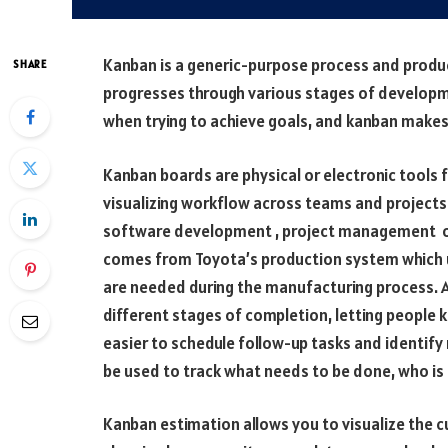
Kanban is a generic-purpose process and producti
SHARE
progresses through various stages of developmen
when trying to achieve goals, and kanban makes 
Kanban boards are physical or electronic tools f
visualizing workflow across teams and projects.
software development , project management or
comes from Toyota’s production system which u
are needed during the manufacturing process. A
different stages of completion, letting people 
easier to schedule follow-up tasks and identify
be used to track what needs to be done, who is 
Kanban estimation allows you to visualize the cu