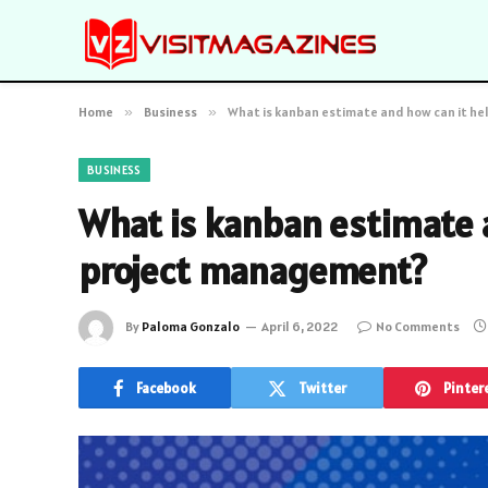
Home
»
Business
»
What is kanban estimate and how can it h
BUSINESS
What is kanban estimate 
project management?
By
Paloma Gonzalo
April 6, 2022
No Comments
Facebook
Twitter
Pinter