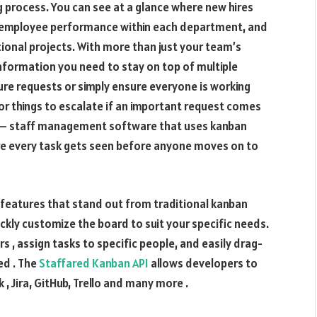
ng process. You can see at a glance where new hires
ng employee performance within each department, and
itional projects. With more than just your team’s
 information you need to stay on top of multiple
uture requests or simply ensure everyone is working
 for things to escalate if an important request comes
k – staff management software that uses kanban
ure every task gets seen before anyone moves on to
features that stand out from traditional kanban
uickly customize the board to suit your specific needs.
 , assign tasks to specific people, and easily drag-
d . The
Staffared Kanban API
allows developers to
 , Jira, GitHub, Trello and many more .