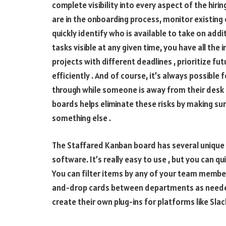
complete visibility into every aspect of the hiri
are in the onboarding process, monitor existi
quickly identify who is available to take on add
tasks visible at any given time, you have all the
projects with different deadlines , prioritize f
efficiently . And of course, it’s always possible
through while someone is away from their des
boards helps eliminate these risks by making s
something else .
The Staffared Kanban board has several unique 
software. It’s really easy to use , but you can q
You can filter items by any of your team members
and-drop cards between departments as neede
create their own plug-ins for platforms like Slack