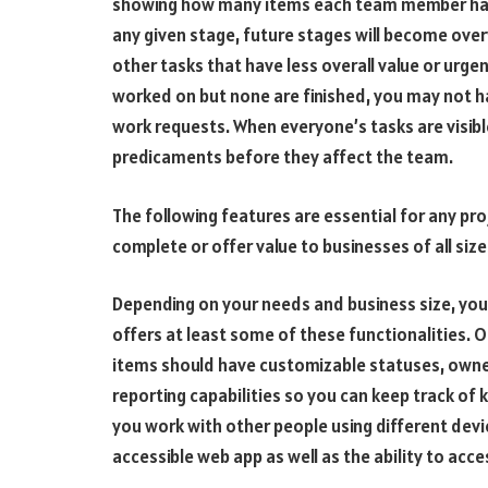
showing how many items each team member has i
any given stage, future stages will become ove
other tasks that have less overall value or urgen
worked on but none are finished, you may not h
work requests. When everyone’s tasks are visibl
predicaments before they affect the team.
The following features are essential for any p
complete or offer value to businesses of all size
Depending on your needs and business size, yo
offers at least some of these functionalities. O
items should have customizable statuses, owne
reporting capabilities so you can keep track of
you work with other people using different devic
accessible web app as well as the ability to acce