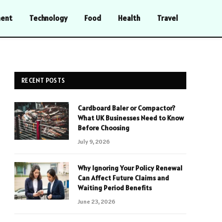
ment
Technology
Food
Health
Travel
RECENT POSTS
Cardboard Baler or Compactor?
What UK Businesses Need to Know
Before Choosing
July 9, 2026
Why Ignoring Your Policy Renewal
Can Affect Future Claims and
Waiting Period Benefits
June 23, 2026