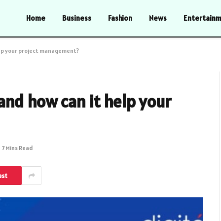
Home
Business
Fashion
News
Entertain
elp your project management?
and how can it help your
7 Mins Read
est