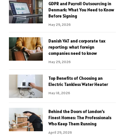
GDPR and Payroll Outsourcing in
Denmark: What You Need to Know
Before Signing
May 29, 2026
Danish VAT and corporate tax
reporting: what foreign
companies need to know
May 29, 2026
Top Benefits of Choosing an
Electric Tankless Water Heater
May 18, 2026
Behind the Doors of London’s
Finest Homes: The Professionals
Who Keep Them Running
April 29, 2026