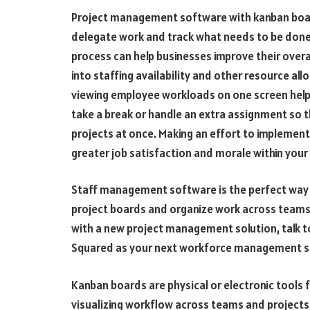
Project management software with kanban board
delegate work and track what needs to be done.
process can help businesses improve their overal
into staffing availability and other resource al
viewing employee workloads on one screen help
take a break or handle an extra assignment so 
projects at once. Making an effort to implement
greater job satisfaction and morale within your
Staff management software is the perfect way f
project boards and organize work across teams.
with a new project management solution, talk 
Squared as your next workforce management s
Kanban boards are physical or electronic tools f
visualizing workflow across teams and projects.