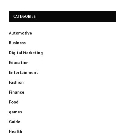
CATEGORIES
Automotive
Business
Digital Marketing
Education
Entertainment
Fashion
Finance
Food
games
Guide
Health