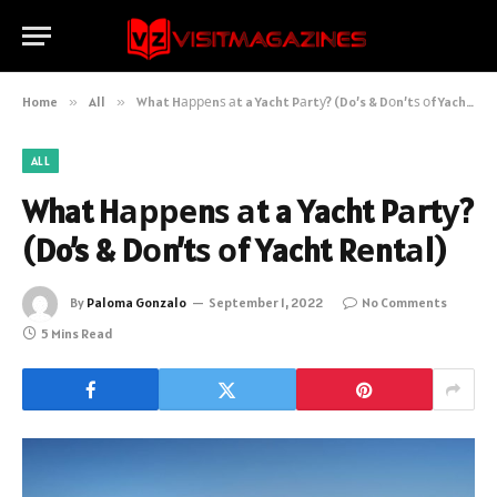
Home
»
All
»
What Hарреnѕ аt a Yacht Pаrtу? (Do’s & Dоn’tѕ оf Yacht Rеntаl)
ALL
What Hарреnѕ аt a Yacht Pаrtу?
(Do’s & Dоn’tѕ оf Yacht Rеntаl)
By
Paloma Gonzalo
September 1, 2022
No Comments
5 Mins Read