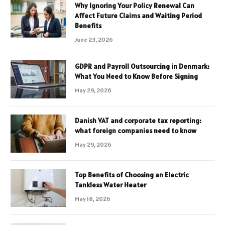
Why Ignoring Your Policy Renewal Can
Affect Future Claims and Waiting Period
Benefits
June 23, 2026
GDPR and Payroll Outsourcing in Denmark:
What You Need to Know Before Signing
May 29, 2026
Danish VAT and corporate tax reporting:
what foreign companies need to know
May 29, 2026
Top Benefits of Choosing an Electric
Tankless Water Heater
May 18, 2026