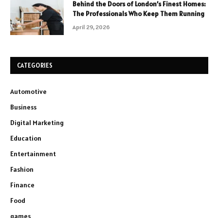
Behind the Doors of London’s Finest Homes:
The Professionals Who Keep Them Running
April 29, 2026
CATEGORIES
Automotive
Business
Digital Marketing
Education
Entertainment
Fashion
Finance
Food
games