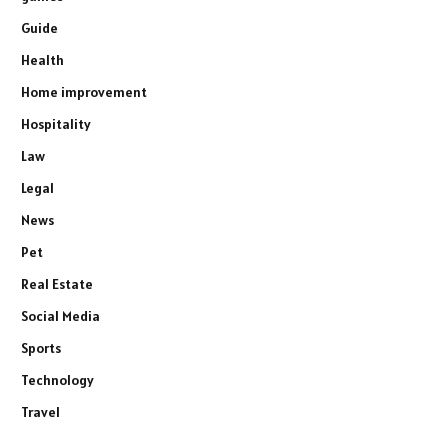
Guide
Health
Home improvement
Hospitality
Law
Legal
News
Pet
Real Estate
Social Media
Sports
Technology
Travel