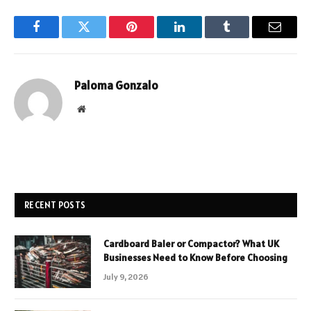
Facebook
Twitter
Pinterest
LinkedIn
Tumblr
Email
Paloma Gonzalo
Website
RECENT POSTS
Cardboard Baler or Compactor? What UK
Businesses Need to Know Before Choosing
July 9, 2026