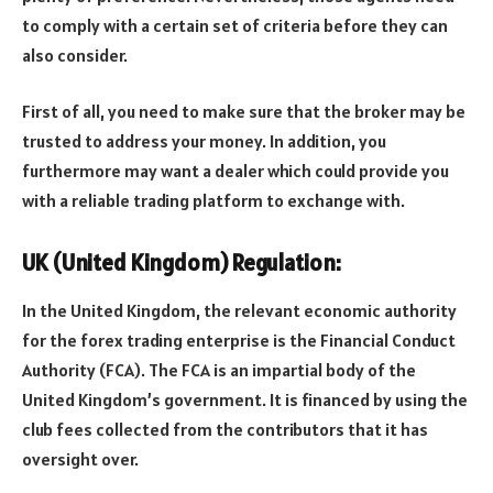
to comply with a certain set of criteria before they can
also consider.
First of all, you need to make sure that the broker may be
trusted to address your money. In addition, you
furthermore may want a dealer which could provide you
with a reliable trading platform to exchange with.
UK (United Kingdom) Regulation:
In the United Kingdom, the relevant economic authority
for the forex trading enterprise is the Financial Conduct
Authority (FCA). The FCA is an impartial body of the
United Kingdom’s government. It is financed by using the
club fees collected from the contributors that it has
oversight over.