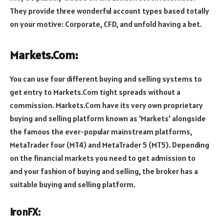
They provide three wonderful account types based totally
on your motive: Corporate, CFD, and unfold having a bet.
Markets.Com:
You can use four different buying and selling systems to
get entry to Markets.Com tight spreads without a
commission. Markets.Com have its very own proprietary
buying and selling platform known as ‘Markets’ alongside
the famous the ever-popular mainstream platforms,
MetaTrader four (MT4) and MetaTrader 5 (MT5). Depending
on the financial markets you need to get admission to
and your fashion of buying and selling, the broker has a
suitable buying and selling platform.
IronFX: