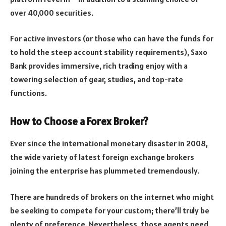
over 40,000 securities.
For active investors (or those who can have the funds for
to hold the steep account stability requirements), Saxo
Bank provides immersive, rich trading enjoy with a
towering selection of gear, studies, and top-rate
functions.
How to Choose a Forex Broker?
Ever since the international monetary disaster in 2008,
the wide variety of latest foreign exchange brokers
joining the enterprise has plummeted tremendously.
There are hundreds of brokers on the internet who might
be seeking to compete for your custom; there’ll truly be
plenty of preference. Nevertheless, those agents need