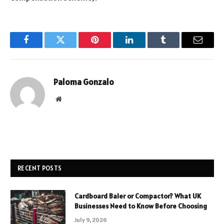
Facebook
Twitter
Pinterest
LinkedIn
Tumblr
Email
Paloma Gonzalo
Website
RECENT POSTS
Cardboard Baler or Compactor? What UK
Businesses Need to Know Before Choosing
July 9, 2026