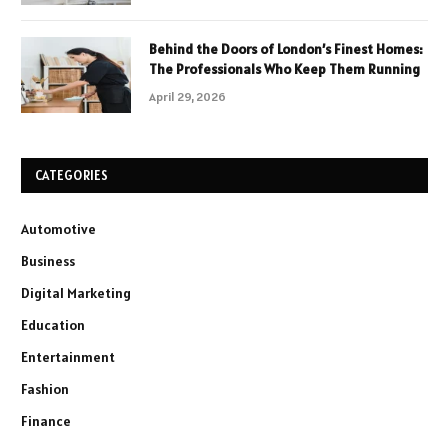
Behind the Doors of London’s Finest Homes:
The Professionals Who Keep Them Running
April 29, 2026
CATEGORIES
Automotive
Business
Digital Marketing
Education
Entertainment
Fashion
Finance