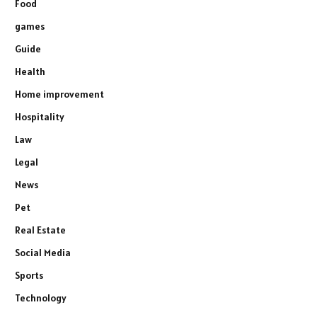
Food
games
Guide
Health
Home improvement
Hospitality
Law
Legal
News
Pet
Real Estate
Social Media
Sports
Technology