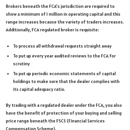
Brokers beneath the FCA’s jurisdiction are required to
show a minimum of 1 million in operating capital and this
range increases because the variety of traders increases.
Additionally, FCA regulated broker is requisite:
To process all withdrawal requests straight away
To put up every year audited reviews to the FCA for
scrutiny
To put up periodic economic statements of capital
holdings to make sure that the dealer complies with
its capital adequacy ratio.
By trading with a regulated dealer under the FCA, you also
have the benefit of protection of your buying and selling
price range beneath the FSCS (Financial Services
Compensation Scheme).