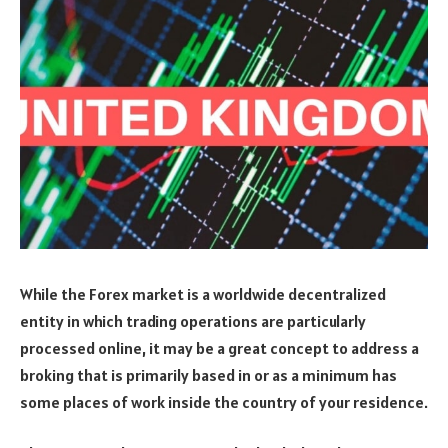
While the Forex market is a worldwide decentralized
entity in which trading operations are particularly
processed online, it may be a great concept to address a
broking that is primarily based in or as a minimum has
some places of work inside the country of your residence.