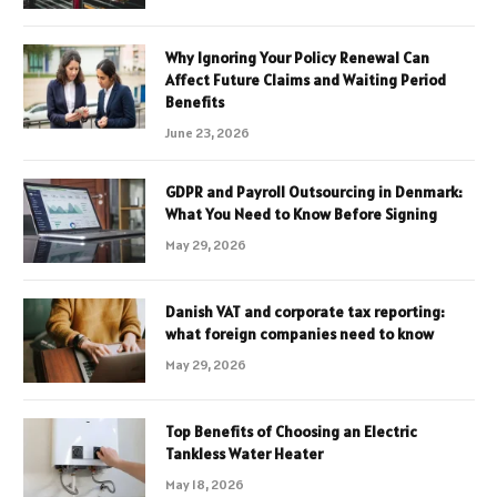
Why Ignoring Your Policy Renewal Can
Affect Future Claims and Waiting Period
Benefits
June 23, 2026
GDPR and Payroll Outsourcing in Denmark:
What You Need to Know Before Signing
May 29, 2026
Danish VAT and corporate tax reporting:
what foreign companies need to know
May 29, 2026
Top Benefits of Choosing an Electric
Tankless Water Heater
May 18, 2026