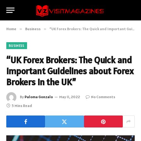
Home
»
Business
»
“UK Forex Brokers: The Quick and Important Guidelines about Forex Brokers in the UK”
BUSINESS
“UK Forex Brokers: The Quick and
Important Guidelines about Forex
Brokers in the UK”
By
Paloma Gonzalo
May 11, 2022
No Comments
5 Mins Read