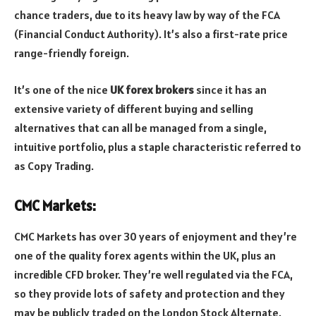
chance traders, due to its heavy law by way of the FCA
(Financial Conduct Authority). It’s also a first-rate price
range-friendly foreign.
It’s one of the nice
UK forex brokers
since it has an
extensive variety of different buying and selling
alternatives that can all be managed from a single,
intuitive portfolio, plus a staple characteristic referred to
as Copy Trading.
CMC Markets:
CMC Markets has over 30 years of enjoyment and they’re
one of the quality forex agents within the UK, plus an
incredible CFD broker. They’re well regulated via the FCA,
so they provide lots of safety and protection and they
may be publicly traded on the London Stock Alternate.