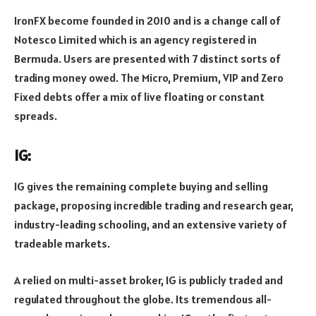
IronFX become founded in 2010 and is a change call of
Notesco Limited which is an agency registered in
Bermuda. Users are presented with 7 distinct sorts of
trading money owed. The Micro, Premium, VIP and Zero
Fixed debts offer a mix of live floating or constant
spreads.
IG:
IG gives the remaining complete buying and selling
package, proposing incredible trading and research gear,
industry-leading schooling, and an extensive variety of
tradeable markets.
A relied on multi-asset broker, IG is publicly traded and
regulated throughout the globe. Its tremendous all-