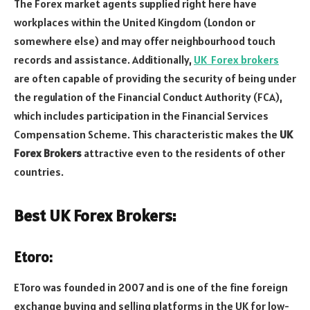
The Forex market agents supplied right here have
workplaces within the United Kingdom (London or
somewhere else) and may offer neighbourhood touch
records and assistance. Additionally,
UK Forex brokers
are often capable of providing the security of being under
the regulation of the Financial Conduct Authority (FCA),
which includes participation in the Financial Services
Compensation Scheme. This characteristic makes the
UK
Forex Brokers
attractive even to the residents of other
countries.
Best UK Forex Brokers:
Etoro:
EToro was founded in 2007 and is one of the fine foreign
exchange buying and selling platforms in the UK for low-