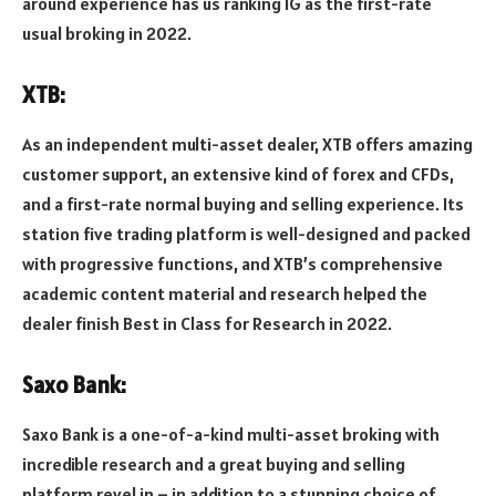
around experience has us ranking IG as the first-rate
usual broking in 2022.
XTB:
As an independent multi-asset dealer, XTB offers amazing
customer support, an extensive kind of forex and CFDs,
and a first-rate normal buying and selling experience. Its
station five trading platform is well-designed and packed
with progressive functions, and XTB’s comprehensive
academic content material and research helped the
dealer finish Best in Class for Research in 2022.
Saxo Bank:
Saxo Bank is a one-of-a-kind multi-asset broking with
incredible research and a great buying and selling
platform revel in – in addition to a stunning choice of