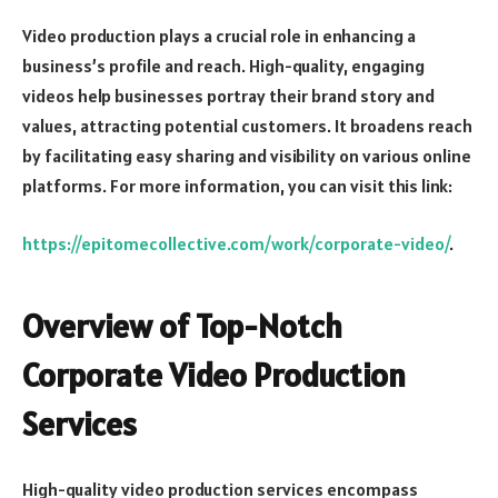
Video production plays a crucial role in enhancing a
business’s profile and reach. High-quality, engaging
videos help businesses portray their brand story and
values, attracting potential customers. It broadens reach
by facilitating easy sharing and visibility on various online
platforms. For more information, you can visit this link:
https://epitomecollective.com/work/corporate-video/
.
Overview of Top-Notch
Corporate Video Production
Services
High-quality video production services encompass