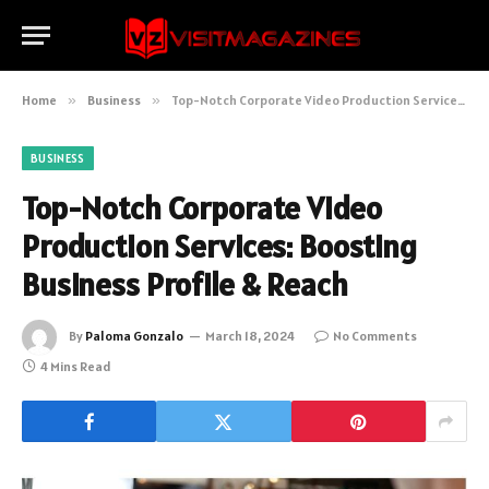
Home
»
Business
»
Top-Notch Corporate Video Production Services: Boosting Business Profile & Reach
BUSINESS
Top-Notch Corporate Video
Production Services: Boosting
Business Profile & Reach
By
Paloma Gonzalo
March 18, 2024
No Comments
4 Mins Read