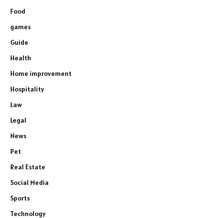
Food
games
Guide
Health
Home improvement
Hospitality
Law
Legal
News
Pet
Real Estate
Social Media
Sports
Technology