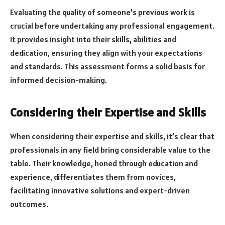
Evaluating the quality of someone’s previous work is
crucial before undertaking any professional engagement.
It provides insight into their skills, abilities and
dedication, ensuring they align with your expectations
and standards. This assessment forms a solid basis for
informed decision-making.
Considering their Expertise and Skills
When considering their expertise and skills, it’s clear that
professionals in any field bring considerable value to the
table. Their knowledge, honed through education and
experience, differentiates them from novices,
facilitating innovative solutions and expert-driven
outcomes.