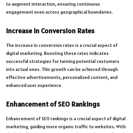
to augment interaction, ensuring continuous
engagement even across geographical boundaries.
Increase in Conversion Rates
The increase in conversion rates is a crucial aspect of
digital marketing. Boosting these rates indicates
successful strategies for turning potential customers
into actual ones. This growth can be achieved through
effective advertisements, personalized content, and
enhanced user experience.
Enhancement of SEO Rankings
Enhancement of SEO rankings is a crucial aspect of digital
marketing, guiding more organic traffic to websites. With