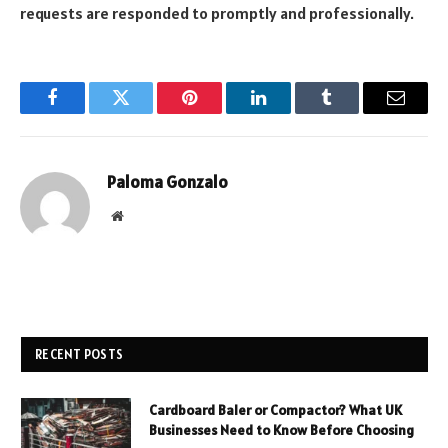
requests are responded to promptly and professionally.
Facebook
Twitter
Pinterest
LinkedIn
Tumblr
Email
Paloma Gonzalo
Website
RECENT POSTS
Cardboard Baler or Compactor? What UK
Businesses Need to Know Before Choosing