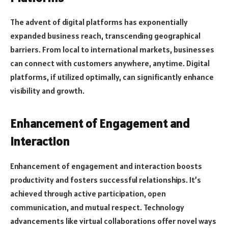
The advent of digital platforms has exponentially
expanded business reach, transcending geographical
barriers. From local to international markets, businesses
can connect with customers anywhere, anytime. Digital
platforms, if utilized optimally, can significantly enhance
visibility and growth.
Enhancement of Engagement and
Interaction
Enhancement of engagement and interaction boosts
productivity and fosters successful relationships. It’s
achieved through active participation, open
communication, and mutual respect. Technology
advancements like virtual collaborations offer novel ways