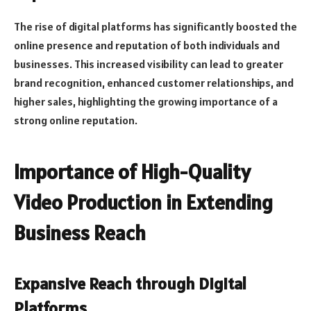
The rise of digital platforms has significantly boosted the
online presence and reputation of both individuals and
businesses. This increased visibility can lead to greater
brand recognition, enhanced customer relationships, and
higher sales, highlighting the growing importance of a
strong online reputation.
Importance of High-Quality
Video Production in Extending
Business Reach
Expansive Reach through Digital
Platforms