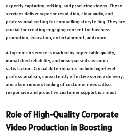
expertly capturing, editing, and producing videos. These
services deliver superior resolution, clear audio, and
professional editing for compelling storytelling. They are
crucial for creating engaging content for business
promotion, education, entertainment, and more.
A top-notch service is marked by impeccable quality,
unmatched reliability, and unsurpassed customer
satisfaction. Crucial determinants include high-level
professionalism, consistently effective service delivery,
and a keen understanding of customer needs. Also,
responsive and proactive customer support is a must.
Role of High-Quality Corporate
Video Production in Boosting