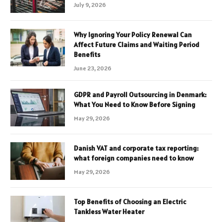
July 9, 2026
Why Ignoring Your Policy Renewal Can
Affect Future Claims and Waiting Period
Benefits
June 23, 2026
GDPR and Payroll Outsourcing in Denmark:
What You Need to Know Before Signing
May 29, 2026
Danish VAT and corporate tax reporting:
what foreign companies need to know
May 29, 2026
Top Benefits of Choosing an Electric
Tankless Water Heater