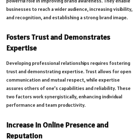
powerful role in improving brand awareness. They enable
businesses to reach a wider audience, increasing visibility,
and recognition, and establishing a strong brand image.
Fosters Trust and Demonstrates
Expertise
Developing professional relationships requires fostering
trust and demonstrating expertise. Trust allows for open
communication and mutual respect, while expertise
assures others of one’s capabilities and reliability. These
two factors work synergistically, enhancing individual
performance and team productivity.
Increase in Online Presence and
Reputation