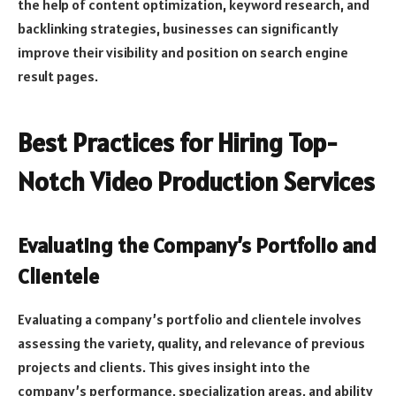
the help of content optimization, keyword research, and
backlinking strategies, businesses can significantly
improve their visibility and position on search engine
result pages.
Best Practices for Hiring Top-
Notch Video Production Services
Evaluating the Company’s Portfolio and
Clientele
Evaluating a company’s portfolio and clientele involves
assessing the variety, quality, and relevance of previous
projects and clients. This gives insight into the
company’s performance, specialization areas, and ability