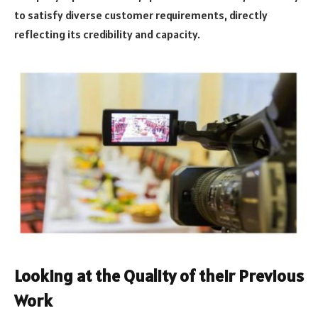
to satisfy diverse customer requirements, directly
reflecting its credibility and capacity.
Looking at the Quality of their Previous
Work