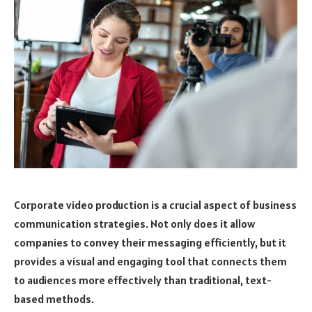
Corporate video production is a crucial aspect of business
communication strategies. Not only does it allow
companies to convey their messaging efficiently, but it
provides a visual and engaging tool that connects them
to audiences more effectively than traditional, text-
based methods.