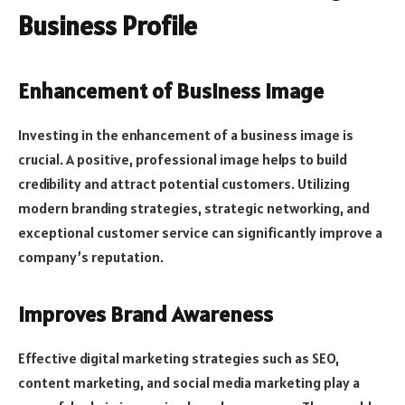
Business Profile
Enhancement of Business Image
Investing in the enhancement of a business image is
crucial. A positive, professional image helps to build
credibility and attract potential customers. Utilizing
modern branding strategies, strategic networking, and
exceptional customer service can significantly improve a
company’s reputation.
Improves Brand Awareness
Effective digital marketing strategies such as SEO,
content marketing, and social media marketing play a