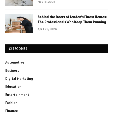
May 18, 2026
Behind the Doors of London’s Finest Homes:
The Professionals Who Keep Them Running
April 29, 2026
CATEGORIES
Automotive
Business
Digital Marketing
Education
Entertainment
Fashion
Finance