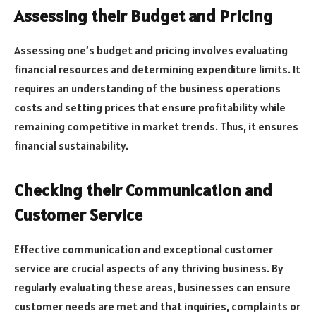
Assessing their Budget and Pricing
Assessing one’s budget and pricing involves evaluating
financial resources and determining expenditure limits. It
requires an understanding of the business operations
costs and setting prices that ensure profitability while
remaining competitive in market trends. Thus, it ensures
financial sustainability.
Checking their Communication and
Customer Service
Effective communication and exceptional customer
service are crucial aspects of any thriving business. By
regularly evaluating these areas, businesses can ensure
customer needs are met and that inquiries, complaints or